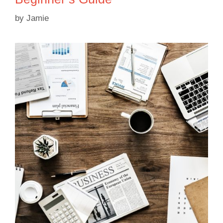
by
Jamie