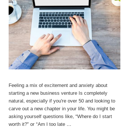
Feeling a mix of excitement and anxiety about
starting a new business venture Is completely
natural, especially if you're over 50 and looking to
carve out a new chapter in your life. You might be
asking yourself questions like, “Where do I start
worth it?” or “Am I too late …