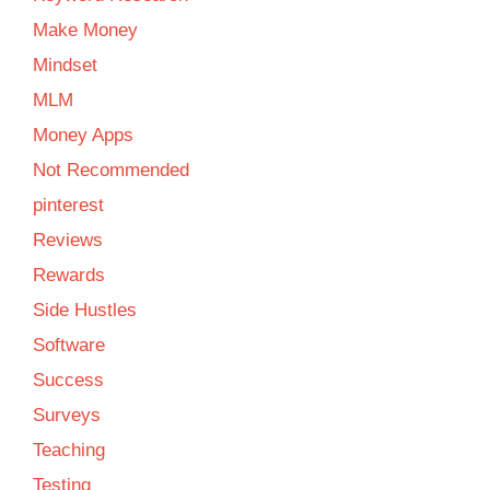
Make Money
Mindset
MLM
Money Apps
Not Recommended
pinterest
Reviews
Rewards
Side Hustles
Software
Success
Surveys
Teaching
Testing