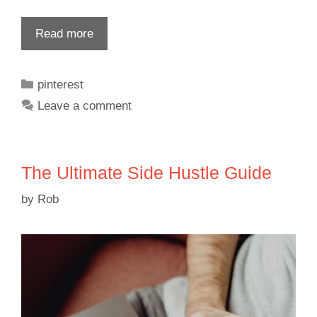
Read more
pinterest
Leave a comment
The Ultimate Side Hustle Guide
by
Rob