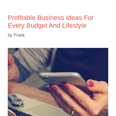
Profitable Business Ideas For
Every Budget And Lifestyle
by
Frank