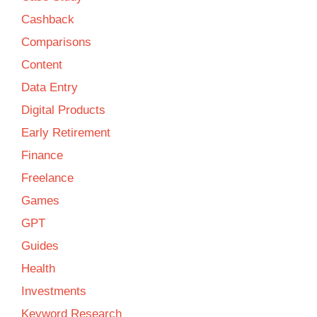
Cashback
Comparisons
Content
Data Entry
Digital Products
Early Retirement
Finance
Freelance
Games
GPT
Guides
Health
Investments
Keyword Research