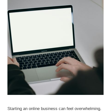
Starting an online business can feel overwhelming.