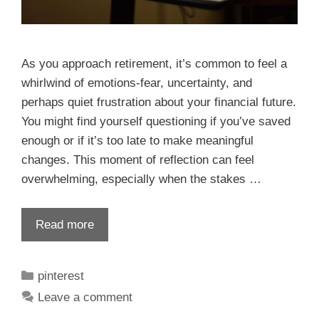
As you approach retirement, it’s common to feel a
whirlwind of emotions-fear, uncertainty, and
perhaps quiet frustration about your financial future.
You might find yourself questioning if you’ve saved
enough or if it’s too late to make meaningful
changes. This moment of reflection can feel
overwhelming, especially when the stakes …
Read more
pinterest
Leave a comment