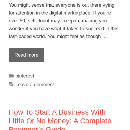
You might sense that everyone is out there vying
for attention in the digital marketplace. If you’re
over 50, self-doubt may creep in, making you
wonder if you have what it takes to succeed in this
fast-paced world. You might feel as though …
Read more
pinterest
Leave a comment
How To Start A Business With
Little Or No Money: A Complete
Beginner’s Guide