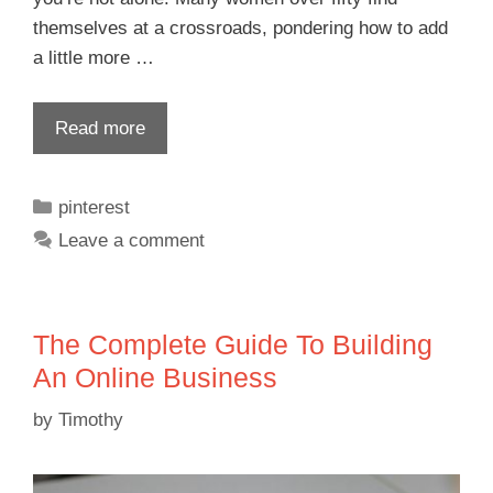
themselves at a crossroads, pondering how to add
a little more …
Read more
pinterest
Leave a comment
The Complete Guide To Building
An Online Business
by
Timothy