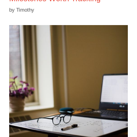
by
Timothy