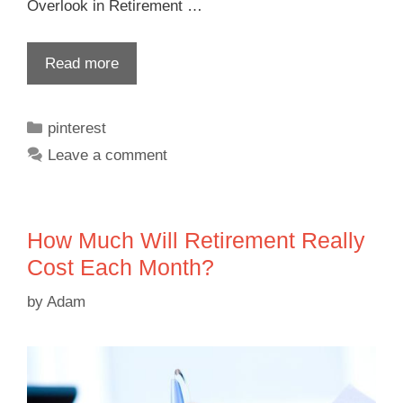
Overlook in Retirement …
Read more
pinterest
Leave a comment
How Much Will Retirement Really
Cost Each Month?
by
Adam