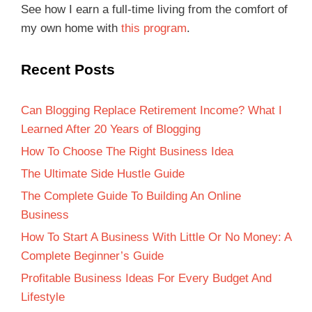
See how I earn a full-time living from the comfort of
my own home with
this program
.
Recent Posts
Can Blogging Replace Retirement Income? What I
Learned After 20 Years of Blogging
How To Choose The Right Business Idea
The Ultimate Side Hustle Guide
The Complete Guide To Building An Online
Business
How To Start A Business With Little Or No Money: A
Complete Beginner’s Guide
Profitable Business Ideas For Every Budget And
Lifestyle