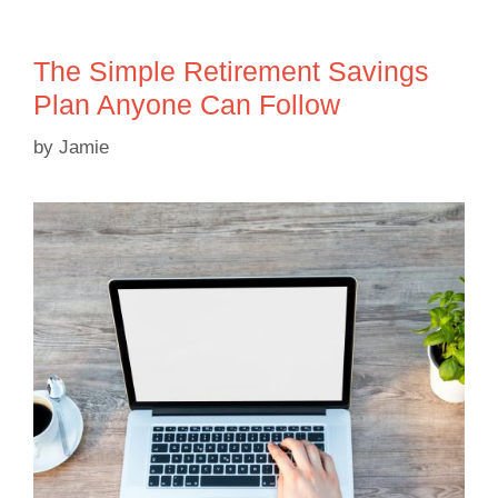
The Simple Retirement Savings
Plan Anyone Can Follow
by
Jamie