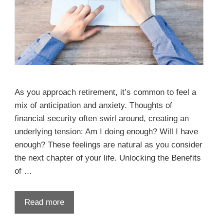
As you approach retirement, it’s common to feel a
mix of anticipation and anxiety. Thoughts of
financial security often swirl around, creating an
underlying tension: Am I doing enough? Will I have
enough? These feelings are natural as you consider
the next chapter of your life. Unlocking the Benefits
of …
Read more