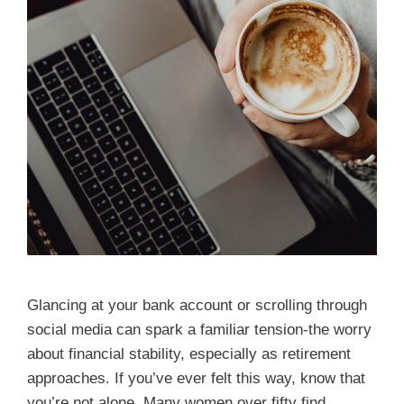
Glancing at your bank account or scrolling through
social media can spark a familiar tension-the worry
about financial stability, especially as retirement
approaches. If you’ve ever felt this way, know that
you’re not alone. Many women over fifty find