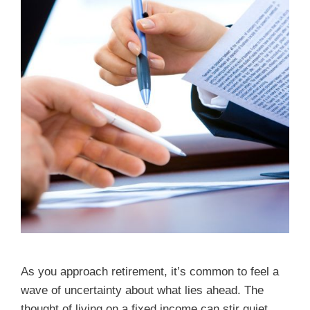
As you approach retirement, it’s common to feel a
wave of uncertainty about what lies ahead. The
thought of living on a fixed income can stir quiet