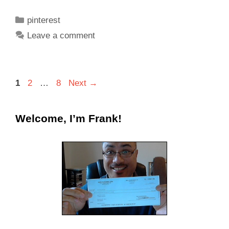
pinterest
Leave a comment
1
2
…
8
Next
→
Welcome, I’m Frank!