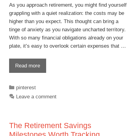
As you approach retirement, you might find yourself
grappling with a quiet realization: the costs may be
higher than you expect. This thought can bring a
tinge of anxiety as you navigate uncharted territory.
With so many financial obligations already on your
plate, it’s easy to overlook certain expenses that …
Read more
pinterest
Leave a comment
The Retirement Savings
Milestones Worth Tracking