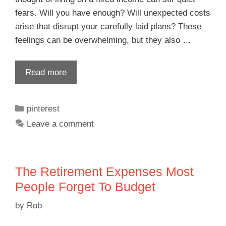
fears. Will you have enough? Will unexpected costs
arise that disrupt your carefully laid plans? These
feelings can be overwhelming, but they also …
Read more
pinterest
Leave a comment
The Retirement Expenses Most
People Forget To Budget
by
Rob