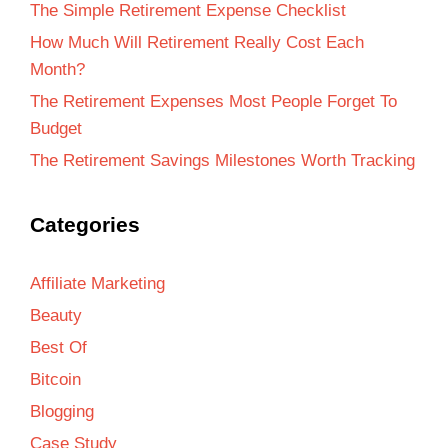
The Simple Retirement Expense Checklist
How Much Will Retirement Really Cost Each
Month?
The Retirement Expenses Most People Forget To
Budget
The Retirement Savings Milestones Worth Tracking
Categories
Affiliate Marketing
Beauty
Best Of
Bitcoin
Blogging
Case Study