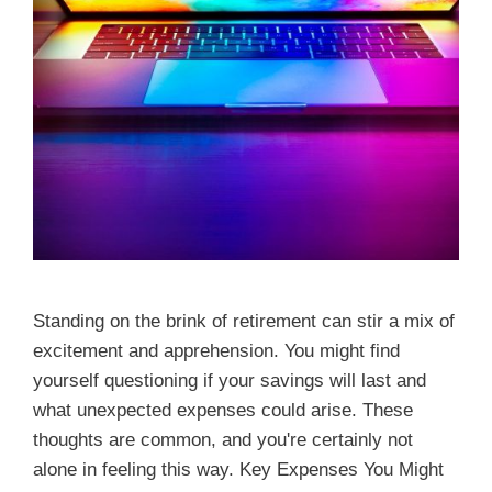
Standing on the brink of retirement can stir a mix of
excitement and apprehension. You might find
yourself questioning if your savings will last and
what unexpected expenses could arise. These
thoughts are common, and you're certainly not
alone in feeling this way. Key Expenses You Might