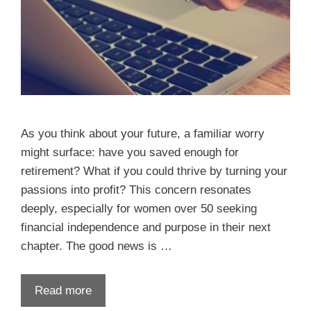
As you think about your future, a familiar worry
might surface: have you saved enough for
retirement? What if you could thrive by turning your
passions into profit? This concern resonates
deeply, especially for women over 50 seeking
financial independence and purpose in their next
chapter. The good news is …
Read more