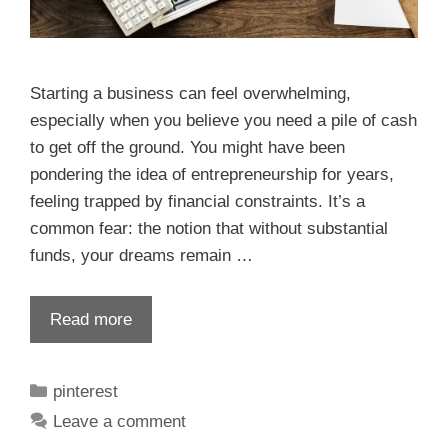
Starting a business can feel overwhelming,
especially when you believe you need a pile of cash
to get off the ground. You might have been
pondering the idea of entrepreneurship for years,
feeling trapped by financial constraints. It’s a
common fear: the notion that without substantial
funds, your dreams remain …
Read more
pinterest
Leave a comment