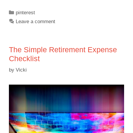
pinterest
Leave a comment
The Simple Retirement Expense
Checklist
by
Vicki