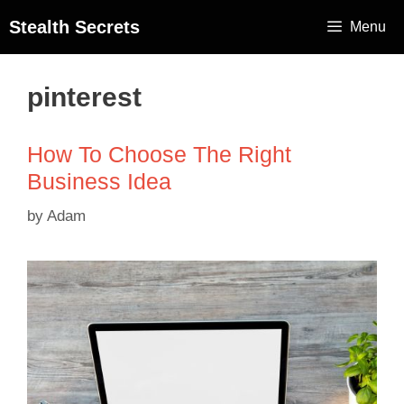
Stealth Secrets
Menu
pinterest
How To Choose The Right
Business Idea
by
Adam