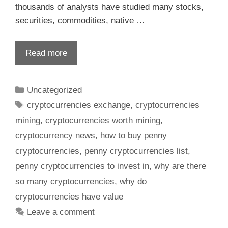
thousands of analysts have studied many stocks,
securities, commodities, native …
Read more
Uncategorized
cryptocurrencies exchange
,
cryptocurrencies
mining
,
cryptocurrencies worth mining
,
cryptocurrency news
,
how to buy penny
cryptocurrencies
,
penny cryptocurrencies list
,
penny cryptocurrencies to invest in
,
why are there
so many cryptocurrencies
,
why do
cryptocurrencies have value
Leave a comment