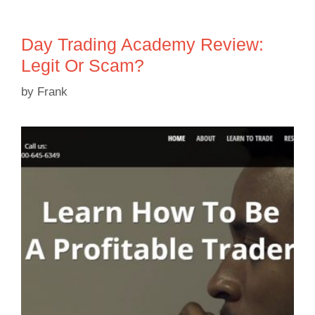
Day Trading Academy Review:
Legit Or Scam?
by
Frank