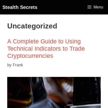
Stealth Secrets
Menu
Uncategorized
A Complete Guide to Using
Technical Indicators to Trade
Cryptocurrencies
by
Frank