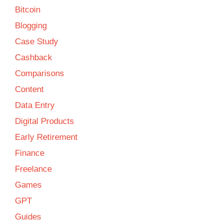
Bitcoin
Blogging
Case Study
Cashback
Comparisons
Content
Data Entry
Digital Products
Early Retirement
Finance
Freelance
Games
GPT
Guides