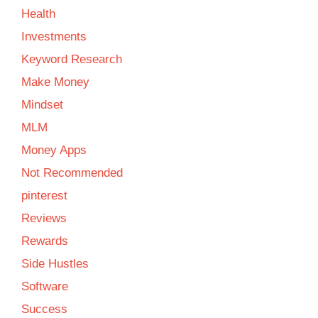
Health
Investments
Keyword Research
Make Money
Mindset
MLM
Money Apps
Not Recommended
pinterest
Reviews
Rewards
Side Hustles
Software
Success