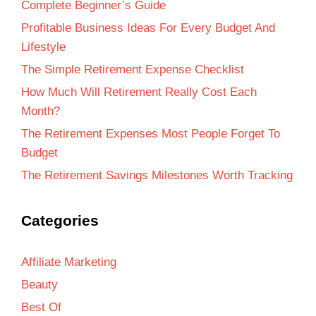
Complete Beginner’s Guide
Profitable Business Ideas For Every Budget And
Lifestyle
The Simple Retirement Expense Checklist
How Much Will Retirement Really Cost Each
Month?
The Retirement Expenses Most People Forget To
Budget
The Retirement Savings Milestones Worth Tracking
Categories
Affiliate Marketing
Beauty
Best Of