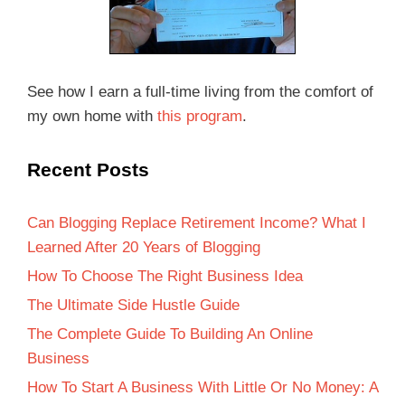
See how I earn a full-time living from the comfort of
my own home with
this program
.
Recent Posts
Can Blogging Replace Retirement Income? What I
Learned After 20 Years of Blogging
How To Choose The Right Business Idea
The Ultimate Side Hustle Guide
The Complete Guide To Building An Online
Business
How To Start A Business With Little Or No Money: A