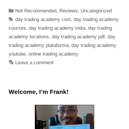
Not Recommended
,
Reviews
,
Uncategorized
day trading academy cost
,
day trading academy
courses
,
day trading academy india
,
day trading
academy locations
,
day trading academy pdf
,
day
trading academy plataforma
,
day trading academy
youtube
,
online trading academy
Leave a comment
Welcome, I’m Frank!