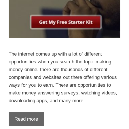
The internet comes up with a lot of different
opportunities when you search the topic making
money online. there are thousands of different
companies and websites out there offering various
ways for you to earn. There are opportunities to
make money answering surveys, watching videos,
downloading apps, and many more. …
Read more