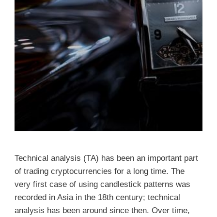
Technical analysis (TA) has been an important part
of trading cryptocurrencies for a long time. The
very first case of using candlestick patterns was
recorded in Asia in the 18th century; technical
analysis has been around since then. Over time,