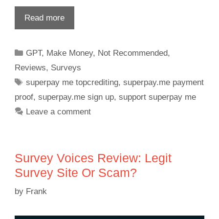
Read more
GPT
,
Make Money
,
Not Recommended
,
Reviews
,
Surveys
superpay me topcrediting
,
superpay.me payment
proof
,
superpay.me sign up
,
support superpay me
Leave a comment
Survey Voices Review: Legit
Survey Site Or Scam?
by
Frank