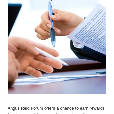
Angus Reid Forum offers a chance to earn rewards