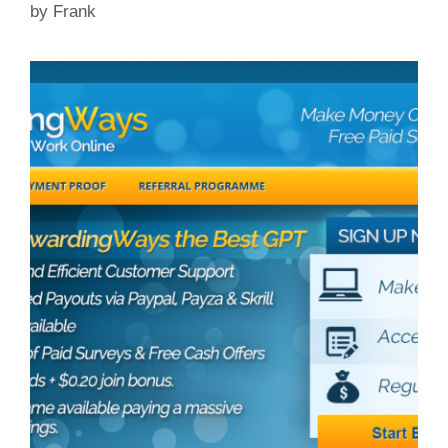
by
Frank