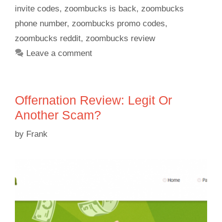
invite codes
,
zoombucks is back
,
zoombucks
phone number
,
zoombucks promo codes
,
zoombucks reddit
,
zoombucks review
Leave a comment
Offernation Review: Legit Or
Another Scam?
by
Frank