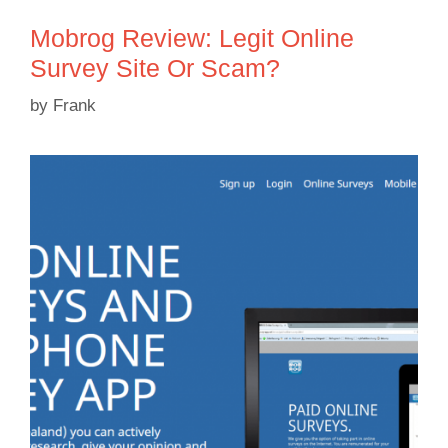
Mobrog Review: Legit Online
Survey Site Or Scam?
by
Frank