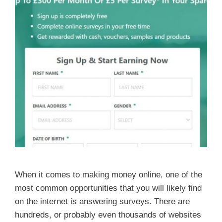
When it comes to making money online, one of the
most common opportunities that you will likely find
on the internet is answering surveys. There are
hundreds, or probably even thousands of websites