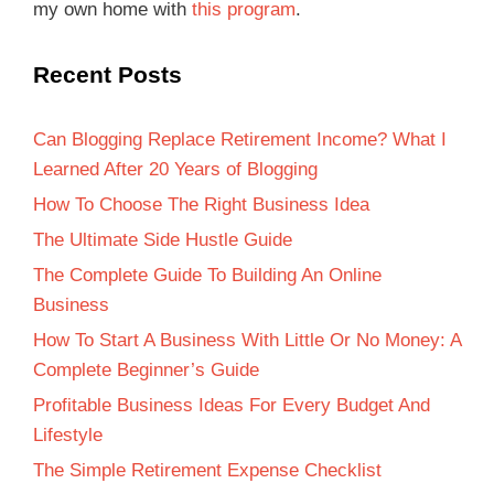
my own home with
this program
.
Recent Posts
Can Blogging Replace Retirement Income? What I
Learned After 20 Years of Blogging
How To Choose The Right Business Idea
The Ultimate Side Hustle Guide
The Complete Guide To Building An Online
Business
How To Start A Business With Little Or No Money: A
Complete Beginner’s Guide
Profitable Business Ideas For Every Budget And
Lifestyle
The Simple Retirement Expense Checklist