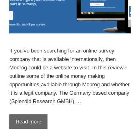
If you’ve been searching for an online survey
company that is available internationally, then
Mobrog could be a website to visit. In this review, I
outline some of the online money making
opportunities available through Mobrog and whether
it is a legit company. The Germany based company
(Splendid Research GMBH) …
Read more