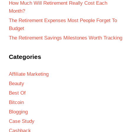
How Much Will Retirement Really Cost Each
Month?
The Retirement Expenses Most People Forget To
Budget
The Retirement Savings Milestones Worth Tracking
Categories
Affiliate Marketing
Beauty
Best Of
Bitcoin
Blogging
Case Study
Cashback