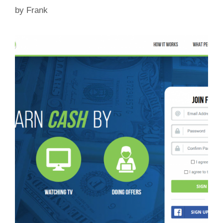
by
Frank