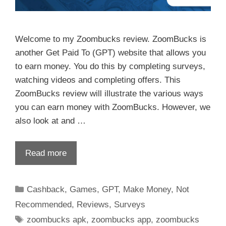
Welcome to my Zoombucks review. ZoomBucks is
another Get Paid To (GPT) website that allows you
to earn money. You do this by completing surveys,
watching videos and completing offers. This
ZoomBucks review will illustrate the various ways
you can earn money with ZoomBucks. However, we
also look at and …
Read more
Cashback
,
Games
,
GPT
,
Make Money
,
Not
Recommended
,
Reviews
,
Surveys
zoombucks apk
,
zoombucks app
,
zoombucks