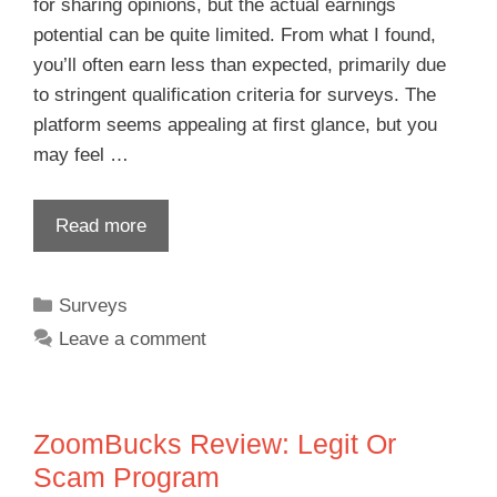
for sharing opinions, but the actual earnings
potential can be quite limited. From what I found,
you’ll often earn less than expected, primarily due
to stringent qualification criteria for surveys. The
platform seems appealing at first glance, but you
may feel …
Read more
Surveys
Leave a comment
ZoomBucks Review: Legit Or
Scam Program