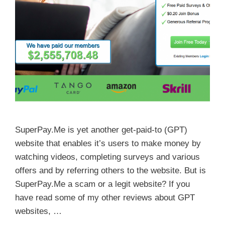
SuperPay.Me is yet another get-paid-to (GPT)
website that enables it’s users to make money by
watching videos, completing surveys and various
offers and by referring others to the website. But is
SuperPay.Me a scam or a legit website? If you
have read some of my other reviews about GPT
websites, …