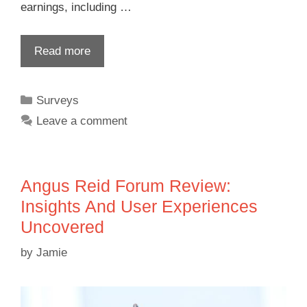
earnings, including …
Read more
Surveys
Leave a comment
Angus Reid Forum Review:
Insights And User Experiences
Uncovered
by
Jamie