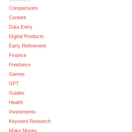
Comparisons
Content
Data Entry
Digital Products
Early Retirement
Finance
Freelance
Games
GPT
Guides
Health
Investments
Keyword Research
Make Money