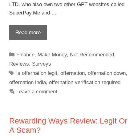
LTD, who also own two other GPT websites called
SuperPay.Me and …
Read more
Finance
,
Make Money
,
Not Recommended
,
Reviews
,
Surveys
is offernation legit
,
offernation
,
offernation down
,
offernation india
,
offernation verification required
Leave a comment
Rewarding Ways Review: Legit Or
A Scam?