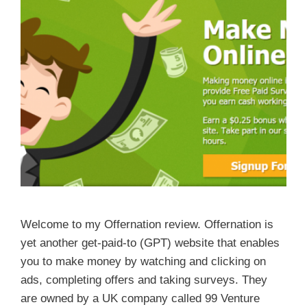
Welcome to my Offernation review. Offernation is
yet another get-paid-to (GPT) website that enables
you to make money by watching and clicking on
ads, completing offers and taking surveys. They
are owned by a UK company called 99 Venture