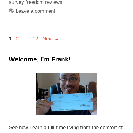
survey freedom reviews
Leave a comment
1
2
…
12
Next
→
Welcome, I’m Frank!
See how I earn a full-time living from the comfort of