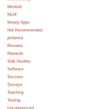
Mindset
MLM
Money Apps
Not Recommended
pinterest
Reviews
Rewards
Side Hustles
Software
Success
Surveys
Teaching
Testing
Uncategorized