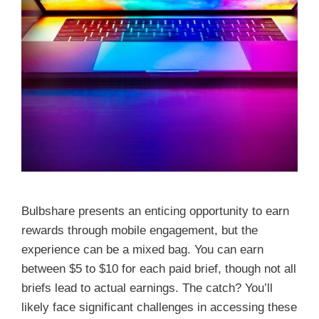
Bulbshare presents an enticing opportunity to earn
rewards through mobile engagement, but the
experience can be a mixed bag. You can earn
between $5 to $10 for each paid brief, though not all
briefs lead to actual earnings. The catch? You’ll
likely face significant challenges in accessing these