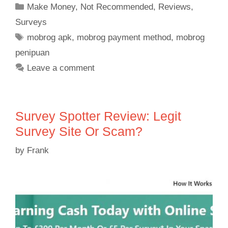
Make Money
,
Not Recommended
,
Reviews
,
Surveys
mobrog apk
,
mobrog payment method
,
mobrog
penipuan
Leave a comment
Survey Spotter Review: Legit
Survey Site Or Scam?
by
Frank