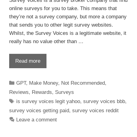
Survey Voices is a survey broker company that find
online surveys for you to take. This means that
they’re not a survey company, but more a company
that sends you to other legit survey websites.
Whilst, the Survey Voices is a legitimate website, it
really has no value other than …
Read more
GPT
,
Make Money
,
Not Recommended
,
Reviews
,
Rewards
,
Surveys
is survey voices legit yahoo
,
survey voices bbb
,
survey voices getting paid
,
survey voices reddit
Leave a comment