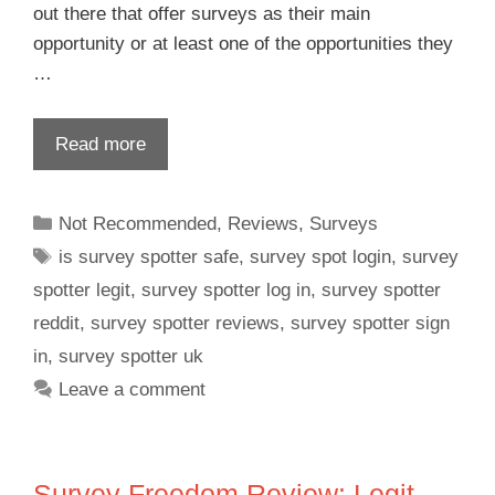
out there that offer surveys as their main
opportunity or at least one of the opportunities they
…
Read more
Not Recommended
,
Reviews
,
Surveys
is survey spotter safe
,
survey spot login
,
survey
spotter legit
,
survey spotter log in
,
survey spotter
reddit
,
survey spotter reviews
,
survey spotter sign
in
,
survey spotter uk
Leave a comment
Survey Freedom Review: Legit