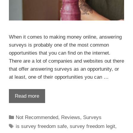
When it comes to making money online, answering
surveys is probably one of the most common
opportunities that you can find on the internet.
There are a lot of companies and websites out there
that offer answering surveys as an opportunity, or
at least, one of their opportunities you can …
Read more
Not Recommended
,
Reviews
,
Surveys
is survey freedom safe
,
survey freedom legit
,