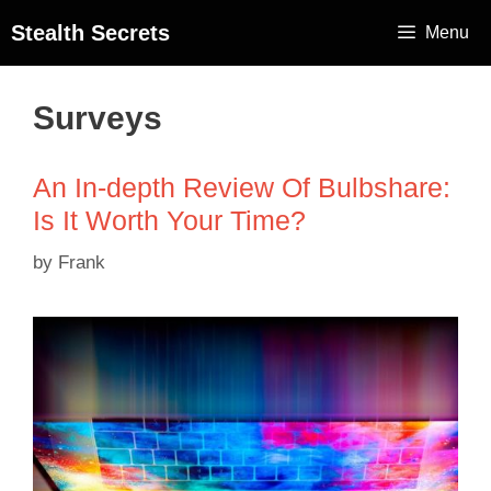
Stealth Secrets
Menu
Surveys
An In-depth Review Of Bulbshare:
Is It Worth Your Time?
by
Frank