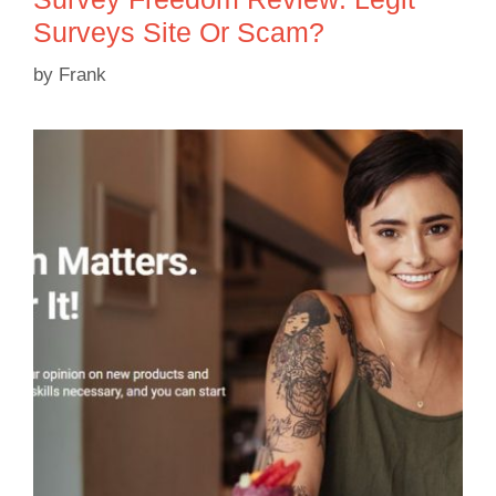
Surveys Site Or Scam?
by
Frank