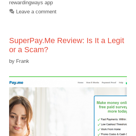
rewardingways app
Leave a comment
SuperPay.Me Review: Is It a Legit
or a Scam?
by
Frank