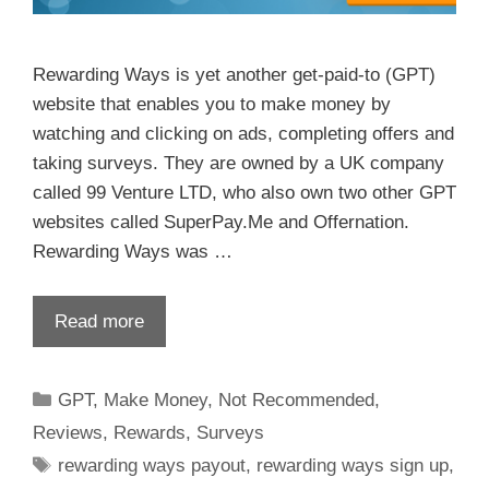
Rewarding Ways is yet another get-paid-to (GPT)
website that enables you to make money by
watching and clicking on ads, completing offers and
taking surveys. They are owned by a UK company
called 99 Venture LTD, who also own two other GPT
websites called SuperPay.Me and Offernation.
Rewarding Ways was …
Read more
GPT
,
Make Money
,
Not Recommended
,
Reviews
,
Rewards
,
Surveys
rewarding ways payout
,
rewarding ways sign up
,