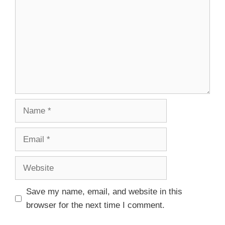
Save my name, email, and website in this
browser for the next time I comment.