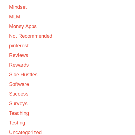
Mindset
MLM
Money Apps
Not Recommended
pinterest
Reviews
Rewards
Side Hustles
Software
Success
Surveys
Teaching
Testing
Uncategorized