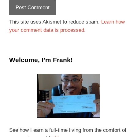
This site uses Akismet to reduce spam.
Learn how
your comment data is processed.
Welcome, I’m Frank!
See how I earn a full-time living from the comfort of