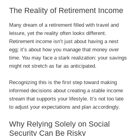
The Reality of Retirement Income
Many dream of a retirement filled with travel and
leisure, yet the reality often looks different.
Retirement income isn’t just about having a nest
egg; it’s about how you manage that money over
time. You may face a stark realization: your savings
might not stretch as far as anticipated.
Recognizing this is the first step toward making
informed decisions about creating a stable income
stream that supports your lifestyle. It’s not too late
to adjust your expectations and plan accordingly.
Why Relying Solely on Social
Security Can Be Risky