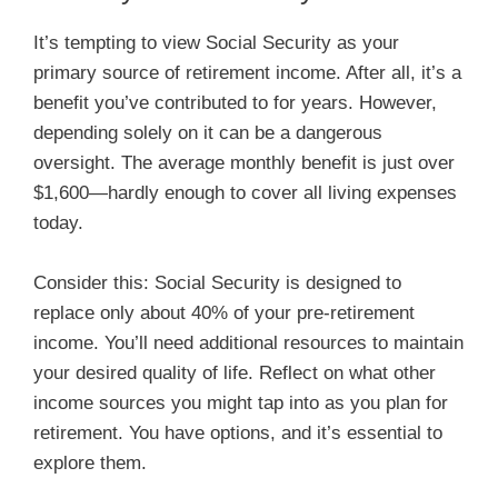
It’s tempting to view Social Security as your
primary source of retirement income. After all, it’s a
benefit you’ve contributed to for years. However,
depending solely on it can be a dangerous
oversight. The average monthly benefit is just over
$1,600—hardly enough to cover all living expenses
today.
Consider this: Social Security is designed to
replace only about 40% of your pre-retirement
income. You’ll need additional resources to maintain
your desired quality of life. Reflect on what other
income sources you might tap into as you plan for
retirement. You have options, and it’s essential to
explore them.