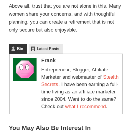
Above all, trust that you are not alone in this. Many
women share your concerns, and with thoughtful
planning, you can create a retirement that is not
only secure but also enjoyable.
Bio
Latest Posts
Frank
Entrepreneur, Blogger, Affiliate
Marketer and webmaster of
Stealth
Secrets
. I have been earning a full-
time living as an affiliate marketer
since 2004. Want to do the same?
Check out
what I recommend
.
You May Also Be Interest In