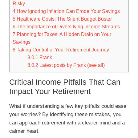
Risky
4
How Ignoring Inflation Can Erode Your Savings
5
Healthcare Costs: The Silent Budget Buster
6
The Importance of Diversifying Income Streams
7
Planning for Taxes: A Hidden Drain on Your
Savings
8
Taking Control of Your Retirement Journey
8.0.1
Frank
8.0.2
Latest posts by Frank (see all)
Critical Income Pitfalls That Can
Impact Your Retirement
What if understanding a few key pitfalls could ease
your worries? By identifying these mistakes, you
can approach retirement with a clearer mind and a
calmer heart.