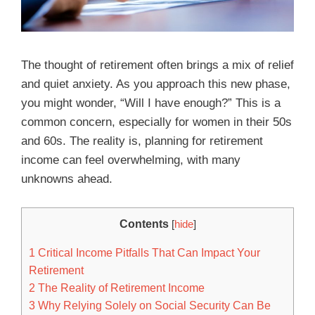
The thought of retirement often brings a mix of relief
and quiet anxiety. As you approach this new phase,
you might wonder, “Will I have enough?” This is a
common concern, especially for women in their 50s
and 60s. The reality is, planning for retirement
income can feel overwhelming, with many
unknowns ahead.
Contents
[
hide
]
1
Critical Income Pitfalls That Can Impact Your
Retirement
2
The Reality of Retirement Income
3
Why Relying Solely on Social Security Can Be