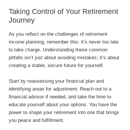
Taking Control of Your Retirement
Journey
As you reflect on the challenges of retirement
income planning, remember this: it’s never too late
to take charge. Understanding these common
pitfalls isn’t just about avoiding mistakes; it’s about
creating a stable, secure future for yourself.
Start by reassessing your financial plan and
identifying areas for adjustment. Reach out to a
financial advisor if needed, and take the time to
educate yourself about your options. You have the
power to shape your retirement into one that brings
you peace and fulfillment.