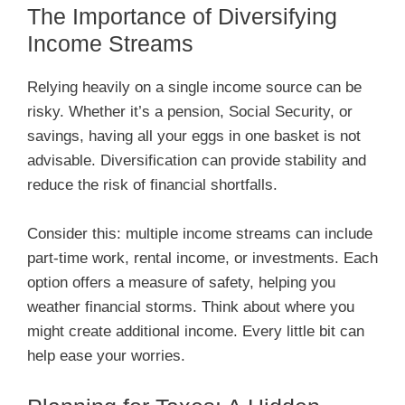
The Importance of Diversifying
Income Streams
Relying heavily on a single income source can be
risky. Whether it’s a pension, Social Security, or
savings, having all your eggs in one basket is not
advisable. Diversification can provide stability and
reduce the risk of financial shortfalls.
Consider this: multiple income streams can include
part-time work, rental income, or investments. Each
option offers a measure of safety, helping you
weather financial storms. Think about where you
might create additional income. Every little bit can
help ease your worries.