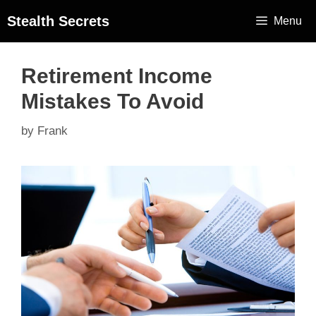
Stealth Secrets
Menu
Retirement Income
Mistakes To Avoid
by
Frank