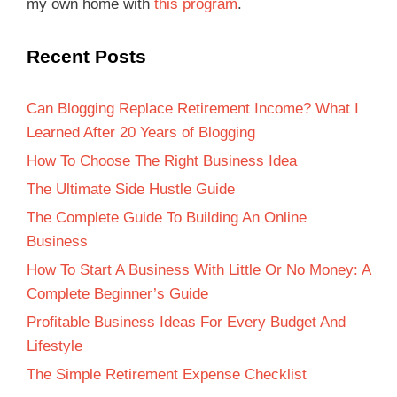
my own home with
this program
.
Recent Posts
Can Blogging Replace Retirement Income? What I
Learned After 20 Years of Blogging
How To Choose The Right Business Idea
The Ultimate Side Hustle Guide
The Complete Guide To Building An Online
Business
How To Start A Business With Little Or No Money: A
Complete Beginner’s Guide
Profitable Business Ideas For Every Budget And
Lifestyle
The Simple Retirement Expense Checklist