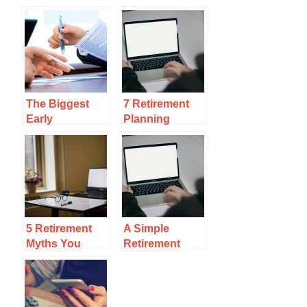
The Biggest
7 Retirement
Early
Planning
Retirement
Mistakes No
Mistake And
One Talks
How To Avoid
Running Out Of
Money
5 Retirement
A Simple
Myths You
Retirement
Need To Stop
Income
Believing
Example To
Follow