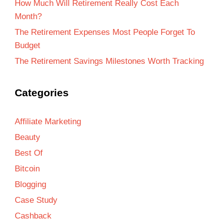
How Much Will Retirement Really Cost Each
Month?
The Retirement Expenses Most People Forget To
Budget
The Retirement Savings Milestones Worth Tracking
Categories
Affiliate Marketing
Beauty
Best Of
Bitcoin
Blogging
Case Study
Cashback