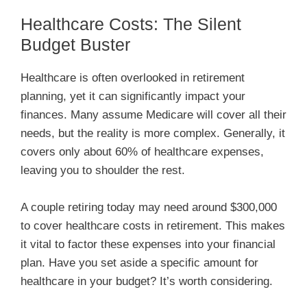
Healthcare Costs: The Silent
Budget Buster
Healthcare is often overlooked in retirement
planning, yet it can significantly impact your
finances. Many assume Medicare will cover all their
needs, but the reality is more complex. Generally, it
covers only about 60% of healthcare expenses,
leaving you to shoulder the rest.
A couple retiring today may need around $300,000
to cover healthcare costs in retirement. This makes
it vital to factor these expenses into your financial
plan. Have you set aside a specific amount for
healthcare in your budget? It’s worth considering.