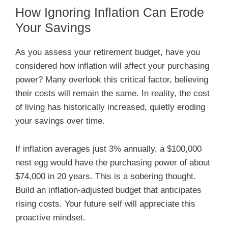
How Ignoring Inflation Can Erode
Your Savings
As you assess your retirement budget, have you
considered how inflation will affect your purchasing
power? Many overlook this critical factor, believing
their costs will remain the same. In reality, the cost
of living has historically increased, quietly eroding
your savings over time.
If inflation averages just 3% annually, a $100,000
nest egg would have the purchasing power of about
$74,000 in 20 years. This is a sobering thought.
Build an inflation-adjusted budget that anticipates
rising costs. Your future self will appreciate this
proactive mindset.