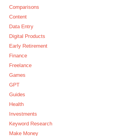
Comparisons
Content
Data Entry
Digital Products
Early Retirement
Finance
Freelance
Games
GPT
Guides
Health
Investments
Keyword Research
Make Money