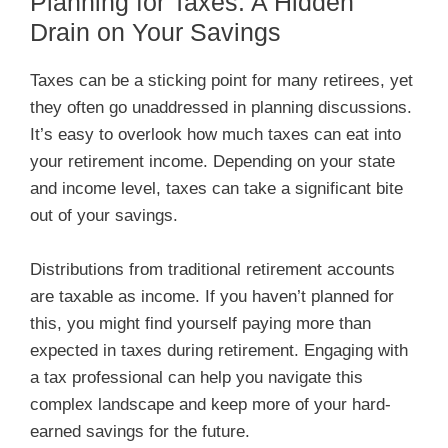
Planning for Taxes: A Hidden
Drain on Your Savings
Taxes can be a sticking point for many retirees, yet
they often go unaddressed in planning discussions.
It’s easy to overlook how much taxes can eat into
your retirement income. Depending on your state
and income level, taxes can take a significant bite
out of your savings.
Distributions from traditional retirement accounts
are taxable as income. If you haven’t planned for
this, you might find yourself paying more than
expected in taxes during retirement. Engaging with
a tax professional can help you navigate this
complex landscape and keep more of your hard-
earned savings for the future.