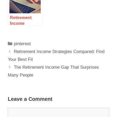
Retirement
Income
Strategies
Compared:
Find Your Best
pinterest
Fit
Retirement Income Strategies Compared: Find
Your Best Fit
The Retirement Income Gap That Surprises
Many People
Leave a Comment