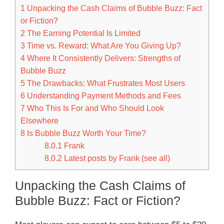
1
Unpacking the Cash Claims of Bubble Buzz: Fact
or Fiction?
2
The Earning Potential Is Limited
3
Time vs. Reward: What Are You Giving Up?
4
Where It Consistently Delivers: Strengths of
Bubble Buzz
5
The Drawbacks: What Frustrates Most Users
6
Understanding Payment Methods and Fees
7
Who This Is For and Who Should Look
Elsewhere
8
Is Bubble Buzz Worth Your Time?
8.0.1
Frank
8.0.2
Latest posts by Frank (see all)
Unpacking the Cash Claims of
Bubble Buzz: Fact or Fiction?