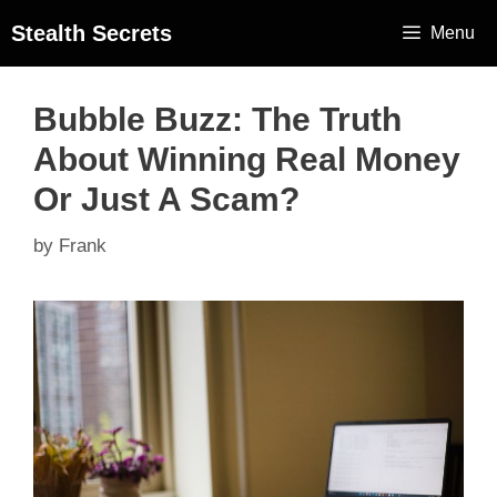
Stealth Secrets
Menu
Bubble Buzz: The Truth
About Winning Real Money
Or Just A Scam?
by
Frank