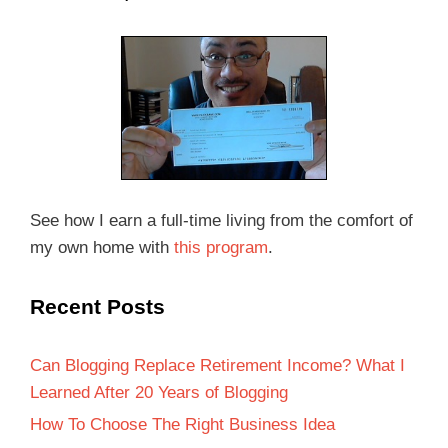
See how I earn a full-time living from the comfort of
my own home with
this program
.
Recent Posts
Can Blogging Replace Retirement Income? What I
Learned After 20 Years of Blogging
How To Choose The Right Business Idea