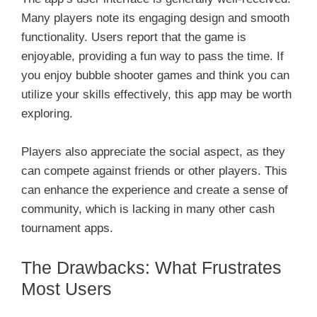
Many players note its engaging design and smooth
functionality. Users report that the game is
enjoyable, providing a fun way to pass the time. If
you enjoy bubble shooter games and think you can
utilize your skills effectively, this app may be worth
exploring.
Players also appreciate the social aspect, as they
can compete against friends or other players. This
can enhance the experience and create a sense of
community, which is lacking in many other cash
tournament apps.
The Drawbacks: What Frustrates
Most Users