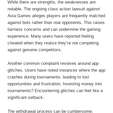
While there are strengths, the weaknesses are
notable. The ongoing class action lawsuit against
Avia Games alleges players are frequently matched
against bots rather than real opponents. This raises
fairness concerns and can undermine the gaming
experience. Many users have reported feeling
cheated when they realize they’re not competing
against genuine competitors.
Another common complaint revolves around app
glitches. Users have noted instances where the app
crashes during tournaments, leading to lost
opportunities and frustration. Investing money into
tournaments? Encountering glitches can feel like a
significant setback.
The withdrawal process can be cumbersome.