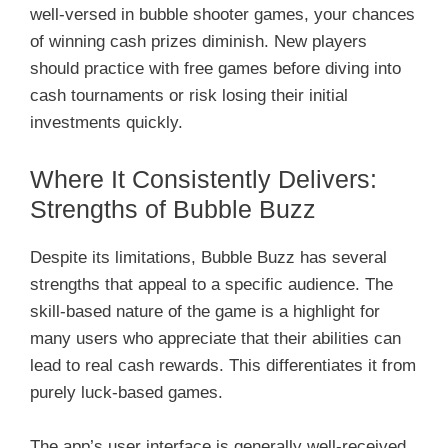
well-versed in bubble shooter games, your chances
of winning cash prizes diminish. New players
should practice with free games before diving into
cash tournaments or risk losing their initial
investments quickly.
Where It Consistently Delivers:
Strengths of Bubble Buzz
Despite its limitations, Bubble Buzz has several
strengths that appeal to a specific audience. The
skill-based nature of the game is a highlight for
many users who appreciate that their abilities can
lead to real cash rewards. This differentiates it from
purely luck-based games.
The app’s user interface is generally well-received.