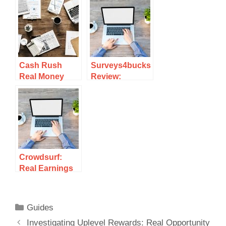
Scam Or Legit?
Your Time?
Review
Cash Rush
Surveys4bucks
Real Money
Review:
Review: Can
Uncovering
You Really
The Truth
Earn Cash
About Earning
Playing?
Potential
Crowdsurf:
Real Earnings
Or Just A
Scam?
Guides
Investigating Uplevel Rewards: Real Opportunity