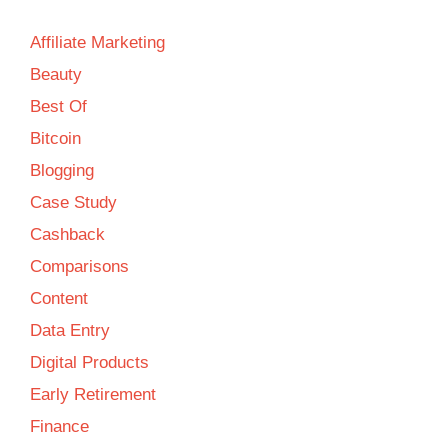
Affiliate Marketing
Beauty
Best Of
Bitcoin
Blogging
Case Study
Cashback
Comparisons
Content
Data Entry
Digital Products
Early Retirement
Finance