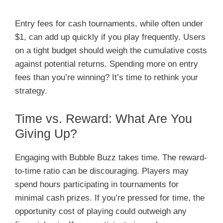
Entry fees for cash tournaments, while often under
$1, can add up quickly if you play frequently. Users
on a tight budget should weigh the cumulative costs
against potential returns. Spending more on entry
fees than you’re winning? It’s time to rethink your
strategy.
Time vs. Reward: What Are You
Giving Up?
Engaging with Bubble Buzz takes time. The reward-
to-time ratio can be discouraging. Players may
spend hours participating in tournaments for
minimal cash prizes. If you’re pressed for time, the
opportunity cost of playing could outweigh any