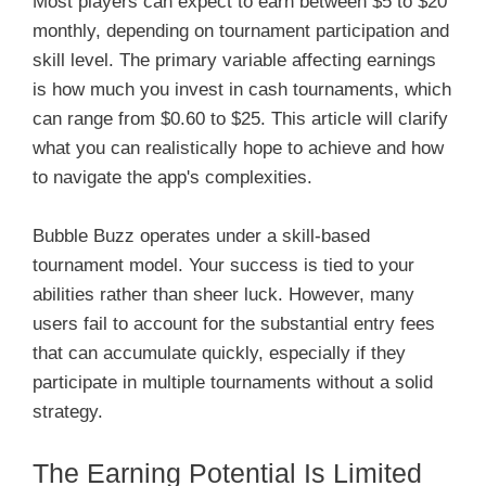
Most players can expect to earn between $5 to $20
monthly, depending on tournament participation and
skill level. The primary variable affecting earnings
is how much you invest in cash tournaments, which
can range from $0.60 to $25. This article will clarify
what you can realistically hope to achieve and how
to navigate the app's complexities.
Bubble Buzz operates under a skill-based
tournament model. Your success is tied to your
abilities rather than sheer luck. However, many
users fail to account for the substantial entry fees
that can accumulate quickly, especially if they
participate in multiple tournaments without a solid
strategy.
The Earning Potential Is Limited