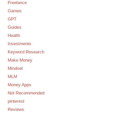
Freelance
Games
GPT
Guides
Health
Investments
Keyword Research
Make Money
Mindset
MLM
Money Apps
Not Recommended
pinterest
Reviews