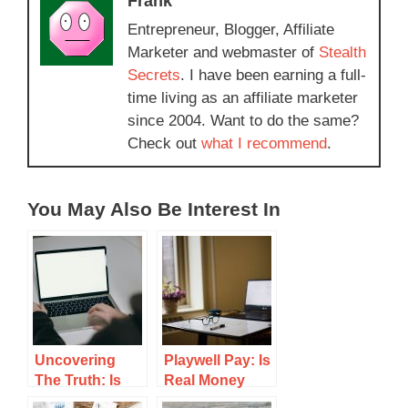
Frank
Entrepreneur, Blogger, Affiliate
Marketer and webmaster of
Stealth
Secrets
. I have been earning a full-
time living as an affiliate marketer
since 2004. Want to do the same?
Check out
what I recommend
.
You May Also Be Interest In
Uncovering
Playwell Pay: Is
The Truth: Is
Real Money
Money Well A
Gaming Worth