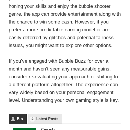
honing your skills and enjoy the bubble shooter
genre, the app can provide entertainment along with
the chance to win some cash. However, if you
prefer a more predictable earning model or are
easily deterred by glitches and potential fairness
issues, you might want to explore other options.
If you’ve engaged with Bubble Buzz for over a
month and haven’t seen any measurable gains,
consider re-evaluating your approach or shifting to
a different platform altogether. The experience can
vary widely based on your personal engagement
level. Understanding your own gaming style is key.
Bio
Latest Posts