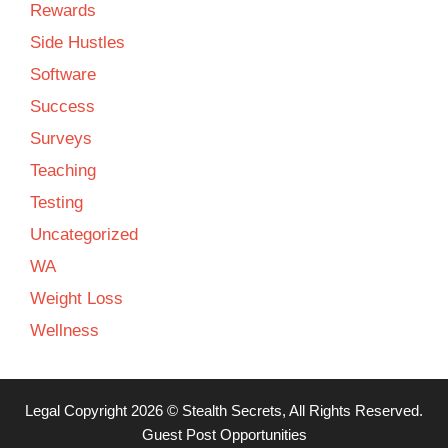
Rewards
Side Hustles
Software
Success
Surveys
Teaching
Testing
Uncategorized
WA
Weight Loss
Wellness
Legal
Copyright 2026 ©
Stealth Secrets
, All Rights Reserved.
Guest Post Opportunities