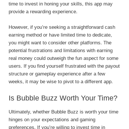
time to invest in honing your skills, this app may
provide a rewarding experience.
However, if you’re seeking a straightforward cash
earning method or have limited time to dedicate,
you might want to consider other platforms. The
potential frustrations and limitations with earning
real money could outweigh the fun aspect for some
users. If you find yourself frustrated with the payout
structure or gameplay experience after a few
weeks, it may be wise to pivot to a different app.
Is Bubble Buzz Worth Your Time?
Ultimately, whether Bubble Buzz is worth your time
hinges on your expectations and gaming
preferences. If you’re willing to invest time in