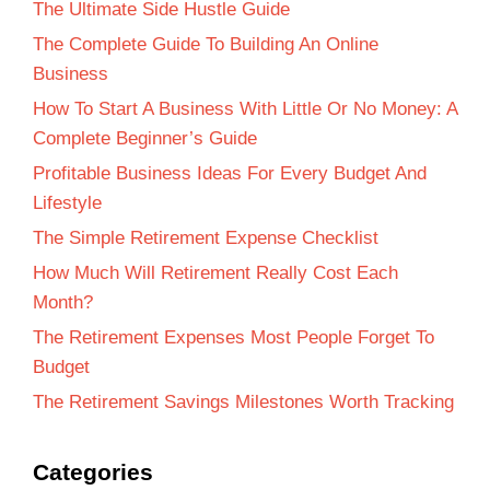
The Ultimate Side Hustle Guide
The Complete Guide To Building An Online
Business
How To Start A Business With Little Or No Money: A
Complete Beginner’s Guide
Profitable Business Ideas For Every Budget And
Lifestyle
The Simple Retirement Expense Checklist
How Much Will Retirement Really Cost Each
Month?
The Retirement Expenses Most People Forget To
Budget
The Retirement Savings Milestones Worth Tracking
Categories