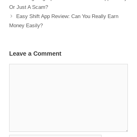
Or Just A Scam?
Easy Shift App Review: Can You Really Earn
Money Easily?
Leave a Comment