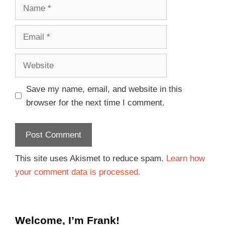
Save my name, email, and website in this
browser for the next time I comment.
This site uses Akismet to reduce spam.
Learn how
your comment data is processed.
Welcome, I’m Frank!