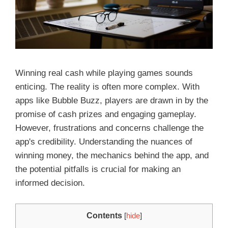
Winning real cash while playing games sounds
enticing. The reality is often more complex. With
apps like Bubble Buzz, players are drawn in by the
promise of cash prizes and engaging gameplay.
However, frustrations and concerns challenge the
app's credibility. Understanding the nuances of
winning money, the mechanics behind the app, and
the potential pitfalls is crucial for making an
informed decision.
Contents
[
hide
]