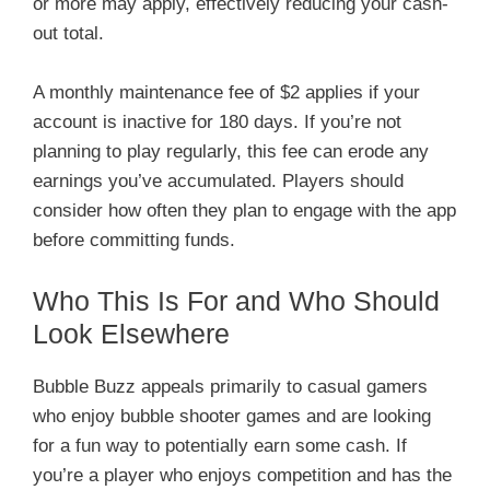
or more may apply, effectively reducing your cash-
out total.
A monthly maintenance fee of $2 applies if your
account is inactive for 180 days. If you’re not
planning to play regularly, this fee can erode any
earnings you’ve accumulated. Players should
consider how often they plan to engage with the app
before committing funds.
Who This Is For and Who Should
Look Elsewhere
Bubble Buzz appeals primarily to casual gamers
who enjoy bubble shooter games and are looking
for a fun way to potentially earn some cash. If
you’re a player who enjoys competition and has the