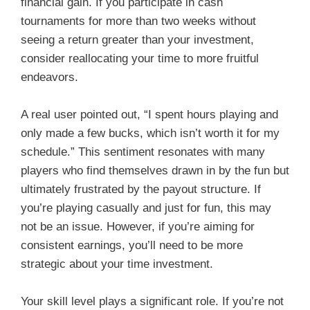
financial gain. If you participate in cash
tournaments for more than two weeks without
seeing a return greater than your investment,
consider reallocating your time to more fruitful
endeavors.
A real user pointed out, “I spent hours playing and
only made a few bucks, which isn’t worth it for my
schedule.” This sentiment resonates with many
players who find themselves drawn in by the fun but
ultimately frustrated by the payout structure. If
you’re playing casually and just for fun, this may
not be an issue. However, if you’re aiming for
consistent earnings, you’ll need to be more
strategic about your time investment.
Your skill level plays a significant role. If you’re not