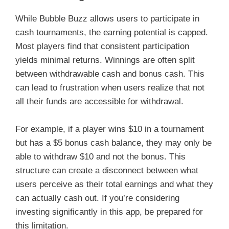
While Bubble Buzz allows users to participate in
cash tournaments, the earning potential is capped.
Most players find that consistent participation
yields minimal returns. Winnings are often split
between withdrawable cash and bonus cash. This
can lead to frustration when users realize that not
all their funds are accessible for withdrawal.
For example, if a player wins $10 in a tournament
but has a $5 bonus cash balance, they may only be
able to withdraw $10 and not the bonus. This
structure can create a disconnect between what
users perceive as their total earnings and what they
can actually cash out. If you’re considering
investing significantly in this app, be prepared for
this limitation.