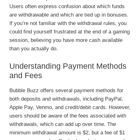
Users often express confusion about which funds
are withdrawable and which are tied up in bonuses.
If you’re not familiar with the withdrawal rules, you
could find yourself frustrated at the end of a gaming
session, believing you have more cash available
than you actually do.
Understanding Payment Methods
and Fees
Bubble Buzz offers several payment methods for
both deposits and withdrawals, including PayPal,
Apple Pay, Venmo, and credit/debit cards. However,
users should be aware of the fees associated with
withdrawals, which can add up over time. The
minimum withdrawal amount is $2, but a fee of $1