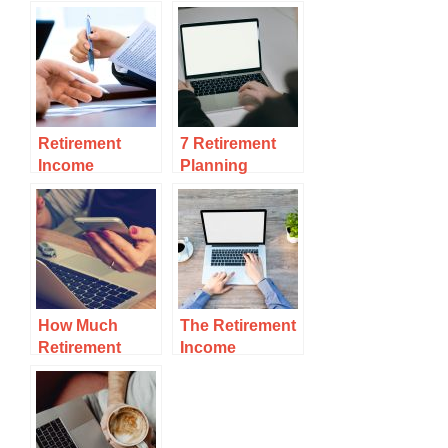
Retirement
7 Retirement
Income
Planning
Mistakes To
Mistakes No
Avoid
One Talks
How Much
The Retirement
Retirement
Income
Income Do You
Sustainability
Really Need?
Check You
Can’t Miss