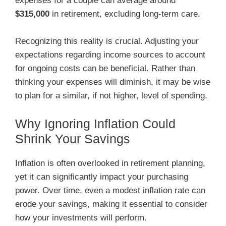
expenses for a couple can average around
$315,000
in retirement, excluding long-term care.
Recognizing this reality is crucial. Adjusting your
expectations regarding income sources to account
for ongoing costs can be beneficial. Rather than
thinking your expenses will diminish, it may be wise
to plan for a similar, if not higher, level of spending.
Why Ignoring Inflation Could
Shrink Your Savings
Inflation is often overlooked in retirement planning,
yet it can significantly impact your purchasing
power. Over time, even a modest inflation rate can
erode your savings, making it essential to consider
how your investments will perform.