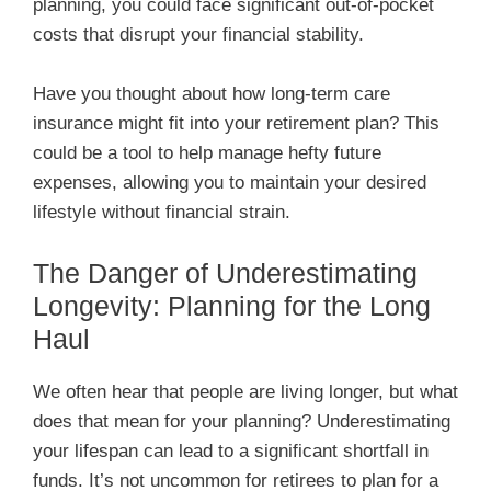
planning, you could face significant out-of-pocket
costs that disrupt your financial stability.
Have you thought about how long-term care
insurance might fit into your retirement plan? This
could be a tool to help manage hefty future
expenses, allowing you to maintain your desired
lifestyle without financial strain.
The Danger of Underestimating
Longevity: Planning for the Long
Haul
We often hear that people are living longer, but what
does that mean for your planning? Underestimating
your lifespan can lead to a significant shortfall in
funds. It’s not uncommon for retirees to plan for a