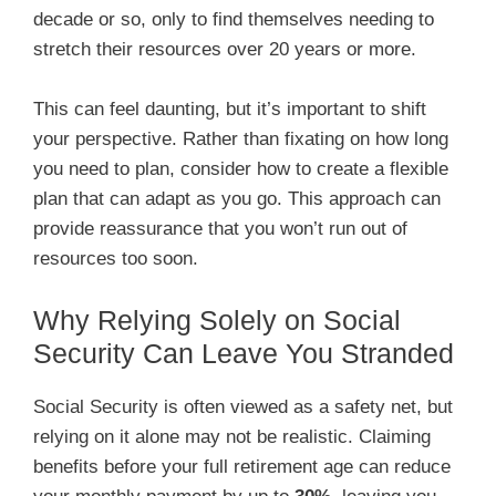
decade or so, only to find themselves needing to
stretch their resources over 20 years or more.
This can feel daunting, but it’s important to shift
your perspective. Rather than fixating on how long
you need to plan, consider how to create a flexible
plan that can adapt as you go. This approach can
provide reassurance that you won’t run out of
resources too soon.
Why Relying Solely on Social
Security Can Leave You Stranded
Social Security is often viewed as a safety net, but
relying on it alone may not be realistic. Claiming
benefits before your full retirement age can reduce