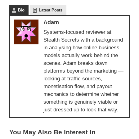
Bio
Latest Posts
Adam
Systems-focused reviewer at
Stealth Secrets with a background
in analysing how online business
models actually work behind the
scenes. Adam breaks down
platforms beyond the marketing —
looking at traffic sources,
monetisation flow, and payout
mechanics to determine whether
something is genuinely viable or
just dressed up to look that way.
You May Also Be Interest In