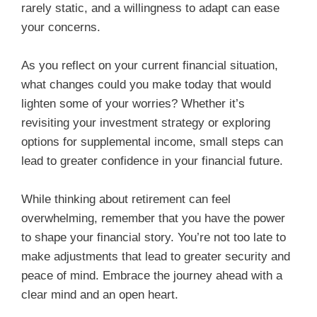
rarely static, and a willingness to adapt can ease
your concerns.
As you reflect on your current financial situation,
what changes could you make today that would
lighten some of your worries? Whether it’s
revisiting your investment strategy or exploring
options for supplemental income, small steps can
lead to greater confidence in your financial future.
While thinking about retirement can feel
overwhelming, remember that you have the power
to shape your financial story. You’re not too late to
make adjustments that lead to greater security and
peace of mind. Embrace the journey ahead with a
clear mind and an open heart.