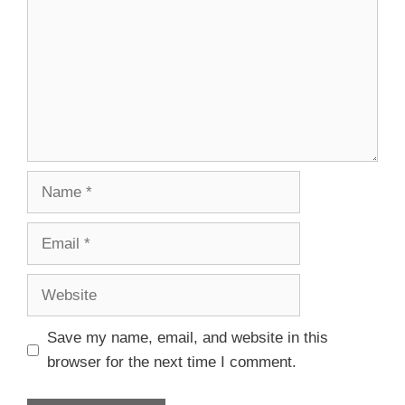
Save my name, email, and website in this
browser for the next time I comment.