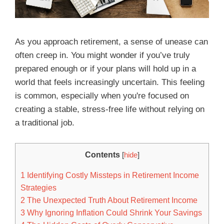
As you approach retirement, a sense of unease can
often creep in. You might wonder if you’ve truly
prepared enough or if your plans will hold up in a
world that feels increasingly uncertain. This feeling
is common, especially when you're focused on
creating a stable, stress-free life without relying on
a traditional job.
Contents
[
hide
]
1
Identifying Costly Missteps in Retirement Income
Strategies
2
The Unexpected Truth About Retirement Income
3
Why Ignoring Inflation Could Shrink Your Savings