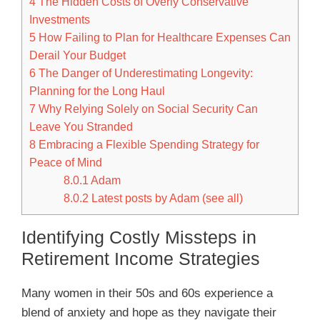
4
The Hidden Costs of Overly Conservative
Investments
5
How Failing to Plan for Healthcare Expenses Can
Derail Your Budget
6
The Danger of Underestimating Longevity:
Planning for the Long Haul
7
Why Relying Solely on Social Security Can
Leave You Stranded
8
Embracing a Flexible Spending Strategy for
Peace of Mind
8.0.1
Adam
8.0.2
Latest posts by Adam (see all)
Identifying Costly Missteps in
Retirement Income Strategies
Many women in their 50s and 60s experience a
blend of anxiety and hope as they navigate their