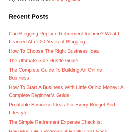
Recent Posts
Can Blogging Replace Retirement Income? What I
Learned After 20 Years of Blogging
How To Choose The Right Business Idea
The Ultimate Side Hustle Guide
The Complete Guide To Building An Online
Business
How To Start A Business With Little Or No Money: A
Complete Beginner’s Guide
Profitable Business Ideas For Every Budget And
Lifestyle
The Simple Retirement Expense Checklist
How Much Will Retirement Really Cost Each