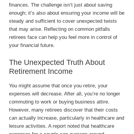
finances. The challenge isn’t just about saving
enough; it’s also about ensuring your income will be
steady and sufficient to cover unexpected twists
that may arise. Reflecting on common pitfalls
retirees face can help you feel more in control of
your financial future.
The Unexpected Truth About
Retirement Income
You might assume that once you retire, your
expenses will decrease. After all, you’re no longer
commuting to work or buying business attire.
However, many retirees discover that their costs
can actually increase, particularly in healthcare and
leisure activities. A report noted that healthcare