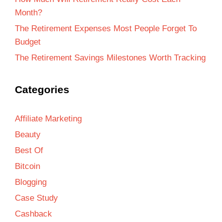
Month?
The Retirement Expenses Most People Forget To
Budget
The Retirement Savings Milestones Worth Tracking
Categories
Affiliate Marketing
Beauty
Best Of
Bitcoin
Blogging
Case Study
Cashback