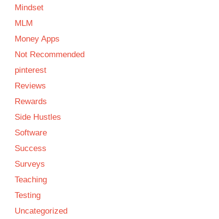
Mindset
MLM
Money Apps
Not Recommended
pinterest
Reviews
Rewards
Side Hustles
Software
Success
Surveys
Teaching
Testing
Uncategorized