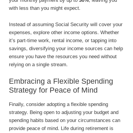
your monthly payment by up to
30%
, leaving you
with less than you might expect.
Instead of assuming Social Security will cover your
expenses, explore other income options. Whether
it’s part-time work, rental income, or tapping into
savings, diversifying your income sources can help
ensure you have the resources you need without
relying on a single stream.
Embracing a Flexible Spending
Strategy for Peace of Mind
Finally, consider adopting a flexible spending
strategy. Being open to adjusting your budget and
spending habits based on your circumstances can
provide peace of mind. Life during retirement is