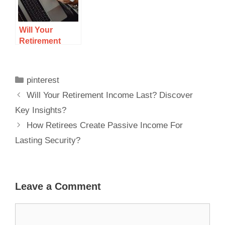
Will Your
Retirement
Income Last?
Discover Key
Insights?
pinterest
Will Your Retirement Income Last? Discover
Key Insights?
How Retirees Create Passive Income For
Lasting Security?
Leave a Comment