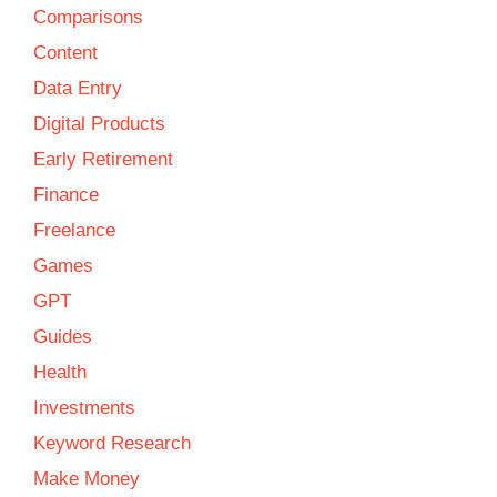
Comparisons
Content
Data Entry
Digital Products
Early Retirement
Finance
Freelance
Games
GPT
Guides
Health
Investments
Keyword Research
Make Money