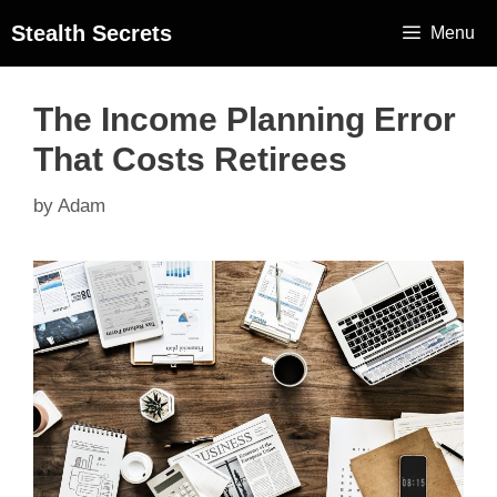
Stealth Secrets
Menu
The Income Planning Error
That Costs Retirees
by
Adam