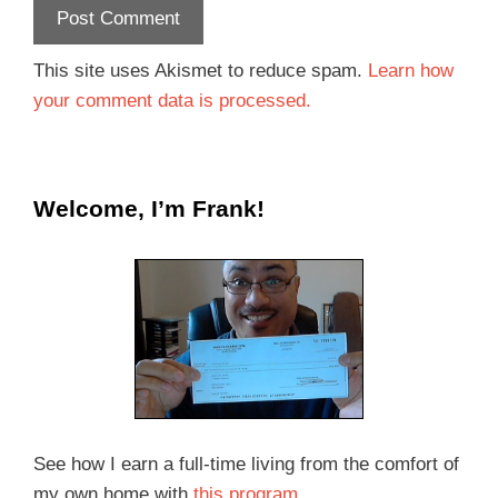
This site uses Akismet to reduce spam.
Learn how
your comment data is processed.
Welcome, I’m Frank!
See how I earn a full-time living from the comfort of
my own home with
this program
.