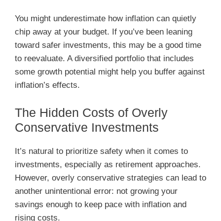
You might underestimate how inflation can quietly
chip away at your budget. If you’ve been leaning
toward safer investments, this may be a good time
to reevaluate. A diversified portfolio that includes
some growth potential might help you buffer against
inflation’s effects.
The Hidden Costs of Overly
Conservative Investments
It’s natural to prioritize safety when it comes to
investments, especially as retirement approaches.
However, overly conservative strategies can lead to
another unintentional error: not growing your
savings enough to keep pace with inflation and
rising costs.