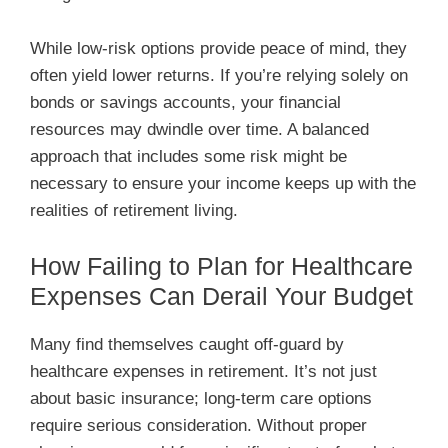
While low-risk options provide peace of mind, they
often yield lower returns. If you’re relying solely on
bonds or savings accounts, your financial
resources may dwindle over time. A balanced
approach that includes some risk might be
necessary to ensure your income keeps up with the
realities of retirement living.
How Failing to Plan for Healthcare
Expenses Can Derail Your Budget
Many find themselves caught off-guard by
healthcare expenses in retirement. It’s not just
about basic insurance; long-term care options
require serious consideration. Without proper