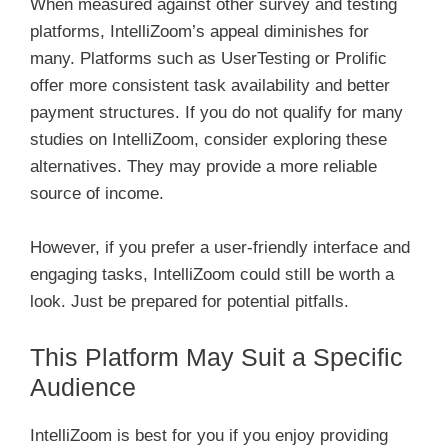
When measured against other survey and testing
platforms, IntelliZoom’s appeal diminishes for
many. Platforms such as UserTesting or Prolific
offer more consistent task availability and better
payment structures. If you do not qualify for many
studies on IntelliZoom, consider exploring these
alternatives. They may provide a more reliable
source of income.
However, if you prefer a user-friendly interface and
engaging tasks, IntelliZoom could still be worth a
look. Just be prepared for potential pitfalls.
This Platform May Suit a Specific
Audience
IntelliZoom is best for you if you enjoy providing