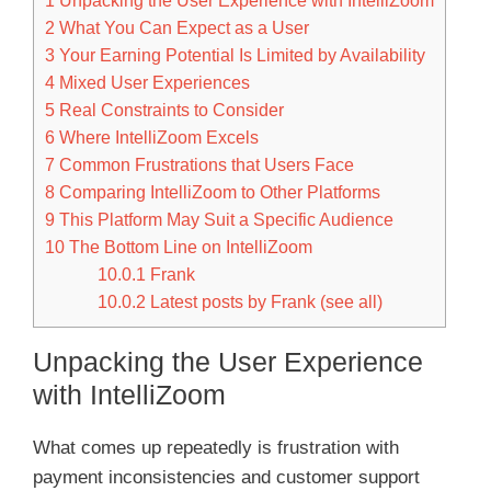
1
Unpacking the User Experience with IntelliZoom
2
What You Can Expect as a User
3
Your Earning Potential Is Limited by Availability
4
Mixed User Experiences
5
Real Constraints to Consider
6
Where IntelliZoom Excels
7
Common Frustrations that Users Face
8
Comparing IntelliZoom to Other Platforms
9
This Platform May Suit a Specific Audience
10
The Bottom Line on IntelliZoom
10.0.1
Frank
10.0.2
Latest posts by Frank (see all)
Unpacking the User Experience
with IntelliZoom
What comes up repeatedly is frustration with
payment inconsistencies and customer support