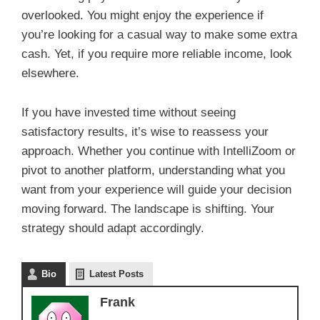
overlooked. You might enjoy the experience if
you’re looking for a casual way to make some extra
cash. Yet, if you require more reliable income, look
elsewhere.
If you have invested time without seeing
satisfactory results, it’s wise to reassess your
approach. Whether you continue with IntelliZoom or
pivot to another platform, understanding what you
want from your experience will guide your decision
moving forward. The landscape is shifting. Your
strategy should adapt accordingly.
Bio
Latest Posts
Frank