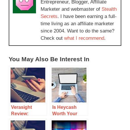
Entrepreneur, Blogger, Affiliate
Marketer and webmaster of
Stealth
Secrets
. I have been earning a full-
time living as an affiliate marketer
since 2004. Want to do the same?
Check out
what I recommend
.
You May Also Be Interest In
Verasight
Is Heycash
Review:
Worth Your
Insights On
Time? A
Earnings And
Detailed