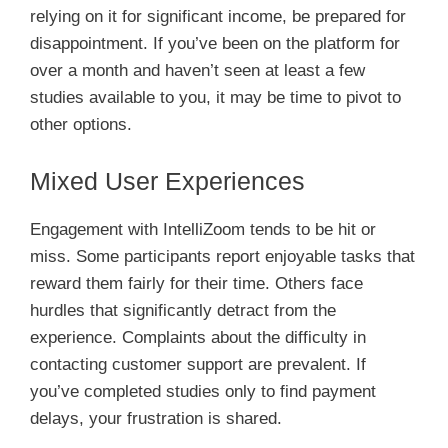
relying on it for significant income, be prepared for
disappointment. If you’ve been on the platform for
over a month and haven’t seen at least a few
studies available to you, it may be time to pivot to
other options.
Mixed User Experiences
Engagement with IntelliZoom tends to be hit or
miss. Some participants report enjoyable tasks that
reward them fairly for their time. Others face
hurdles that significantly detract from the
experience. Complaints about the difficulty in
contacting customer support are prevalent. If
you’ve completed studies only to find payment
delays, your frustration is shared.