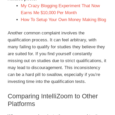
My Crazy Blogging Experiment That Now
Earns Me $10,000 Per Month
How To Setup Your Own Money Making Blog
Another common complaint involves the
qualification process. It can feel arbitrary, with
many failing to qualify for studies they believe they
are suited for. If you find yourself constantly
missing out on studies due to strict qualifications, it
may lead to discouragement. This inconsistency
can be a hard pill to swallow, especially if you’re
investing time into the qualification tests.
Comparing IntelliZoom to Other
Platforms