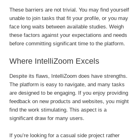
These barriers are not trivial. You may find yourself
unable to join tasks that fit your profile, or you may
face long waits between available studies. Weigh
these factors against your expectations and needs
before committing significant time to the platform.
Where IntelliZoom Excels
Despite its flaws, IntelliZoom does have strengths.
The platform is easy to navigate, and many tasks
are designed to be engaging. If you enjoy providing
feedback on new products and websites, you might
find the work stimulating. This aspect is a
significant draw for many users.
If you’re looking for a casual side project rather