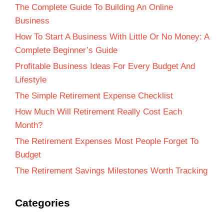
The Complete Guide To Building An Online
Business
How To Start A Business With Little Or No Money: A
Complete Beginner’s Guide
Profitable Business Ideas For Every Budget And
Lifestyle
The Simple Retirement Expense Checklist
How Much Will Retirement Really Cost Each
Month?
The Retirement Expenses Most People Forget To
Budget
The Retirement Savings Milestones Worth Tracking
Categories