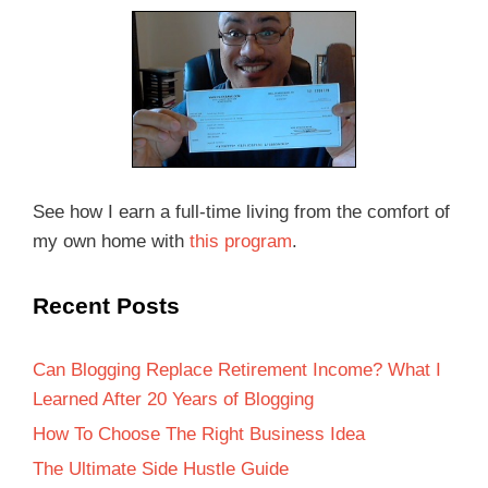
See how I earn a full-time living from the comfort of
my own home with
this program
.
Recent Posts
Can Blogging Replace Retirement Income? What I
Learned After 20 Years of Blogging
How To Choose The Right Business Idea
The Ultimate Side Hustle Guide