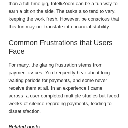
than a full-time gig, IntelliZoom can be a fun way to
earn a bit on the side. The tasks also tend to vary,
keeping the work fresh. However, be conscious that
this fun may not translate into financial stability.
Common Frustrations that Users
Face
For many, the glaring frustration stems from
payment issues. You frequently hear about long
waiting periods for payments, and some never
receive them at all. In an experience I came
across, a user completed multiple studies but faced
weeks of silence regarding payments, leading to
dissatisfaction.
Related posts: