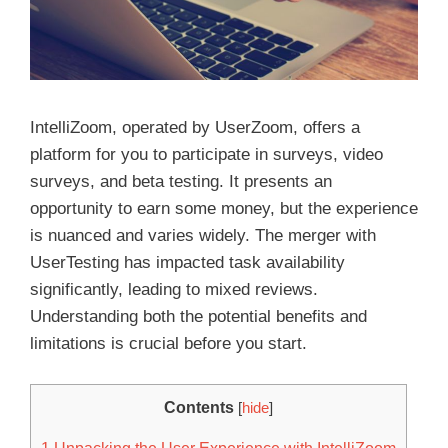
IntelliZoom, operated by UserZoom, offers a
platform for you to participate in surveys, video
surveys, and beta testing. It presents an
opportunity to earn some money, but the experience
is nuanced and varies widely. The merger with
UserTesting has impacted task availability
significantly, leading to mixed reviews.
Understanding both the potential benefits and
limitations is crucial before you start.
Contents
[
hide
]