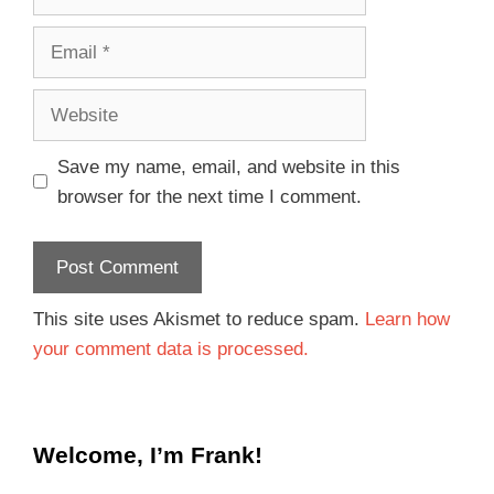
Save my name, email, and website in this
browser for the next time I comment.
This site uses Akismet to reduce spam.
Learn how
your comment data is processed.
Welcome, I’m Frank!