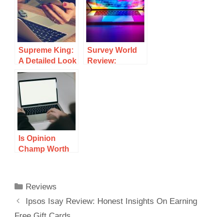
User
Review Of Its
Experience
Earning
Potential
Supreme King:
Survey World
A Detailed Look
Review:
At Its
Insights On
Legitimacy And
Earnings And
User
User
Experiences
Experience
Is Opinion
Champ Worth
Your Time? A
Detailed
Review
Reviews
Ipsos Isay Review: Honest Insights On Earning
Free Gift Cards