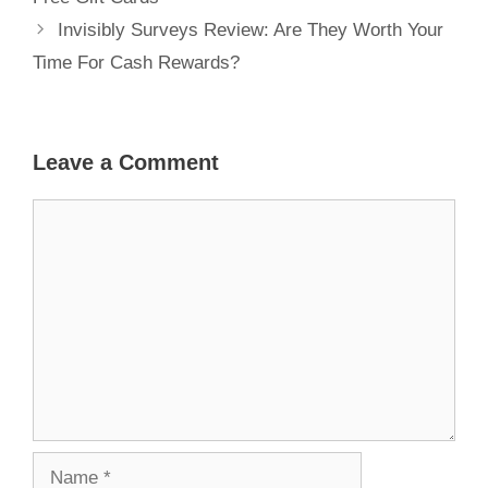
Invisibly Surveys Review: Are They Worth Your
Time For Cash Rewards?
Leave a Comment