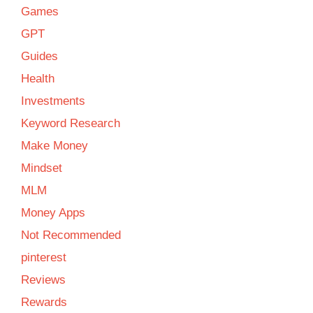
Games
GPT
Guides
Health
Investments
Keyword Research
Make Money
Mindset
MLM
Money Apps
Not Recommended
pinterest
Reviews
Rewards