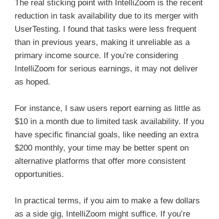
The real sticking point with IntelliZoom is the recent
reduction in task availability due to its merger with
UserTesting. I found that tasks were less frequent
than in previous years, making it unreliable as a
primary income source. If you’re considering
IntelliZoom for serious earnings, it may not deliver
as hoped.
For instance, I saw users report earning as little as
$10 in a month due to limited task availability. If you
have specific financial goals, like needing an extra
$200 monthly, your time may be better spent on
alternative platforms that offer more consistent
opportunities.
In practical terms, if you aim to make a few dollars
as a side gig, IntelliZoom might suffice. If you’re