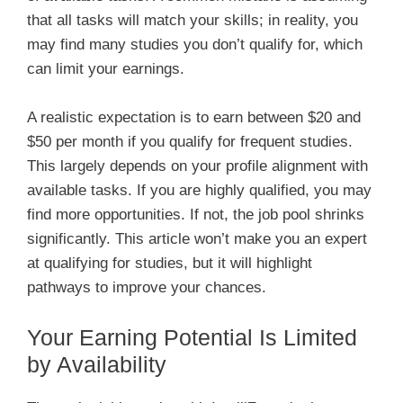
that all tasks will match your skills; in reality, you
may find many studies you don’t qualify for, which
can limit your earnings.
A realistic expectation is to earn between $20 and
$50 per month if you qualify for frequent studies.
This largely depends on your profile alignment with
available tasks. If you are highly qualified, you may
find more opportunities. If not, the job pool shrinks
significantly. This article won’t make you an expert
at qualifying for studies, but it will highlight
pathways to improve your chances.
Your Earning Potential Is Limited
by Availability