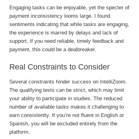
Engaging tasks can be enjoyable, yet the specter of
payment inconsistency looms large. I found
sentiments indicating that while tasks are engaging,
the experience is marred by delays and lack of
support. If you need reliable, timely feedback and
payment, this could be a dealbreaker.
Real Constraints to Consider
Several constraints hinder success on IntelliZoom.
The qualifying tests can be strict, which may limit
your ability to participate in studies. The reduced
number of available tasks makes it challenging to
earn consistently. If you’re not fluent in English or
Spanish, you will be excluded entirely from the
platform.