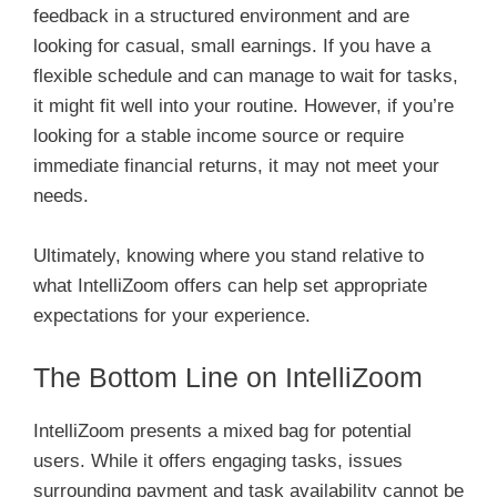
feedback in a structured environment and are
looking for casual, small earnings. If you have a
flexible schedule and can manage to wait for tasks,
it might fit well into your routine. However, if you’re
looking for a stable income source or require
immediate financial returns, it may not meet your
needs.
Ultimately, knowing where you stand relative to
what IntelliZoom offers can help set appropriate
expectations for your experience.
The Bottom Line on IntelliZoom
IntelliZoom presents a mixed bag for potential
users. While it offers engaging tasks, issues
surrounding payment and task availability cannot be