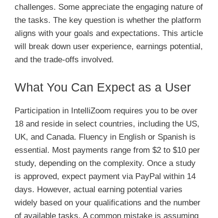
challenges. Some appreciate the engaging nature of
the tasks. The key question is whether the platform
aligns with your goals and expectations. This article
will break down user experience, earnings potential,
and the trade-offs involved.
What You Can Expect as a User
Participation in IntelliZoom requires you to be over
18 and reside in select countries, including the US,
UK, and Canada. Fluency in English or Spanish is
essential. Most payments range from $2 to $10 per
study, depending on the complexity. Once a study
is approved, expect payment via PayPal within 14
days. However, actual earning potential varies
widely based on your qualifications and the number
of available tasks. A common mistake is assuming