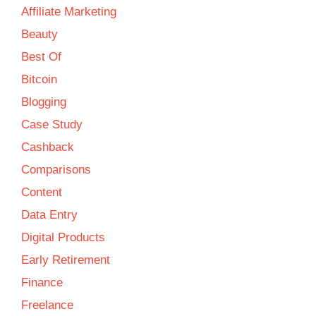
Affiliate Marketing
Beauty
Best Of
Bitcoin
Blogging
Case Study
Cashback
Comparisons
Content
Data Entry
Digital Products
Early Retirement
Finance
Freelance