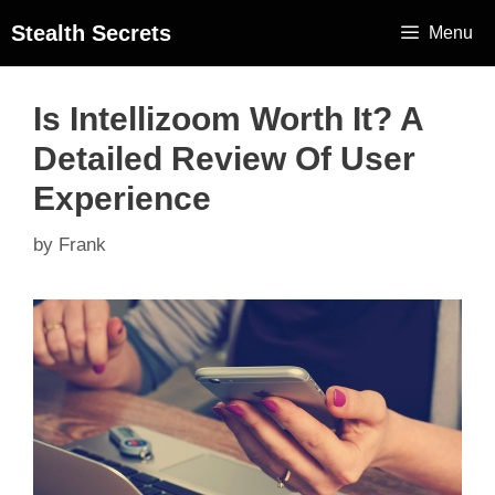
Stealth Secrets
Menu
Is Intellizoom Worth It? A
Detailed Review Of User
Experience
by
Frank