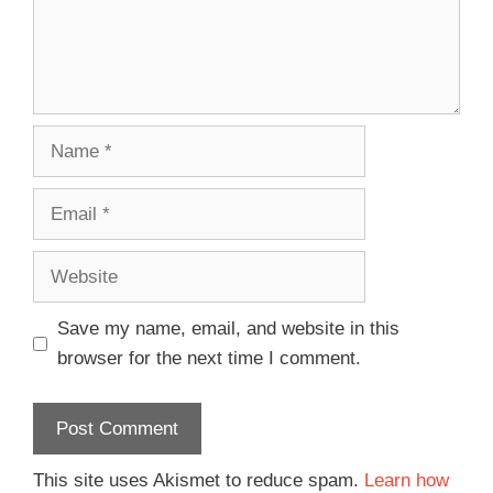
Save my name, email, and website in this
browser for the next time I comment.
This site uses Akismet to reduce spam.
Learn how