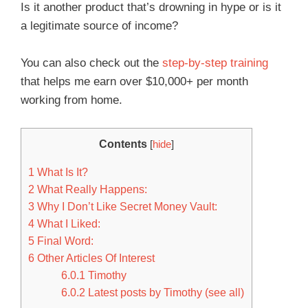
Is it another product that’s drowning in hype or is it
a legitimate source of income?
You can also check out the
step-by-step training
that helps me earn over $10,000+ per month
working from home.
Contents
[
hide
]
1
What Is It?
2
What Really Happens:
3
Why I Don’t Like Secret Money Vault:
4
What I Liked:
5
Final Word:
6
Other Articles Of Interest
6.0.1
Timothy
6.0.2
Latest posts by Timothy (see all)