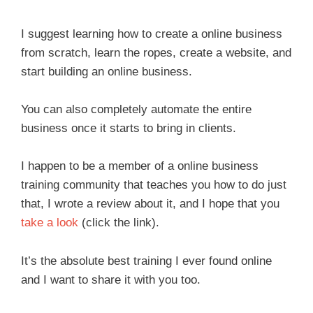
I suggest learning how to create a online business
from scratch, learn the ropes, create a website, and
start building an online business.
You can also completely automate the entire
business once it starts to bring in clients.
I happen to be a member of a online business
training community that teaches you how to do just
that, I wrote a review about it, and I hope that you
take a look
(click the link).
It’s the absolute best training I ever found online
and I want to share it with you too.