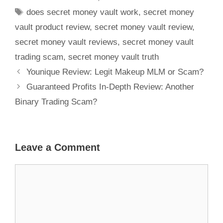
does secret money vault work
,
secret money
vault product review
,
secret money vault review
,
secret money vault reviews
,
secret money vault
trading scam
,
secret money vault truth
Younique Review: Legit Makeup MLM or Scam?
Guaranteed Profits In-Depth Review: Another
Binary Trading Scam?
Leave a Comment