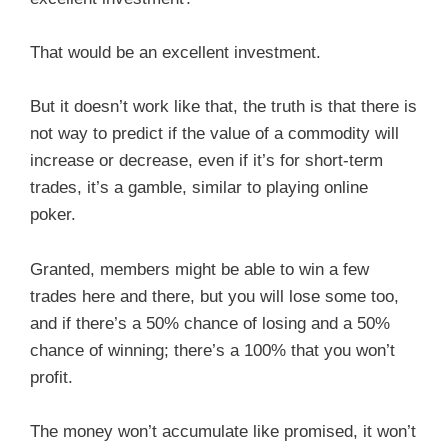
That would be an excellent investment.
But it doesn’t work like that, the truth is that there is
not way to predict if the value of a commodity will
increase or decrease, even if it’s for short-term
trades, it’s a gamble, similar to playing online
poker.
Granted, members might be able to win a few
trades here and there, but you will lose some too,
and if there’s a 50% chance of losing and a 50%
chance of winning; there’s a 100% that you won’t
profit.
The money won’t accumulate like promised, it won’t