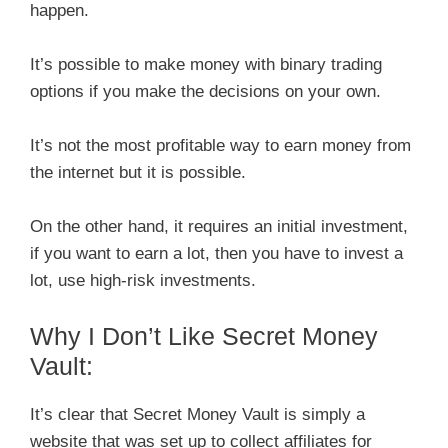
happen.
It’s possible to make money with binary trading
options if you make the decisions on your own.
It’s not the most profitable way to earn money from
the internet but it is possible.
On the other hand, it requires an initial investment,
if you want to earn a lot, then you have to invest a
lot, use high-risk investments.
Why I Don’t Like Secret Money
Vault:
It’s clear that Secret Money Vault is simply a
website that was set up to collect affiliates for