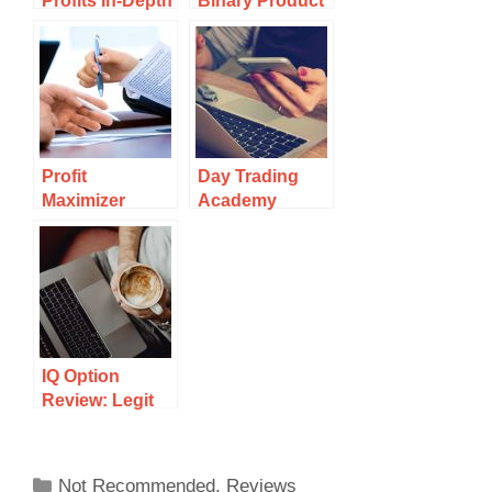
Profits In-Depth
Binary Product
Review:
Review: Binary
Another Binary
Trading at It’s
Trading Scam?
Worst
Profit
Day Trading
Maximizer
Academy
Review:
Review: Legit
Another Binary
Or Scam?
Trading
Platform
IQ Option
Review: Legit
Trading
Platform Or
Scam?
Not Recommended
,
Reviews