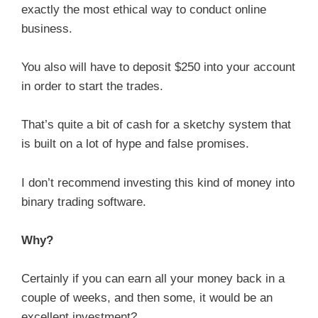
exactly the most ethical way to conduct online
business.
You also will have to deposit $250 into your account
in order to start the trades.
That’s quite a bit of cash for a sketchy system that
is built on a lot of hype and false promises.
I don’t recommend investing this kind of money into
binary trading software.
Why?
Certainly if you can earn all your money back in a
couple of weeks, and then some, it would be an
excellent investment?