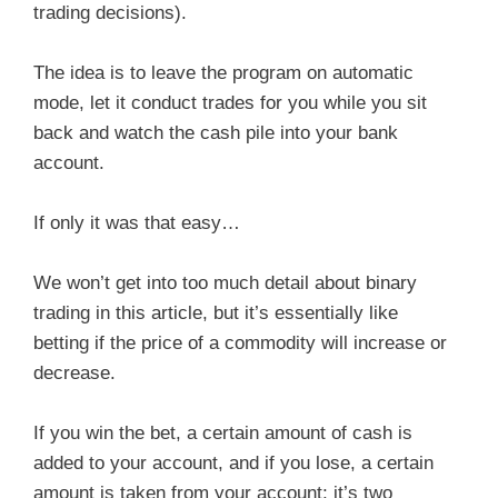
trading decisions).
The idea is to leave the program on automatic
mode, let it conduct trades for you while you sit
back and watch the cash pile into your bank
account.
If only it was that easy…
We won’t get into too much detail about binary
trading in this article, but it’s essentially like
betting if the price of a commodity will increase or
decrease.
If you win the bet, a certain amount of cash is
added to your account, and if you lose, a certain
amount is taken from your account; it’s two