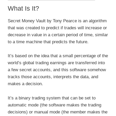
What Is It?
Secret Money Vault by Tony Pearce is an algorithm
that was created to predict if trades will increase or
decrease in value in a certain period of time, similar
to a time machine that predicts the future.
It’s based on the idea that a small percentage of the
world’s global trading earnings are transferred into
a few secret accounts, and this software somehow
tracks those accounts, interprets the data, and
makes a decision.
It’s a binary trading system that can be set to
automatic mode (the software makes the trading
decisions) or manual mode (the member makes the