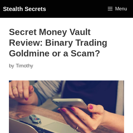
Stealth Secrets
Menu
Secret Money Vault
Review: Binary Trading
Goldmine or a Scam?
by
Timothy