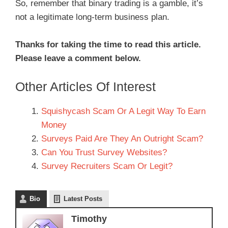
So, remember that binary trading is a gamble, it’s
not a legitimate long-term business plan.
Thanks for taking the time to read this article.
Please leave a comment below.
Other Articles Of Interest
Squishycash Scam Or A Legit Way To Earn
Money
Surveys Paid Are They An Outright Scam?
Can You Trust Survey Websites?
Survey Recruiters Scam Or Legit?
Bio
Latest Posts
Timothy