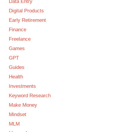
Data Entry
Digital Products
Early Retirement
Finance
Freelance
Games
GPT
Guides
Health
Investments
Keyword Research
Make Money
Mindset
MLM