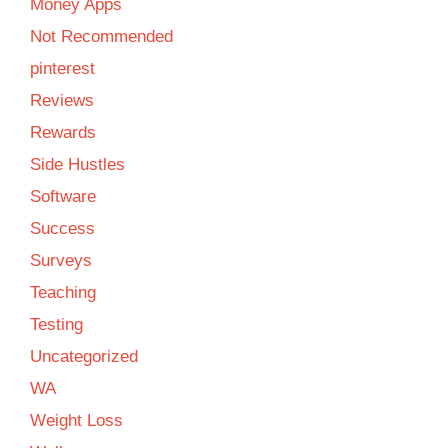
Money Apps
Not Recommended
pinterest
Reviews
Rewards
Side Hustles
Software
Success
Surveys
Teaching
Testing
Uncategorized
WA
Weight Loss