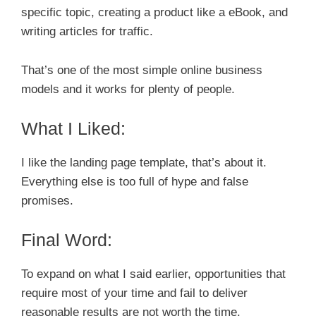
specific topic, creating a product like a eBook, and
writing articles for traffic.
That’s one of the most simple online business
models and it works for plenty of people.
What I Liked:
I like the landing page template, that’s about it.
Everything else is too full of hype and false
promises.
Final Word:
To expand on what I said earlier, opportunities that
require most of your time and fail to deliver
reasonable results are not worth the time.