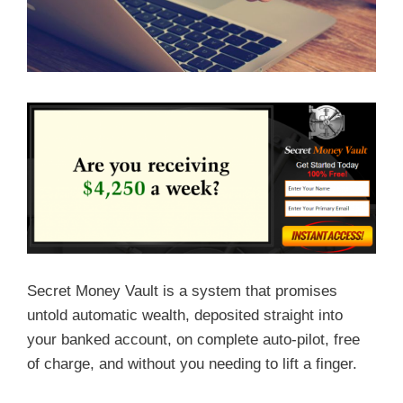
Secret Money Vault is a system that promises
untold automatic wealth, deposited straight into
your banked account, on complete auto-pilot, free
of charge, and without you needing to lift a finger.