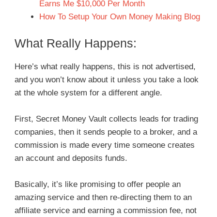
Earns Me $10,000 Per Month
How To Setup Your Own Money Making Blog
What Really Happens:
Here’s what really happens, this is not advertised,
and you won’t know about it unless you take a look
at the whole system for a different angle.
First, Secret Money Vault collects leads for trading
companies, then it sends people to a broker, and a
commission is made every time someone creates
an account and deposits funds.
Basically, it’s like promising to offer people an
amazing service and then re-directing them to an
affiliate service and earning a commission fee, not