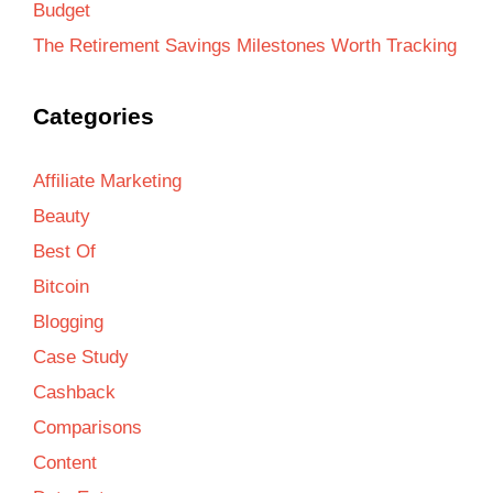
Budget
The Retirement Savings Milestones Worth Tracking
Categories
Affiliate Marketing
Beauty
Best Of
Bitcoin
Blogging
Case Study
Cashback
Comparisons
Content