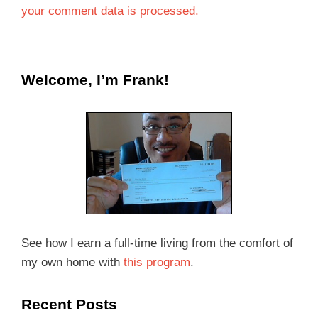
your comment data is processed.
Welcome, I’m Frank!
See how I earn a full-time living from the comfort of
my own home with
this program
.
Recent Posts