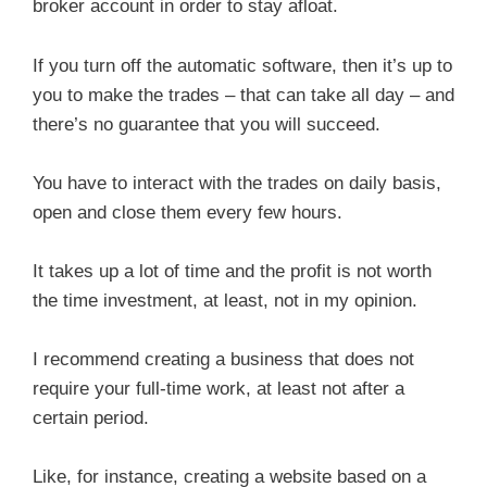
broker account in order to stay afloat.
If you turn off the automatic software, then it’s up to
you to make the trades – that can take all day – and
there’s no guarantee that you will succeed.
You have to interact with the trades on daily basis,
open and close them every few hours.
It takes up a lot of time and the profit is not worth
the time investment, at least, not in my opinion.
I recommend creating a business that does not
require your full-time work, at least not after a
certain period.
Like, for instance, creating a website based on a