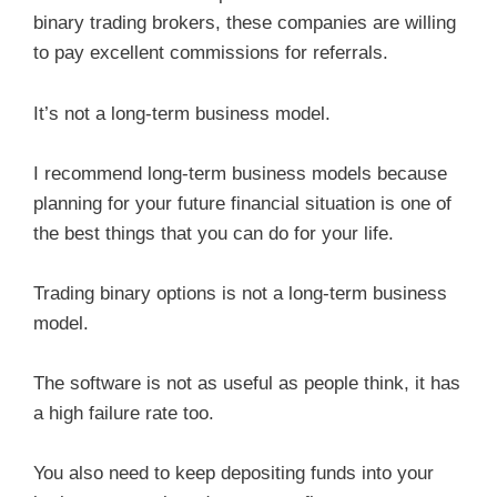
binary trading brokers, these companies are willing
to pay excellent commissions for referrals.
It’s not a long-term business model.
I recommend long-term business models because
planning for your future financial situation is one of
the best things that you can do for your life.
Trading binary options is not a long-term business
model.
The software is not as useful as people think, it has
a high failure rate too.
You also need to keep depositing funds into your