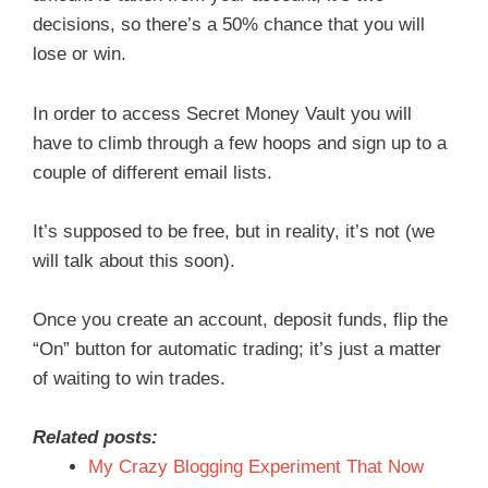
decisions, so there’s a 50% chance that you will
lose or win.
In order to access Secret Money Vault you will
have to climb through a few hoops and sign up to a
couple of different email lists.
It’s supposed to be free, but in reality, it’s not (we
will talk about this soon).
Once you create an account, deposit funds, flip the
“On” button for automatic trading; it’s just a matter
of waiting to win trades.
Related posts:
My Crazy Blogging Experiment That Now