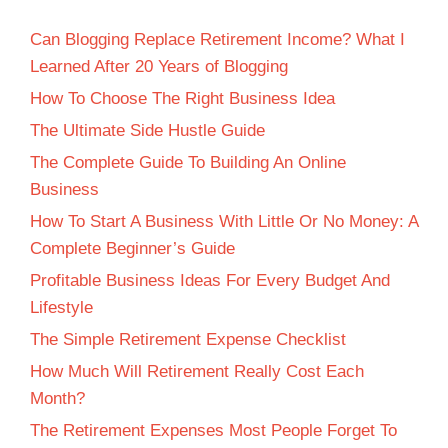
Can Blogging Replace Retirement Income? What I
Learned After 20 Years of Blogging
How To Choose The Right Business Idea
The Ultimate Side Hustle Guide
The Complete Guide To Building An Online
Business
How To Start A Business With Little Or No Money: A
Complete Beginner’s Guide
Profitable Business Ideas For Every Budget And
Lifestyle
The Simple Retirement Expense Checklist
How Much Will Retirement Really Cost Each
Month?
The Retirement Expenses Most People Forget To