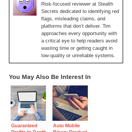
Risk-focused reviewer at Stealth
Secrets dedicated to identifying red
flags, misleading claims, and
platforms that don’t deliver. Tim
approaches every opportunity with
a critical eye to help readers avoid
wasting time or getting caught in
low-quality or unreliable systems.
You May Also Be Interest In
Guaranteed
Auto Mobile