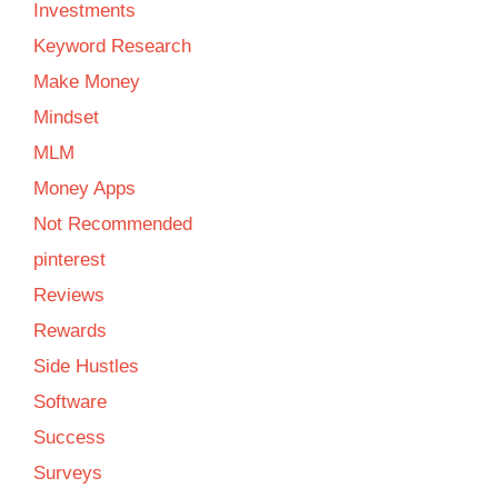
Investments
Keyword Research
Make Money
Mindset
MLM
Money Apps
Not Recommended
pinterest
Reviews
Rewards
Side Hustles
Software
Success
Surveys