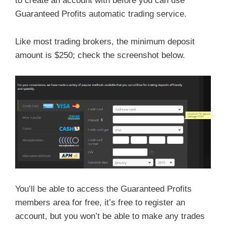
to create an account with before you can use
Guaranteed Profits automatic trading service.
Like most trading brokers, the minimum deposit
amount is $250; check the screenshot below.
You’ll be able to access the Guaranteed Profits
members area for free, it’s free to register an
account, but you won’t be able to make any trades