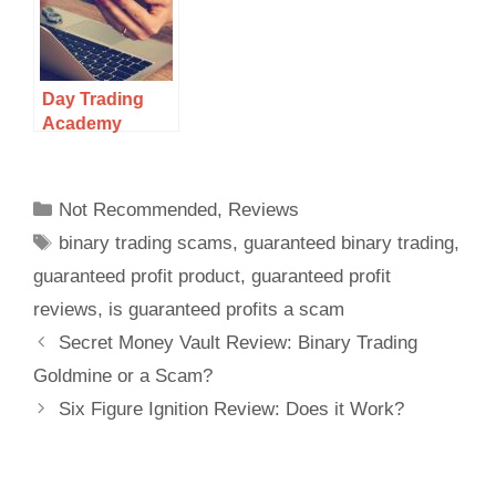
Day Trading
Academy
Review: Legit
Or Scam?
Not Recommended
,
Reviews
binary trading scams
,
guaranteed binary trading
,
guaranteed profit product
,
guaranteed profit
reviews
,
is guaranteed profits a scam
Secret Money Vault Review: Binary Trading
Goldmine or a Scam?
Six Figure Ignition Review: Does it Work?