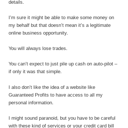
details.
I’m sure it might be able to make some money on
my behalf but that doesn’t mean it’s a legitimate
online business opportunity.
You will always lose trades.
You can’t expect to just pile up cash on auto-pilot –
if only it was that simple.
I also don’t like the idea of a website like
Guaranteed Profits to have access to all my
personal information.
I might sound paranoid, but you have to be careful
with these kind of services or your credit card bill