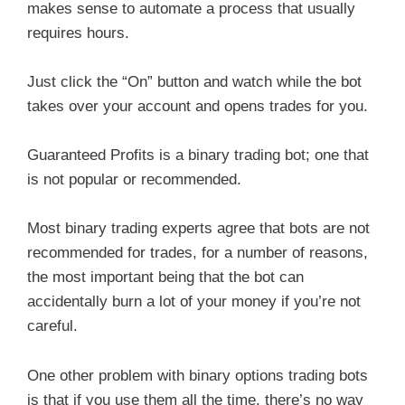
makes sense to automate a process that usually
requires hours.
Just click the “On” button and watch while the bot
takes over your account and opens trades for you.
Guaranteed Profits is a binary trading bot; one that
is not popular or recommended.
Most binary trading experts agree that bots are not
recommended for trades, for a number of reasons,
the most important being that the bot can
accidentally burn a lot of your money if you’re not
careful.
One other problem with binary options trading bots
is that if you use them all the time, there’s no way