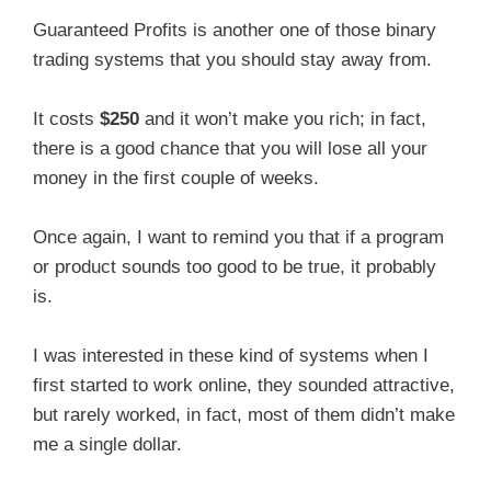
Guaranteed Profits is another one of those binary
trading systems that you should stay away from.
It costs
$250
and it won’t make you rich; in fact,
there is a good chance that you will lose all your
money in the first couple of weeks.
Once again, I want to remind you that if a program
or product sounds too good to be true, it probably
is.
I was interested in these kind of systems when I
first started to work online, they sounded attractive,
but rarely worked, in fact, most of them didn’t make
me a single dollar.