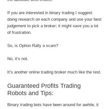
If you are interested in binary trading I suggest
doing research on each company and use your best
judgement to pick a broker; it might save you a lot
of frustration.
So, is Option Rally a scam?
No, it’s not.
It’s another online trading broker much like the rest.
Guaranteed Profits Trading
Robots and Tips:
Binary trading bots have been around for awhile, it