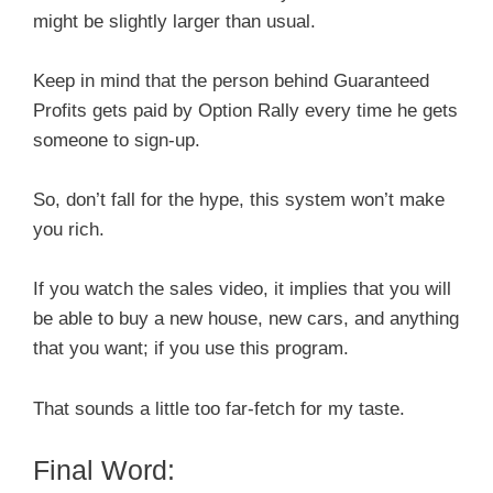
might be slightly larger than usual.
Keep in mind that the person behind Guaranteed
Profits gets paid by Option Rally every time he gets
someone to sign-up.
So, don’t fall for the hype, this system won’t make
you rich.
If you watch the sales video, it implies that you will
be able to buy a new house, new cars, and anything
that you want; if you use this program.
That sounds a little too far-fetch for my taste.
Final Word: