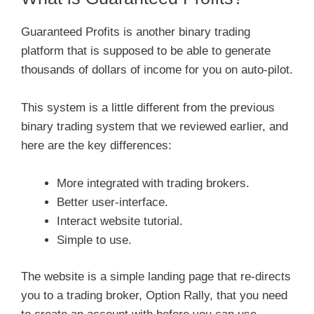
Guaranteed Profits is another binary trading
platform that is supposed to be able to generate
thousands of dollars of income for you on auto-pilot.
This system is a little different from the previous
binary trading system that we reviewed earlier, and
here are the key differences:
More integrated with trading brokers.
Better user-interface.
Interact website tutorial.
Simple to use.
The website is a simple landing page that re-directs
you to a trading broker, Option Rally, that you need