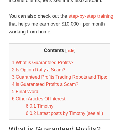
income claims; let’s see if it’s also a scam.
You can also check out the
step-by-step training
that helps me earn over $10,000+ per month
working from home.
Contents
[
hide
]
1
What is Guaranteed Profits?
2
Is Option Rally a Scam?
3
Guaranteed Profits Trading Robots and Tips:
4
Is Guaranteed Profits a Scam?
5
Final Word:
6
Other Articles Of Interest:
6.0.1
Timothy
6.0.2
Latest posts by Timothy (see all)
What is Guaranteed Profits?