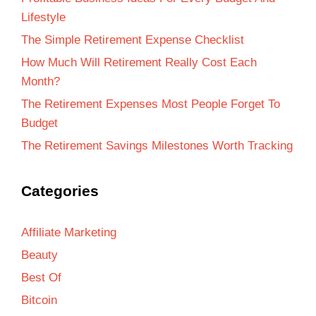
Lifestyle
The Simple Retirement Expense Checklist
How Much Will Retirement Really Cost Each
Month?
The Retirement Expenses Most People Forget To
Budget
The Retirement Savings Milestones Worth Tracking
Categories
Affiliate Marketing
Beauty
Best Of
Bitcoin