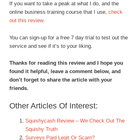
If you want to take a peak at what I do, and the
online business training course that I use,
check
out this review.
You can sign-up for a free 7 day trial to test out the
service and see if it’s to your liking.
Thanks for reading this review and I hope you
found it helpful, leave a comment below, and
don’t forget to share the article with your
friends.
Other Articles Of Interest:
Squishycash Review – We Check Out The
Squishy Truth
Surveys Paid Legit Or Scam?