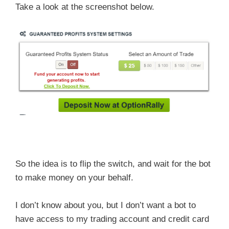
Take a look at the screenshot below.
So the idea is to flip the switch, and wait for the bot
to make money on your behalf.
I don’t know about you, but I don’t want a bot to
have access to my trading account and credit card