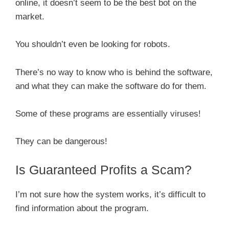
online, it doesn’t seem to be the best bot on the
market.
You shouldn’t even be looking for robots.
There’s no way to know who is behind the software,
and what they can make the software do for them.
Some of these programs are essentially viruses!
They can be dangerous!
Is Guaranteed Profits a Scam?
I’m not sure how the system works, it’s difficult to
find information about the program.