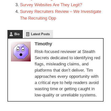
Survey Websites Are They Legit?
Survey Recruiters Review – We Investigate
The Recruiting Opp
Bio
Latest Posts
Timothy
Risk-focused reviewer at Stealth
Secrets dedicated to identifying red
flags, misleading claims, and
platforms that don’t deliver. Tim
approaches every opportunity with
a critical eye to help readers avoid
wasting time or getting caught in
low-quality or unreliable systems.