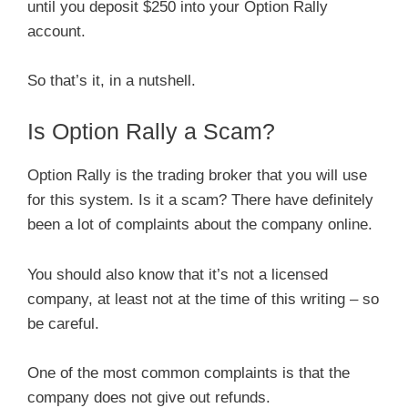
until you deposit $250 into your Option Rally
account.
So that’s it, in a nutshell.
Is Option Rally a Scam?
Option Rally is the trading broker that you will use
for this system. Is it a scam? There have definitely
been a lot of complaints about the company online.
You should also know that it’s not a licensed
company, at least not at the time of this writing – so
be careful.
One of the most common complaints is that the
company does not give out refunds.