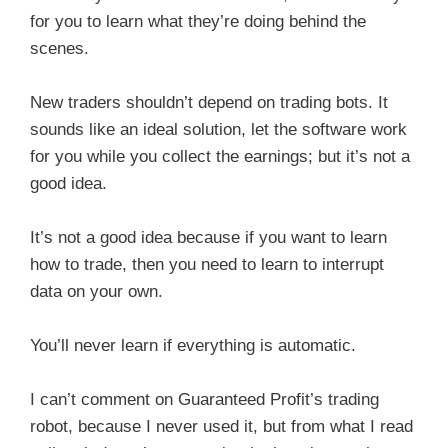
for you to learn what they’re doing behind the
scenes.
New traders shouldn’t depend on trading bots. It
sounds like an ideal solution, let the software work
for you while you collect the earnings; but it’s not a
good idea.
It’s not a good idea because if you want to learn
how to trade, then you need to learn to interrupt
data on your own.
You’ll never learn if everything is automatic.
I can’t comment on Guaranteed Profit’s trading
robot, because I never used it, but from what I read