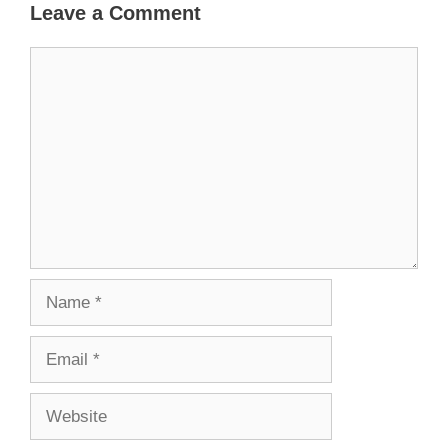
Leave a Comment