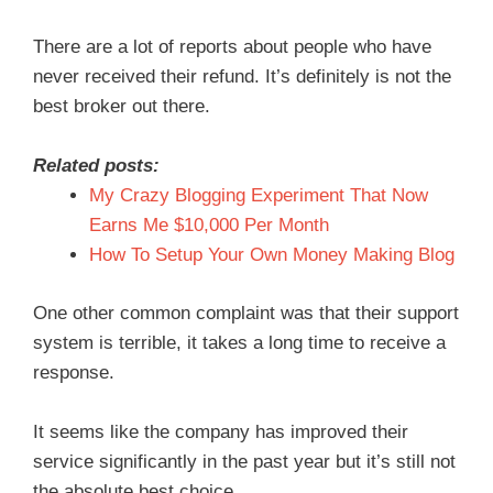
There are a lot of reports about people who have
never received their refund. It’s definitely is not the
best broker out there.
Related posts:
My Crazy Blogging Experiment That Now
Earns Me $10,000 Per Month
How To Setup Your Own Money Making Blog
One other common complaint was that their support
system is terrible, it takes a long time to receive a
response.
It seems like the company has improved their
service significantly in the past year but it’s still not
the absolute best choice.