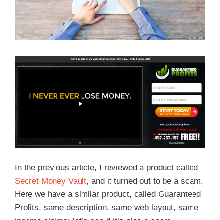
In the previous article, I reviewed a product called
Secret Money Vault
, and it turned out to be a scam.
Here we have a similar product, called Guaranteed
Profits, same description, same web layout, same