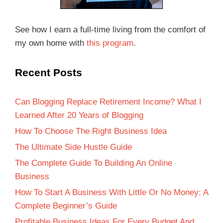
See how I earn a full-time living from the comfort of
my own home with
this program
.
Recent Posts
Can Blogging Replace Retirement Income? What I
Learned After 20 Years of Blogging
How To Choose The Right Business Idea
The Ultimate Side Hustle Guide
The Complete Guide To Building An Online
Business
How To Start A Business With Little Or No Money: A
Complete Beginner’s Guide
Profitable Business Ideas For Every Budget And