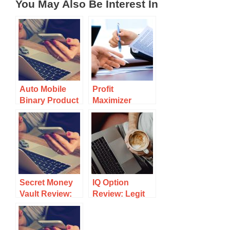
You May Also Be Interest In
Auto Mobile
Profit
Binary Product
Maximizer
Review: Binary
Review:
Trading at It’s
Another Binary
Worst
Trading
Platform
Secret Money
IQ Option
Vault Review:
Review: Legit
Binary Trading
Trading
Goldmine or a
Platform Or
Scam?
Scam?