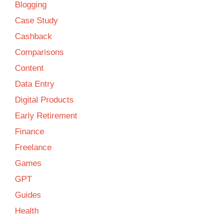
Blogging
Case Study
Cashback
Comparisons
Content
Data Entry
Digital Products
Early Retirement
Finance
Freelance
Games
GPT
Guides
Health