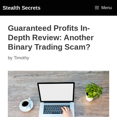
Stealth Secrets
Menu
Guaranteed Profits In-
Depth Review: Another
Binary Trading Scam?
by
Timothy