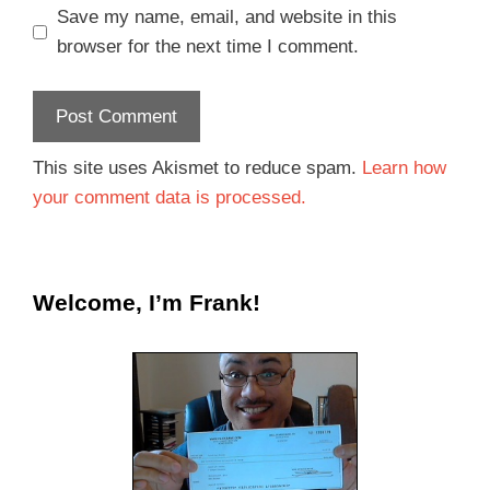
Save my name, email, and website in this
browser for the next time I comment.
This site uses Akismet to reduce spam.
Learn how
your comment data is processed.
Welcome, I’m Frank!