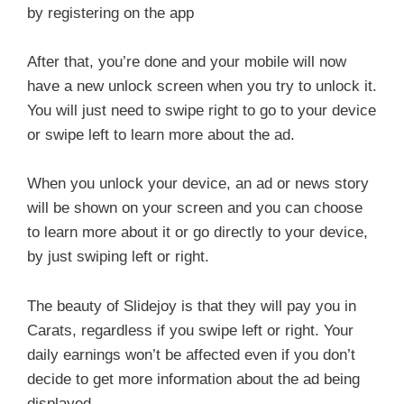
by registering on the app
After that, you’re done and your mobile will now
have a new unlock screen when you try to unlock it.
You will just need to swipe right to go to your device
or swipe left to learn more about the ad.
When you unlock your device, an ad or news story
will be shown on your screen and you can choose
to learn more about it or go directly to your device,
by just swiping left or right.
The beauty of Slidejoy is that they will pay you in
Carats, regardless if you swipe left or right. Your
daily earnings won’t be affected even if you don’t
decide to get more information about the ad being
displayed.