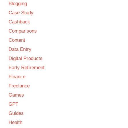
Blogging
Case Study
Cashback
Comparisons
Content
Data Entry
Digital Products
Early Retirement
Finance
Freelance
Games
GPT
Guides
Health