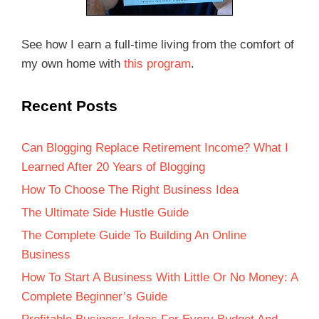
See how I earn a full-time living from the comfort of
my own home with
this program
.
Recent Posts
Can Blogging Replace Retirement Income? What I
Learned After 20 Years of Blogging
How To Choose The Right Business Idea
The Ultimate Side Hustle Guide
The Complete Guide To Building An Online
Business
How To Start A Business With Little Or No Money: A
Complete Beginner’s Guide