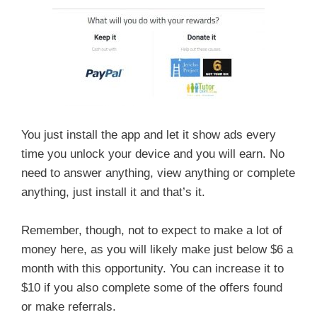
You just install the app and let it show ads every
time you unlock your device and you will earn. No
need to answer anything, view anything or complete
anything, just install it and that’s it.
Remember, though, not to expect to make a lot of
money here, as you will likely make just below $6 a
month with this opportunity. You can increase it to
$10 if you also complete some of the offers found
or make referrals.