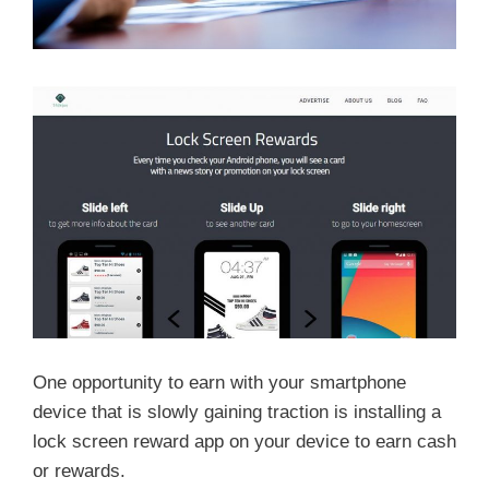
One opportunity to earn with your smartphone
device that is slowly gaining traction is installing a
lock screen reward app on your device to earn cash
or rewards.