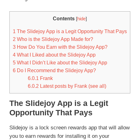
Contents
[
hide
]
1
The Slidejoy App is a Legit Opportunity That Pays
2
Who is the Slidejoy App Made for?
3
How Do You Earn with the Slidejoy App?
4
What I Liked about the Slidejoy App
5
What I Didn’t Like about the Slidejoy App
6
Do I Recommend the Slidejoy App?
6.0.1
Frank
6.0.2
Latest posts by Frank (see all)
The Slidejoy App is a Legit
Opportunity That Pays
Slidejoy is a lock screen rewards app that will allow
you to earn rewards for installing it on your