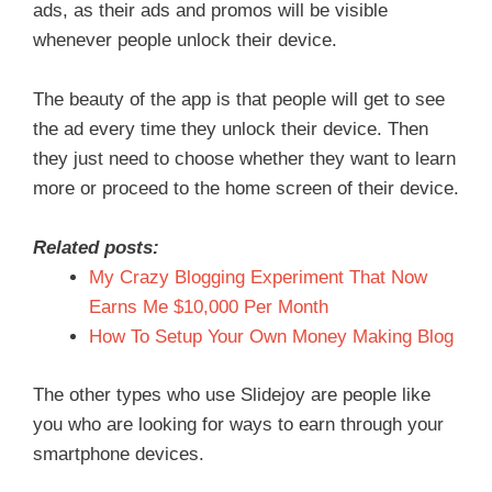
ads, as their ads and promos will be visible
whenever people unlock their device.
The beauty of the app is that people will get to see
the ad every time they unlock their device. Then
they just need to choose whether they want to learn
more or proceed to the home screen of their device.
Related posts:
My Crazy Blogging Experiment That Now
Earns Me $10,000 Per Month
How To Setup Your Own Money Making Blog
The other types who use Slidejoy are people like
you who are looking for ways to earn through your
smartphone devices.