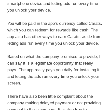
smartphone device and letting ads run every time
you unlock your device.
You will be paid in the app’s currency called Carats,
which you can redeem for rewards like cash. The
app also has other ways to earn Carats, aside from
letting ads run every time you unlock your device.
Based on what the company promises to provide, I
can say it is a legitimate opportunity that really
pays. The app really pays you daily for installing it
and letting the ads run every time you unlock your
screen.
There have also been little complaint about the
company making delayed payment or not providing
payment to their members. It is also free to