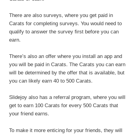
There are also surveys, where you get paid in
Carats for completing surveys. You would need to
qualify to answer the survey first before you can
earn.
There’s also an offer where you install an app and
you will be paid in Carats. The Carats you can earn
will be determined by the offer that is available, but
you can likely earn 40 to 500 Carats.
Slidejoy also has a referral program, where you will
get to earn 100 Carats for every 500 Carats that
your friend earns.
To make it more enticing for your friends, they will