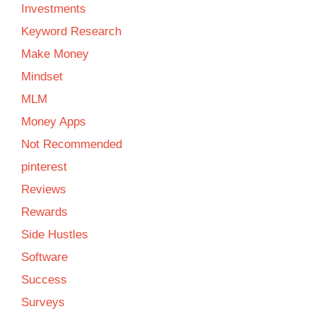
Investments
Keyword Research
Make Money
Mindset
MLM
Money Apps
Not Recommended
pinterest
Reviews
Rewards
Side Hustles
Software
Success
Surveys