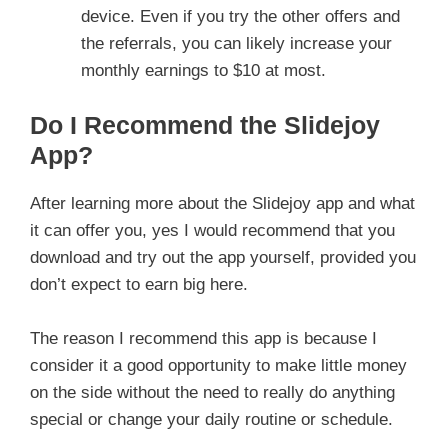
device. Even if you try the other offers and
the referrals, you can likely increase your
monthly earnings to $10 at most.
Do I Recommend the Slidejoy
App?
After learning more about the Slidejoy app and what
it can offer you, yes I would recommend that you
download and try out the app yourself, provided you
don’t expect to earn big here.
The reason I recommend this app is because I
consider it a good opportunity to make little money
on the side without the need to really do anything
special or change your daily routine or schedule.