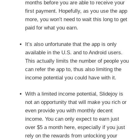
months before you are able to receive your
first payment. Hopefully, as you use the app
more, you won’t need to wait this long to get
paid for what you earn.
It’s also unfortunate that the app is only
available in the U.S. and to Android users.
This actually limits the number of people you
can refer the app to, thus also limiting the
income potential you could have with it.
With a limited income potential, Slidejoy is
not an opportunity that will make you rich or
even provide you with monthly decent
income. You can only expect to earn just
over $5 a month here, especially if you just
rely on the rewards from unlocking your