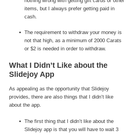
nothing wrong with getting gift cards or other
items, but I always prefer getting paid in
cash.
The requirement to withdraw your money is
not that high, as a minimum of 2000 Carats
or $2 is needed in order to withdraw.
What I Didn’t Like about the
Slidejoy App
As appealing as the opportunity that Slidejoy
provides, there are also things that I didn’t like
about the app.
The first thing that I didn’t like about the
Slidejoy app is that you will have to wait 3