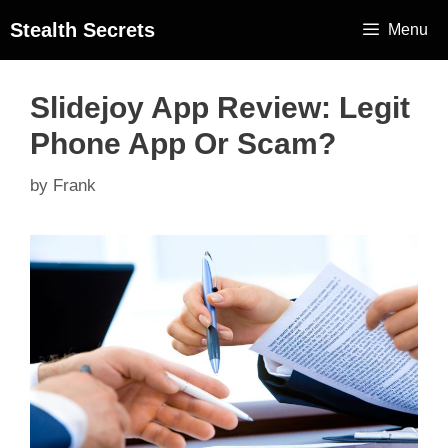
Stealth Secrets
Menu
Slidejoy App Review: Legit
Phone App Or Scam?
by
Frank