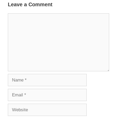
Leave a Comment