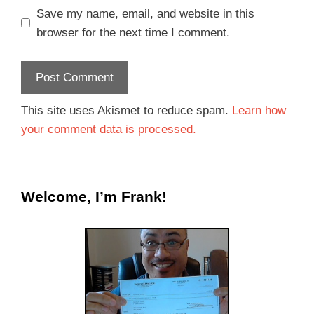
Save my name, email, and website in this
browser for the next time I comment.
This site uses Akismet to reduce spam.
Learn how
your comment data is processed.
Welcome, I’m Frank!