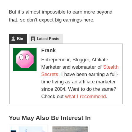
But it’s almost impossible to earn more beyond
that, so don’t expect big earnings here.
Bio
Latest Posts
Frank
Entrepreneur, Blogger, Affiliate
Marketer and webmaster of
Stealth
Secrets
. I have been earning a full-
time living as an affiliate marketer
since 2004. Want to do the same?
Check out
what I recommend
.
You May Also Be Interest In