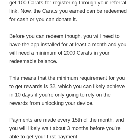
get 100 Carats for registering through your referral
link. Now, the Carats you earned can be redeemed
for cash or you can donate it.
Before you can redeem though, you will need to
have the app installed for at least a month and you
will need a minimum of 2000 Carats in your
redeemable balance.
This means that the minimum requirement for you
to get rewards is $2, which you can likely achieve
in 10 days if you’re only going to rely on the
rewards from unlocking your device.
Payments are made every 15th of the month, and
you will likely wait about 3 months before you’re
able to get your first payment.