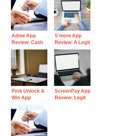
Adme App
S’more App
Review: Cash
Review: A Legit
For Unlocking
Way To Earn
Your Phone
Using Your
Smartphone Or
A Scam?
Perk Unlock &
ScreenPay App
Win App
Review: Legit
Review: Legit
App Or Scam?
Or Scam?