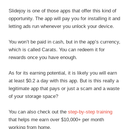
Slidejoy is one of those apps that offer this kind of
opportunity. The app will pay you for installing it and
letting ads run whenever you unlock your device.
You won’t be paid in cash, but in the app’s currency,
which is called Carats. You can redeem it for
rewards once you have enough.
As for its earning potential, it is likely you will earn
at least $0.2 a day with this app. But is this really a
legitimate app that pays or just a scam and a waste
of your storage space?
You can also check out the
step-by-step training
that helps me earn over $10,000+ per month
working from home.