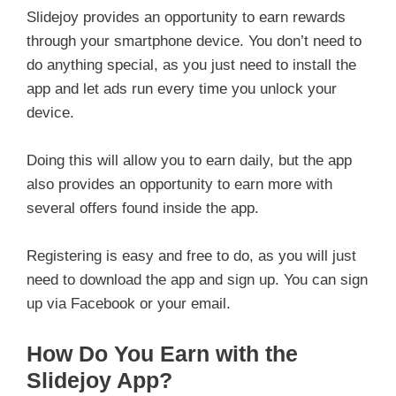
Slidejoy provides an opportunity to earn rewards
through your smartphone device. You don’t need to
do anything special, as you just need to install the
app and let ads run every time you unlock your
device.
Doing this will allow you to earn daily, but the app
also provides an opportunity to earn more with
several offers found inside the app.
Registering is easy and free to do, as you will just
need to download the app and sign up. You can sign
up via Facebook or your email.
How Do You Earn with the
Slidejoy App?