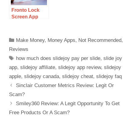
Fronto Lock
Screen App
Review: Legit
Or Scam?
Make Money
,
Money Apps
,
Not Recommended
,
Reviews
how much does slidejoy pay per slide
,
slide joy
app
,
slidejoy affiliate
,
slidejoy app review
,
slidejoy
apple
,
slidejoy canada
,
slidejoy cheat
,
slidejoy faq
Sinclair Customer Metrics Review: Legit Or
Scam?
Smiley360 Review: A Legit Opportunity To Get
Free Products Or A Scam?