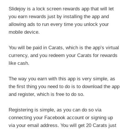
Slidejoy is a lock screen rewards app that will let
you earn rewards just by installing the app and
allowing ads to run every time you unlock your
mobile device.
You will be paid in Carats, which is the app’s virtual
currency, and you redeem your Carats for rewards
like cash.
The way you earn with this app is very simple, as
the first thing you need to do is to download the app
and register, which is free to do so.
Registering is simple, as you can do so via
connecting your Facebook account or signing up
via your email address. You will get 20 Carats just