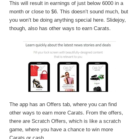
This will result in earnings of just below 6000 in a
month or close to $6. This doesn’t sound much, but
you won’t be doing anything special here. Slidejoy,
though, also has other ways to earn Carats.
The app has an Offers tab, where you can find
other ways to earn more Carats. From the offers,
there are Scratch Offers, which is like a scratch
game, where you have a chance to win more
Carats or cash.