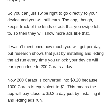
So you can just swipe right to go directly to your
device and you will still earn. The app, though,
keeps track of the kinds of ads that you swipe left
to, so then they will show more ads like that.
It wasn’t mentioned how much you will get per day,
but research shows that just by installing and letting
the ad run every time you unlock your device will
earn you close to 200 Carats a day.
Now 200 Carats is converted into $0.20 because
1000 Carats is equivalent to $1. This means the
app will pay close to $0.2 a day just by installing it
and letting ads run.