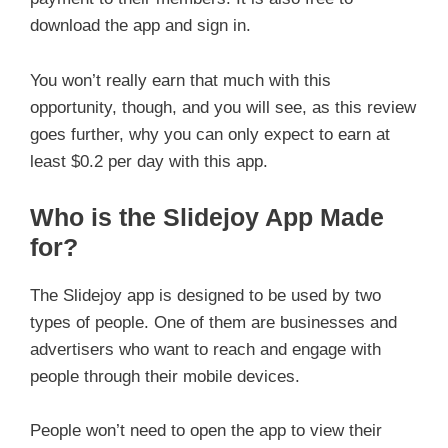
download the app and sign in.
You won’t really earn that much with this
opportunity, though, and you will see, as this review
goes further, why you can only expect to earn at
least $0.2 per day with this app.
Who is the Slidejoy App Made
for?
The Slidejoy app is designed to be used by two
types of people. One of them are businesses and
advertisers who want to reach and engage with
people through their mobile devices.
People won’t need to open the app to view their