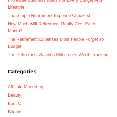
Profitable Business Ideas For Every Budget And
Lifestyle
The Simple Retirement Expense Checklist
How Much Will Retirement Really Cost Each
Month?
The Retirement Expenses Most People Forget To
Budget
The Retirement Savings Milestones Worth Tracking
Categories
Affiliate Marketing
Beauty
Best Of
Bitcoin