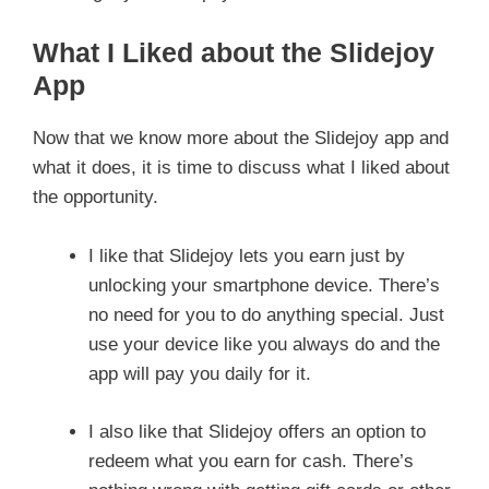
What I Liked about the Slidejoy
App
Now that we know more about the Slidejoy app and
what it does, it is time to discuss what I liked about
the opportunity.
I like that Slidejoy lets you earn just by
unlocking your smartphone device. There’s
no need for you to do anything special. Just
use your device like you always do and the
app will pay you daily for it.
I also like that Slidejoy offers an option to
redeem what you earn for cash. There’s