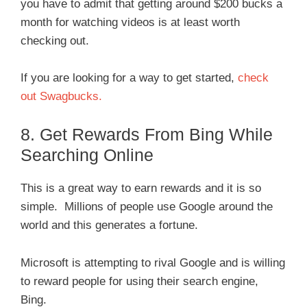
you have to admit that getting around $200 bucks a
month for watching videos is at least worth
checking out.
If you are looking for a way to get started,
check
out Swagbucks.
8. Get Rewards From Bing While
Searching Online
This is a great way to earn rewards and it is so
simple. Millions of people use Google around the
world and this generates a fortune.
Microsoft is attempting to rival Google and is willing
to reward people for using their search engine,
Bing.