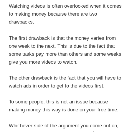
Watching videos is often overlooked when it comes
to making money because there are two
drawbacks.
The first drawback is that the money varies from
one week to the next. This is due to the fact that
some tasks pay more than others and some weeks
give you more videos to watch.
The other drawback is the fact that you will have to
watch ads in order to get to the videos first.
To some people, this is not an issue because
making money this way is done on your free time.
Whichever side of the argument you come out on,