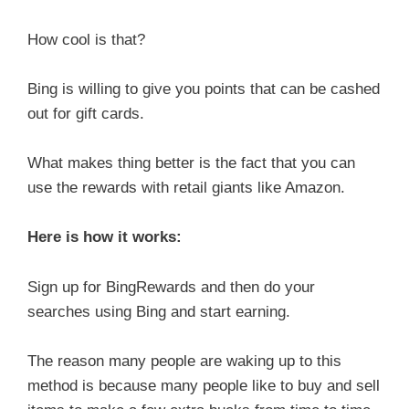
How cool is that?
Bing is willing to give you points that can be cashed
out for gift cards.
What makes thing better is the fact that you can
use the rewards with retail giants like Amazon.
Here is how it works:
Sign up for BingRewards and then do your
searches using Bing and start earning.
The reason many people are waking up to this
method is because many people like to buy and sell