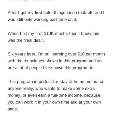
After I got my first sale, things kinda took off, and I
was still only working part-time on it.
When I hit my first $10K month, then I knew this
was the “real deal”.
Six years later, I’m still earning over $10 per month
with the techniques shown in this program and so
are a lot of people I’ve shown this program to.
This program is perfect for stay at home moms, or
anyone really, who wants to make some extra
money, or even earn a full-time income, because
you can work it in your own time and at your own
pace.