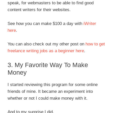
speak, for webmasters to be able to find good
content writers for their websites.
See how you can make $100 a day with
iWriter
here
.
You can also check out my other post on
how to get
freelance writing jobs as a beginner here
.
3. My Favorite Way To Make
Money
I started reviewing this program for some online
friends of mine. It became an experiment into
whether or not I could make money with it.
And to my surprise I did.