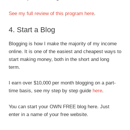
See my full review of this program here
.
4. Start a Blog
Blogging is how I make the majority of my income
online. It is one of the easiest and cheapest ways to
start making money, both in the short and long
term.
I earn over $10,000 per month blogging on a part-
time basis, see my step by step guide
here
.
You can start your OWN FREE blog here. Just
enter in a name of your free website.