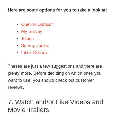
Here are some options for you to take a look at:
Opinion Outpost
My Survey
Toluna
Survey Junkie
Inbox Dollars
Theses are just a few suggestions and there are
plenty more. Before deciding on which ones you
want to use, you should check out customer
reviews.
7. Watch and/or Like Videos and
Movie Trailers