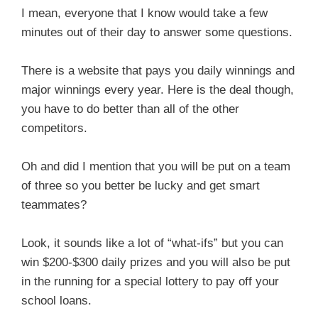
I mean, everyone that I know would take a few
minutes out of their day to answer some questions.
There is a website that pays you daily winnings and
major winnings every year. Here is the deal though,
you have to do better than all of the other
competitors.
Oh and did I mention that you will be put on a team
of three so you better be lucky and get smart
teammates?
Look, it sounds like a lot of “what-ifs” but you can
win $200-$300 daily prizes and you will also be put
in the running for a special lottery to pay off your
school loans.