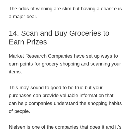
The odds of winning are slim but having a chance is
a major deal.
14. Scan and Buy Groceries to
Earn Prizes
Market Research Companies have set up ways to
earn points for grocery shopping and scanning your
items.
This may sound to good to be true but your
purchases can provide valuable information that
can help companies understand the shopping habits
of people.
Nielsen is one of the companies that does it and it’s