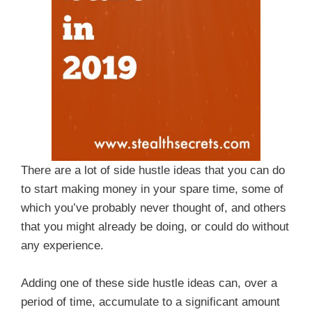
There are a lot of side hustle ideas that you can do
to start making money in your spare time, some of
which you’ve probably never thought of, and others
that you might already be doing, or could do without
any experience.
Adding one of these side hustle ideas can, over a
period of time, accumulate to a significant amount