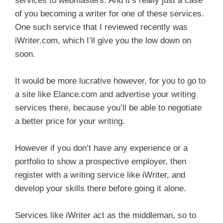
services to webmasters. And it’s really just a case
of you becoming a writer for one of these services.
One such service that I reviewed recently was
iWriter.com, which I’ll give you the low down on
soon.
It would be more lucrative however, for you to go to
a site like Elance.com and advertise your writing
services there, because you’ll be able to negotiate
a better price for your writing.
However if you don’t have any experience or a
portfolio to show a prospective employer, then
register with a writing service like iWriter, and
develop your skills there before going it alone.
Services like iWriter act as the middleman, so to