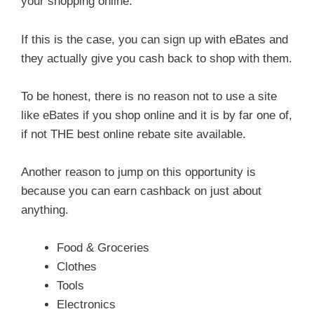
your shopping online.
If this is the case, you can sign up with eBates and
they actually give you cash back to shop with them.
To be honest, there is no reason not to use a site
like eBates if you shop online and it is by far one of,
if not THE best online rebate site available.
Another reason to jump on this opportunity is
because you can earn cashback on just about
anything.
Food & Groceries
Clothes
Tools
Electronics