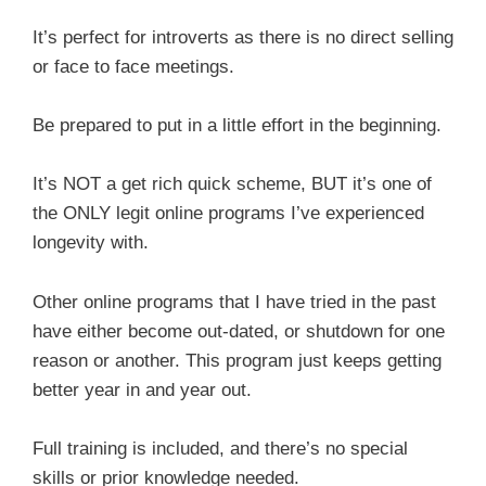
It’s perfect for introverts as there is no direct selling
or face to face meetings.
Be prepared to put in a little effort in the beginning.
It’s NOT a get rich quick scheme, BUT it’s one of
the ONLY legit online programs I’ve experienced
longevity with.
Other online programs that I have tried in the past
have either become out-dated, or shutdown for one
reason or another. This program just keeps getting
better year in and year out.
Full training is included, and there’s no special
skills or prior knowledge needed.