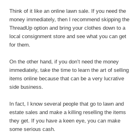
Think of it like an online lawn sale. If you need the
money immediately, then I recommend skipping the
ThreadUp option and bring your clothes down to a
local consignment store and see what you can get
for them.
On the other hand, if you don’t need the money
immediately, take the time to learn the art of selling
items online because that can be a very lucrative
side business.
In fact, I know several people that go to lawn and
estate sales and make a killing reselling the items
they get. If you have a keen eye, you can make
some serious cash.