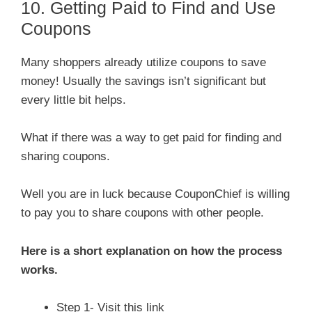
10. Getting Paid to Find and Use
Coupons
Many shoppers already utilize coupons to save
money! Usually the savings isn’t significant but
every little bit helps.
What if there was a way to get paid for finding and
sharing coupons.
Well you are in luck because CouponChief is willing
to pay you to share coupons with other people.
Here is a short explanation on how the process
works.
Step 1- Visit this link