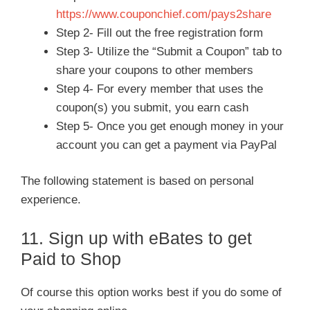
https://www.couponchief.com/pays2share
Step 2- Fill out the free registration form
Step 3- Utilize the “Submit a Coupon” tab to
share your coupons to other members
Step 4- For every member that uses the
coupon(s) you submit, you earn cash
Step 5- Once you get enough money in your
account you can get a payment via PayPal
The following statement is based on personal
experience.
11. Sign up with eBates to get
Paid to Shop
Of course this option works best if you do some of