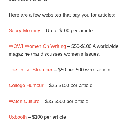
Here are a few websites that pay you for articles:
Scary Mommy
– Up to $100 per article
WOW! Women On Writing
– $50-$100 A worldwide
magazine that discusses women’s issues.
The Dollar Stretcher
– $50 per 500 word article.
College Humour
– $25-$150 per article
Watch Culture
– $25-$500 per article
Uxbooth
– $100 per article