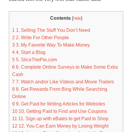
Contents
[
hide
]
1
1. Selling The Stuff You Don’t Need
2
2. Write For Other People
3
3. My Favorite Way To Make Money
4
4. Start a Blog
5
5. SliceThePie.com
6
6. Complete Online Surveys to Make Some Extra
Cash
7
7. Watch and/or Like Videos and Movie Trailers
8
8. Get Rewards From Bing While Searching
Online
9
9. Get Paid for Writing Articles for Websites
10
10. Getting Paid to Find and Use Coupons
11
11. Sign up with eBates to get Paid to Shop
12
12. You Can Earn Money by Losing Weight