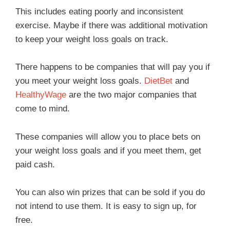
This includes eating poorly and inconsistent
exercise. Maybe if there was additional motivation
to keep your weight loss goals on track.
There happens to be companies that will pay you if
you meet your weight loss goals.
DietBet
and
HealthyWage
are the two major companies that
come to mind.
These companies will allow you to place bets on
your weight loss goals and if you meet them, get
paid cash.
You can also win prizes that can be sold if you do
not intend to use them. It is easy to sign up, for
free.