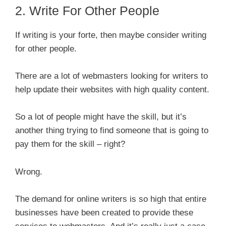
2. Write For Other People
If writing is your forte, then maybe consider writing
for other people.
There are a lot of webmasters looking for writers to
help update their websites with high quality content.
So a lot of people might have the skill, but it’s
another thing trying to find someone that is going to
pay them for the skill – right?
Wrong.
The demand for online writers is so high that entire
businesses have been created to provide these