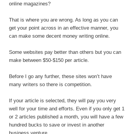
online magazines?
That is where you are wrong. As long as you can
get your point across in an effective manner, you
can make some decent money writing online.
Some websites pay better than others but you can
make between $50-$150 per article.
Before I go any further, these sites won’t have
many writers so there is competition.
If your article is selected, they will pay you very
well for your time and efforts. Even if you only get 1
or 2 articles published a month, you will have a few
hundred bucks to save or invest in another
business venture.