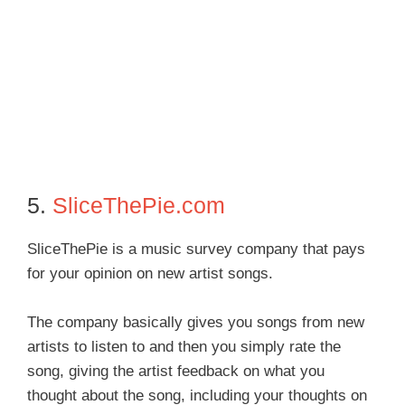
5.
SliceThePie.com
SliceThePie is a music survey company that pays
for your opinion on new artist songs.
The company basically gives you songs from new
artists to listen to and then you simply rate the
song, giving the artist feedback on what you
thought about the song, including your thoughts on