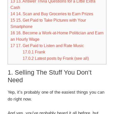
13
13. Answer Trivia Questions for a Little Extra
Cash
14
14. Scan and Buy Groceries to Earn Prizes
15
15. Get Paid to Take Pictures with Your
Smartphone
16
16. Become a Work-at-Home Politician and Earn
an Hourly Wage
17
17. Get Paid to Listen and Rate Music
17.0.1
Frank
17.0.2
Latest posts by Frank (see all)
1. Selling The Stuff You Don’t
Need
Yep, it’s probably one of the easiest things you can
do right now.
And yes, you’ve probably heard it all before, but