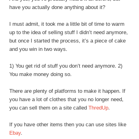
have you actually done anything about it?
I must admit, it took me a little bit of time to warm
up to the idea of selling stuff I didn’t need anymore,
but once I started the process, it’s a piece of cake
and you win in two ways.
1) You get rid of stuff you don’t need anymore. 2)
You make money doing so.
There are plenty of platforms to make it happen. If
you have a lot of clothes that you no longer need,
you can sell them on a site called
ThredUp
.
If you have other items then you can use sites like
Ebay
.