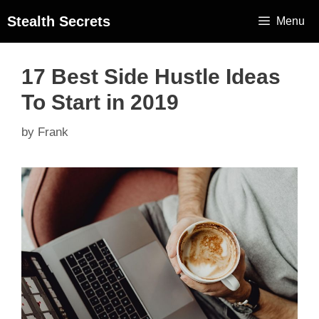
Stealth Secrets
Menu
17 Best Side Hustle Ideas
To Start in 2019
by
Frank