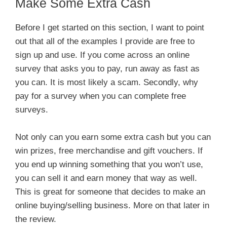
Make Some Extra Cash
Before I get started on this section, I want to point
out that all of the examples I provide are free to
sign up and use. If you come across an online
survey that asks you to pay, run away as fast as
you can. It is most likely a scam. Secondly, why
pay for a survey when you can complete free
surveys.
Not only can you earn some extra cash but you can
win prizes, free merchandise and gift vouchers. If
you end up winning something that you won’t use,
you can sell it and earn money that way as well.
This is great for someone that decides to make an
online buying/selling business. More on that later in
the review.