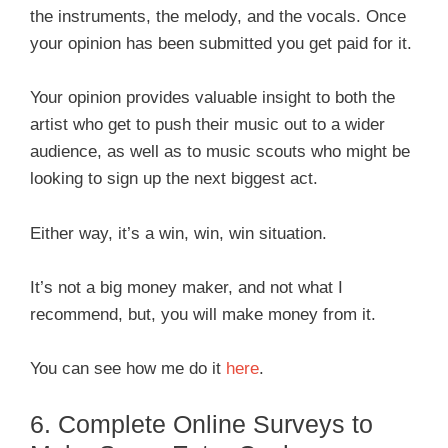
the instruments, the melody, and the vocals. Once
your opinion has been submitted you get paid for it.
Your opinion provides valuable insight to both the
artist who get to push their music out to a wider
audience, as well as to music scouts who might be
looking to sign up the next biggest act.
Either way, it’s a win, win, win situation.
It’s not a big money maker, and not what I
recommend, but, you will make money from it.
You can see how me do it
here
.
6. Complete Online Surveys to