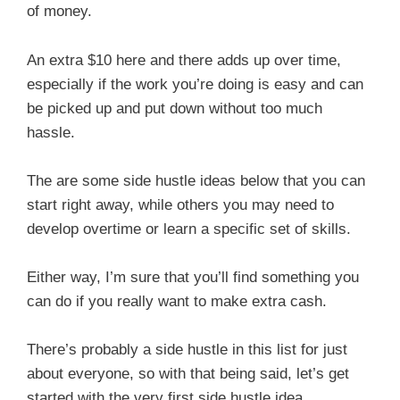
of money.
An extra $10 here and there adds up over time,
especially if the work you’re doing is easy and can
be picked up and put down without too much
hassle.
The are some side hustle ideas below that you can
start right away, while others you may need to
develop overtime or learn a specific set of skills.
Either way, I’m sure that you’ll find something you
can do if you really want to make extra cash.
There’s probably a side hustle in this list for just
about everyone, so with that being said, let’s get
started with the very first side hustle idea.