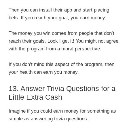
Then you can install their app and start placing
bets. If you reach your goal, you earn money.
The money you win comes from people that don’t
reach their goals. Look I get it! You might not agree
with the program from a moral perspective.
If you don’t mind this aspect of the program, then
your health can earn you money.
13. Answer Trivia Questions for a
Little Extra Cash
Imagine if you could earn money for something as
simple as answering trivia questions.