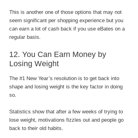
This is another one of those options that may not
seem significant per shopping experience but you
can earn a lot of cash back if you use eBates on a
regular basis.
12. You Can Earn Money by
Losing Weight
The #1 New Year’s resolution is to get back into
shape and losing weight is the key factor in doing
so.
Statistics show that after a few weeks of trying to
lose weight, motivations fizzles out and people go
back to their old habits.