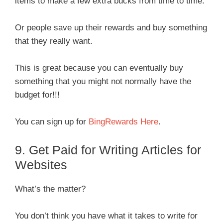
items to make a few extra bucks from time to time.
Or people save up their rewards and buy something
that they really want.
This is great because you can eventually buy
something that you might not normally have the
budget for!!!
You can sign up for
BingRewards Here
.
9. Get Paid for Writing Articles for
Websites
What’s the matter?
You don’t think you have what it takes to write for