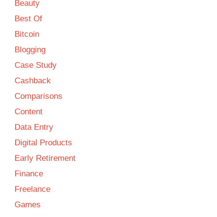
Beauty
Best Of
Bitcoin
Blogging
Case Study
Cashback
Comparisons
Content
Data Entry
Digital Products
Early Retirement
Finance
Freelance
Games