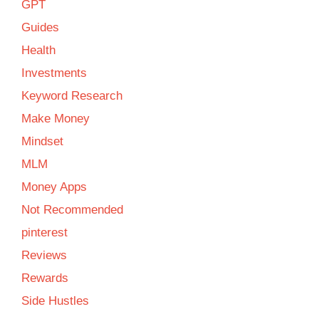
GPT
Guides
Health
Investments
Keyword Research
Make Money
Mindset
MLM
Money Apps
Not Recommended
pinterest
Reviews
Rewards
Side Hustles