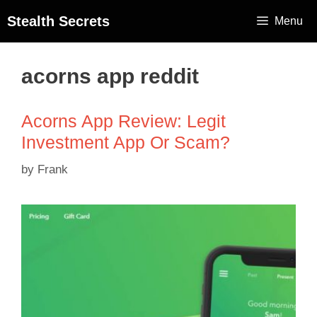
Stealth Secrets
Menu
acorns app reddit
Acorns App Review: Legit
Investment App Or Scam?
by
Frank