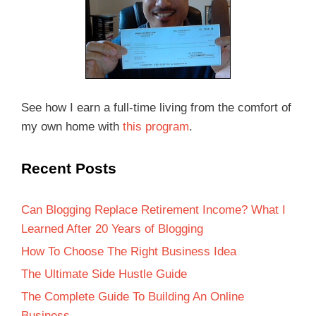
See how I earn a full-time living from the comfort of
my own home with
this program
.
Recent Posts
Can Blogging Replace Retirement Income? What I
Learned After 20 Years of Blogging
How To Choose The Right Business Idea
The Ultimate Side Hustle Guide
The Complete Guide To Building An Online
Business