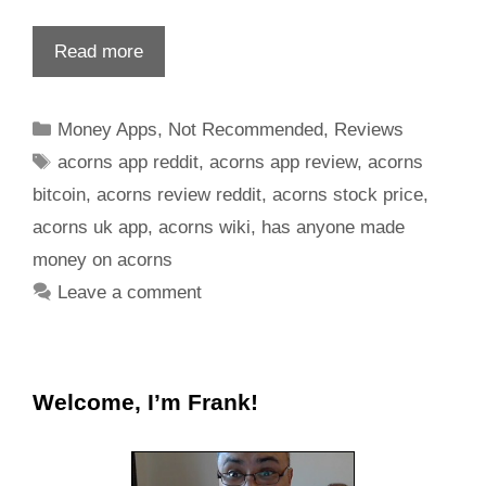
Read more
Money Apps
,
Not Recommended
,
Reviews
acorns app reddit
,
acorns app review
,
acorns
bitcoin
,
acorns review reddit
,
acorns stock price
,
acorns uk app
,
acorns wiki
,
has anyone made
money on acorns
Leave a comment
Welcome, I’m Frank!