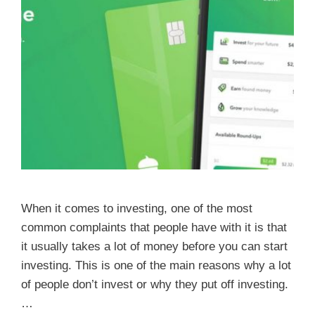
When it comes to investing, one of the most
common complaints that people have with it is that
it usually takes a lot of money before you can start
investing. This is one of the main reasons why a lot
of people don’t invest or why they put off investing.
…