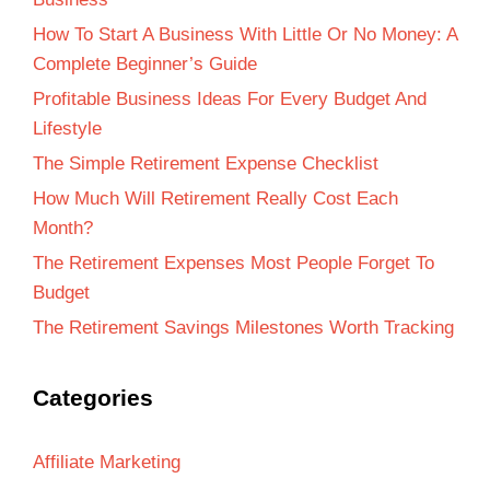
How To Start A Business With Little Or No Money: A
Complete Beginner’s Guide
Profitable Business Ideas For Every Budget And
Lifestyle
The Simple Retirement Expense Checklist
How Much Will Retirement Really Cost Each
Month?
The Retirement Expenses Most People Forget To
Budget
The Retirement Savings Milestones Worth Tracking
Categories
Affiliate Marketing