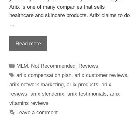
Ariix is one of many companies that sells
healthcare and skincare products. Ariix claims to do
…
Read more
MLM
,
Not Recommended
,
Reviews
ariix compensation plan
,
ariix customer reviews
,
ariix network marketing
,
ariix products
,
ariix
reviews
,
ariix slenderiix
,
ariix testimonials
,
ariix
vitamins reviews
Leave a comment