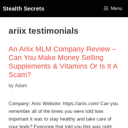
Stealth Secrets
Menu
ariix testimonials
An Ariix MLM Company Review –
Can You Make Money Selling
Supplements & Vitamins Or Is It A
Scam?
by
Adam
Company: Ariix Website: https://ariix.com/ Can you
remember all of the times you were told how
important it was to stay healthy and take care of
your body? Everyone that told you this was right.