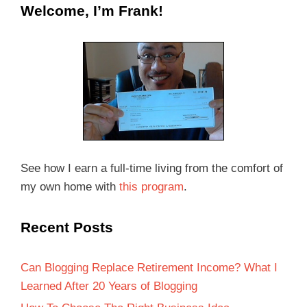
Welcome, I’m Frank!
See how I earn a full-time living from the comfort of
my own home with
this program
.
Recent Posts
Can Blogging Replace Retirement Income? What I
Learned After 20 Years of Blogging