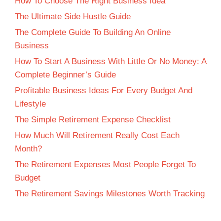
How To Choose The Right Business Idea
The Ultimate Side Hustle Guide
The Complete Guide To Building An Online
Business
How To Start A Business With Little Or No Money: A
Complete Beginner’s Guide
Profitable Business Ideas For Every Budget And
Lifestyle
The Simple Retirement Expense Checklist
How Much Will Retirement Really Cost Each
Month?
The Retirement Expenses Most People Forget To
Budget
The Retirement Savings Milestones Worth Tracking