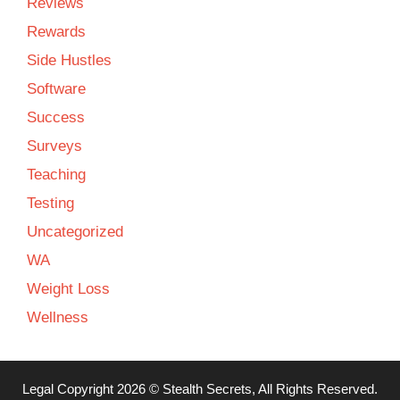
Reviews
Rewards
Side Hustles
Software
Success
Surveys
Teaching
Testing
Uncategorized
WA
Weight Loss
Wellness
Legal
Copyright 2026 ©
Stealth Secrets
, All Rights Reserved.