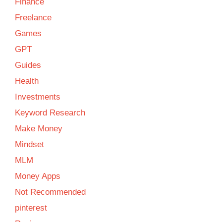
Finance
Freelance
Games
GPT
Guides
Health
Investments
Keyword Research
Make Money
Mindset
MLM
Money Apps
Not Recommended
pinterest