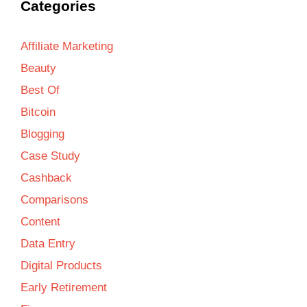
Categories
Affiliate Marketing
Beauty
Best Of
Bitcoin
Blogging
Case Study
Cashback
Comparisons
Content
Data Entry
Digital Products
Early Retirement