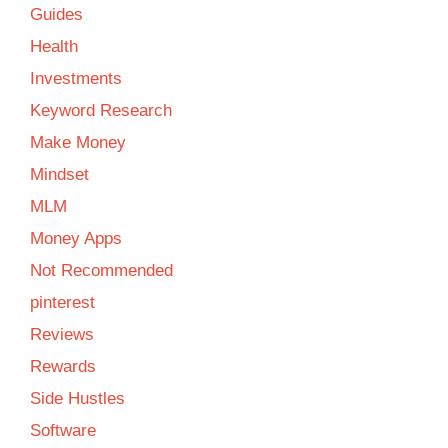
Guides
Health
Investments
Keyword Research
Make Money
Mindset
MLM
Money Apps
Not Recommended
pinterest
Reviews
Rewards
Side Hustles
Software