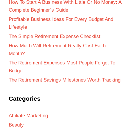
How To Start A Business With Little Or No Money: A
Complete Beginner’s Guide
Profitable Business Ideas For Every Budget And
Lifestyle
The Simple Retirement Expense Checklist
How Much Will Retirement Really Cost Each
Month?
The Retirement Expenses Most People Forget To
Budget
The Retirement Savings Milestones Worth Tracking
Categories
Affiliate Marketing
Beauty