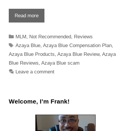
Read more
MLM
,
Not Recommended
,
Reviews
Azaya Blue
,
Azaya Blue Compensation Plan
,
Azaya Blue Products
,
Azaya Blue Review
,
Azaya
Blue Reviews
,
Azaya Blue scam
Leave a comment
Welcome, I’m Frank!