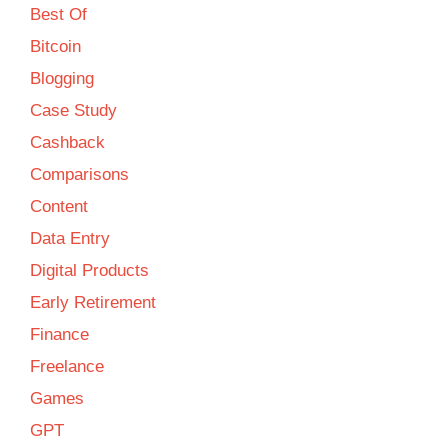
Best Of
Bitcoin
Blogging
Case Study
Cashback
Comparisons
Content
Data Entry
Digital Products
Early Retirement
Finance
Freelance
Games
GPT