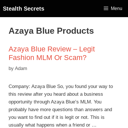
Stealth Secrets
Menu
Azaya Blue Products
Azaya Blue Review – Legit
Fashion MLM Or Scam?
by
Adam
Company: Azaya Blue So, you found your way to
this review after you heard about a business
opportunity through Azaya Blue’s MLM. You
probably have more questions than answers and
you want to find out if it is legit or not. This is
usually what happens when a friend or …