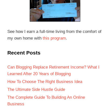
See how I earn a full-time living from the comfort of
my own home with
this program
.
Recent Posts
Can Blogging Replace Retirement Income? What I
Learned After 20 Years of Blogging
How To Choose The Right Business Idea
The Ultimate Side Hustle Guide
The Complete Guide To Building An Online
Business