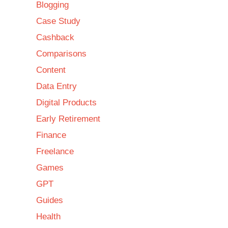
Blogging
Case Study
Cashback
Comparisons
Content
Data Entry
Digital Products
Early Retirement
Finance
Freelance
Games
GPT
Guides
Health