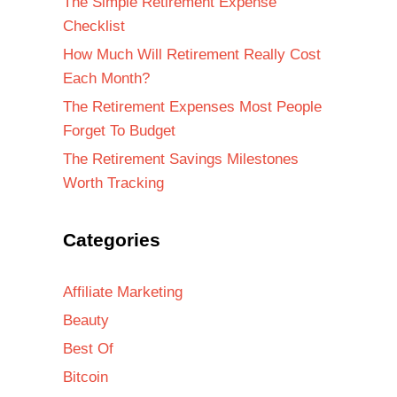
The Simple Retirement Expense
Checklist
How Much Will Retirement Really Cost
Each Month?
The Retirement Expenses Most People
Forget To Budget
The Retirement Savings Milestones
Worth Tracking
Categories
Affiliate Marketing
Beauty
Best Of
Bitcoin