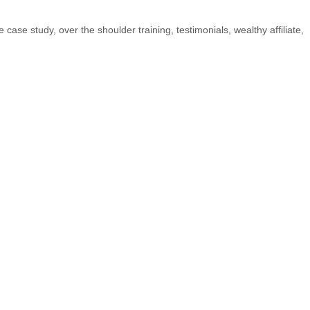
ve case study
,
over the shoulder training
,
testimonials
,
wealthy affiliate
,