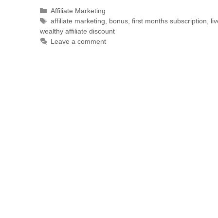
Affiliate Marketing
affiliate marketing
,
bonus
,
first months subscription
,
li
wealthy affiliate discount
Leave a comment