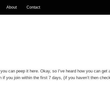
About
Contact
n you can peep it here. Okay, so I’ve heard how you can get 
if you join within the first 7 days, (if you haven’t then check