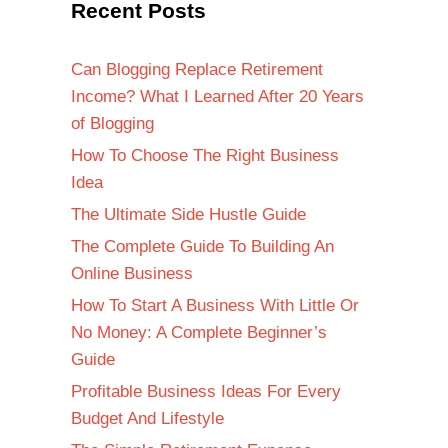
Recent Posts
Can Blogging Replace Retirement
Income? What I Learned After 20 Years
of Blogging
How To Choose The Right Business
Idea
The Ultimate Side Hustle Guide
The Complete Guide To Building An
Online Business
How To Start A Business With Little Or
No Money: A Complete Beginner’s
Guide
Profitable Business Ideas For Every
Budget And Lifestyle