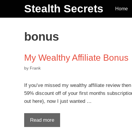
Stealth Secrets
Home
bonus
My Wealthy Affiliate Bonus
by
Frank
If you’ve missed my wealthy affiliate review the
59% discount off of your first months subscription 
out here), now I just wanted …
Read more