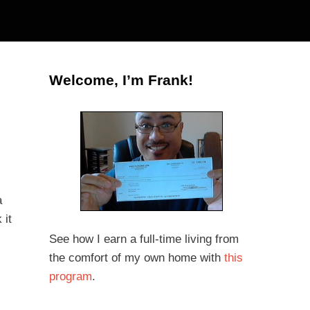
Welcome, I’m Frank!
a
 it
See how I earn a full-time living from
the comfort of my own home with
this
program
.