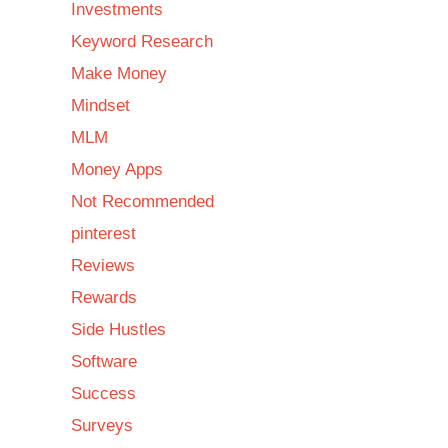
Investments
Keyword Research
Make Money
Mindset
MLM
Money Apps
Not Recommended
pinterest
Reviews
Rewards
Side Hustles
Software
Success
Surveys