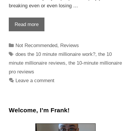
breaking even or even losing …
Read more
Not Recommended
,
Reviews
does the 10 minute millionaire work?
,
the 10
minute millionaire reviews
,
the 10-minute millionaire
pro reviews
Leave a comment
Welcome, I’m Frank!