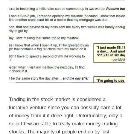
Trading in the stock market is considered a
lucrative venture since you can possibly earn a lot
of money from it if done right. Unfortunately, only a
select few are able to really make money trading
stocks. The majority of people end up by just