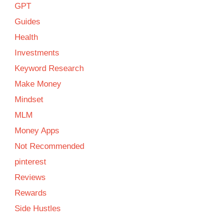
GPT
Guides
Health
Investments
Keyword Research
Make Money
Mindset
MLM
Money Apps
Not Recommended
pinterest
Reviews
Rewards
Side Hustles