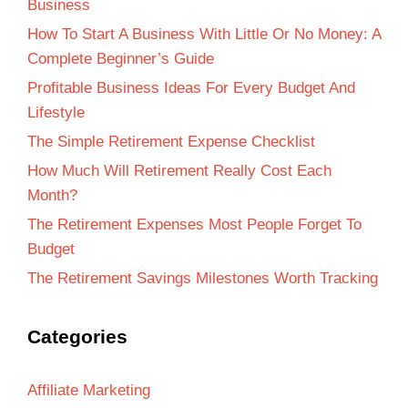
Business
How To Start A Business With Little Or No Money: A
Complete Beginner’s Guide
Profitable Business Ideas For Every Budget And
Lifestyle
The Simple Retirement Expense Checklist
How Much Will Retirement Really Cost Each
Month?
The Retirement Expenses Most People Forget To
Budget
The Retirement Savings Milestones Worth Tracking
Categories
Affiliate Marketing