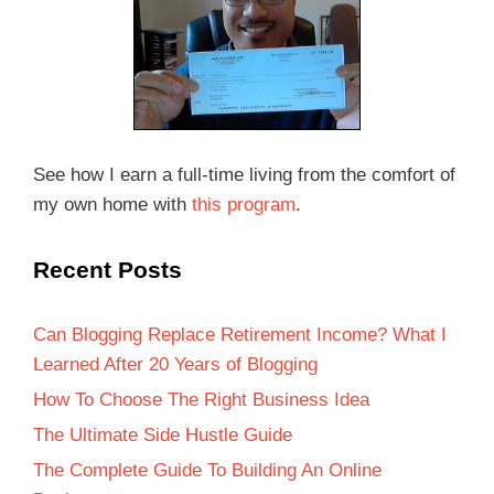
See how I earn a full-time living from the comfort of
my own home with
this program
.
Recent Posts
Can Blogging Replace Retirement Income? What I
Learned After 20 Years of Blogging
How To Choose The Right Business Idea
The Ultimate Side Hustle Guide
The Complete Guide To Building An Online