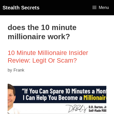
Stealth Secrets
Menu
does the 10 minute
millionaire work?
10 Minute Millionaire Insider
Review: Legit Or Scam?
by
Frank