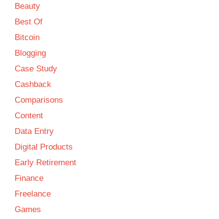
Beauty
Best Of
Bitcoin
Blogging
Case Study
Cashback
Comparisons
Content
Data Entry
Digital Products
Early Retirement
Finance
Freelance
Games