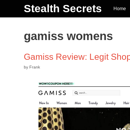
Stealth Secrets
Home
gamiss womens
Gamiss Review: Legit Sho
by
Frank