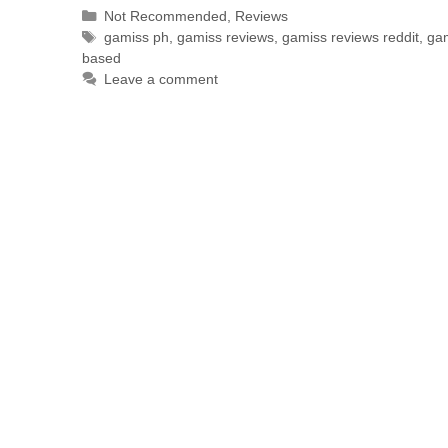
Not Recommended
,
Reviews
gamiss ph
,
gamiss reviews
,
gamiss reviews reddit
,
gam
based
Leave a comment