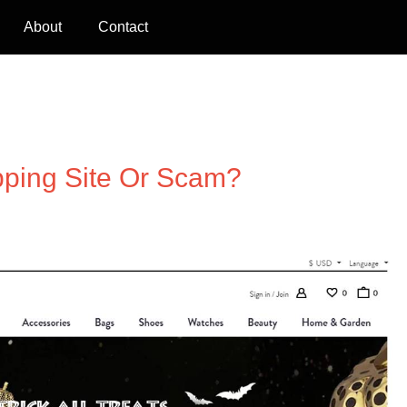
About
Contact
pping Site Or Scam?