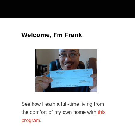
Welcome, I’m Frank!
See how I earn a full-time living from
the comfort of my own home with
this
program
.