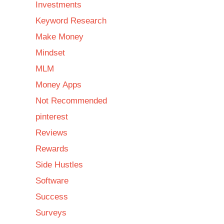
Investments
Keyword Research
Make Money
Mindset
MLM
Money Apps
Not Recommended
pinterest
Reviews
Rewards
Side Hustles
Software
Success
Surveys