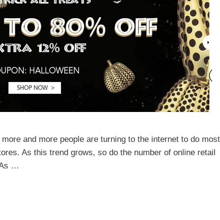
 more and more people are turning to the internet to do most
stores. As this trend grows, so do the number of online retail
. As …