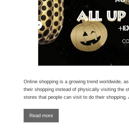
Online shopping is a growing trend worldwide, as
their shopping instead of physically visiting the 
stores that people can visit to do their shopping
Read more