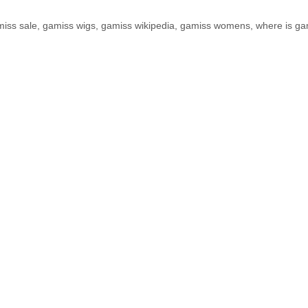
iss sale
,
gamiss wigs
,
gamiss wikipedia
,
gamiss womens
,
where is ga