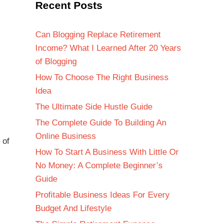
Recent Posts
Can Blogging Replace Retirement
Income? What I Learned After 20 Years
of Blogging
How To Choose The Right Business
Idea
The Ultimate Side Hustle Guide
The Complete Guide To Building An
Online Business
 of
How To Start A Business With Little Or
No Money: A Complete Beginner’s
Guide
Profitable Business Ideas For Every
Budget And Lifestyle