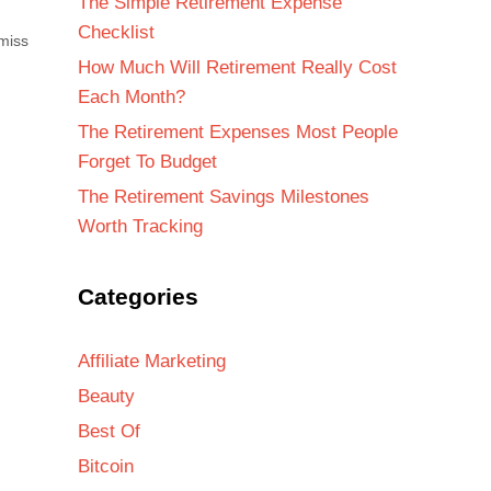
The Simple Retirement Expense
Checklist
miss
How Much Will Retirement Really Cost
Each Month?
The Retirement Expenses Most People
Forget To Budget
The Retirement Savings Milestones
Worth Tracking
Categories
Affiliate Marketing
Beauty
Best Of
Bitcoin