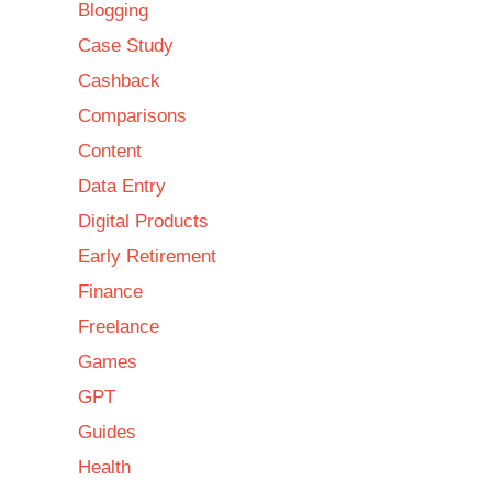
Blogging
Case Study
Cashback
Comparisons
Content
Data Entry
Digital Products
Early Retirement
Finance
Freelance
Games
GPT
Guides
Health