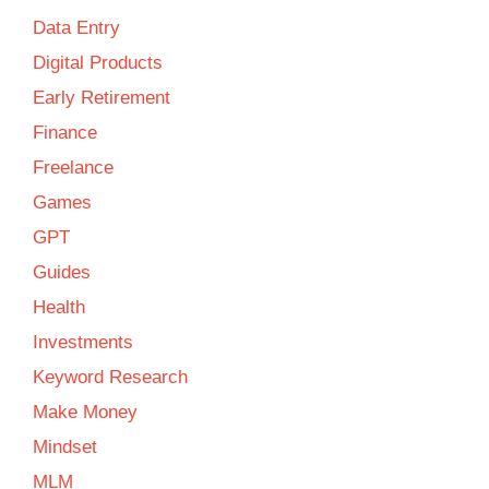
Data Entry
Digital Products
Early Retirement
Finance
Freelance
Games
GPT
Guides
Health
Investments
Keyword Research
Make Money
Mindset
MLM