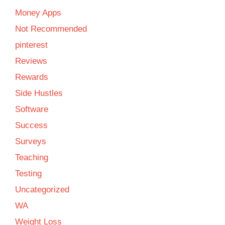
Money Apps
Not Recommended
pinterest
Reviews
Rewards
Side Hustles
Software
Success
Surveys
Teaching
Testing
Uncategorized
WA
Weight Loss