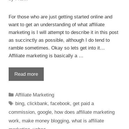
For those who are just getting started online and
want to get an understanding of what affiliate
marketing is I will attempt to describe it in this post
as succinctly as possible, although I do tend to
ramble sometimes. Okay so lets get into it…
Affiliate marketing is basically a …
Read more
Affiliate Marketing
bing
,
clickbank
,
facebook
,
get paid a
commission
,
google
,
how does affiliate marketing
work
,
make money blogging
,
what is affiliate