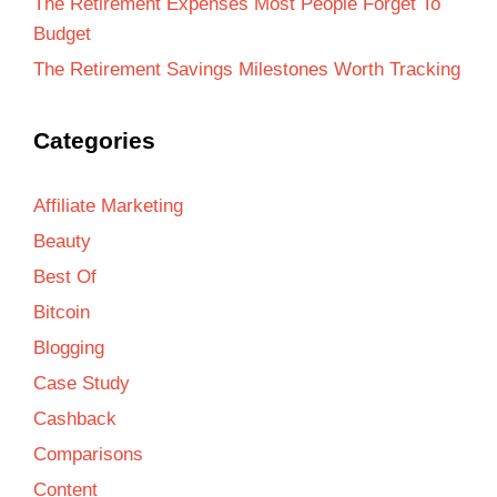
The Retirement Expenses Most People Forget To
Budget
The Retirement Savings Milestones Worth Tracking
Categories
Affiliate Marketing
Beauty
Best Of
Bitcoin
Blogging
Case Study
Cashback
Comparisons
Content