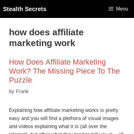
Stealth Secrets
Menu
how does affiliate
marketing work
How Does Affiliate Marketing
Work? The Missing Piece To The
Puzzle
by
Frank
Explaining how affiliate marketing works is pretty
easy and you will find a plethora of visual images
and videos explaining what it is (all over the