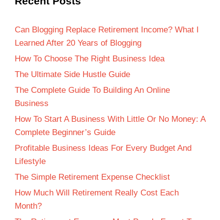
Recent Posts
Can Blogging Replace Retirement Income? What I
Learned After 20 Years of Blogging
How To Choose The Right Business Idea
The Ultimate Side Hustle Guide
The Complete Guide To Building An Online
Business
How To Start A Business With Little Or No Money: A
Complete Beginner’s Guide
Profitable Business Ideas For Every Budget And
Lifestyle
The Simple Retirement Expense Checklist
How Much Will Retirement Really Cost Each
Month?