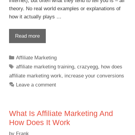
internet), but often what they tend to tell you is – all
theory. No real world examples or explanations of
how it actually plays …
Read more
Affiliate Marketing
affiliate marketing training
,
crazyegg
,
how does
affiliate marketing work
,
increase your conversions
Leave a comment
What Is Affiliate Marketing And
How Does It Work
by
Frank