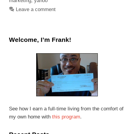
marketing
,
yahoo
Leave a comment
Welcome, I’m Frank!
See how I earn a full-time living from the comfort of
my own home with
this program
.