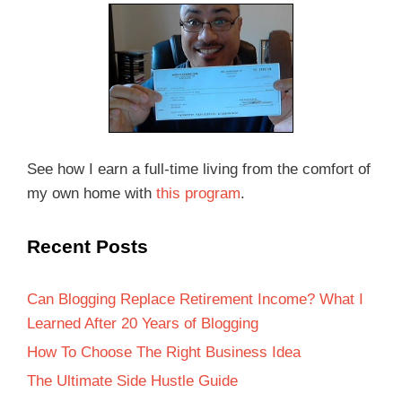
See how I earn a full-time living from the comfort of
my own home with
this program
.
Recent Posts
Can Blogging Replace Retirement Income? What I
Learned After 20 Years of Blogging
How To Choose The Right Business Idea
The Ultimate Side Hustle Guide