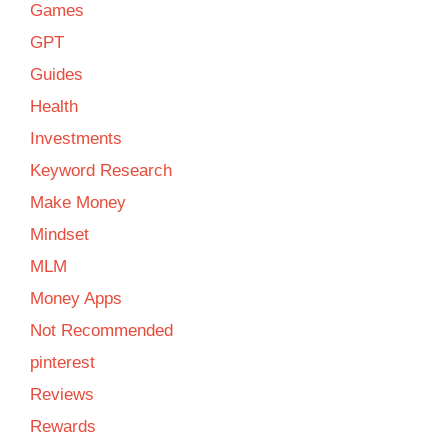
Games
GPT
Guides
Health
Investments
Keyword Research
Make Money
Mindset
MLM
Money Apps
Not Recommended
pinterest
Reviews
Rewards