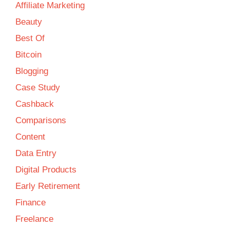
Affiliate Marketing
Beauty
Best Of
Bitcoin
Blogging
Case Study
Cashback
Comparisons
Content
Data Entry
Digital Products
Early Retirement
Finance
Freelance