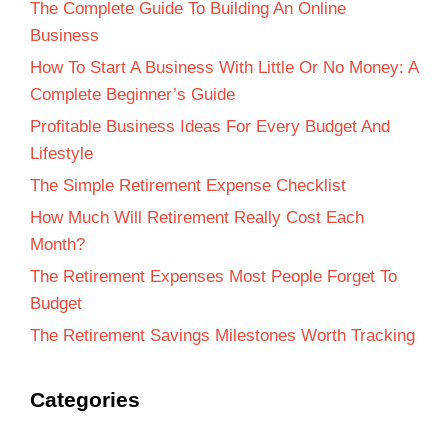
The Complete Guide To Building An Online
Business
How To Start A Business With Little Or No Money: A
Complete Beginner’s Guide
Profitable Business Ideas For Every Budget And
Lifestyle
The Simple Retirement Expense Checklist
How Much Will Retirement Really Cost Each
Month?
The Retirement Expenses Most People Forget To
Budget
The Retirement Savings Milestones Worth Tracking
Categories