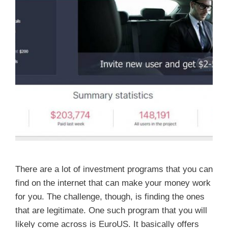
There are a lot of investment programs that you can
find on the internet that can make your money work
for you. The challenge, though, is finding the ones
that are legitimate. One such program that you will
likely come across is EuroUS. It basically offers