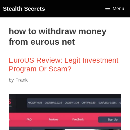
Stealth Secrets
Menu
how to withdraw money
from eurous net
EuroUS Review: Legit Investment
Program Or Scam?
by
Frank