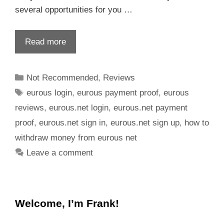
several opportunities for you …
Read more
Not Recommended
,
Reviews
eurous login
,
eurous payment proof
,
eurous
reviews
,
eurous.net login
,
eurous.net payment
proof
,
eurous.net sign in
,
eurous.net sign up
,
how to
withdraw money from eurous net
Leave a comment
Welcome, I’m Frank!