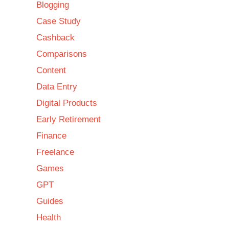
Blogging
Case Study
Cashback
Comparisons
Content
Data Entry
Digital Products
Early Retirement
Finance
Freelance
Games
GPT
Guides
Health