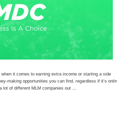
le when it comes to earning extra income or starting a side
making opportunities you can find, regardless if it’s onlin
e a lot of different MLM companies out …