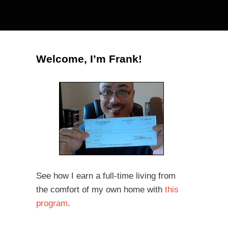
Welcome, I’m Frank!
See how I earn a full-time living from
the comfort of my own home with
this
program
.