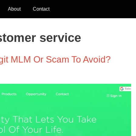
About
Contact
stomer service
git MLM Or Scam To Avoid?