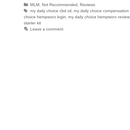
MLM
,
Not Recommended
,
Reviews
my daily choice cbd oil
,
my daily choice compensation 
choice hempworx login
,
my daily choice hempworx review
starter kit
Leave a comment