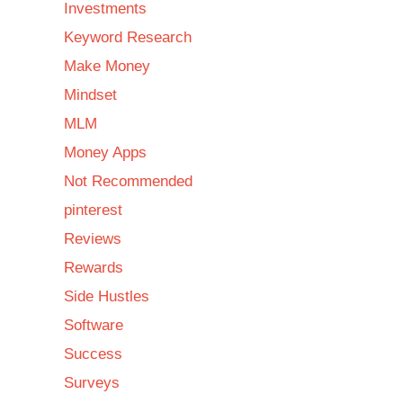
Investments
Keyword Research
Make Money
Mindset
MLM
Money Apps
Not Recommended
pinterest
Reviews
Rewards
Side Hustles
Software
Success
Surveys