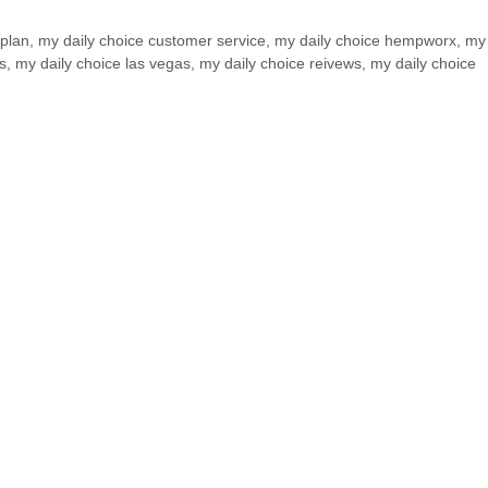
plan
,
my daily choice customer service
,
my daily choice hempworx
,
my 
s
,
my daily choice las vegas
,
my daily choice reivews
,
my daily choice