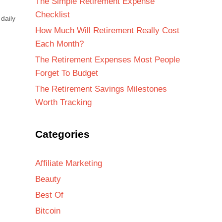
The Simple Retirement Expense
Checklist
daily
How Much Will Retirement Really Cost
Each Month?
The Retirement Expenses Most People
Forget To Budget
The Retirement Savings Milestones
Worth Tracking
Categories
Affiliate Marketing
Beauty
Best Of
Bitcoin