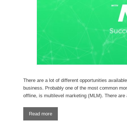
There are a lot of different opportunities availab
business. Probably one of the most common money-
offline, is multilevel marketing (MLM). There ar
Read more