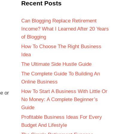
Recent Posts
Can Blogging Replace Retirement
Income? What I Learned After 20 Years
of Blogging
How To Choose The Right Business
Idea
The Ultimate Side Hustle Guide
The Complete Guide To Building An
Online Business
How To Start A Business With Little Or
e or
No Money: A Complete Beginner’s
Guide
Profitable Business Ideas For Every
Budget And Lifestyle