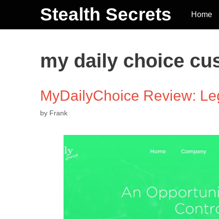
Stealth Secrets
Home
my daily choice cu
MyDailyChoice Review: Le
by
Frank