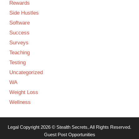
Rewards
Side Hustles
Software
Success
Surveys
Teaching
Testing
Uncategorized
WA
Weight Loss
Wellness
Legal
Copyright 2026 ©
Stealth Secrets
, All Rights Reserved.
Guest Post Opportunities