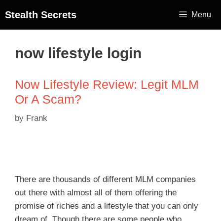
Stealth Secrets
Menu
now lifestyle login
Now Lifestyle Review: Legit MLM
Or A Scam?
by
Frank
There are thousands of different MLM companies
out there with almost all of them offering the
promise of riches and a lifestyle that you can only
dream of. Though there are some people who