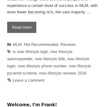
experience a certain level of success in MLM, with
even fewer becoming rich, the vast majority …
Read more
MLM
,
Not Recommended
,
Reviews
is now lifestyle legit
,
now lifestyle
autoresponder
,
now lifestyle bbb
,
now lifestyle
login
,
now lifestyle phone number
,
now lifestyle
pyramid scheme
,
now lifestyle reviews 2018
Leave a comment
Welcome, I’m Frank!