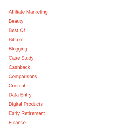
Affiliate Marketing
Beauty
Best Of
Bitcoin
Blogging
Case Study
Cashback
Comparisons
Content
Data Entry
Digital Products
Early Retirement
Finance