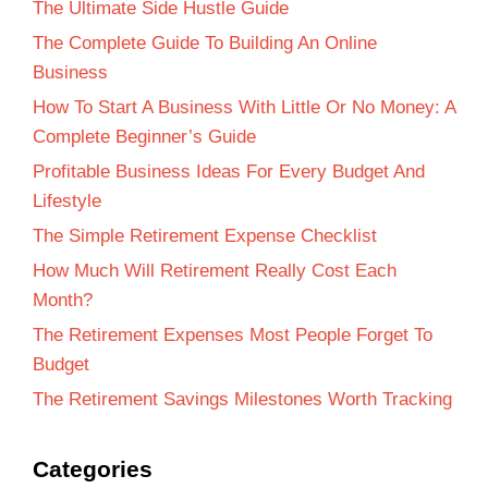
The Ultimate Side Hustle Guide
The Complete Guide To Building An Online
Business
How To Start A Business With Little Or No Money: A
Complete Beginner’s Guide
Profitable Business Ideas For Every Budget And
Lifestyle
The Simple Retirement Expense Checklist
How Much Will Retirement Really Cost Each
Month?
The Retirement Expenses Most People Forget To
Budget
The Retirement Savings Milestones Worth Tracking
Categories