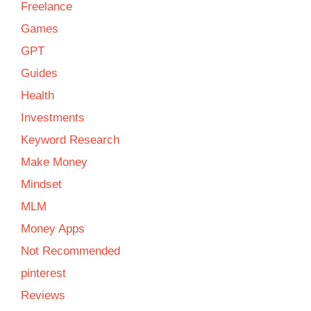
Freelance
Games
GPT
Guides
Health
Investments
Keyword Research
Make Money
Mindset
MLM
Money Apps
Not Recommended
pinterest
Reviews