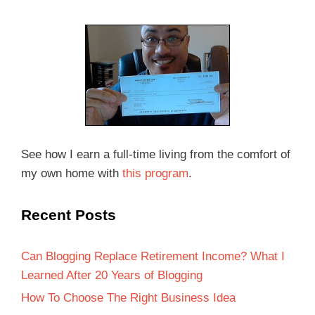
See how I earn a full-time living from the comfort of
my own home with
this program
.
Recent Posts
Can Blogging Replace Retirement Income? What I
Learned After 20 Years of Blogging
How To Choose The Right Business Idea