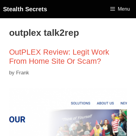
Stealth Secrets
Menu
outplex talk2rep
OutPLEX Review: Legit Work
From Home Site Or Scam?
by
Frank