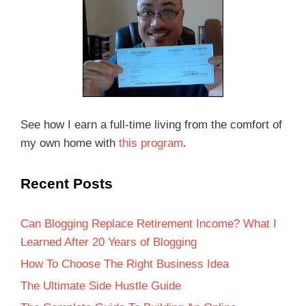
See how I earn a full-time living from the comfort of
my own home with
this program
.
Recent Posts
Can Blogging Replace Retirement Income? What I
Learned After 20 Years of Blogging
How To Choose The Right Business Idea
The Ultimate Side Hustle Guide