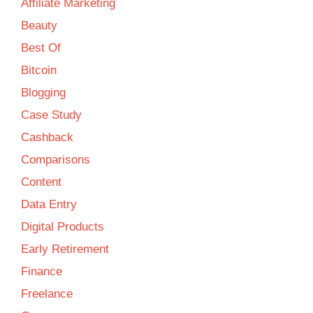
Affiliate Marketing
Beauty
Best Of
Bitcoin
Blogging
Case Study
Cashback
Comparisons
Content
Data Entry
Digital Products
Early Retirement
Finance
Freelance