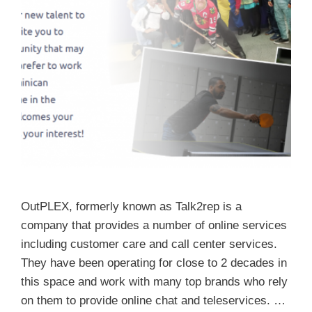
OutPLEX, formerly known as Talk2rep is a
company that provides a number of online services
including customer care and call center services.
They have been operating for close to 2 decades in
this space and work with many top brands who rely
on them to provide online chat and teleservices. …