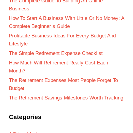
The Complete Guide To Building An Online
Business
How To Start A Business With Little Or No Money: A
Complete Beginner’s Guide
Profitable Business Ideas For Every Budget And
Lifestyle
The Simple Retirement Expense Checklist
How Much Will Retirement Really Cost Each
Month?
The Retirement Expenses Most People Forget To
Budget
The Retirement Savings Milestones Worth Tracking
Categories