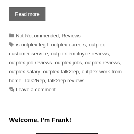
Read more
Not Recommended
,
Reviews
is outplex legit
,
outplex careers
,
outplex
customer service
,
outplex employee reviews
,
outplex job reviews
,
outplex jobs
,
outplex reviews
,
outplex salary
,
outplex talk2rep
,
outplex work from
home
,
Talk2Rep
,
talk2rep reviews
Leave a comment
Welcome, I’m Frank!