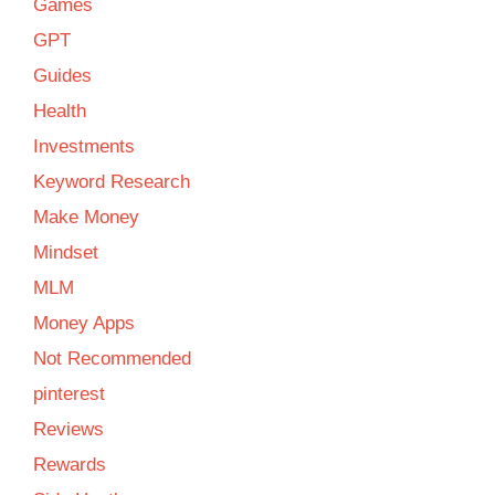
Games
GPT
Guides
Health
Investments
Keyword Research
Make Money
Mindset
MLM
Money Apps
Not Recommended
pinterest
Reviews
Rewards