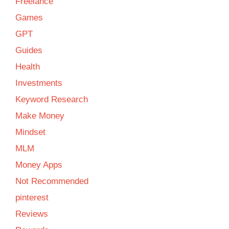
Freelance
Games
GPT
Guides
Health
Investments
Keyword Research
Make Money
Mindset
MLM
Money Apps
Not Recommended
pinterest
Reviews