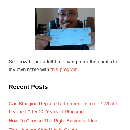
See how I earn a full-time living from the comfort of
my own home with
this program
.
Recent Posts
Can Blogging Replace Retirement Income? What I
Learned After 20 Years of Blogging
How To Choose The Right Business Idea