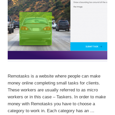
Remotasks is a website where people can make
money online completing small tasks for clients.
These workers are usually referred to as micro
workers or in this case – Taskers. In order to make
money with Remotasks you have to choose a
category to work in. Each category has an …