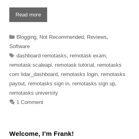
Read more
Blogging
,
Not Recommended
,
Reviews
,
Software
dashboard remotasks
,
remotask exam
,
remotask scaleapi
,
remotask tutorial
,
remotasks
com lidar_dashboard
,
remotasks login
,
remotasks
payout
,
remotasks sign in
,
remotasks sign up
,
remotasks university
1 Comment
Welcome, I’m Frank!