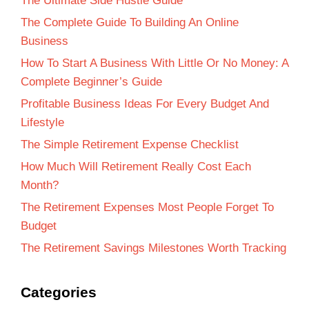
The Ultimate Side Hustle Guide
The Complete Guide To Building An Online
Business
How To Start A Business With Little Or No Money: A
Complete Beginner’s Guide
Profitable Business Ideas For Every Budget And
Lifestyle
The Simple Retirement Expense Checklist
How Much Will Retirement Really Cost Each
Month?
The Retirement Expenses Most People Forget To
Budget
The Retirement Savings Milestones Worth Tracking
Categories