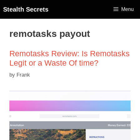
Stealth Secrets
Menu
remotasks payout
Remotasks Review: Is Remotasks
Legit or a Waste Of time?
by
Frank