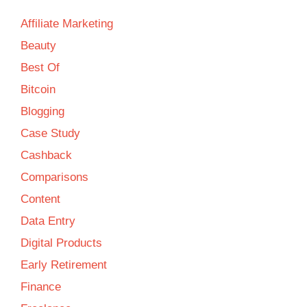
Affiliate Marketing
Beauty
Best Of
Bitcoin
Blogging
Case Study
Cashback
Comparisons
Content
Data Entry
Digital Products
Early Retirement
Finance