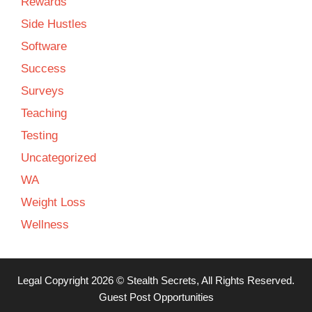
Rewards
Side Hustles
Software
Success
Surveys
Teaching
Testing
Uncategorized
WA
Weight Loss
Wellness
Legal
Copyright 2026 ©
Stealth Secrets
, All Rights Reserved.
Guest Post Opportunities