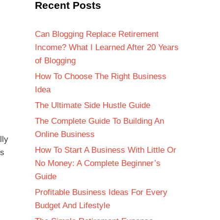
Recent Posts
Can Blogging Replace Retirement
Income? What I Learned After 20 Years
of Blogging
How To Choose The Right Business
Idea
The Ultimate Side Hustle Guide
The Complete Guide To Building An
Online Business
lly
How To Start A Business With Little Or
is
No Money: A Complete Beginner’s
Guide
Profitable Business Ideas For Every
Budget And Lifestyle