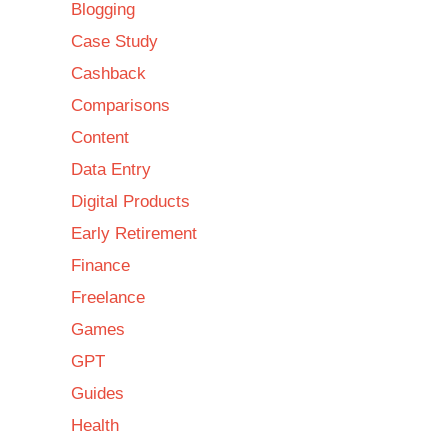
Blogging
Case Study
Cashback
Comparisons
Content
Data Entry
Digital Products
Early Retirement
Finance
Freelance
Games
GPT
Guides
Health