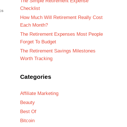
The Simple Retirement Expense
Checklist
cs
How Much Will Retirement Really Cost
Each Month?
The Retirement Expenses Most People
Forget To Budget
The Retirement Savings Milestones
Worth Tracking
Categories
Affiliate Marketing
Beauty
Best Of
Bitcoin