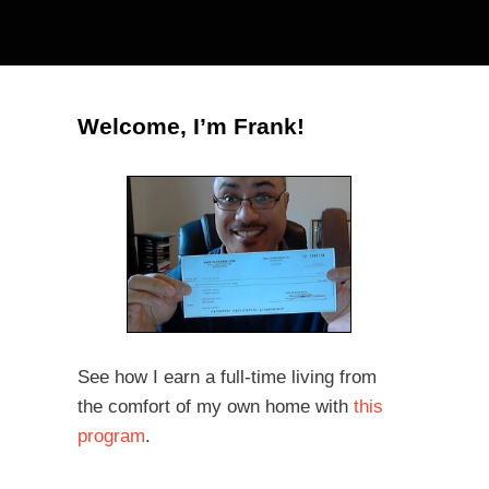
Welcome, I’m Frank!
See how I earn a full-time living from
the comfort of my own home with
this
program
.