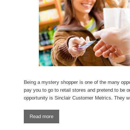
Being a mystery shopper is one of the many opportu
pay you to go to retail stores and pretend to be
opportunity is Sinclair Customer Metrics. They w
Read more