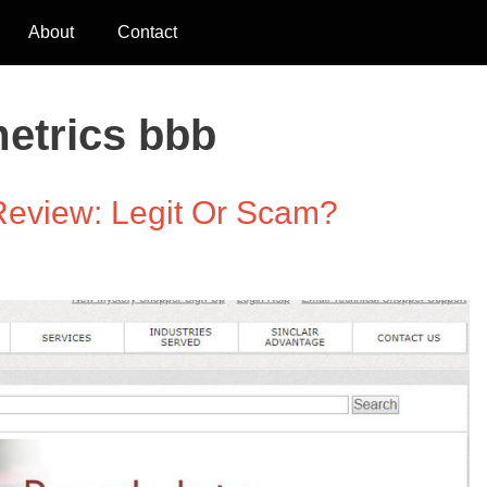
About
Contact
metrics bbb
 Review: Legit Or Scam?