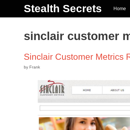
Stealth Secrets
Home
sinclair customer 
Sinclair Customer Metrics
by
Frank