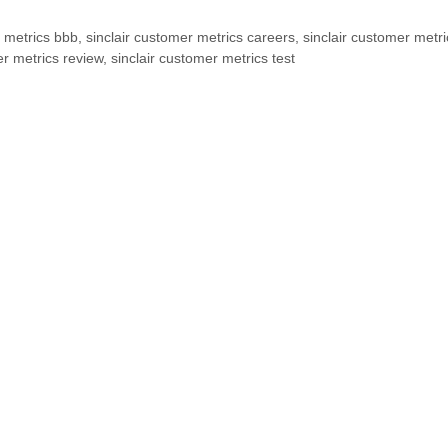
r metrics bbb
,
sinclair customer metrics careers
,
sinclair customer metri
er metrics review
,
sinclair customer metrics test