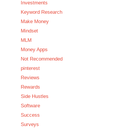
Investments
Keyword Research
Make Money
Mindset
MLM
Money Apps
Not Recommended
pinterest
Reviews
Rewards
Side Hustles
Software
Success
Surveys