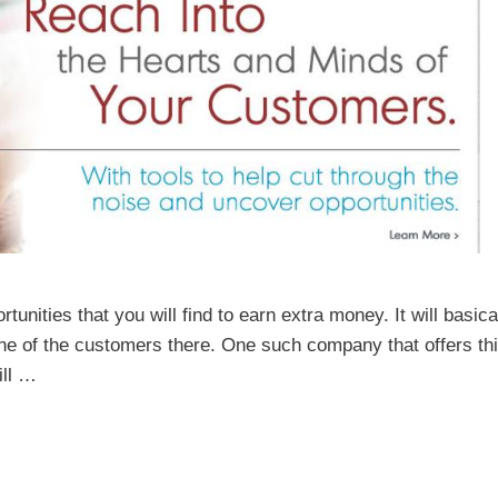
nities that you will find to earn extra money. It will basica
 one of the customers there. One such company that offers th
ill …