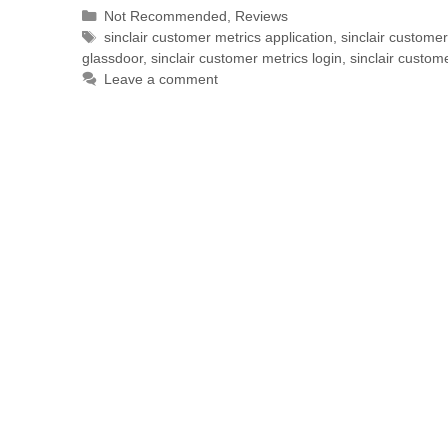
Not Recommended
,
Reviews
sinclair customer metrics application
,
sinclair custome
glassdoor
,
sinclair customer metrics login
,
sinclair custom
Leave a comment