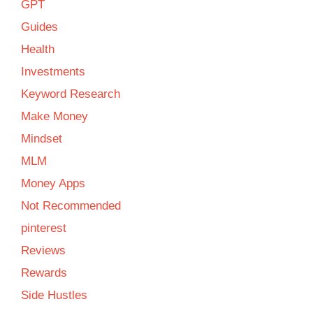
GPT
Guides
Health
Investments
Keyword Research
Make Money
Mindset
MLM
Money Apps
Not Recommended
pinterest
Reviews
Rewards
Side Hustles