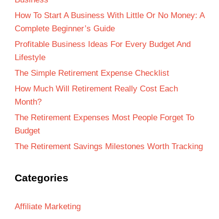
How To Start A Business With Little Or No Money: A
Complete Beginner’s Guide
Profitable Business Ideas For Every Budget And
Lifestyle
The Simple Retirement Expense Checklist
How Much Will Retirement Really Cost Each
Month?
The Retirement Expenses Most People Forget To
Budget
The Retirement Savings Milestones Worth Tracking
Categories
Affiliate Marketing