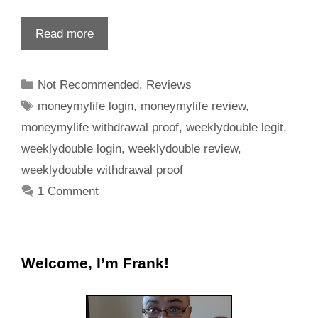
Read more
Not Recommended
,
Reviews
moneymylife login
,
moneymylife review
,
moneymylife withdrawal proof
,
weeklydouble legit
,
weeklydouble login
,
weeklydouble review
,
weeklydouble withdrawal proof
1 Comment
Welcome, I’m Frank!