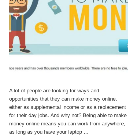
A lot of people are looking for ways and
opportunities that they can make money online,
either as supplemental income or as a replacement
for their day jobs. And why not? Being able to make
money online means you can work from anywhere,
as long as you have your laptop …