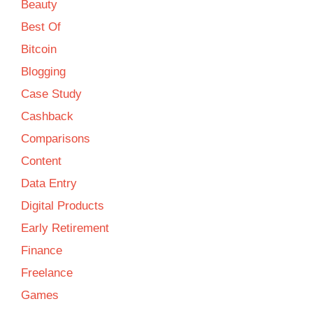
Beauty
Best Of
Bitcoin
Blogging
Case Study
Cashback
Comparisons
Content
Data Entry
Digital Products
Early Retirement
Finance
Freelance
Games