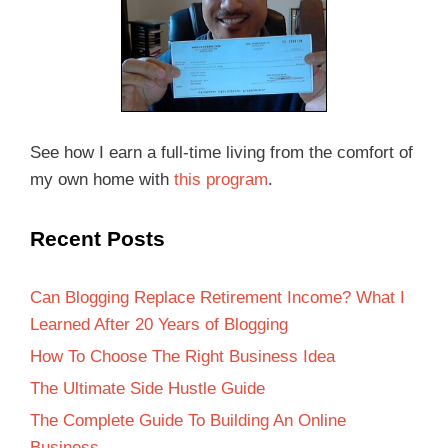
See how I earn a full-time living from the comfort of
my own home with
this program
.
Recent Posts
Can Blogging Replace Retirement Income? What I
Learned After 20 Years of Blogging
How To Choose The Right Business Idea
The Ultimate Side Hustle Guide
The Complete Guide To Building An Online
Business