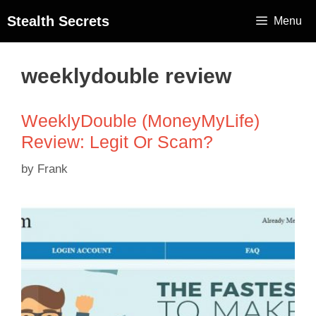
Stealth Secrets
Menu
weeklydouble review
WeeklyDouble (MoneyMyLife)
Review: Legit Or Scam?
by
Frank