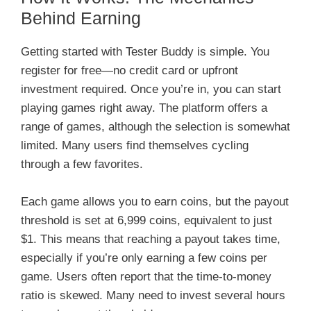
Behind Earning
Getting started with Tester Buddy is simple. You
register for free—no credit card or upfront
investment required. Once you’re in, you can start
playing games right away. The platform offers a
range of games, although the selection is somewhat
limited. Many users find themselves cycling
through a few favorites.
Each game allows you to earn coins, but the payout
threshold is set at 6,999 coins, equivalent to just
$1. This means that reaching a payout takes time,
especially if you’re only earning a few coins per
game. Users often report that the time-to-money
ratio is skewed. Many need to invest several hours