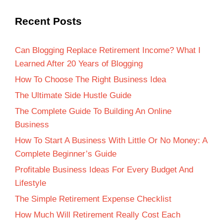
Recent Posts
Can Blogging Replace Retirement Income? What I
Learned After 20 Years of Blogging
How To Choose The Right Business Idea
The Ultimate Side Hustle Guide
The Complete Guide To Building An Online
Business
How To Start A Business With Little Or No Money: A
Complete Beginner’s Guide
Profitable Business Ideas For Every Budget And
Lifestyle
The Simple Retirement Expense Checklist
How Much Will Retirement Really Cost Each