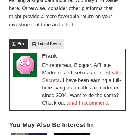
earning a significant income, you may find value
here. Otherwise, consider other platforms that
might provide a more favorable return on your
investment of time and effort.
Bio
Latest Posts
Frank
Entrepreneur, Blogger, Affiliate
Marketer and webmaster of
Stealth
Secrets
. I have been earning a full-
time living as an affiliate marketer
since 2004. Want to do the same?
Check out
what I recommend
.
You May Also Be Interest In