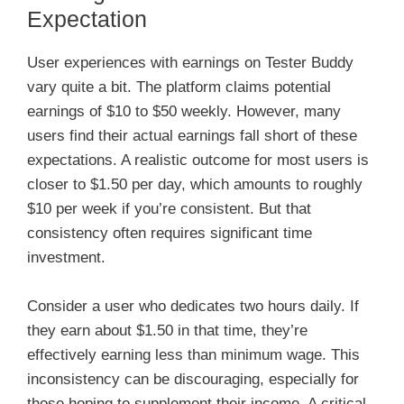
Expectation
User experiences with earnings on Tester Buddy
vary quite a bit. The platform claims potential
earnings of $10 to $50 weekly. However, many
users find their actual earnings fall short of these
expectations. A realistic outcome for most users is
closer to $1.50 per day, which amounts to roughly
$10 per week if you’re consistent. But that
consistency often requires significant time
investment.
Consider a user who dedicates two hours daily. If
they earn about $1.50 in that time, they’re
effectively earning less than minimum wage. This
inconsistency can be discouraging, especially for
those hoping to supplement their income. A critical