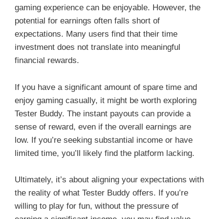
gaming experience can be enjoyable. However, the
potential for earnings often falls short of
expectations. Many users find that their time
investment does not translate into meaningful
financial rewards.
If you have a significant amount of spare time and
enjoy gaming casually, it might be worth exploring
Tester Buddy. The instant payouts can provide a
sense of reward, even if the overall earnings are
low. If you’re seeking substantial income or have
limited time, you’ll likely find the platform lacking.
Ultimately, it’s about aligning your expectations with
the reality of what Tester Buddy offers. If you’re
willing to play for fun, without the pressure of