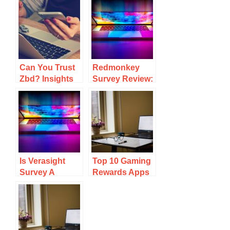
Can You Trust
Redmonkey
Zbd? Insights
Survey Review:
On Its
Earning
Legitimacy And
Potential And
User
User
Experiences
Experiences
Is Verasight
Top 10 Gaming
Survey A
Rewards Apps
Scam? Key
To Earn Real
Insights And
Cash And Gift
User
Cards
Experiences