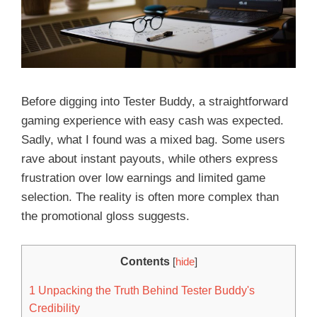
Before digging into Tester Buddy, a straightforward
gaming experience with easy cash was expected.
Sadly, what I found was a mixed bag. Some users
rave about instant payouts, while others express
frustration over low earnings and limited game
selection. The reality is often more complex than
the promotional gloss suggests.
Contents
[
hide
]
1
Unpacking the Truth Behind Tester Buddy's
Credibility