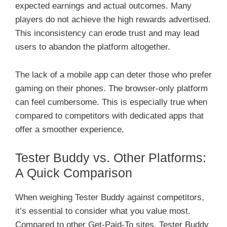
expected earnings and actual outcomes. Many
players do not achieve the high rewards advertised.
This inconsistency can erode trust and may lead
users to abandon the platform altogether.
The lack of a mobile app can deter those who prefer
gaming on their phones. The browser-only platform
can feel cumbersome. This is especially true when
compared to competitors with dedicated apps that
offer a smoother experience.
Tester Buddy vs. Other Platforms:
A Quick Comparison
When weighing Tester Buddy against competitors,
it’s essential to consider what you value most.
Compared to other Get-Paid-To sites, Tester Buddy