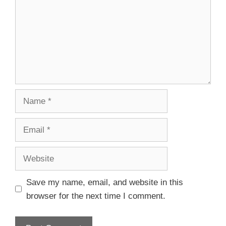
Save my name, email, and website in this
browser for the next time I comment.