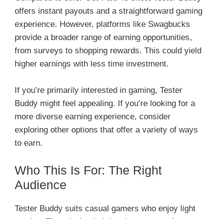
offers instant payouts and a straightforward gaming
experience. However, platforms like Swagbucks
provide a broader range of earning opportunities,
from surveys to shopping rewards. This could yield
higher earnings with less time investment.
If you’re primarily interested in gaming, Tester
Buddy might feel appealing. If you’re looking for a
more diverse earning experience, consider
exploring other options that offer a variety of ways
to earn.
Who This Is For: The Right
Audience
Tester Buddy suits casual gamers who enjoy light