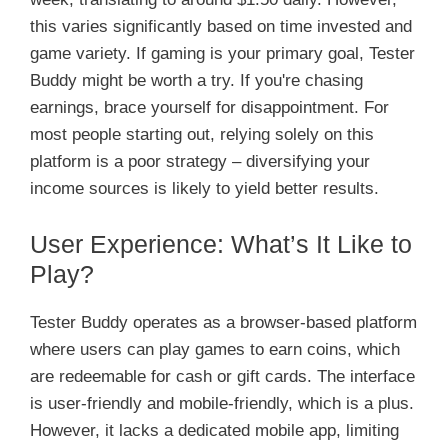
this varies significantly based on time invested and
game variety. If gaming is your primary goal, Tester
Buddy might be worth a try. If you're chasing
earnings, brace yourself for disappointment. For
most people starting out, relying solely on this
platform is a poor strategy – diversifying your
income sources is likely to yield better results.
User Experience: What’s It Like to
Play?
Tester Buddy operates as a browser-based platform
where users can play games to earn coins, which
are redeemable for cash or gift cards. The interface
is user-friendly and mobile-friendly, which is a plus.
However, it lacks a dedicated mobile app, limiting