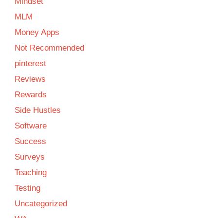
Mindset
MLM
Money Apps
Not Recommended
pinterest
Reviews
Rewards
Side Hustles
Software
Success
Surveys
Teaching
Testing
Uncategorized