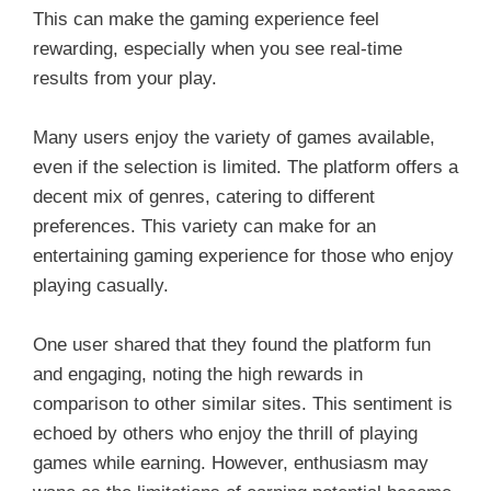
This can make the gaming experience feel
rewarding, especially when you see real-time
results from your play.
Many users enjoy the variety of games available,
even if the selection is limited. The platform offers a
decent mix of genres, catering to different
preferences. This variety can make for an
entertaining gaming experience for those who enjoy
playing casually.
One user shared that they found the platform fun
and engaging, noting the high rewards in
comparison to other similar sites. This sentiment is
echoed by others who enjoy the thrill of playing
games while earning. However, enthusiasm may