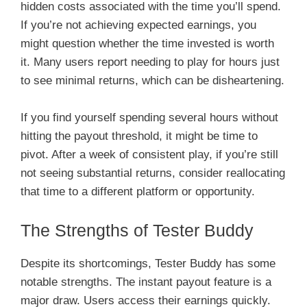
hidden costs associated with the time you’ll spend.
If you’re not achieving expected earnings, you
might question whether the time invested is worth
it. Many users report needing to play for hours just
to see minimal returns, which can be disheartening.
If you find yourself spending several hours without
hitting the payout threshold, it might be time to
pivot. After a week of consistent play, if you’re still
not seeing substantial returns, consider reallocating
that time to a different platform or opportunity.
The Strengths of Tester Buddy
Despite its shortcomings, Tester Buddy has some
notable strengths. The instant payout feature is a
major draw. Users access their earnings quickly.