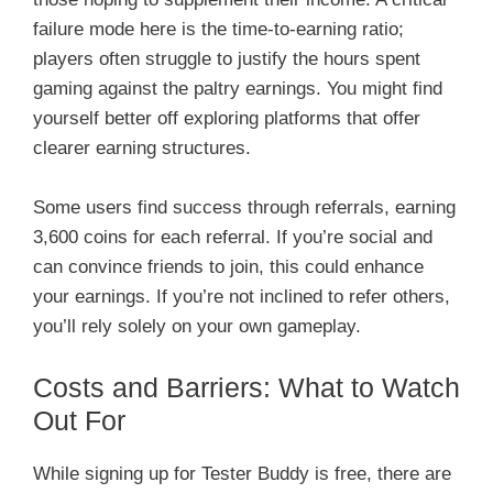
failure mode here is the time-to-earning ratio;
players often struggle to justify the hours spent
gaming against the paltry earnings. You might find
yourself better off exploring platforms that offer
clearer earning structures.
Some users find success through referrals, earning
3,600 coins for each referral. If you’re social and
can convince friends to join, this could enhance
your earnings. If you’re not inclined to refer others,
you’ll rely solely on your own gameplay.
Costs and Barriers: What to Watch
Out For
While signing up for Tester Buddy is free, there are