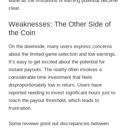
wane as the limitations of earning potential become
clear.
Weaknesses: The Other Side of
the Coin
On the downside, many users express concerns
about the limited game selection and low earnings.
It’s easy to get excited about the potential for
instant payouts. The reality often involves a
considerable time investment that feels
disproportionately low in return. Users have
reported needing to invest significant hours just to
reach the payout threshold, which leads to
frustration.
Some reviews point out discrepancies between