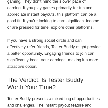
gaming. They don’t mind the slower pace of
earning. If you play games primarily for fun and
appreciate instant payouts, this platform can be a
good fit. If you’re looking to earn significant income
or are pressed for time, explore other platforms.
If you have a strong social circle and can
effectively refer friends, Tester Buddy might provide
a better opportunity. Engaging friends to join can
significantly boost your earnings, making it a more
attractive option.
The Verdict: Is Tester Buddy
Worth Your Time?
Tester Buddy presents a mixed bag of opportunities
and challenges. The instant payout feature and