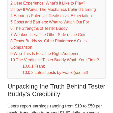
2
User Experience: What’s It Like to Play?
3
How It Works: The Mechanics Behind Earning
4
Earnings Potential: Realism vs. Expectation
5
Costs and Barriers: What to Watch Out For
6
The Strengths of Tester Buddy
7
Weaknesses: The Other Side of the Coin
8
Tester Buddy vs. Other Platforms: A Quick
Comparison
9
Who This Is For: The Right Audience
10
The Verdict: Is Tester Buddy Worth Your Time?
10.0.1
Frank
10.0.2
Latest posts by Frank (see all)
Unpacking the Truth Behind Tester
Buddy's Credibility
Users report earnings ranging from $10 to $50 per
week, translating to around $1.50 daily. However,