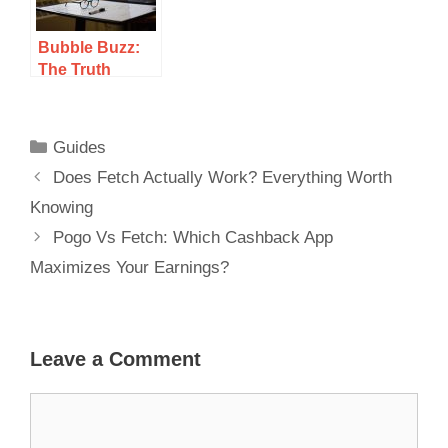
Bubble Buzz:
The Truth
About Winning
Real Money Or
Just A Scam?
Guides
Does Fetch Actually Work? Everything Worth
Knowing
Pogo Vs Fetch: Which Cashback App
Maximizes Your Earnings?
Leave a Comment