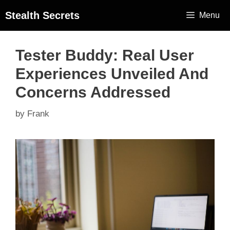
Stealth Secrets
Menu
Tester Buddy: Real User
Experiences Unveiled And
Concerns Addressed
by
Frank