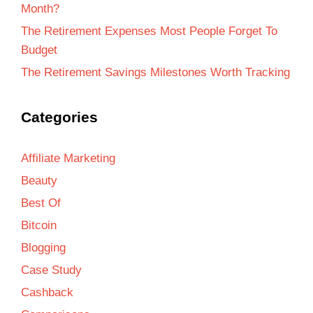
Month?
The Retirement Expenses Most People Forget To
Budget
The Retirement Savings Milestones Worth Tracking
Categories
Affiliate Marketing
Beauty
Best Of
Bitcoin
Blogging
Case Study
Cashback