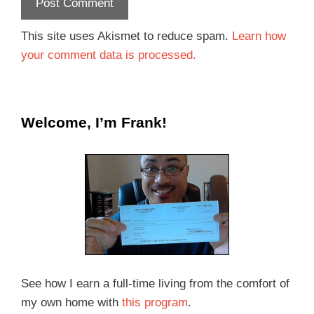
This site uses Akismet to reduce spam.
Learn how
your comment data is processed.
Welcome, I’m Frank!
See how I earn a full-time living from the comfort of
my own home with
this program
.