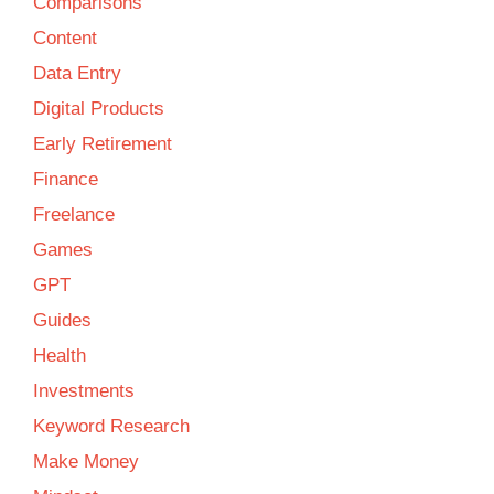
Comparisons
Content
Data Entry
Digital Products
Early Retirement
Finance
Freelance
Games
GPT
Guides
Health
Investments
Keyword Research
Make Money