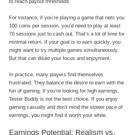
to reach payout thresholds.
For instance, if you’re playing a game that nets you
100 coins per session, you’d need to play at least
70 sessions just to cash out. That’s a lot of time for
minimal return. If your goal is to earn quickly, you
might want to try multiple games simultaneously.
But that can dilute your focus and enjoyment.
In practice, many players find themselves
frustrated. They balance the desire to earn with the
fun of gaming. If you’re looking for high earnings,
Tester Buddy is not the best choice. If you enjoy
gaming casually and don’t mind the slower pace of
earnings, you might find it worth your while.
Earnings Potential: Realism vs.