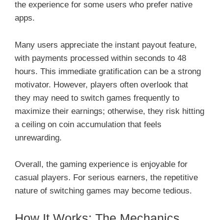
the experience for some users who prefer native
apps.
Many users appreciate the instant payout feature,
with payments processed within seconds to 48
hours. This immediate gratification can be a strong
motivator. However, players often overlook that
they may need to switch games frequently to
maximize their earnings; otherwise, they risk hitting
a ceiling on coin accumulation that feels
unrewarding.
Overall, the gaming experience is enjoyable for
casual players. For serious earners, the repetitive
nature of switching games may become tedious.
How It Works: The Mechanics