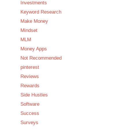
Investments
Keyword Research
Make Money
Mindset
MLM
Money Apps
Not Recommended
pinterest
Reviews
Rewards
Side Hustles
Software
Success
Surveys