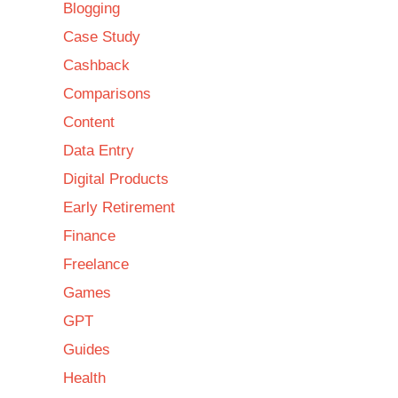
Blogging
Case Study
Cashback
Comparisons
Content
Data Entry
Digital Products
Early Retirement
Finance
Freelance
Games
GPT
Guides
Health