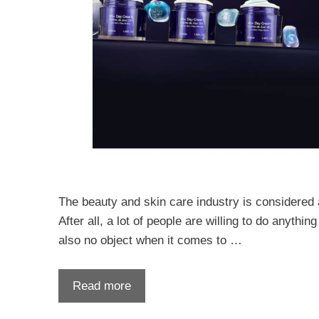
The beauty and skin care industry is considered a 
After all, a lot of people are willing to do anythi
also no object when it comes to …
Read more