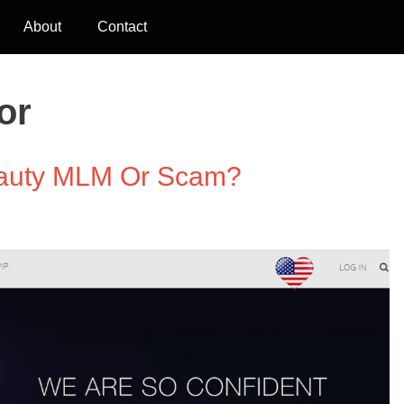
About
Contact
or
Beauty MLM Or Scam?