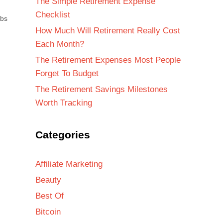
The Simple Retirement Expense
Checklist
abs
How Much Will Retirement Really Cost
Each Month?
The Retirement Expenses Most People
Forget To Budget
The Retirement Savings Milestones
Worth Tracking
Categories
Affiliate Marketing
Beauty
Best Of
Bitcoin