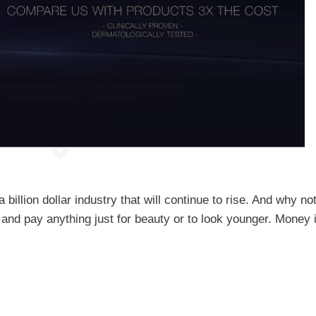
billion dollar industry that will continue to rise. And why no
ng and pay anything just for beauty or to look younger. Money 