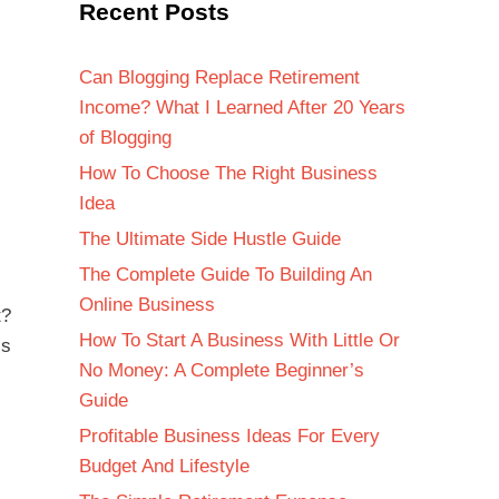
Recent Posts
Can Blogging Replace Retirement
Income? What I Learned After 20 Years
of Blogging
How To Choose The Right Business
Idea
The Ultimate Side Hustle Guide
The Complete Guide To Building An
Online Business
t?
How To Start A Business With Little Or
is
No Money: A Complete Beginner’s
Guide
Profitable Business Ideas For Every
Budget And Lifestyle