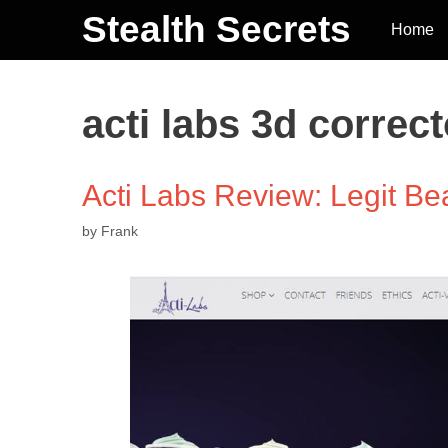
Stealth Secrets
Home
acti labs 3d correct
Acti Labs Review: Legit 
by
Frank