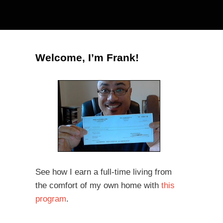
Welcome, I’m Frank!
See how I earn a full-time living from
the comfort of my own home with
this
program
.