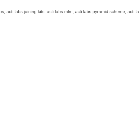
obs
,
acti labs joining kits
,
acti labs mlm
,
acti labs pyramid scheme
,
acti l