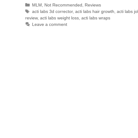
MLM
,
Not Recommended
,
Reviews
acti labs 3d corrector
,
acti labs hair growth
,
acti labs j
review
,
acti labs weight loss
,
acti labs wraps
Leave a comment