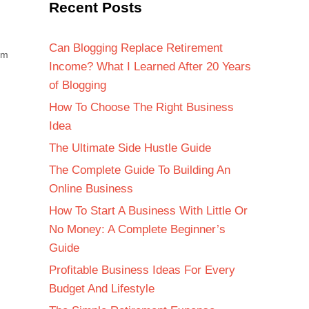
Recent Posts
Can Blogging Replace Retirement
om
Income? What I Learned After 20 Years
of Blogging
How To Choose The Right Business
Idea
The Ultimate Side Hustle Guide
The Complete Guide To Building An
Online Business
How To Start A Business With Little Or
No Money: A Complete Beginner’s
Guide
Profitable Business Ideas For Every
Budget And Lifestyle