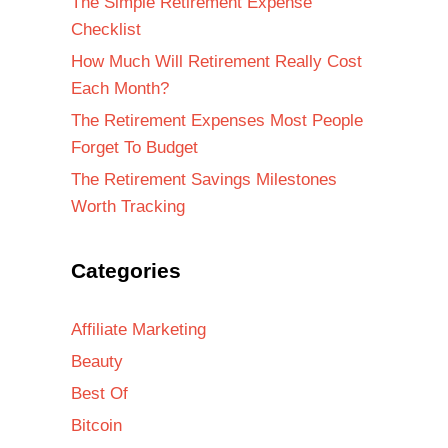
The Simple Retirement Expense
Checklist
How Much Will Retirement Really Cost
Each Month?
The Retirement Expenses Most People
Forget To Budget
The Retirement Savings Milestones
Worth Tracking
Categories
Affiliate Marketing
Beauty
Best Of
Bitcoin