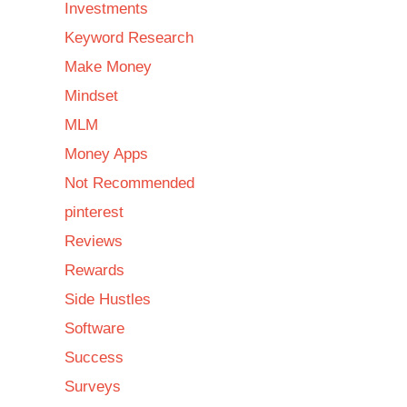
Investments
Keyword Research
Make Money
Mindset
MLM
Money Apps
Not Recommended
pinterest
Reviews
Rewards
Side Hustles
Software
Success
Surveys