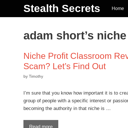
Stealth Secrets
Home
adam short’s niche
Niche Profit Classroom Rev
Scam? Let’s Find Out
by
Timothy
I’m sure that you know how important it is to crea
group of people with a specific interest or passio
becoming the authority in that niche is …
Read more