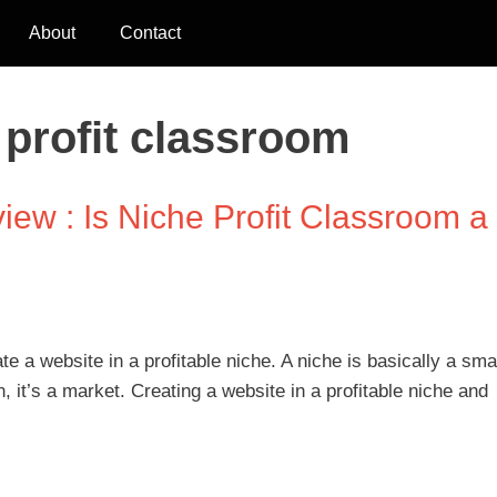
About
Contact
 profit classroom
iew : Is Niche Profit Classroom a
te a website in a profitable niche. A niche is basically a sma
n, it’s a market. Creating a website in a profitable niche and