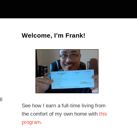
Welcome, I’m Frank!
ll
See how I earn a full-time living from
the comfort of my own home with
this
program
.