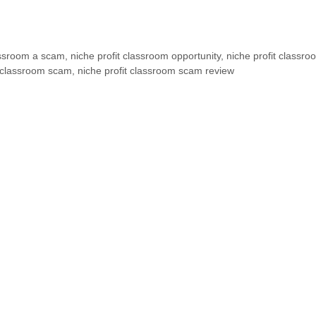
lassroom a scam
,
niche profit classroom opportunity
,
niche profit classro
t classroom scam
,
niche profit classroom scam review