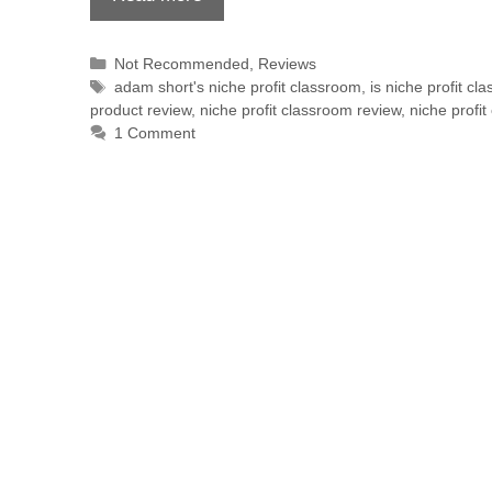
Not Recommended
,
Reviews
adam short's niche profit classroom
,
is niche profit c
product review
,
niche profit classroom review
,
niche profi
1 Comment