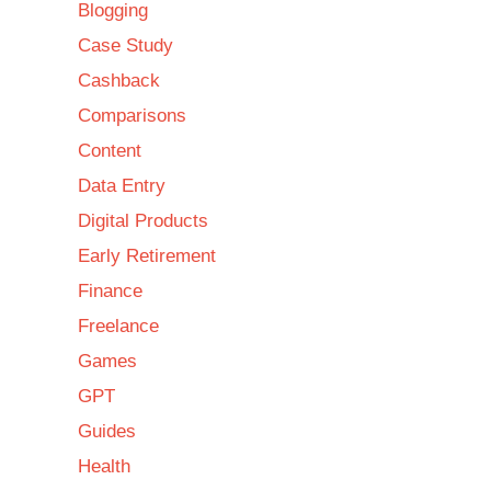
Blogging
Case Study
Cashback
Comparisons
Content
Data Entry
Digital Products
Early Retirement
Finance
Freelance
Games
GPT
Guides
Health