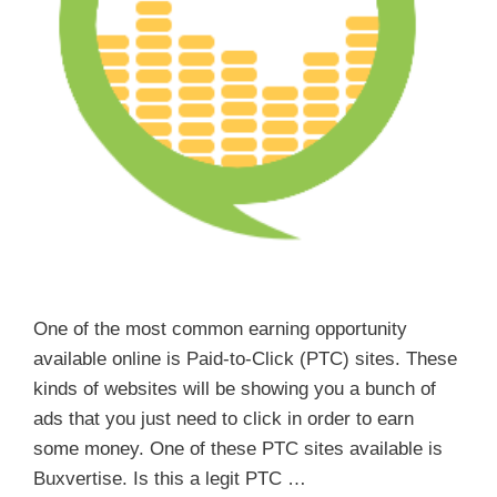
One of the most common earning opportunity
available online is Paid-to-Click (PTC) sites. These
kinds of websites will be showing you a bunch of
ads that you just need to click in order to earn
some money. One of these PTC sites available is
Buxvertise. Is this a legit PTC …