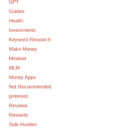
GPT
Guides
Health
Investments
Keyword Research
Make Money
Mindset
MLM
Money Apps
Not Recommended
pinterest
Reviews
Rewards
Side Hustles