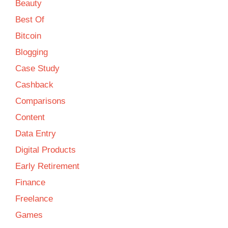
Beauty
Best Of
Bitcoin
Blogging
Case Study
Cashback
Comparisons
Content
Data Entry
Digital Products
Early Retirement
Finance
Freelance
Games