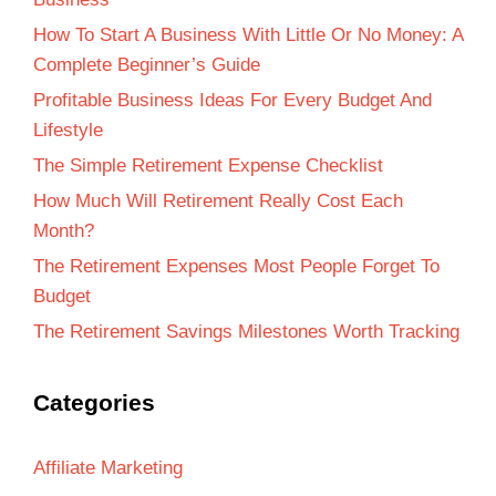
How To Start A Business With Little Or No Money: A
Complete Beginner’s Guide
Profitable Business Ideas For Every Budget And
Lifestyle
The Simple Retirement Expense Checklist
How Much Will Retirement Really Cost Each
Month?
The Retirement Expenses Most People Forget To
Budget
The Retirement Savings Milestones Worth Tracking
Categories
Affiliate Marketing