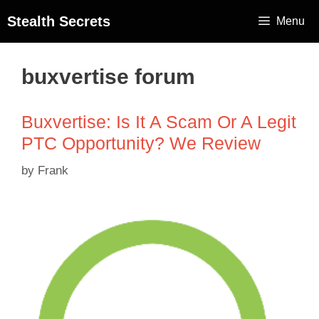
Stealth Secrets
Menu
buxvertise forum
Buxvertise: Is It A Scam Or A Legit
PTC Opportunity? We Review
by
Frank