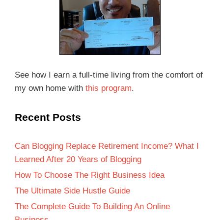
See how I earn a full-time living from the comfort of
my own home with
this program
.
Recent Posts
Can Blogging Replace Retirement Income? What I
Learned After 20 Years of Blogging
How To Choose The Right Business Idea
The Ultimate Side Hustle Guide
The Complete Guide To Building An Online
Business