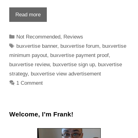
Read more
Not Recommended
,
Reviews
buxvertise banner
,
buxvertise forum
,
buxvertise
minimum payout
,
buxvertise payment proof
,
buxvertise review
,
buxvertise sign up
,
buxvertise
strategy
,
buxvertise view advertisement
1 Comment
Welcome, I’m Frank!