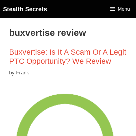
Stealth Secrets
Menu
buxvertise review
Buxvertise: Is It A Scam Or A Legit
PTC Opportunity? We Review
by
Frank