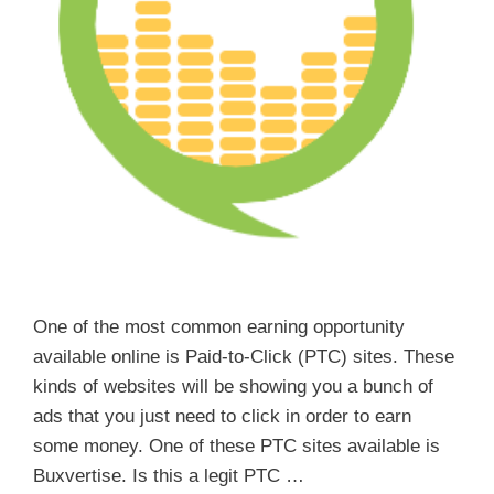
One of the most common earning opportunity
available online is Paid-to-Click (PTC) sites. These
kinds of websites will be showing you a bunch of
ads that you just need to click in order to earn
some money. One of these PTC sites available is
Buxvertise. Is this a legit PTC …