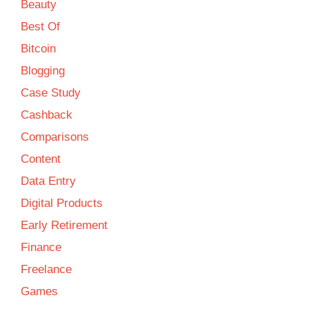
Beauty
Best Of
Bitcoin
Blogging
Case Study
Cashback
Comparisons
Content
Data Entry
Digital Products
Early Retirement
Finance
Freelance
Games