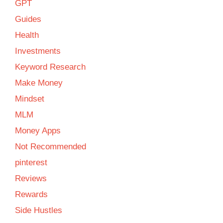
GPT
Guides
Health
Investments
Keyword Research
Make Money
Mindset
MLM
Money Apps
Not Recommended
pinterest
Reviews
Rewards
Side Hustles