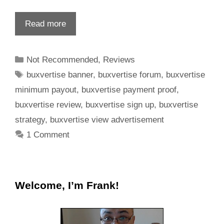
Read more
Not Recommended
,
Reviews
buxvertise banner
,
buxvertise forum
,
buxvertise
minimum payout
,
buxvertise payment proof
,
buxvertise review
,
buxvertise sign up
,
buxvertise
strategy
,
buxvertise view advertisement
1 Comment
Welcome, I’m Frank!