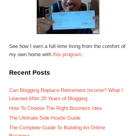
See how I earn a full-time living from the comfort of
my own home with
this program
.
Recent Posts
Can Blogging Replace Retirement Income? What I
Learned After 20 Years of Blogging
How To Choose The Right Business Idea
The Ultimate Side Hustle Guide
The Complete Guide To Building An Online
Business