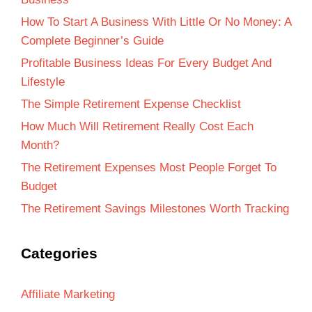
How To Start A Business With Little Or No Money: A
Complete Beginner’s Guide
Profitable Business Ideas For Every Budget And
Lifestyle
The Simple Retirement Expense Checklist
How Much Will Retirement Really Cost Each
Month?
The Retirement Expenses Most People Forget To
Budget
The Retirement Savings Milestones Worth Tracking
Categories
Affiliate Marketing