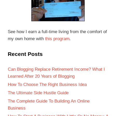
See how I earn a full-time living from the comfort of
my own home with
this program
.
Recent Posts
Can Blogging Replace Retirement Income? What I
Learned After 20 Years of Blogging
How To Choose The Right Business Idea
The Ultimate Side Hustle Guide
The Complete Guide To Building An Online
Business