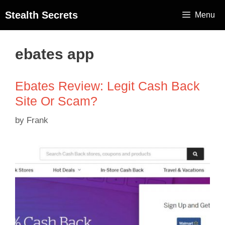
Stealth Secrets
Menu
ebates app
Ebates Review: Legit Cash Back
Site Or Scam?
by
Frank