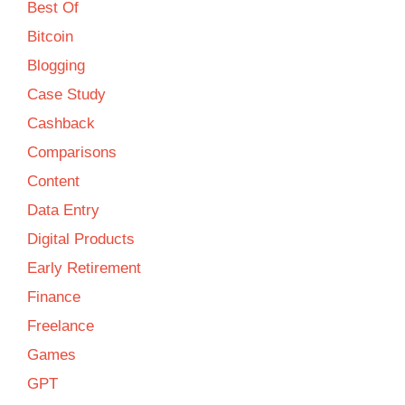
Best Of
Bitcoin
Blogging
Case Study
Cashback
Comparisons
Content
Data Entry
Digital Products
Early Retirement
Finance
Freelance
Games
GPT