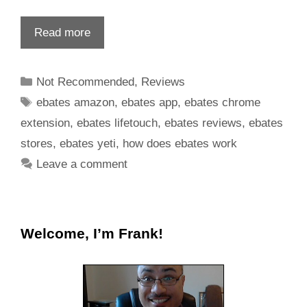
Read more
Not Recommended
,
Reviews
ebates amazon
,
ebates app
,
ebates chrome
extension
,
ebates lifetouch
,
ebates reviews
,
ebates
stores
,
ebates yeti
,
how does ebates work
Leave a comment
Welcome, I’m Frank!