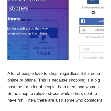
A lot of people love to shop, regardless if it’s done
online or offline. This is because shopping is a big
pastime for a lot of people, both men, and women.
Some shop to relieve stress while others do it to
have fun. Then, there are also some who considers
…