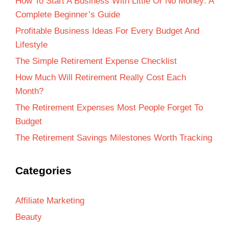
How To Start A Business With Little Or No Money: A
Complete Beginner’s Guide
Profitable Business Ideas For Every Budget And
Lifestyle
The Simple Retirement Expense Checklist
How Much Will Retirement Really Cost Each
Month?
The Retirement Expenses Most People Forget To
Budget
The Retirement Savings Milestones Worth Tracking
Categories
Affiliate Marketing
Beauty