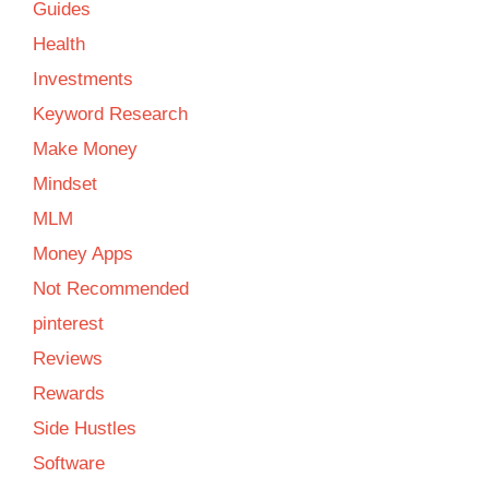
Guides
Health
Investments
Keyword Research
Make Money
Mindset
MLM
Money Apps
Not Recommended
pinterest
Reviews
Rewards
Side Hustles
Software