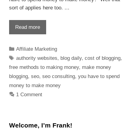
sort of applies here too. …
Read more
Affiliate Marketing
authority websites
,
blog daily
,
cost of blogging
,
free methods to making money
,
make money
blogging
,
seo
,
seo consulting
,
you have to spend
money to make money
1 Comment
Welcome, I’m Frank!