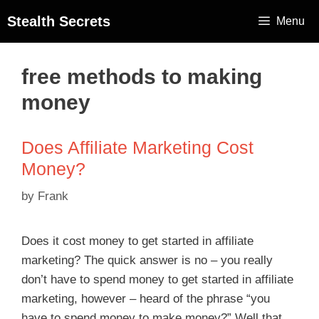
Stealth Secrets
Menu
free methods to making
money
Does Affiliate Marketing Cost
Money?
by
Frank
Does it cost money to get started in affiliate
marketing? The quick answer is no – you really
don’t have to spend money to get started in affiliate
marketing, however – heard of the phrase “you
have to spend money to make money?” Well that