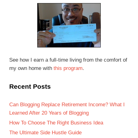
See how I earn a full-time living from the comfort of
my own home with
this program
.
Recent Posts
Can Blogging Replace Retirement Income? What I
Learned After 20 Years of Blogging
How To Choose The Right Business Idea
The Ultimate Side Hustle Guide