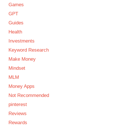
Games
GPT
Guides
Health
Investments
Keyword Research
Make Money
Mindset
MLM
Money Apps
Not Recommended
pinterest
Reviews
Rewards