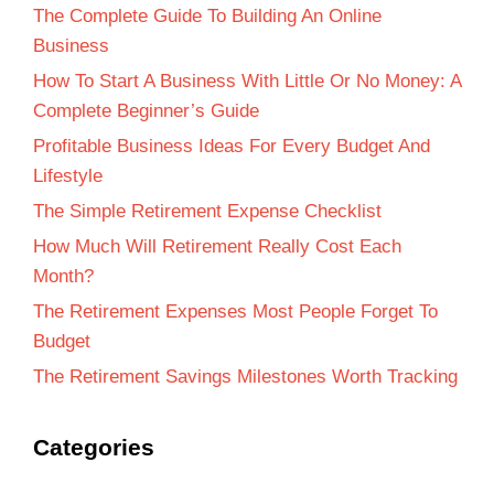
The Complete Guide To Building An Online
Business
How To Start A Business With Little Or No Money: A
Complete Beginner’s Guide
Profitable Business Ideas For Every Budget And
Lifestyle
The Simple Retirement Expense Checklist
How Much Will Retirement Really Cost Each
Month?
The Retirement Expenses Most People Forget To
Budget
The Retirement Savings Milestones Worth Tracking
Categories