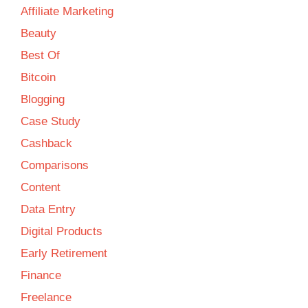
Affiliate Marketing
Beauty
Best Of
Bitcoin
Blogging
Case Study
Cashback
Comparisons
Content
Data Entry
Digital Products
Early Retirement
Finance
Freelance