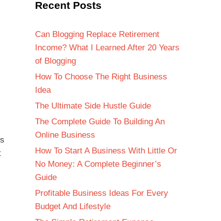
Recent Posts
Can Blogging Replace Retirement
Income? What I Learned After 20 Years
of Blogging
How To Choose The Right Business
Idea
The Ultimate Side Hustle Guide
The Complete Guide To Building An
Online Business
es
How To Start A Business With Little Or
t
No Money: A Complete Beginner’s
Guide
Profitable Business Ideas For Every
Budget And Lifestyle