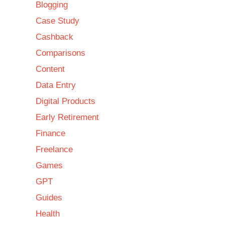
Blogging
Case Study
Cashback
Comparisons
Content
Data Entry
Digital Products
Early Retirement
Finance
Freelance
Games
GPT
Guides
Health