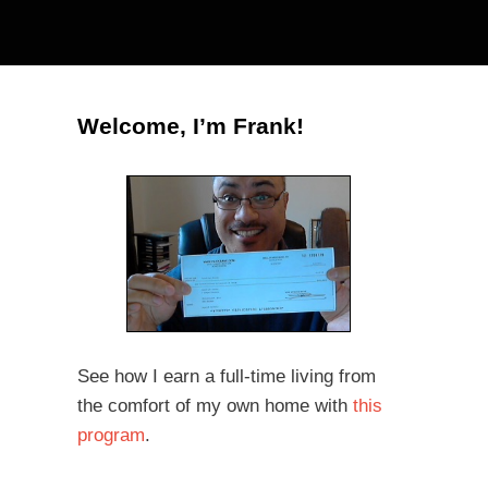
Welcome, I’m Frank!
See how I earn a full-time living from
the comfort of my own home with
this
program
.