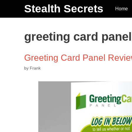
Stealth Secrets
Home
greeting card pane
Greeting Card Panel Review
by
Frank