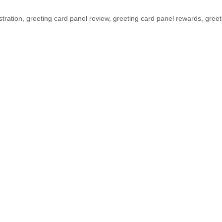
stration
,
greeting card panel review
,
greeting card panel rewards
,
greet