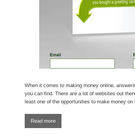
When it comes to making money online, answerin
you can find. There are a lot of websites out the
least one of the opportunities to make money on 
Read more