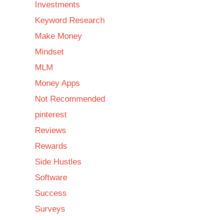
Investments
Keyword Research
Make Money
Mindset
MLM
Money Apps
Not Recommended
pinterest
Reviews
Rewards
Side Hustles
Software
Success
Surveys