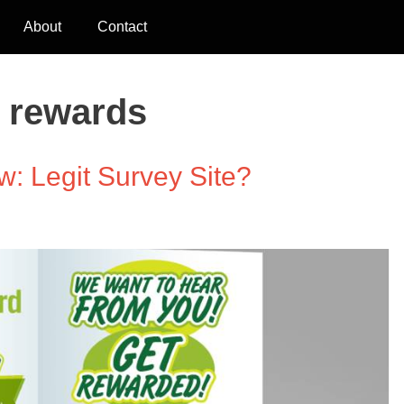
About
Contact
l rewards
: Legit Survey Site?