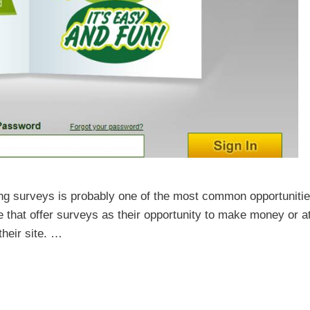
g surveys is probably one of the most common opportuniti
re that offer surveys as their opportunity to make money or a
their site. …