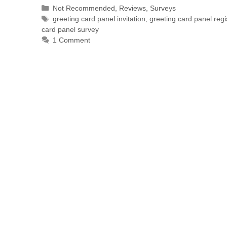
Not Recommended
,
Reviews
,
Surveys
greeting card panel invitation
,
greeting card panel regi
card panel survey
1 Comment