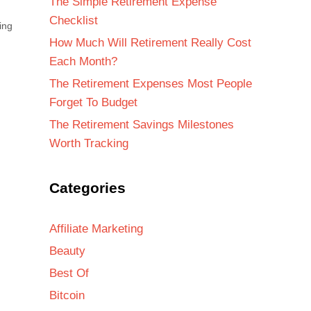
The Simple Retirement Expense
Checklist
ing
How Much Will Retirement Really Cost
Each Month?
The Retirement Expenses Most People
Forget To Budget
The Retirement Savings Milestones
Worth Tracking
Categories
Affiliate Marketing
Beauty
Best Of
Bitcoin