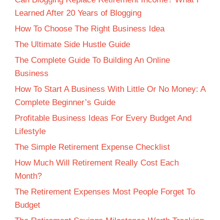
Learned After 20 Years of Blogging
How To Choose The Right Business Idea
The Ultimate Side Hustle Guide
The Complete Guide To Building An Online
Business
How To Start A Business With Little Or No Money: A
Complete Beginner’s Guide
Profitable Business Ideas For Every Budget And
Lifestyle
The Simple Retirement Expense Checklist
How Much Will Retirement Really Cost Each
Month?
The Retirement Expenses Most People Forget To
Budget