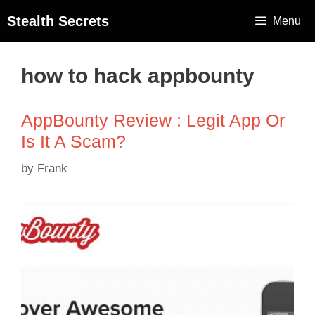
Stealth Secrets
Menu
how to hack appbounty
AppBounty Review : Legit App Or
Is It A Scam?
by
Frank