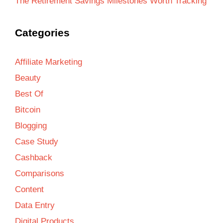
The Retirement Savings Milestones Worth Tracking
Categories
Affiliate Marketing
Beauty
Best Of
Bitcoin
Blogging
Case Study
Cashback
Comparisons
Content
Data Entry
Digital Products