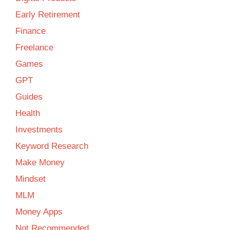
Early Retirement
Finance
Freelance
Games
GPT
Guides
Health
Investments
Keyword Research
Make Money
Mindset
MLM
Money Apps
Not Recommended