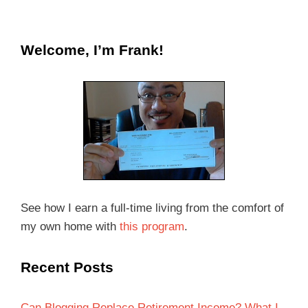
Welcome, I’m Frank!
See how I earn a full-time living from the comfort of
my own home with
this program
.
Recent Posts
Can Blogging Replace Retirement Income? What I