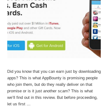
Did you know that you can earn just by downloading
apps? This is what AppBounty is promising people
who join them, but do they really deliver on that
promise or is it just another scam? This is what
we’ll find out in this review. But before proceeding,
let us first …