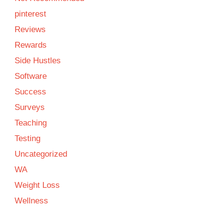
pinterest
Reviews
Rewards
Side Hustles
Software
Success
Surveys
Teaching
Testing
Uncategorized
WA
Weight Loss
Wellness