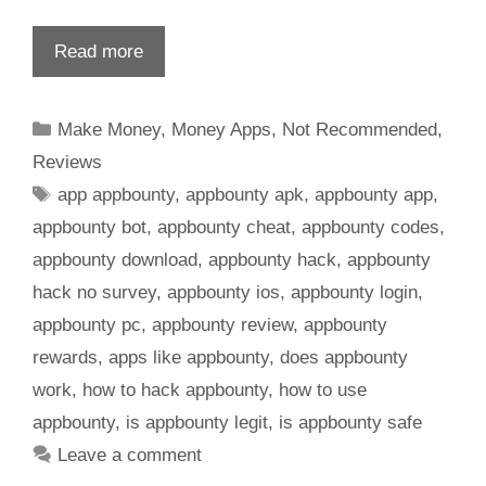
Read more
Make Money
,
Money Apps
,
Not Recommended
,
Reviews
app appbounty
,
appbounty apk
,
appbounty app
,
appbounty bot
,
appbounty cheat
,
appbounty codes
,
appbounty download
,
appbounty hack
,
appbounty
hack no survey
,
appbounty ios
,
appbounty login
,
appbounty pc
,
appbounty review
,
appbounty
rewards
,
apps like appbounty
,
does appbounty
work
,
how to hack appbounty
,
how to use
appbounty
,
is appbounty legit
,
is appbounty safe
Leave a comment