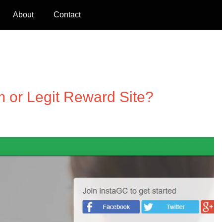
About
Contact
m or Legit Reward Site?