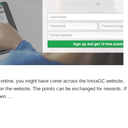
 online, you might have come across the InstaGC website,
 on the website. The points can be exchanged for rewards. If
then …