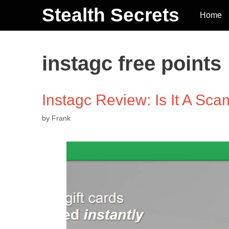
Stealth Secrets
Home
instagc free points
Instagc Review: Is It A Sca
by
Frank