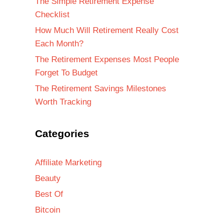
The Simple Retirement Expense
Checklist
How Much Will Retirement Really Cost
Each Month?
The Retirement Expenses Most People
Forget To Budget
The Retirement Savings Milestones
Worth Tracking
Categories
Affiliate Marketing
Beauty
Best Of
Bitcoin