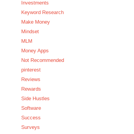
Investments
Keyword Research
Make Money
Mindset
MLM
Money Apps
Not Recommended
pinterest
Reviews
Rewards
Side Hustles
Software
Success
Surveys