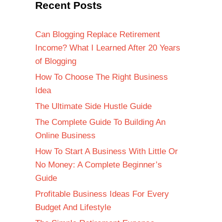
Recent Posts
Can Blogging Replace Retirement
Income? What I Learned After 20 Years
of Blogging
How To Choose The Right Business
Idea
The Ultimate Side Hustle Guide
The Complete Guide To Building An
Online Business
How To Start A Business With Little Or
No Money: A Complete Beginner’s
Guide
Profitable Business Ideas For Every
Budget And Lifestyle