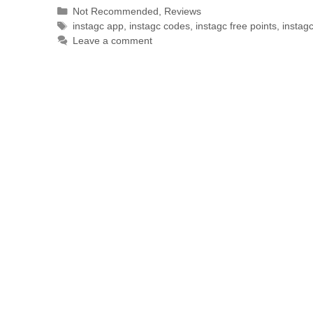
Not Recommended
,
Reviews
instagc app
,
instagc codes
,
instagc free points
,
instag
Leave a comment