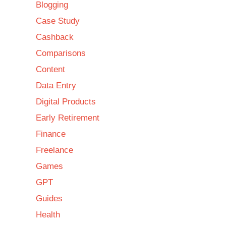
Blogging
Case Study
Cashback
Comparisons
Content
Data Entry
Digital Products
Early Retirement
Finance
Freelance
Games
GPT
Guides
Health