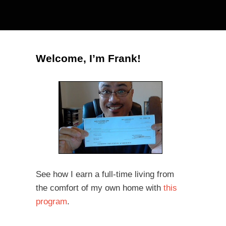
Welcome, I’m Frank!
See how I earn a full-time living from
the comfort of my own home with
this
program
.