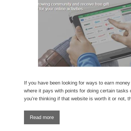
If you have been looking for ways to earn money
where it pays with points for doing certain tasks
you’re thinking if that website is worth it or not, 
Read more