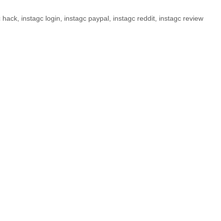
c hack
,
instagc login
,
instagc paypal
,
instagc reddit
,
instagc review