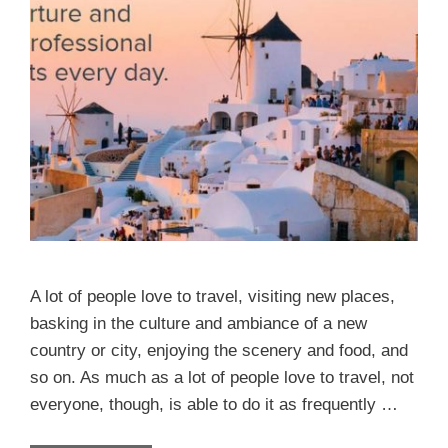
A lot of people love to travel, visiting new places,
basking in the culture and ambiance of a new
country or city, enjoying the scenery and food, and
so on. As much as a lot of people love to travel, not
everyone, though, is able to do it as frequently …