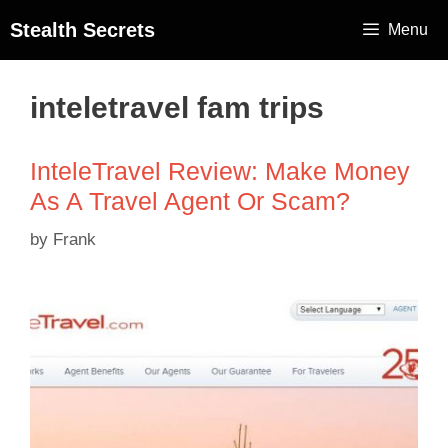
Stealth Secrets
Menu
inteletravel fam trips
InteleTravel Review: Make Money
As A Travel Agent Or Scam?
by
Frank