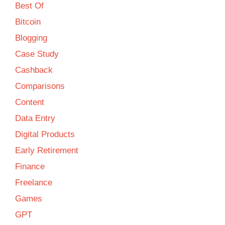
Best Of
Bitcoin
Blogging
Case Study
Cashback
Comparisons
Content
Data Entry
Digital Products
Early Retirement
Finance
Freelance
Games
GPT