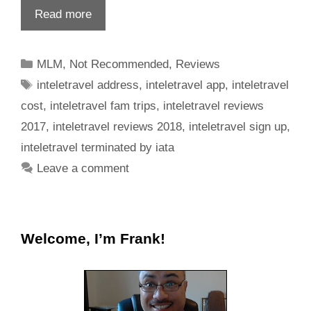
Read more
MLM
,
Not Recommended
,
Reviews
inteletravel address
,
inteletravel app
,
inteletravel
cost
,
inteletravel fam trips
,
inteletravel reviews
2017
,
inteletravel reviews 2018
,
inteletravel sign up
,
inteletravel terminated by iata
Leave a comment
Welcome, I’m Frank!