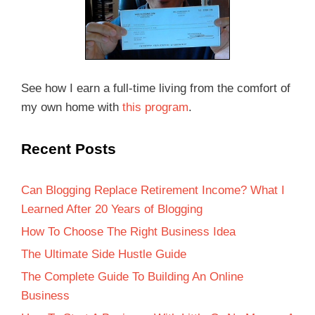
See how I earn a full-time living from the comfort of
my own home with
this program
.
Recent Posts
Can Blogging Replace Retirement Income? What I
Learned After 20 Years of Blogging
How To Choose The Right Business Idea
The Ultimate Side Hustle Guide
The Complete Guide To Building An Online
Business