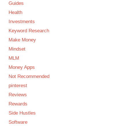
Guides
Health
Investments
Keyword Research
Make Money
Mindset
MLM
Money Apps
Not Recommended
pinterest
Reviews
Rewards
Side Hustles
Software