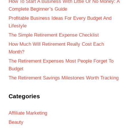
How To Start A Business With Little Or No Money: A
Complete Beginner’s Guide
Profitable Business Ideas For Every Budget And
Lifestyle
The Simple Retirement Expense Checklist
How Much Will Retirement Really Cost Each
Month?
The Retirement Expenses Most People Forget To
Budget
The Retirement Savings Milestones Worth Tracking
Categories
Affiliate Marketing
Beauty