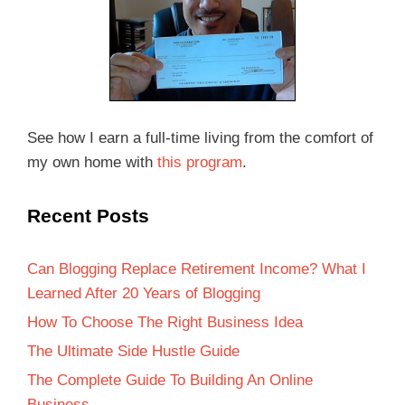
See how I earn a full-time living from the comfort of
my own home with
this program
.
Recent Posts
Can Blogging Replace Retirement Income? What I
Learned After 20 Years of Blogging
How To Choose The Right Business Idea
The Ultimate Side Hustle Guide
The Complete Guide To Building An Online
Business