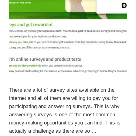
There are a lot of survey sites available on the
internet and all of them are willing to pay you for
participating and answering surveys. This is why
answering surveys is one of the most common
money-making opportunities you can find. This is
actually a challenge as there are so …