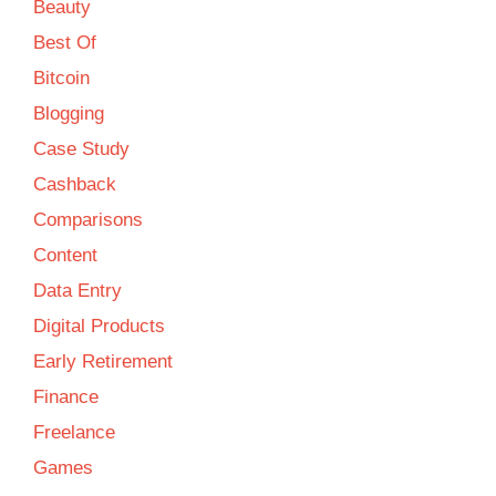
Beauty
Best Of
Bitcoin
Blogging
Case Study
Cashback
Comparisons
Content
Data Entry
Digital Products
Early Retirement
Finance
Freelance
Games