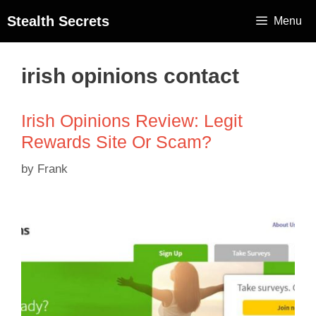
Stealth Secrets
Menu
irish opinions contact
Irish Opinions Review: Legit
Rewards Site Or Scam?
by
Frank