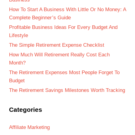
How To Start A Business With Little Or No Money: A
Complete Beginner’s Guide
Profitable Business Ideas For Every Budget And
Lifestyle
The Simple Retirement Expense Checklist
How Much Will Retirement Really Cost Each
Month?
The Retirement Expenses Most People Forget To
Budget
The Retirement Savings Milestones Worth Tracking
Categories
Affiliate Marketing