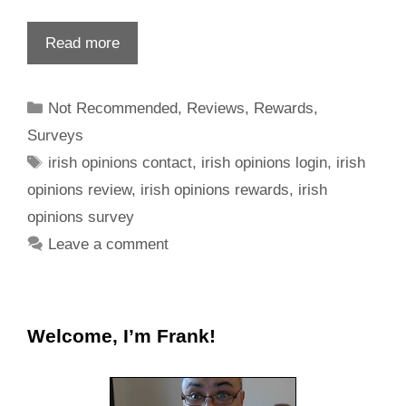
Read more
Not Recommended
,
Reviews
,
Rewards
,
Surveys
irish opinions contact
,
irish opinions login
,
irish
opinions review
,
irish opinions rewards
,
irish
opinions survey
Leave a comment
Welcome, I’m Frank!