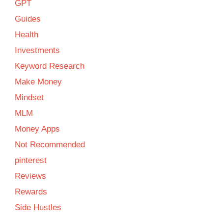
GPT
Guides
Health
Investments
Keyword Research
Make Money
Mindset
MLM
Money Apps
Not Recommended
pinterest
Reviews
Rewards
Side Hustles