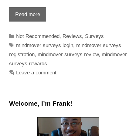
Read more
Not Recommended
,
Reviews
,
Surveys
mindmover surveys login
,
mindmover surveys
registration
,
mindmover surveys review
,
mindmover
surveys rewards
Leave a comment
Welcome, I’m Frank!