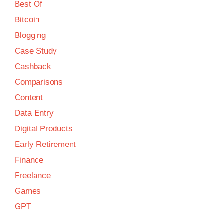
Best Of
Bitcoin
Blogging
Case Study
Cashback
Comparisons
Content
Data Entry
Digital Products
Early Retirement
Finance
Freelance
Games
GPT