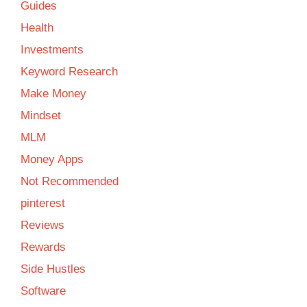
Guides
Health
Investments
Keyword Research
Make Money
Mindset
MLM
Money Apps
Not Recommended
pinterest
Reviews
Rewards
Side Hustles
Software