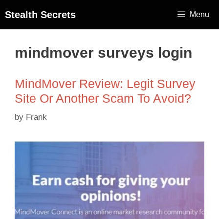
Stealth Secrets
Menu
mindmover surveys login
MindMover Review: Legit Survey
Site Or Another Scam To Avoid?
by
Frank