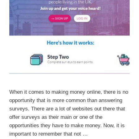
When it comes to making money online, there is no
opportunity that is more common than answering
surveys. There are a lot of websites out there that
offer surveys as their main or one of the
opportunities they have to make money. Now, it is
important to remember that not …