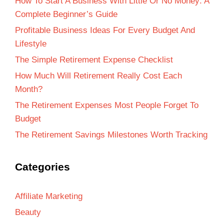
How To Start A Business With Little Or No Money: A
Complete Beginner’s Guide
Profitable Business Ideas For Every Budget And
Lifestyle
The Simple Retirement Expense Checklist
How Much Will Retirement Really Cost Each
Month?
The Retirement Expenses Most People Forget To
Budget
The Retirement Savings Milestones Worth Tracking
Categories
Affiliate Marketing
Beauty