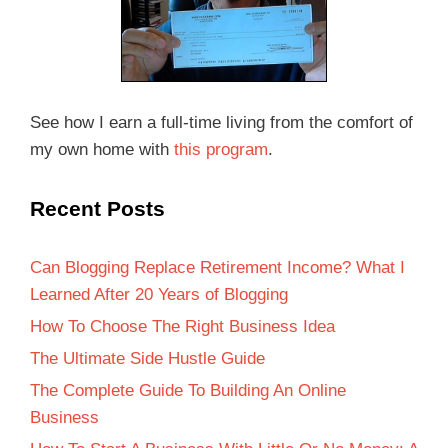
See how I earn a full-time living from the comfort of
my own home with
this program
.
Recent Posts
Can Blogging Replace Retirement Income? What I
Learned After 20 Years of Blogging
How To Choose The Right Business Idea
The Ultimate Side Hustle Guide
The Complete Guide To Building An Online
Business