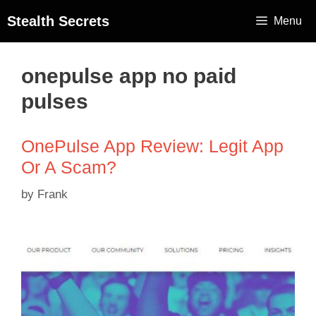
Stealth Secrets
Menu
onepulse app no paid
pulses
OnePulse App Review: Legit App
Or A Scam?
by
Frank