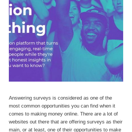
Answering surveys is considered as one of the
most common opportunities you can find when it
comes to making money online. There are a lot of
websites out there that are offering surveys as their
main, or at least, one of their opportunities to make