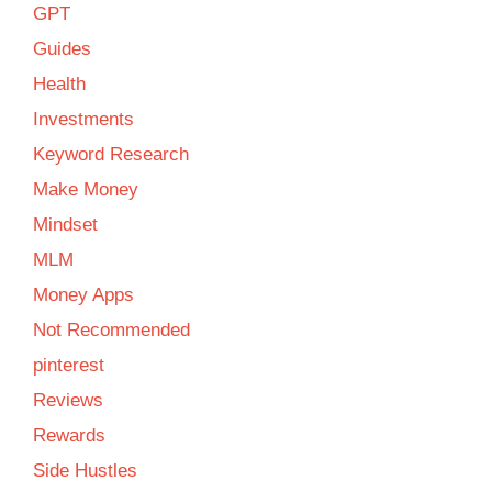
GPT
Guides
Health
Investments
Keyword Research
Make Money
Mindset
MLM
Money Apps
Not Recommended
pinterest
Reviews
Rewards
Side Hustles