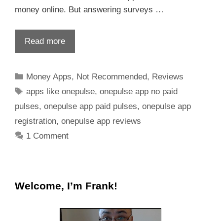
money online. But answering surveys …
Read more
Money Apps
,
Not Recommended
,
Reviews
apps like onepulse
,
onepulse app no paid
pulses
,
onepulse app paid pulses
,
onepulse app
registration
,
onepulse app reviews
1 Comment
Welcome, I’m Frank!