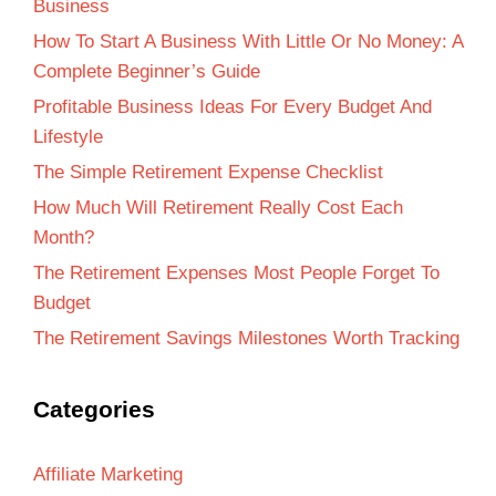
Business
How To Start A Business With Little Or No Money: A
Complete Beginner’s Guide
Profitable Business Ideas For Every Budget And
Lifestyle
The Simple Retirement Expense Checklist
How Much Will Retirement Really Cost Each
Month?
The Retirement Expenses Most People Forget To
Budget
The Retirement Savings Milestones Worth Tracking
Categories
Affiliate Marketing