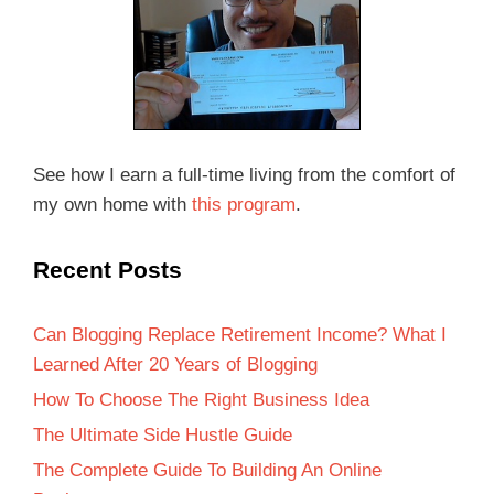
See how I earn a full-time living from the comfort of
my own home with
this program
.
Recent Posts
Can Blogging Replace Retirement Income? What I
Learned After 20 Years of Blogging
How To Choose The Right Business Idea
The Ultimate Side Hustle Guide
The Complete Guide To Building An Online