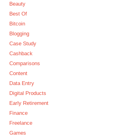
Beauty
Best Of
Bitcoin
Blogging
Case Study
Cashback
Comparisons
Content
Data Entry
Digital Products
Early Retirement
Finance
Freelance
Games