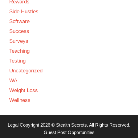
Rewards
Side Hustles
Software
Success
Surveys
Teaching
Testing
Uncategorized
WA
Weight Loss
Wellness
Legal
Copyright 2026 ©
Stealth Secrets
, All Rights Reserved.
Guest Post Opportunities