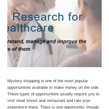
Mystery shopping is one of the most popular
opportunities available to make money on the side.
These types of opportunities usually require you to
visit retail stores and restaurant and rate your
experience there. There is one opportunity, though,