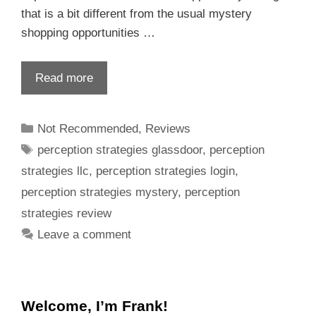
that is a bit different from the usual mystery
shopping opportunities …
Read more
Not Recommended
,
Reviews
perception strategies glassdoor
,
perception
strategies llc
,
perception strategies login
,
perception strategies mystery
,
perception
strategies review
Leave a comment
Welcome, I’m Frank!