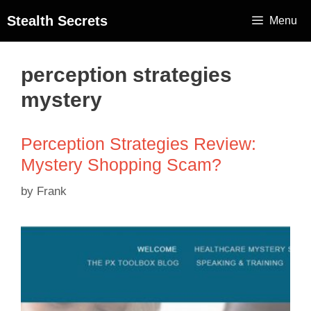
Stealth Secrets
Menu
perception strategies
mystery
Perception Strategies Review:
Mystery Shopping Scam?
by
Frank