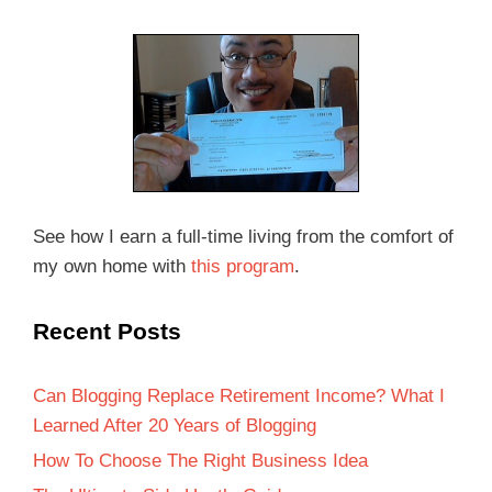
See how I earn a full-time living from the comfort of
my own home with
this program
.
Recent Posts
Can Blogging Replace Retirement Income? What I
Learned After 20 Years of Blogging
How To Choose The Right Business Idea