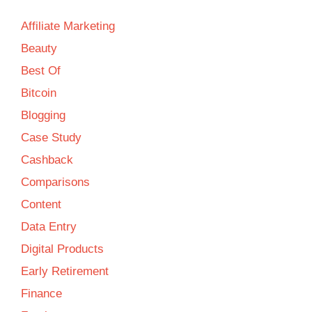
Affiliate Marketing
Beauty
Best Of
Bitcoin
Blogging
Case Study
Cashback
Comparisons
Content
Data Entry
Digital Products
Early Retirement
Finance