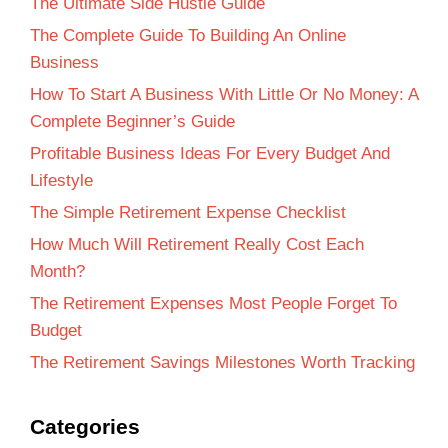
The Ultimate Side Hustle Guide
The Complete Guide To Building An Online
Business
How To Start A Business With Little Or No Money: A
Complete Beginner’s Guide
Profitable Business Ideas For Every Budget And
Lifestyle
The Simple Retirement Expense Checklist
How Much Will Retirement Really Cost Each
Month?
The Retirement Expenses Most People Forget To
Budget
The Retirement Savings Milestones Worth Tracking
Categories