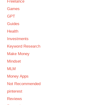
Freelance
Games
GPT
Guides
Health
Investments
Keyword Research
Make Money
Mindset
MLM
Money Apps
Not Recommended
pinterest
Reviews