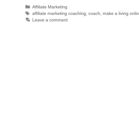
Affiliate Marketing
affiliate marketing coaching
,
coach
,
make a living onli
Leave a comment