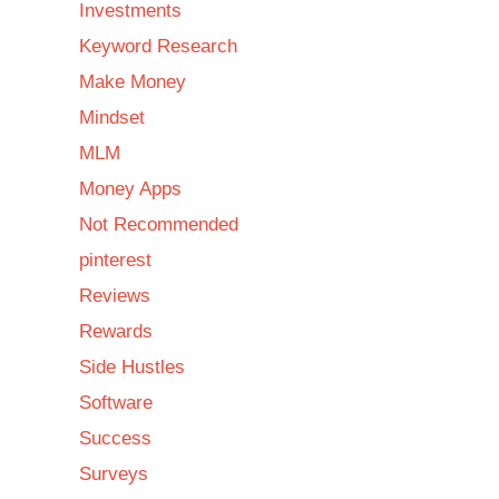
Investments
Keyword Research
Make Money
Mindset
MLM
Money Apps
Not Recommended
pinterest
Reviews
Rewards
Side Hustles
Software
Success
Surveys