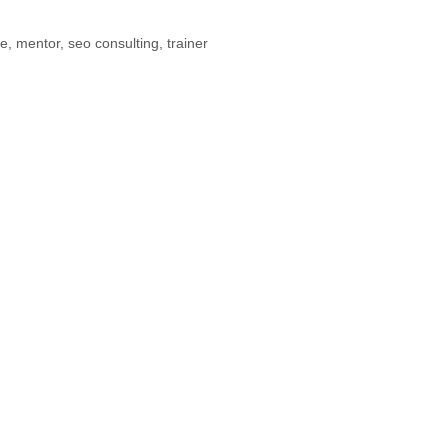
ne
,
mentor
,
seo consulting
,
trainer