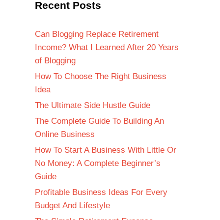
Recent Posts
Can Blogging Replace Retirement
Income? What I Learned After 20 Years
of Blogging
How To Choose The Right Business
Idea
The Ultimate Side Hustle Guide
The Complete Guide To Building An
Online Business
How To Start A Business With Little Or
No Money: A Complete Beginner’s
Guide
Profitable Business Ideas For Every
Budget And Lifestyle