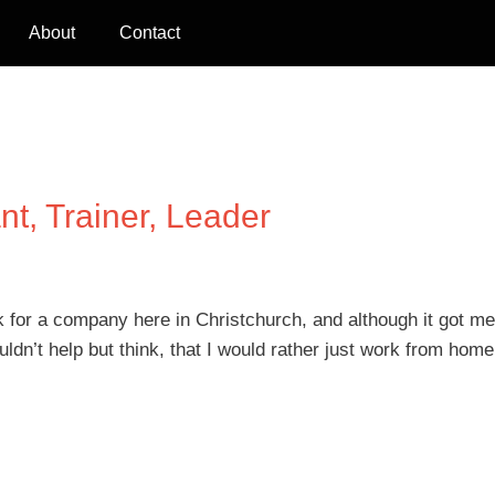
About
Contact
nt, Trainer, Leader
for a company here in Christchurch, and although it got me
ldn’t help but think, that I would rather just work from home