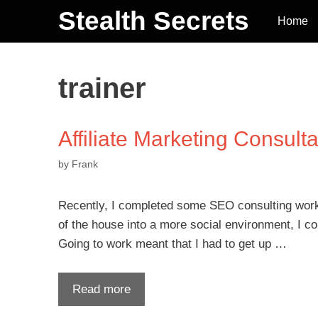
Stealth Secrets
Home
trainer
Affiliate Marketing Consulta
by
Frank
Recently, I completed some SEO consulting work 
of the house into a more social environment, I cou
Going to work meant that I had to get up …
Read more