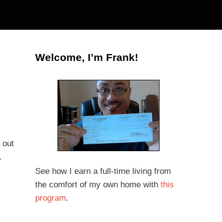
Welcome, I’m Frank!
 out
.
See how I earn a full-time living from
the comfort of my own home with
this
program
.