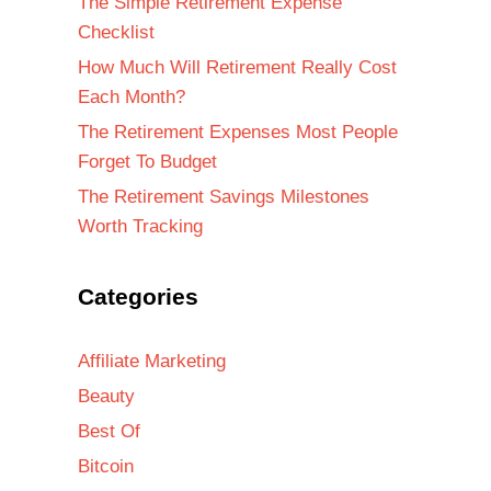
The Simple Retirement Expense
Checklist
How Much Will Retirement Really Cost
Each Month?
The Retirement Expenses Most People
Forget To Budget
The Retirement Savings Milestones
Worth Tracking
Categories
Affiliate Marketing
Beauty
Best Of
Bitcoin