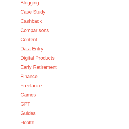
Blogging
Case Study
Cashback
Comparisons
Content
Data Entry
Digital Products
Early Retirement
Finance
Freelance
Games
GPT
Guides
Health