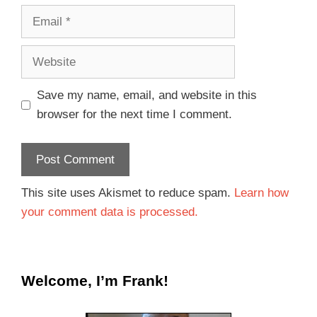
Save my name, email, and website in this
browser for the next time I comment.
This site uses Akismet to reduce spam.
Learn how
your comment data is processed.
Welcome, I’m Frank!