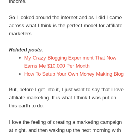
income.
So I looked around the internet and as I did I came
across what I think is the perfect model for affiliate
marketers.
Related posts:
My Crazy Blogging Experiment That Now
Earns Me $10,000 Per Month
How To Setup Your Own Money Making Blog
But, before I get into it, I just want to say that I love
affiliate marketing. It is what I think I was put on
this earth to do.
I love the feeling of creating a marketing campaign
at night, and then waking up the next morning with