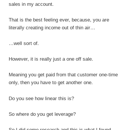
sales in my account.
That is the best feeling ever, because, you are
literally creating income out of thin air…
…well sort of.
However, it is really just a one off sale.
Meaning you get paid from that customer one-time
only, then you have to get another one.
Do you see how linear this is?
So where do you get leverage?
So I did some research and this is what I found.