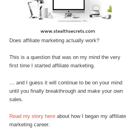
Does affiliate marketing actually work?
This is a question that was on my mind the very
first time I started affiliate marketing.
… and I guess it will continue to be on your mind
until you finally breakthrough and make your own
sales.
Read my story here
about how I began my affiliate
marketing career.