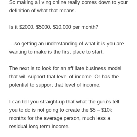
So making a living online really comes down to your
definition of what that means.
Is it $2000, $5000, $10,000 per month?
…so getting an understanding of what it is you are
wanting to make is the first place to start.
The next is to look for an affiliate business model
that will support that level of income. Or has the
potential to support that level of income.
I can tell you straight-up that what the guru’s tell
you to do is not going to create the $5 – $10k
months for the average person, much less a
residual long term income.