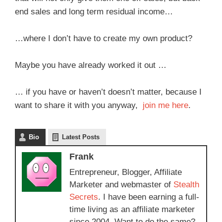
end sales and long term residual income…
…where I don’t have to create my own product?
Maybe you have already worked it out …
… if you have or haven’t doesn’t matter, because I
want to share it with you anyway,
join me here
.
Bio
Latest Posts
Frank
Entrepreneur, Blogger, Affiliate
Marketer and webmaster of
Stealth
Secrets
. I have been earning a full-
time living as an affiliate marketer
since 2004. Want to do the same?