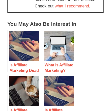
Check out
what I recommend
.
You May Also Be Interest In
Is Affiliate
What Is Affiliate
Marketing Dead
Marketing?
in 2021?
Is Affiliate
Is Affiliate