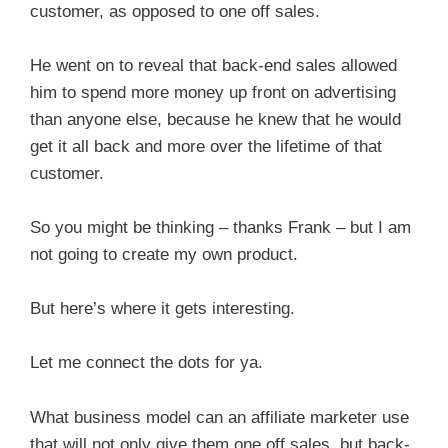
customer, as opposed to one off sales.
He went on to reveal that back-end sales allowed
him to spend more money up front on advertising
than anyone else, because he knew that he would
get it all back and more over the lifetime of that
customer.
So you might be thinking – thanks Frank – but I am
not going to create my own product.
But here’s where it gets interesting.
Let me connect the dots for ya.
What business model can an affiliate marketer use
that will not only give them one off sales, but back-