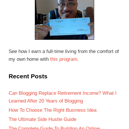
See how I earn a full-time living from the comfort of
my own home with
this program
.
Recent Posts
Can Blogging Replace Retirement Income? What I
Learned After 20 Years of Blogging
How To Choose The Right Business Idea
The Ultimate Side Hustle Guide
The Complete Guide To Building An Online