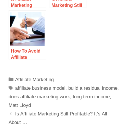
Marketing
Marketing Still
Hard? The Key
Profitable? It’s
To Playing This
All About …
Game
How To Avoid
Affiliate
Marketing
Scams
Affiliate Marketing
affiliate business model
,
build a residual income
,
does affiliate marketing work
,
long term income
,
Matt Lloyd
Is Affiliate Marketing Still Profitable? It’s All
About …