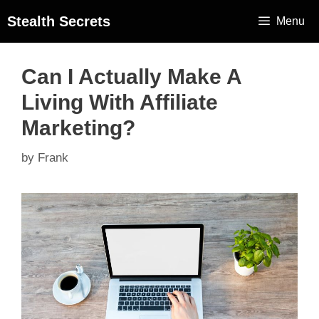
Stealth Secrets
Menu
Can I Actually Make A
Living With Affiliate
Marketing?
by
Frank