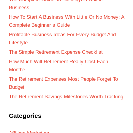
Business
How To Start A Business With Little Or No Money: A
Complete Beginner’s Guide
Profitable Business Ideas For Every Budget And
Lifestyle
The Simple Retirement Expense Checklist
How Much Will Retirement Really Cost Each
Month?
The Retirement Expenses Most People Forget To
Budget
The Retirement Savings Milestones Worth Tracking
Categories