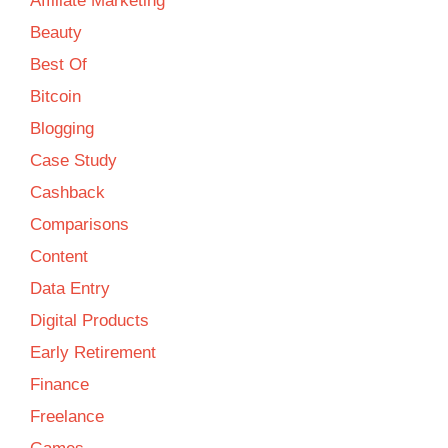
Affiliate Marketing
Beauty
Best Of
Bitcoin
Blogging
Case Study
Cashback
Comparisons
Content
Data Entry
Digital Products
Early Retirement
Finance
Freelance