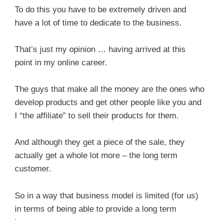
To do this you have to be extremely driven and
have a lot of time to dedicate to the business.
That’s just my opinion … having arrived at this
point in my online career.
The guys that make all the money are the ones who
develop products and get other people like you and
I “the affiliate” to sell their products for them.
And although they get a piece of the sale, they
actually get a whole lot more – the long term
customer.
So in a way that business model is limited (for us)
in terms of being able to provide a long term