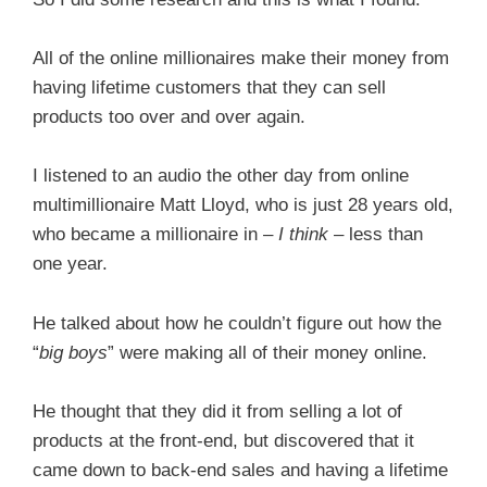
All of the online millionaires make their money from
having lifetime customers that they can sell
products too over and over again.
I listened to an audio the other day from online
multimillionaire Matt Lloyd, who is just 28 years old,
who became a millionaire in –
I think
– less than
one year.
He talked about how he couldn’t figure out how the
“
big boys
” were making all of their money online.
He thought that they did it from selling a lot of
products at the front-end, but discovered that it
came down to back-end sales and having a lifetime