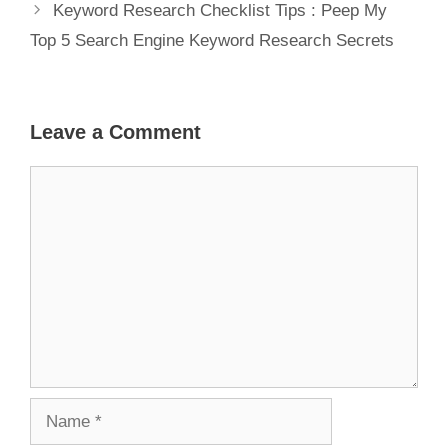
Keyword Research Checklist Tips : Peep My
Top 5 Search Engine Keyword Research Secrets
Leave a Comment