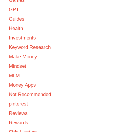
Games
GPT
Guides
Health
Investments
Keyword Research
Make Money
Mindset
MLM
Money Apps
Not Recommended
pinterest
Reviews
Rewards