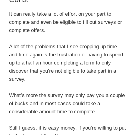
It can really take a lot of effort on your part to
complete and even be eligible to fill out surveys or
complete offers.
A lot of the problems that I see cropping up time
and time again is the frustration of having to spend
up to a half an hour completing a form to only
discover that you’re not eligible to take part in a
survey.
What’s more the survey may only pay you a couple
of bucks and in most cases could take a
considerable amount time to complete.
Still I guess, it is easy money, if you’re willing to put