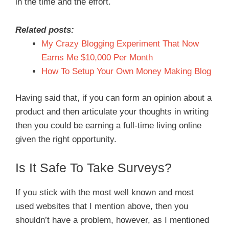
in the time and the effort.
Related posts:
My Crazy Blogging Experiment That Now
Earns Me $10,000 Per Month
How To Setup Your Own Money Making Blog
Having said that, if you can form an opinion about a
product and then articulate your thoughts in writing
then you could be earning a full-time living online
given the right opportunity.
Is It Safe To Take Surveys?
If you stick with the most well known and most
used websites that I mention above, then you
shouldn’t have a problem, however, as I mentioned