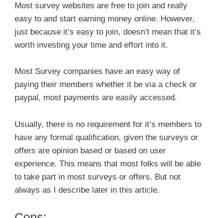
Most survey websites are free to join and really
easy to and start earning money online. However,
just because it’s easy to join, doesn’t mean that it’s
worth investing your time and effort into it.
Most Survey companies have an easy way of
paying their members whether it be via a check or
paypal, most payments are easily accessed.
Usually, there is no requirement for it’s members to
have any formal qualification, given the surveys or
offers are opinion based or based on user
experience. This means that most folks will be able
to take part in most surveys or offers. But not
always as I describe later in this article.
Cons: