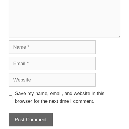
Save my name, email, and website in this
browser for the next time I comment.