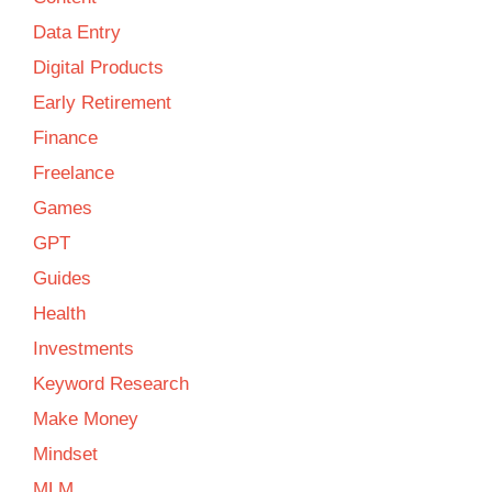
Data Entry
Digital Products
Early Retirement
Finance
Freelance
Games
GPT
Guides
Health
Investments
Keyword Research
Make Money
Mindset
MLM