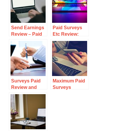
Send Earnings
Paid Surveys
Review – Paid
Etc Review:
Emails &
Why It Is
Surveys – Is
Complete Crap
Legit?
Surveys Paid
Maximum Paid
Review and
Surveys
Why They Are
Review: Why It
Outright SCAM
is a Complete
Waste Of Time