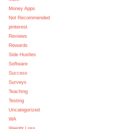
Money Apps
Not Recommended
pinterest
Reviews
Rewards
Side Hustles
Software
Success
Surveys
Teaching
Testing
Uncategorized
WA
Weight Loss