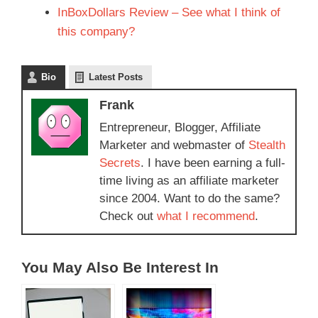
InBoxDollars Review – See what I think of
this company?
Bio
Latest Posts
Frank
Entrepreneur, Blogger, Affiliate
Marketer and webmaster of
Stealth
Secrets
. I have been earning a full-
time living as an affiliate marketer
since 2004. Want to do the same?
Check out
what I recommend
.
You May Also Be Interest In