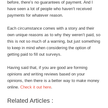
before, there’s no guarantees of payment. And I
have seen a lot of people who haven’t received
payments for whatever reason.
Each circumstance comes with a story and their
own unique reasons as to why they weren’t paid, so
this is not so much of a warning, but just something
to keep in mind when considering the option of
getting paid to fill out surveys.
Having said that, if you are good are forming
opinions and writing reviews based on your
opinions, then there is a better way to make money
online.
Check it out here
.
Related Articles :