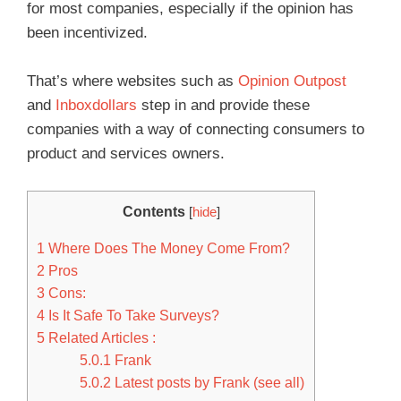
for most companies, especially if the opinion has
been incentivized.
That’s where websites such as
Opinion Outpost
and
Inboxdollars
step in and provide these
companies with a way of connecting consumers to
product and services owners.
Contents
[
hide
]
1
Where Does The Money Come From?
2
Pros
3
Cons:
4
Is It Safe To Take Surveys?
5
Related Articles :
5.0.1
Frank
5.0.2
Latest posts by Frank (see all)