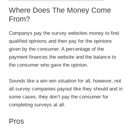
Where Does The Money Come
From?
Companys pay the survey websites money to find
qualified opinions and then pay for the opinions
given by the consumer. A percentage of the
payment finances the website and the balance to
the consumer who gave the opinion.
Sounds like a win win situation for all, however, not
all survey companies payout like they should and in
some cases, they don’t pay the consumer for
completing surveys at all.
Pros