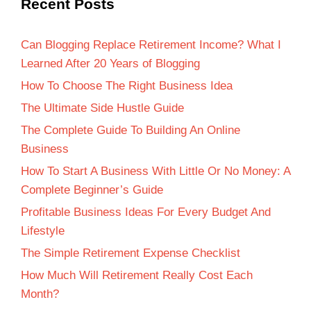
Recent Posts
Can Blogging Replace Retirement Income? What I
Learned After 20 Years of Blogging
How To Choose The Right Business Idea
The Ultimate Side Hustle Guide
The Complete Guide To Building An Online
Business
How To Start A Business With Little Or No Money: A
Complete Beginner’s Guide
Profitable Business Ideas For Every Budget And
Lifestyle
The Simple Retirement Expense Checklist
How Much Will Retirement Really Cost Each
Month?