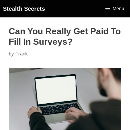
Stealth Secrets
Menu
Can You Really Get Paid To
Fill In Surveys?
by
Frank