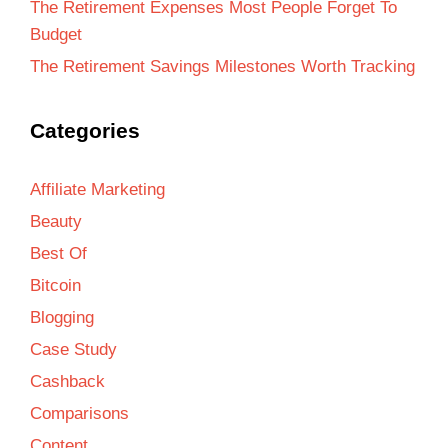
The Retirement Expenses Most People Forget To
Budget
The Retirement Savings Milestones Worth Tracking
Categories
Affiliate Marketing
Beauty
Best Of
Bitcoin
Blogging
Case Study
Cashback
Comparisons
Content