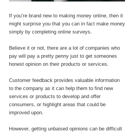
If you’re brand new to making money online, then it
might surprise you that you can in fact make money
simply by completing online surveys.
Believe it or not, there are a lot of companies who
pay will pay a pretty penny just to get someones
honest opinion on their products or services.
Customer feedback provides valuable information
to the company as it can help them to find new
services or products to develop and offer
consumers, or highlight areas that could be
improved upon.
However, getting unbaised opinions can be difficult