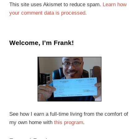
This site uses Akismet to reduce spam.
Learn how
your comment data is processed.
Welcome, I’m Frank!
See how I earn a full-time living from the comfort of
my own home with
this program
.