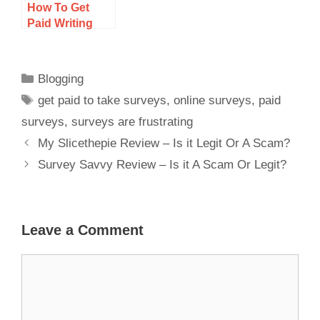
How To Get
Paid Writing
Articles
Blogging
get paid to take surveys
,
online surveys
,
paid
surveys
,
surveys are frustrating
My Slicethepie Review – Is it Legit Or A Scam?
Survey Savvy Review – Is it A Scam Or Legit?
Leave a Comment