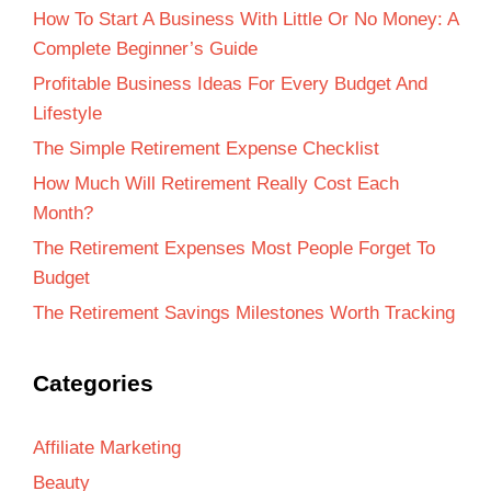
How To Start A Business With Little Or No Money: A
Complete Beginner’s Guide
Profitable Business Ideas For Every Budget And
Lifestyle
The Simple Retirement Expense Checklist
How Much Will Retirement Really Cost Each
Month?
The Retirement Expenses Most People Forget To
Budget
The Retirement Savings Milestones Worth Tracking
Categories
Affiliate Marketing
Beauty