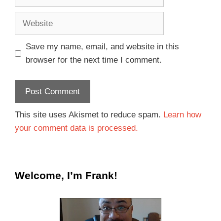
Save my name, email, and website in this
browser for the next time I comment.
This site uses Akismet to reduce spam.
Learn how
your comment data is processed.
Welcome, I’m Frank!