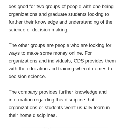
designed for two groups of people with one being
organizations and graduate students looking to
further their knowledge and understanding of the
science of decision making.
The other groups are people who are looking for
ways to make some money online. For
organizations and individuals, CDS provides them
with the education and training when it comes to
decision science.
The company provides further knowledge and
information regarding this discipline that
organizations or students won’t usually learn in
their home disciplines.