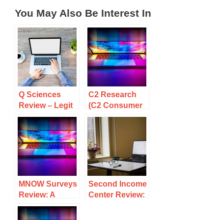
You May Also Be Interest In
Q Sciences
C2 Research
Review – Legit
(C2 Consumer
MLM Products
Research)
or Snake Oil?
Review: A
Scam Or A
Legit
Opportunity To
Make Money?
MNOW Surveys
Second Income
Review: A
Center Review:
Scam Or A
Legit Or Scam
Legit
To Avoid?