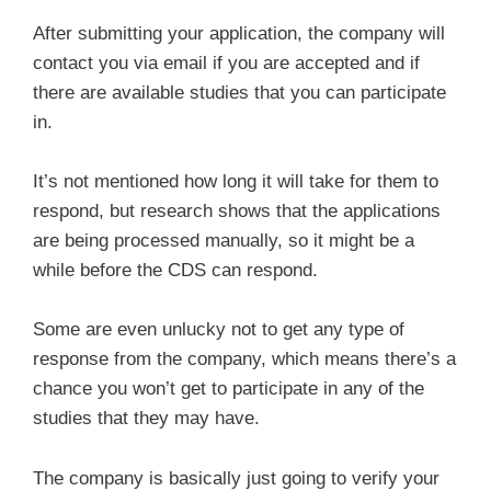
After submitting your application, the company will
contact you via email if you are accepted and if
there are available studies that you can participate
in.
It’s not mentioned how long it will take for them to
respond, but research shows that the applications
are being processed manually, so it might be a
while before the CDS can respond.
Some are even unlucky not to get any type of
response from the company, which means there’s a
chance you won’t get to participate in any of the
studies that they may have.
The company is basically just going to verify your