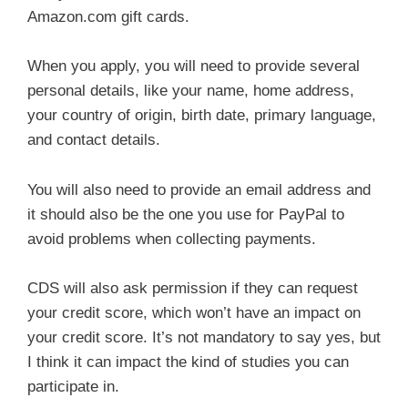
Amazon.com gift cards.
When you apply, you will need to provide several
personal details, like your name, home address,
your country of origin, birth date, primary language,
and contact details.
You will also need to provide an email address and
it should also be the one you use for PayPal to
avoid problems when collecting payments.
CDS will also ask permission if they can request
your credit score, which won’t have an impact on
your credit score. It’s not mandatory to say yes, but
I think it can impact the kind of studies you can
participate in.