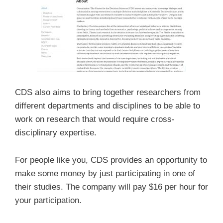
CDS also aims to bring together researchers from
different departments and disciplines to be able to
work on research that would require cross-
disciplinary expertise.
For people like you, CDS provides an opportunity to
make some money by just participating in one of
their studies. The company will pay $16 per hour for
your participation.