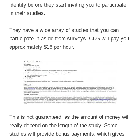
identity before they start inviting you to participate
in their studies.
They have a wide array of studies that you can
participate in aside from surveys. CDS will pay you
approximately $16 per hour.
This is not guaranteed, as the amount of money will
really depend on the length of the study. Some
studies will provide bonus payments, which gives