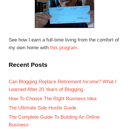
See how I earn a full-time living from the comfort of
my own home with
this program
.
Recent Posts
Can Blogging Replace Retirement Income? What I
Learned After 20 Years of Blogging
How To Choose The Right Business Idea
The Ultimate Side Hustle Guide
The Complete Guide To Building An Online
Business