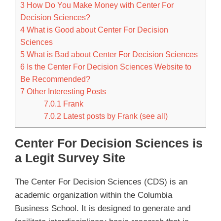
3
How Do You Make Money with Center For
Decision Sciences?
4
What is Good about Center For Decision
Sciences
5
What is Bad about Center For Decision Sciences
6
Is the Center For Decision Sciences Website to
Be Recommended?
7
Other Interesting Posts
7.0.1
Frank
7.0.2
Latest posts by Frank (see all)
Center For Decision Sciences is
a Legit Survey Site
The Center For Decision Sciences (CDS) is an
academic organization within the Columbia
Business School. It is designed to generate and