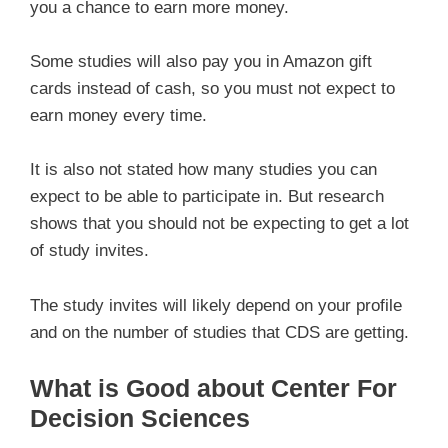
you a chance to earn more money.
Some studies will also pay you in Amazon gift
cards instead of cash, so you must not expect to
earn money every time.
It is also not stated how many studies you can
expect to be able to participate in. But research
shows that you should not be expecting to get a lot
of study invites.
The study invites will likely depend on your profile
and on the number of studies that CDS are getting.
What is Good about Center For
Decision Sciences