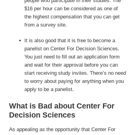
people who participate in their studies. The
$16 per hour can be considered as one of
the highest compensation that you can get
from a survey site.
It is also good that it is free to become a
panelist on Center For Decision Sciences.
You just need to fill out an application form
and wait for their approval before you can
start receiving study invites. There’s no need
to worry about paying for anything when you
apply to be a panelist.
What is Bad about Center For
Decision Sciences
As appealing as the opportunity that Center For