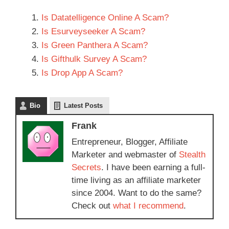
Is Datatelligence Online A Scam?
Is Esurveyseeker A Scam?
Is Green Panthera A Scam?
Is Gifthulk Survey A Scam?
Is Drop App A Scam?
Bio
Latest Posts
Frank
Entrepreneur, Blogger, Affiliate
Marketer and webmaster of
Stealth
Secrets
. I have been earning a full-
time living as an affiliate marketer
since 2004. Want to do the same?
Check out
what I recommend
.