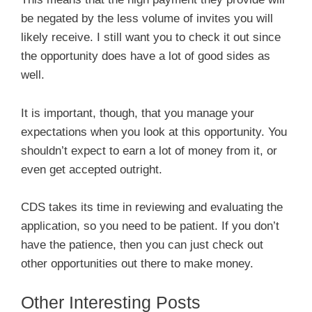
be negated by the less volume of invites you will
likely receive. I still want you to check it out since
the opportunity does have a lot of good sides as
well.
It is important, though, that you manage your
expectations when you look at this opportunity. You
shouldn’t expect to earn a lot of money from it, or
even get accepted outright.
CDS takes its time in reviewing and evaluating the
application, so you need to be patient. If you don’t
have the patience, then you can just check out
other opportunities out there to make money.
Other Interesting Posts