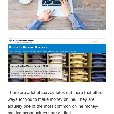
There are a lot of survey sites out there that offers
ways for you to make money online. They are
actually one of the most common online money-
making opportunities you will find.