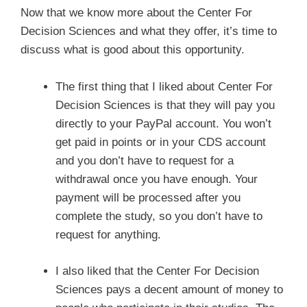
Now that we know more about the Center For
Decision Sciences and what they offer, it’s time to
discuss what is good about this opportunity.
The first thing that I liked about Center For
Decision Sciences is that they will pay you
directly to your PayPal account. You won’t
get paid in points or in your CDS account
and you don’t have to request for a
withdrawal once you have enough. Your
payment will be processed after you
complete the study, so you don’t have to
request for anything.
I also liked that the Center For Decision
Sciences pays a decent amount of money to