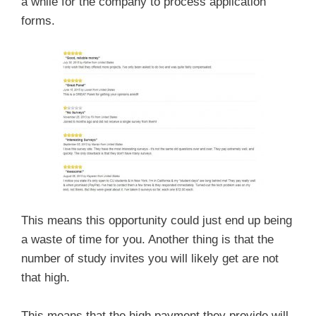
a while for the company to process application
forms.
This means this opportunity could just end up being
a waste of time for you. Another thing is that the
number of study invites you will likely get are not
that high.
This means that the high payment they provide will