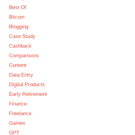
Best Of
Bitcoin
Blogging
Case Study
Cashback
Comparisons
Content
Data Entry
Digital Products
Early Retirement
Finance
Freelance
Games
GPT