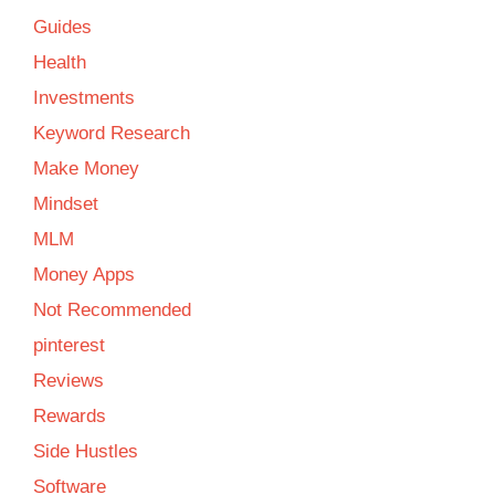
Guides
Health
Investments
Keyword Research
Make Money
Mindset
MLM
Money Apps
Not Recommended
pinterest
Reviews
Rewards
Side Hustles
Software