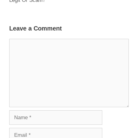
Legit Or Scam?
Leave a Comment