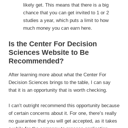
likely get. This means that there is a big
chance that you can get invited to 1 or 2
studies a year, which puts a limit to how
much money you can earn here.
Is the Center For Decision
Sciences Website to Be
Recommended?
After learning more about what the Center For
Decision Sciences brings to the table, I can say
that it is an opportunity that is worth checking.
I can’t outright recommend this opportunity because
of certain concerns about it. For one, there’s really
no guarantee that you will get accepted, as it takes