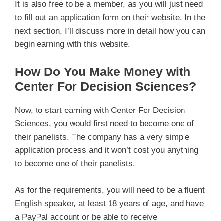
It is also free to be a member, as you will just need
to fill out an application form on their website. In the
next section, I’ll discuss more in detail how you can
begin earning with this website.
How Do You Make Money with
Center For Decision Sciences?
Now, to start earning with Center For Decision
Sciences, you would first need to become one of
their panelists. The company has a very simple
application process and it won’t cost you anything
to become one of their panelists.
As for the requirements, you will need to be a fluent
English speaker, at least 18 years of age, and have
a PayPal account or be able to receive