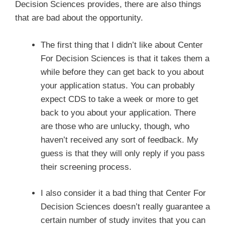
Decision Sciences provides, there are also things
that are bad about the opportunity.
The first thing that I didn’t like about Center
For Decision Sciences is that it takes them a
while before they can get back to you about
your application status. You can probably
expect CDS to take a week or more to get
back to you about your application. There
are those who are unlucky, though, who
haven’t received any sort of feedback. My
guess is that they will only reply if you pass
their screening process.
I also consider it a bad thing that Center For
Decision Sciences doesn’t really guarantee a
certain number of study invites that you can