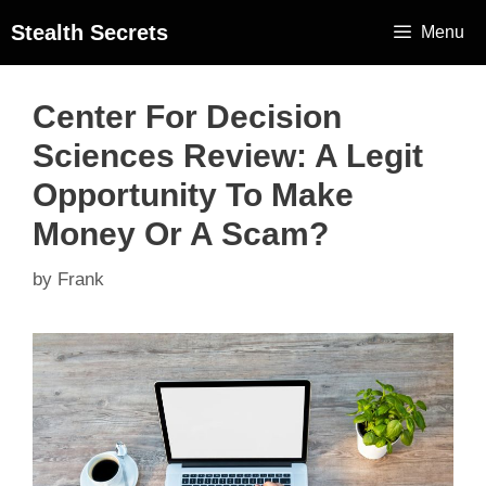
Stealth Secrets
Menu
Center For Decision
Sciences Review: A Legit
Opportunity To Make
Money Or A Scam?
by
Frank