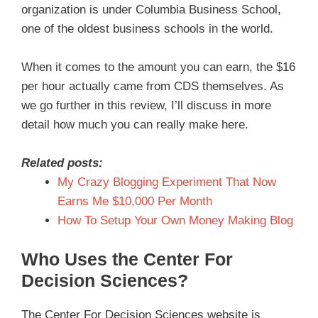
organization is under Columbia Business School,
one of the oldest business schools in the world.
When it comes to the amount you can earn, the $16
per hour actually came from CDS themselves. As
we go further in this review, I’ll discuss in more
detail how much you can really make here.
Related posts:
My Crazy Blogging Experiment That Now
Earns Me $10,000 Per Month
How To Setup Your Own Money Making Blog
Who Uses the Center For
Decision Sciences?
The Center For Decision Sciences website is