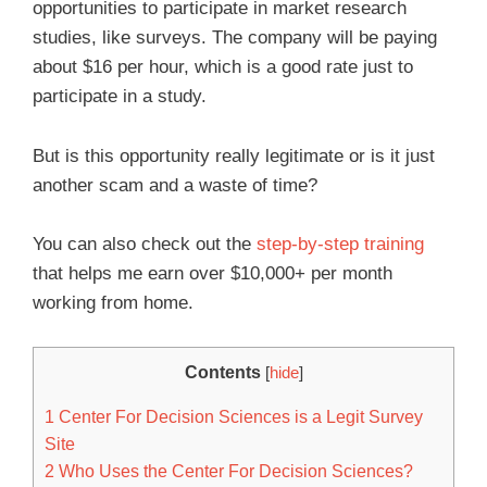
opportunities to participate in market research
studies, like surveys. The company will be paying
about $16 per hour, which is a good rate just to
participate in a study.
But is this opportunity really legitimate or is it just
another scam and a waste of time?
You can also check out the
step-by-step training
that helps me earn over $10,000+ per month
working from home.
Contents
[
hide
]
1
Center For Decision Sciences is a Legit Survey
Site
2
Who Uses the Center For Decision Sciences?