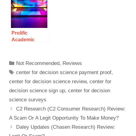
Opportunity To
Make Money
Answering
Medical
Surveys?
Prolific
Academic
Review: A
Legitimate Way
To Make Money
Not Recommended
,
Reviews
Or A Scam?
center for decision science payment proof
,
center for decision science review
,
center for
decision science sign up
,
center for decision
science surveys
C2 Research (C2 Consumer Research) Review:
A Scam Or A Legit Opportunity To Make Money?
Daley Updates (Chasen Research) Review: