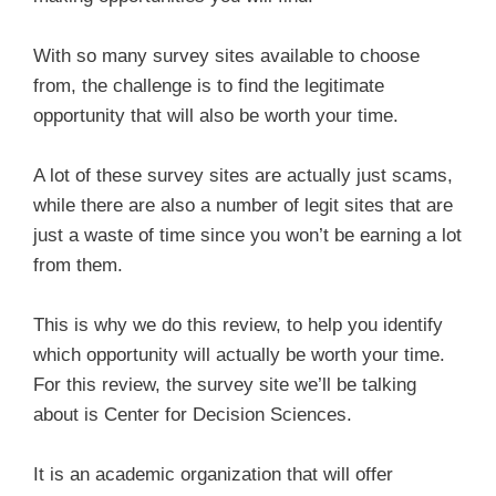
With so many survey sites available to choose
from, the challenge is to find the legitimate
opportunity that will also be worth your time.
A lot of these survey sites are actually just scams,
while there are also a number of legit sites that are
just a waste of time since you won’t be earning a lot
from them.
This is why we do this review, to help you identify
which opportunity will actually be worth your time.
For this review, the survey site we’ll be talking
about is Center for Decision Sciences.
It is an academic organization that will offer