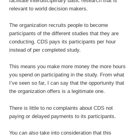
facilitate interdisciplinary basic research that is
relevant to world decision makers.
The organization recruits people to become
participants of the different studies that they are
conducting. CDS pays its participants per hour
instead of per completed study.
This means you make more money the more hours
you spend on participating in the study. From what
I’ve seen so far, I can say that the opportunity that
the organization offers is a legitimate one.
There is little to no complaints about CDS not
paying or delayed payments to its participants.
You can also take into consideration that this