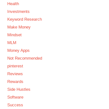
Health
Investments
Keyword Research
Make Money
Mindset
MLM
Money Apps
Not Recommended
pinterest
Reviews
Rewards
Side Hustles
Software
Success