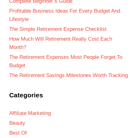
Complete Beginner’s Guide
Profitable Business Ideas For Every Budget And
Lifestyle
The Simple Retirement Expense Checklist
How Much Will Retirement Really Cost Each
Month?
The Retirement Expenses Most People Forget To
Budget
The Retirement Savings Milestones Worth Tracking
Categories
Affiliate Marketing
Beauty
Best Of