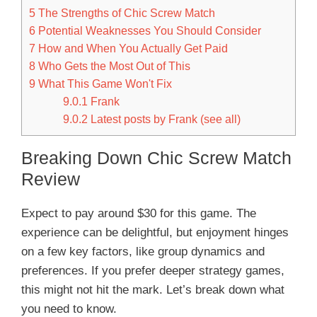
5
The Strengths of Chic Screw Match
6
Potential Weaknesses You Should Consider
7
How and When You Actually Get Paid
8
Who Gets the Most Out of This
9
What This Game Won't Fix
9.0.1
Frank
9.0.2
Latest posts by Frank (see all)
Breaking Down Chic Screw Match
Review
Expect to pay around $30 for this game. The
experience can be delightful, but enjoyment hinges
on a few key factors, like group dynamics and
preferences. If you prefer deeper strategy games,
this might not hit the mark. Let’s break down what
you need to know.