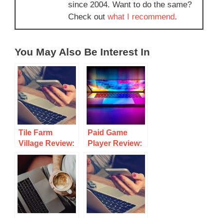
since 2004. Want to do the same?
Check out
what I recommend
.
You May Also Be Interest In
Tile Farm
Paid Game
Village Review:
Player Review:
Is This Match-3
Earn Cash
Game Worth
Playing Games
Your Time?
– Scam?