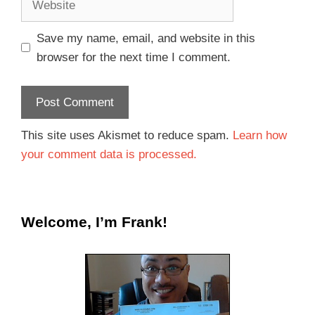
Save my name, email, and website in this
browser for the next time I comment.
This site uses Akismet to reduce spam.
Learn how
your comment data is processed.
Welcome, I’m Frank!