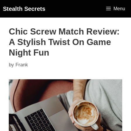
Stealth Secrets
Menu
Chic Screw Match Review:
A Stylish Twist On Game
Night Fun
by
Frank