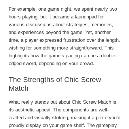
For example, one game night, we spent nearly two
hours playing, but it became a launchpad for
various discussions about strategies, memories,
and experiences beyond the game. Yet, another
time, a player expressed frustration over the length,
wishing for something more straightforward. This
highlights how the game’s pacing can be a double-
edged sword, depending on your crowd.
The Strengths of Chic Screw
Match
What really stands out about Chic Screw Match is
its aesthetic appeal. The components are well-
crafted and visually striking, making it a piece you’d
proudly display on your game shelf. The gameplay