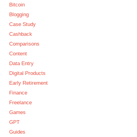
Bitcoin
Blogging
Case Study
Cashback
Comparisons
Content
Data Entry
Digital Products
Early Retirement
Finance
Freelance
Games
GPT
Guides