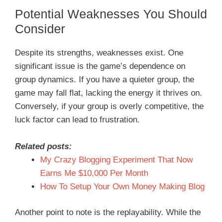
Potential Weaknesses You Should
Consider
Despite its strengths, weaknesses exist. One
significant issue is the game’s dependence on
group dynamics. If you have a quieter group, the
game may fall flat, lacking the energy it thrives on.
Conversely, if your group is overly competitive, the
luck factor can lead to frustration.
Related posts:
My Crazy Blogging Experiment That Now
Earns Me $10,000 Per Month
How To Setup Your Own Money Making Blog
Another point to note is the replayability. While the