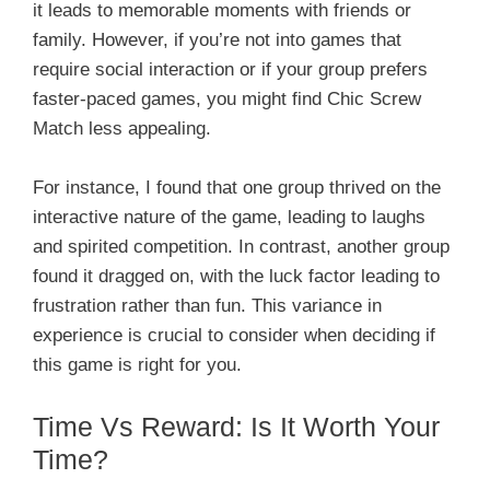
it leads to memorable moments with friends or
family. However, if you’re not into games that
require social interaction or if your group prefers
faster-paced games, you might find Chic Screw
Match less appealing.
For instance, I found that one group thrived on the
interactive nature of the game, leading to laughs
and spirited competition. In contrast, another group
found it dragged on, with the luck factor leading to
frustration rather than fun. This variance in
experience is crucial to consider when deciding if
this game is right for you.
Time Vs Reward: Is It Worth Your
Time?