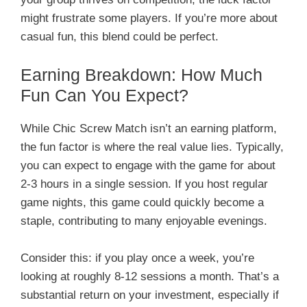
might frustrate some players. If you’re more about
casual fun, this blend could be perfect.
Earning Breakdown: How Much
Fun Can You Expect?
While Chic Screw Match isn’t an earning platform,
the fun factor is where the real value lies. Typically,
you can expect to engage with the game for about
2-3 hours in a single session. If you host regular
game nights, this game could quickly become a
staple, contributing to many enjoyable evenings.
Consider this: if you play once a week, you’re
looking at roughly 8-12 sessions a month. That’s a
substantial return on your investment, especially if