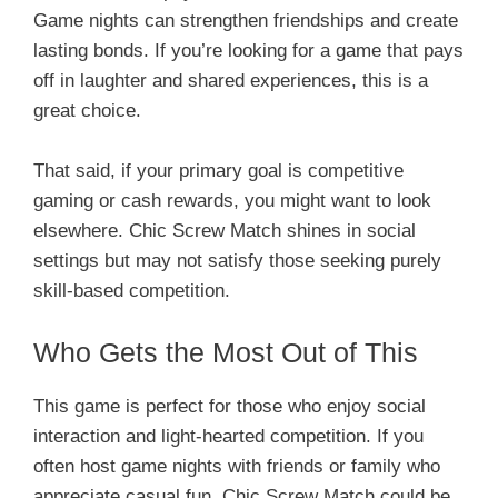
Game nights can strengthen friendships and create
lasting bonds. If you’re looking for a game that pays
off in laughter and shared experiences, this is a
great choice.
That said, if your primary goal is competitive
gaming or cash rewards, you might want to look
elsewhere. Chic Screw Match shines in social
settings but may not satisfy those seeking purely
skill-based competition.
Who Gets the Most Out of This
This game is perfect for those who enjoy social
interaction and light-hearted competition. If you
often host game nights with friends or family who
appreciate casual fun, Chic Screw Match could be