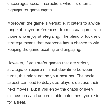
encourages social interaction, which is often a
highlight for game nights.
Moreover, the game is versatile. It caters to a wide
range of player preferences, from casual gamers to
those who enjoy strategizing. The blend of luck and
strategy means that everyone has a chance to win,
keeping the game exciting and engaging.
However, if you prefer games that are strictly
strategic or require minimal downtime between
turns, this might not be your best bet. The social
aspect can lead to delays as players discuss their
next moves. But if you enjoy the chaos of lively
discussions and unpredictable outcomes, you’re in
for a treat.