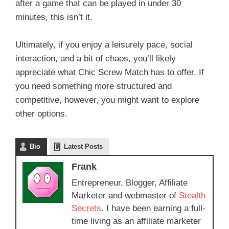
after a game that can be played in under 30
minutes, this isn’t it.
Ultimately, if you enjoy a leisurely pace, social
interaction, and a bit of chaos, you’ll likely
appreciate what Chic Screw Match has to offer. If
you need something more structured and
competitive, however, you might want to explore
other options.
Bio
Latest Posts
Frank
Entrepreneur, Blogger, Affiliate
Marketer and webmaster of
Stealth
Secrets
. I have been earning a full-
time living as an affiliate marketer