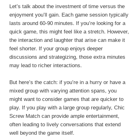
Let’s talk about the investment of time versus the
enjoyment you’ll gain. Each game session typically
lasts around 60-90 minutes. If you’re looking for a
quick game, this might feel like a stretch. However,
the interaction and laughter that arise can make it
feel shorter. If your group enjoys deeper
discussions and strategizing, those extra minutes
may lead to richer interactions.
But here’s the catch: if you’re in a hurry or have a
mixed group with varying attention spans, you
might want to consider games that are quicker to
play. If you play with a large group regularly, Chic
Screw Match can provide ample entertainment,
often leading to lively conversations that extend
well beyond the game itself.