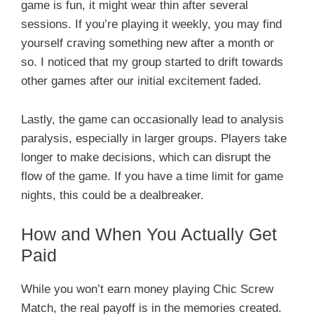
game is fun, it might wear thin after several
sessions. If you’re playing it weekly, you may find
yourself craving something new after a month or
so. I noticed that my group started to drift towards
other games after our initial excitement faded.
Lastly, the game can occasionally lead to analysis
paralysis, especially in larger groups. Players take
longer to make decisions, which can disrupt the
flow of the game. If you have a time limit for game
nights, this could be a dealbreaker.
How and When You Actually Get
Paid
While you won’t earn money playing Chic Screw
Match, the real payoff is in the memories created.