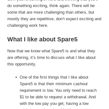
do something exciting, think again. There will be
some that are more challenging than others, but
mostly they are repetitive, don’t expect exciting and
challenging work here.
What I like about Spare5
Now that we know what Spare5 is and what they
are offering, it’s time to discuss what I like about
this opportunity.
One of the first things that I like about
Spare5 is that their minimum cashout
requirement is low. You only need to reach
$1 to be able to request a withdrawal. And
with the low pay you get, having a low