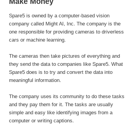
Make Money
Spare5 is owned by a computer-based vision
company called Might AI, Inc. The company is the
one responsible for providing cameras to driverless
cars or machine learning.
The cameras then take pictures of everything and
they send the data to companies like Spare5. What
Spare5 does is to try and convert the data into
meaningful information.
The company uses its community to do these tasks
and they pay them for it. The tasks are usually
simple and easy like identifying images from a
computer or writing captions.