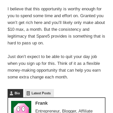
I believe that this opportunity is worthy enough for
you to spend some time and effort on. Granted you
won’t get rich here and you’ll likely only make about
$10 max, a month. But the consistency and
legitimacy that Spare5 provides is something that is
hard to pass up on.
Just don’t expect to be able to quit your day job
when you sign up for this. Think of it as a flexible
money-making opportunity that can help you earn
some extra change each month.
Bio
Latest Posts
Frank
Entrepreneur, Blogger, Affiliate