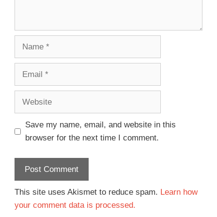
Save my name, email, and website in this
browser for the next time I comment.
This site uses Akismet to reduce spam.
Learn how
your comment data is processed.