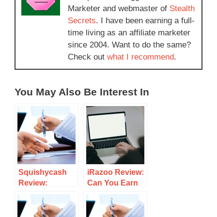
Marketer and webmaster of
Stealth
Secrets
. I have been earning a full-
time living as an affiliate marketer
since 2004. Want to do the same?
Check out
what I recommend
.
You May Also Be Interest In
Squishycash
iRazoo Review:
Review:
Can You Earn
Complete
Rewards
Tasks and Earn
Completing
Cash
Tasks Or