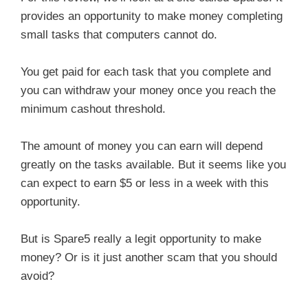
provides an opportunity to make money completing
small tasks that computers cannot do.
You get paid for each task that you complete and
you can withdraw your money once you reach the
minimum cashout threshold.
The amount of money you can earn will depend
greatly on the tasks available. But it seems like you
can expect to earn $5 or less in a week with this
opportunity.
But is Spare5 really a legit opportunity to make
money? Or is it just another scam that you should
avoid?