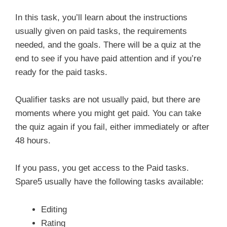
In this task, you’ll learn about the instructions
usually given on paid tasks, the requirements
needed, and the goals. There will be a quiz at the
end to see if you have paid attention and if you’re
ready for the paid tasks.
Qualifier tasks are not usually paid, but there are
moments where you might get paid. You can take
the quiz again if you fail, either immediately or after
48 hours.
If you pass, you get access to the Paid tasks.
Spare5 usually have the following tasks available:
Editing
Rating