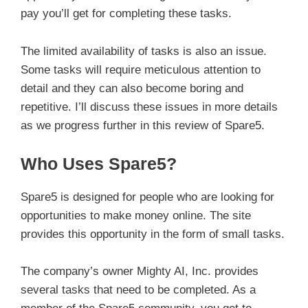
pay you’ll get for completing these tasks.
The limited availability of tasks is also an issue.
Some tasks will require meticulous attention to
detail and they can also become boring and
repetitive. I’ll discuss these issues in more details
as we progress further in this review of Spare5.
Who Uses Spare5?
Spare5 is designed for people who are looking for
opportunities to make money online. The site
provides this opportunity in the form of small tasks.
The company’s owner Mighty AI, Inc. provides
several tasks that need to be completed. As a