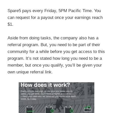
Spare5 pays every Friday, 5PM Pacific Time. You
can request for a payout once your earnings reach
$1.
Aside from doing tasks, the company also has a
referral program. But, you need to be part of their
community for a while before you get access to this
program. It’s not stated how long you need to be a
member, but once you qualify, you’ll be given your
own unique referral link.