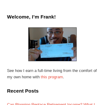
Welcome, I’m Frank!
See how I earn a full-time living from the comfort of
my own home with
this program
.
Recent Posts
Can Blogging Replace Retirement Income? What I