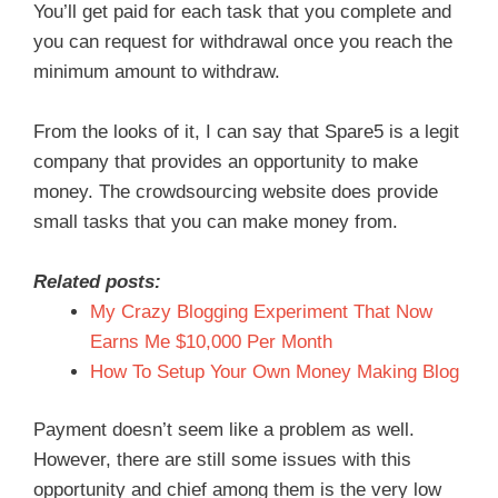
You’ll get paid for each task that you complete and
you can request for withdrawal once you reach the
minimum amount to withdraw.
From the looks of it, I can say that Spare5 is a legit
company that provides an opportunity to make
money. The crowdsourcing website does provide
small tasks that you can make money from.
Related posts:
My Crazy Blogging Experiment That Now
Earns Me $10,000 Per Month
How To Setup Your Own Money Making Blog
Payment doesn’t seem like a problem as well.
However, there are still some issues with this
opportunity and chief among them is the very low