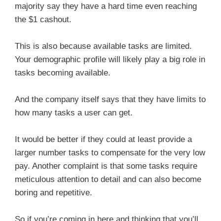
majority say they have a hard time even reaching
the $1 cashout.
This is also because available tasks are limited.
Your demographic profile will likely play a big role in
tasks becoming available.
And the company itself says that they have limits to
how many tasks a user can get.
It would be better if they could at least provide a
larger number tasks to compensate for the very low
pay. Another complaint is that some tasks require
meticulous attention to detail and can also become
boring and repetitive.
So if you’re coming in here and thinking that you’ll