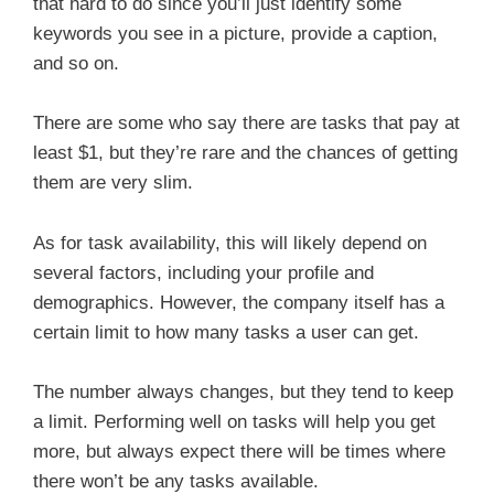
that hard to do since you’ll just identify some
keywords you see in a picture, provide a caption,
and so on.
There are some who say there are tasks that pay at
least $1, but they’re rare and the chances of getting
them are very slim.
As for task availability, this will likely depend on
several factors, including your profile and
demographics. However, the company itself has a
certain limit to how many tasks a user can get.
The number always changes, but they tend to keep
a limit. Performing well on tasks will help you get
more, but always expect there will be times where
there won’t be any tasks available.