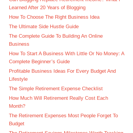
Learned After 20 Years of Blogging
How To Choose The Right Business Idea
The Ultimate Side Hustle Guide
The Complete Guide To Building An Online
Business
How To Start A Business With Little Or No Money: A
Complete Beginner’s Guide
Profitable Business Ideas For Every Budget And
Lifestyle
The Simple Retirement Expense Checklist
How Much Will Retirement Really Cost Each
Month?
The Retirement Expenses Most People Forget To
Budget