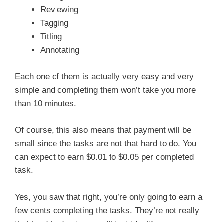
Reviewing
Tagging
Titling
Annotating
Each one of them is actually very easy and very
simple and completing them won’t take you more
than 10 minutes.
Of course, this also means that payment will be
small since the tasks are not that hard to do. You
can expect to earn $0.01 to $0.05 per completed
task.
Yes, you saw that right, you’re only going to earn a
few cents completing the tasks. They’re not really