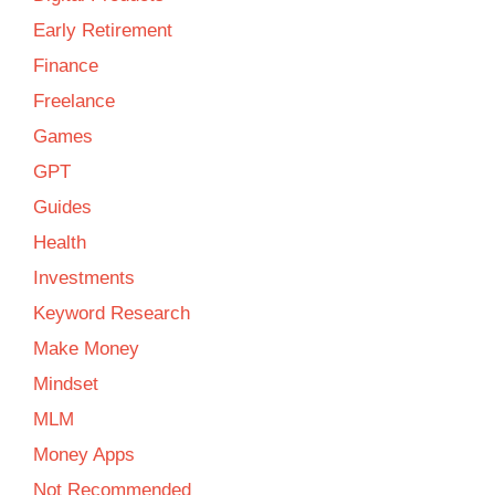
Early Retirement
Finance
Freelance
Games
GPT
Guides
Health
Investments
Keyword Research
Make Money
Mindset
MLM
Money Apps
Not Recommended