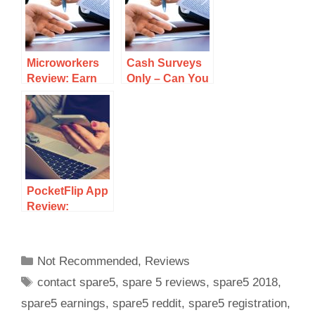
Scam?
Microworkers
Cash Surveys
Review: Earn
Only – Can You
Cash Doing
Earn a
Small Jobs Or A
Substantial
Scam?
Income?
PocketFlip App
Review:
Download
Apps Eash
Cash – Scam?
Not Recommended
,
Reviews
contact spare5
,
spare 5 reviews
,
spare5 2018
,
spare5 earnings
,
spare5 reddit
,
spare5 registration
,