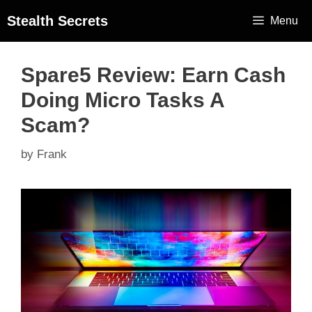
Stealth Secrets
Menu
Spare5 Review: Earn Cash
Doing Micro Tasks A
Scam?
by
Frank