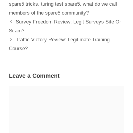
spare5 tricks
,
turing test spare5
,
what do we call
members of the spare5 community?
Survey Freedom Review: Legit Surveys Site Or
Scam?
Traffic Victory Review: Legitimate Training
Course?
Leave a Comment