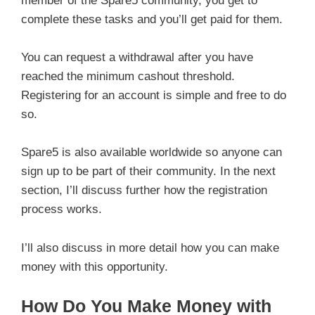
member of the Spare5 community, you get to
complete these tasks and you’ll get paid for them.
You can request a withdrawal after you have
reached the minimum cashout threshold.
Registering for an account is simple and free to do
so.
Spare5 is also available worldwide so anyone can
sign up to be part of their community. In the next
section, I’ll discuss further how the registration
process works.
I’ll also discuss in more detail how you can make
money with this opportunity.
How Do You Make Money with