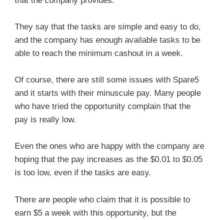
that the company provides.
They say that the tasks are simple and easy to do,
and the company has enough available tasks to be
able to reach the minimum cashout in a week.
Of course, there are still some issues with Spare5
and it starts with their minuscule pay. Many people
who have tried the opportunity complain that the
pay is really low.
Even the ones who are happy with the company are
hoping that the pay increases as the $0.01 to $0.05
is too low, even if the tasks are easy.
There are people who claim that it is possible to
earn $5 a week with this opportunity, but the