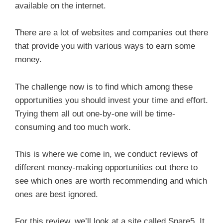
available on the internet.
There are a lot of websites and companies out there
that provide you with various ways to earn some
money.
The challenge now is to find which among these
opportunities you should invest your time and effort.
Trying them all out one-by-one will be time-
consuming and too much work.
This is where we come in, we conduct reviews of
different money-making opportunities out there to
see which ones are worth recommending and which
ones are best ignored.
For this review, we’ll look at a site called Spare5. It