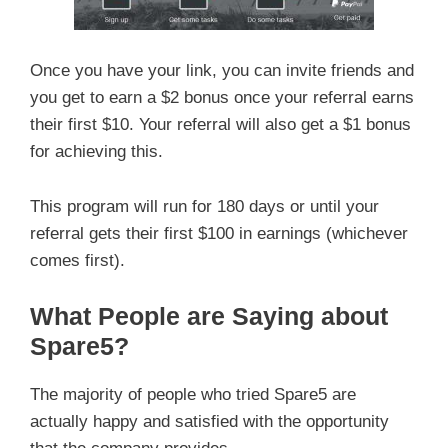
Once you have your link, you can invite friends and
you get to earn a $2 bonus once your referral earns
their first $10. Your referral will also get a $1 bonus
for achieving this.
This program will run for 180 days or until your
referral gets their first $100 in earnings (whichever
comes first).
What People are Saying about
Spare5?
The majority of people who tried Spare5 are
actually happy and satisfied with the opportunity