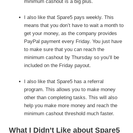
minimum cashout is a big plus.
I also like that Spare5 pays weekly. This
means that you don’t have to wait a month to
get your money, as the company provides
PayPal payment every Friday. You just have
to make sure that you can reach the
minimum cashout by Thursday so you’ll be
included on the Friday payout.
I also like that Spare5 has a referral
program. This allows you to make money
other than completing tasks. This will also
help you make more money and reach the
minimum cashout threshold much faster.
What I Didn’t Like about Spare5