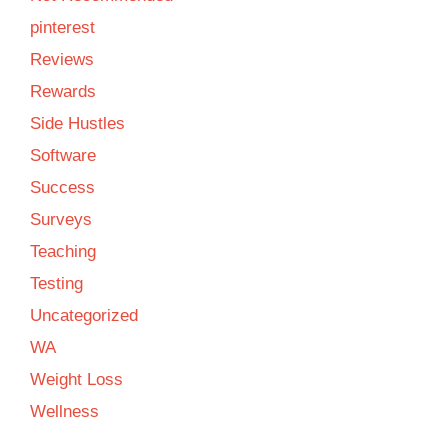
pinterest
Reviews
Rewards
Side Hustles
Software
Success
Surveys
Teaching
Testing
Uncategorized
WA
Weight Loss
Wellness