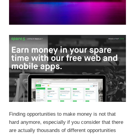
Finding opportunities to make money is not that
hard anymore, especially if you consider that there
are actually thousands of different opportunities