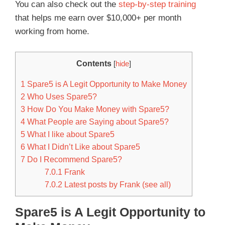
You can also check out the
step-by-step training
that helps me earn over $10,000+ per month
working from home.
Contents
[
hide
]
1
Spare5 is A Legit Opportunity to Make Money
2
Who Uses Spare5?
3
How Do You Make Money with Spare5?
4
What People are Saying about Spare5?
5
What I like about Spare5
6
What I Didn’t Like about Spare5
7
Do I Recommend Spare5?
7.0.1
Frank
7.0.2
Latest posts by Frank (see all)
Spare5 is A Legit Opportunity to