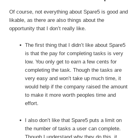
Of course, not everything about Spare5 is good and
likable, as there are also things about the
opportunity that I don’t really like.
The first thing that I didn’t like about Spare5
is that the pay for completing tasks is very
low. You only get to earn a few cents for
completing the task. Though the tasks are
very easy and won’t take up much time, it
would help if the company raised the amount
to make it more worth peoples time and
effort.
I also don’t like that Spare5 puts a limit on
the number of tasks a user can complete.
Though I understand why they do this, it