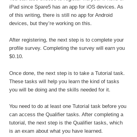
iPad since Spare5 has an app for iOS devices. As
of this writing, there is still no app for Android
devices, but they’re working on this.
After registering, the next step is to complete your
profile survey. Completing the survey will earn you
$0.10.
Once done, the next step is to take a Tutorial task.
These tasks will help you learn the kind of tasks
you will be doing and the skills needed for it.
You need to do at least one Tutorial task before you
can access the Qualifier tasks. After completing a
tutorial, the next step is the Qualifier tasks, which
is an exam about what you have learned.