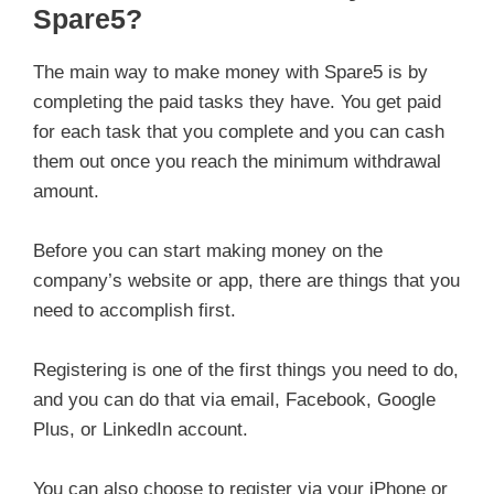
Spare5?
The main way to make money with Spare5 is by
completing the paid tasks they have. You get paid
for each task that you complete and you can cash
them out once you reach the minimum withdrawal
amount.
Before you can start making money on the
company’s website or app, there are things that you
need to accomplish first.
Registering is one of the first things you need to do,
and you can do that via email, Facebook, Google
Plus, or LinkedIn account.
You can also choose to register via your iPhone or