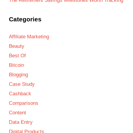
The Retirement Savings Milestones Worth Tracking
Categories
Affiliate Marketing
Beauty
Best Of
Bitcoin
Blogging
Case Study
Cashback
Comparisons
Content
Data Entry
Digital Products