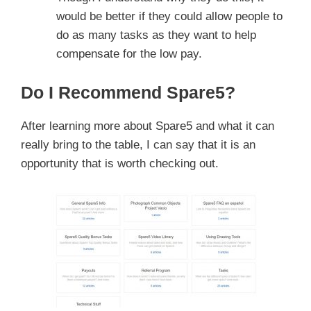
would be better if they could allow people to
do as many tasks as they want to help
compensate for the low pay.
Do I Recommend Spare5?
After learning more about Spare5 and what it can
really bring to the table, I can say that it is an
opportunity that is worth checking out.