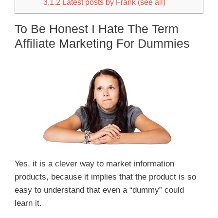
3.1.2
Latest posts by Frank (see all)
To Be Honest I Hate The Term
Affiliate Marketing For Dummies
Yes, it is a clever way to market information
products, because it implies that the product is so
easy to understand that even a “dummy” could
learn it.