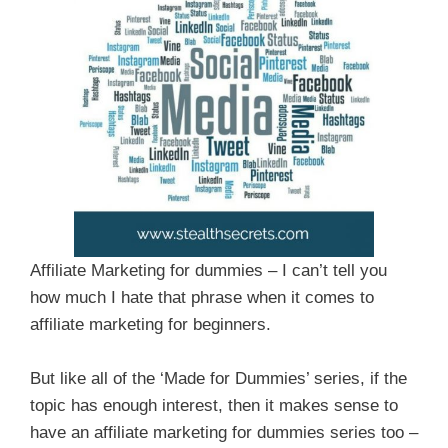
Affiliate Marketing for dummies – I can’t tell you
how much I hate that phrase when it comes to
affiliate marketing for beginners.
But like all of the ‘Made for Dummies’ series, if the
topic has enough interest, then it makes sense to
have an affiliate marketing for dummies series too –