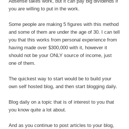
Adsense takes work, but it can pay big dividends if
you are willing to put in the work.
Some people are making 5 figures with this method
and some of them are under the age of 30. I can tell
you that this works from personal experience from
having made over $300,000 with it, however it
should not be your ONLY source of income, just
one of them.
The quickest way to start would be to build your
own self hosted blog, and then start blogging daily.
Blog daily on a topic that is of interest to you that
you know quite a lot about.
And as you continue to post articles to your blog,