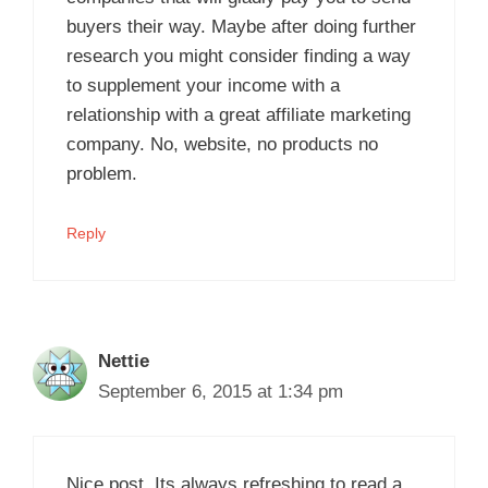
buyers their way. Maybe after doing further
research you might consider finding a way
to supplement your income with a
relationship with a great affiliate marketing
company. No, website, no products no
problem.
Reply
Nettie
September 6, 2015 at 1:34 pm
Nice post. Its always refreshing to read a