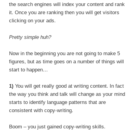
the search engines will index your content and rank
it. Once you are ranking then you will get visitors
clicking on your ads.
Pretty simple huh?
Now in the beginning you are not going to make 5
figures, but as time goes on a number of things will
start to happen…
1)
You will get really good at writing content. In fact
the way you think and talk will change as your mind
starts to identify language patterns that are
consistent with copy-writing.
Boom – you just gained copy-writing skills.