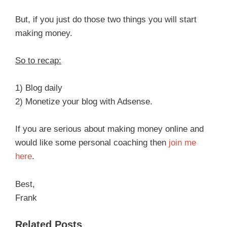
But, if you just do those two things you will start
making money.
So to recap:
1) Blog daily
2) Monetize your blog with Adsense.
If you are serious about making money online and
would like some personal coaching then
join me
here
.
Best,
Frank
Related Posts