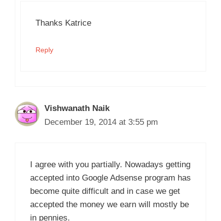
Thanks Katrice
Reply
Vishwanath Naik
December 19, 2014 at 3:55 pm
I agree with you partially. Nowadays getting
accepted into Google Adsense program has
become quite difficult and in case we get
accepted the money we earn will mostly be
in pennies.