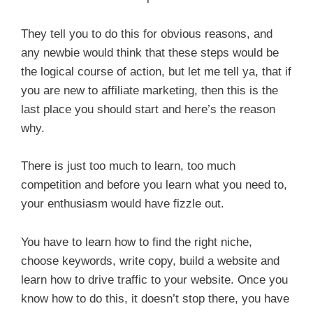
They tell you to do this for obvious reasons, and
any newbie would think that these steps would be
the logical course of action, but let me tell ya, that if
you are new to affiliate marketing, then this is the
last place you should start and here’s the reason
why.
There is just too much to learn, too much
competition and before you learn what you need to,
your enthusiasm would have fizzle out.
You have to learn how to find the right niche,
choose keywords, write copy, build a website and
learn how to drive traffic to your website. Once you
know how to do this, it doesn’t stop there, you have