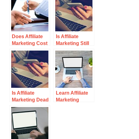
Does Affiliate
Is Affiliate
Marketing Cost
Marketing Still
Money?
Profitable? It’s
All About …
Is Affiliate
Learn Affiliate
Marketing Dead
Marketing
in 2021?
Online For Free