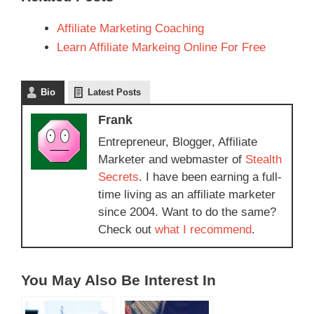
Affiliate Marketing Coaching
Learn Affiliate Markeing Online For Free
Bio
Latest Posts
Frank
Entrepreneur, Blogger, Affiliate
Marketer and webmaster of
Stealth
Secrets
. I have been earning a full-
time living as an affiliate marketer
since 2004. Want to do the same?
Check out
what I recommend
.
You May Also Be Interest In