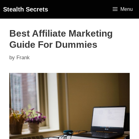
Stealth Secrets
Menu
Best Affiliate Marketing
Guide For Dummies
by
Frank