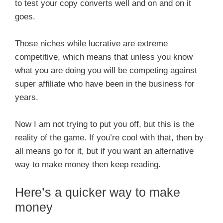
to test your copy converts well and on and on it
goes.
Those niches while lucrative are extreme
competitive, which means that unless you know
what you are doing you will be competing against
super affiliate who have been in the business for
years.
Now I am not trying to put you off, but this is the
reality of the game. If you’re cool with that, then by
all means go for it, but if you want an alternative
way to make money then keep reading.
Here’s a quicker way to make
money