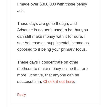
I made over $300,000 with those penny
ads.
Those days are gone though, and
Adsense is not as it used to be, but you
can still make money with it for sure. I
see Adsense as supplimental income as
opposed to it being your primary focus.
These days I concentrate on other
methods to make money online that are
more lucrative, that anyone can be
successful in.
Check it out here
.
Reply