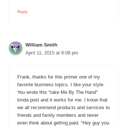
Reply
William Smith
April 11, 2015 at 8:08 pm
Frank, thanks for this primer one of my
favorite business topics. I like your style.
You wrote this “take Me By The Hand”
kinda post and it works for me. I know that
we all recommend products and services to
friends and family members and never
even think about getting paid. “Hey guy you