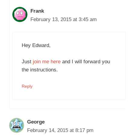
Frank
February 13, 2015 at 3:45 am
Hey Edward,
Just
join me here
and I will forward you
the instructions.
Reply
George
February 14, 2015 at 8:17 pm