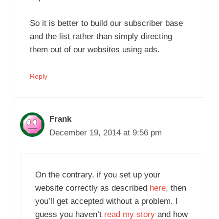
So it is better to build our subscriber base
and the list rather than simply directing
them out of our websites using ads.
Reply
Frank
December 19, 2014 at 9:56 pm
On the contrary, if you set up your
website correctly as described
here
, then
you’ll get accepted without a problem. I
guess you haven’t
read my story
and how