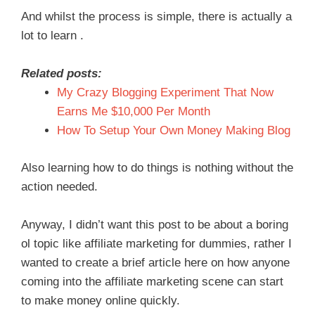
And whilst the process is simple, there is actually a
lot to learn .
Related posts:
My Crazy Blogging Experiment That Now
Earns Me $10,000 Per Month
How To Setup Your Own Money Making Blog
Also learning how to do things is nothing without the
action needed.
Anyway, I didn’t want this post to be about a boring
ol topic like affiliate marketing for dummies, rather I
wanted to create a brief article here on how anyone
coming into the affiliate marketing scene can start
to make money online quickly.