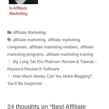
Is Affiliate
Marketing
Saturated in
2021?
Affiliate Marketing
affiliate marketing
,
affiliate marketing
companies
,
affiliate marketing newbies
,
affiliate
marketing programs
,
affiliate marketing training
My Long Tail Pro Platinum Review & Tutorial –
Keyword Research Software
How Much Money Can You Make Blogging?
You’ll Be Surprized
24 thoughts on “Best Affiliate