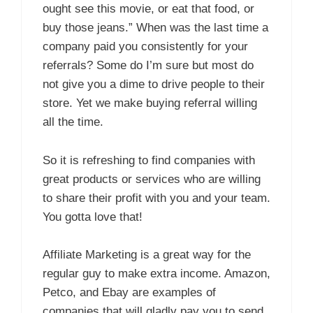
ought see this movie, or eat that food, or
buy those jeans.” When was the last time a
company paid you consistently for your
referrals? Some do I’m sure but most do
not give you a dime to drive people to their
store. Yet we make buying referral willing
all the time.
So it is refreshing to find companies with
great products or services who are willing
to share their profit with you and your team.
You gotta love that!
Affiliate Marketing is a great way for the
regular guy to make extra income. Amazon,
Petco, and Ebay are examples of
companies that will gladly pay you to send