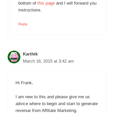
bottom of
this page
and I will forward you
instructions.
Reply
Karthik
March 16, 2015 at 3:42 am
Hi Frank,
I am new to this and please give me us
advice where to begin and start to generate
revenue from Affiliate Marketing.