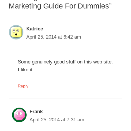
Marketing Guide For Dummies”
Katrice
April 25, 2014 at 6:42 am
Some genuinely good stuff on this web site,
I like it.
Reply
Frank
April 25, 2014 at 7:31 am