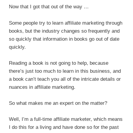
Now that I got that out of the way …
Some people try to learn affiliate marketing through
books, but the industry changes so frequently and
so quickly that information in books go out of date
quickly.
Reading a book is not going to help, because
there’s just too much to learn in this business, and
a book can’t teach you all of the intricate details or
nuances in affiliate marketing.
So what makes me an expert on the matter?
Well, I’m a full-time affiliate marketer, which means
I do this for a living and have done so for the past