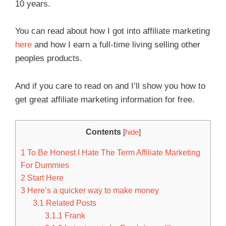
10 years.
You can read about how I got into affiliate marketing
here
and how I earn a full-time living selling other
peoples products.
And if you care to read on and I’ll show you how to
get great affiliate marketing information for free.
Contents
[
hide
]
1
To Be Honest I Hate The Term Affiliate Marketing
For Dummies
2
Start Here
3
Here’s a quicker way to make money
3.1
Related Posts
3.1.1
Frank