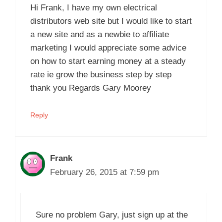
Hi Frank, I have my own electrical
distributors web site but I would like to start
a new site and as a newbie to affiliate
marketing I would appreciate some advice
on how to start earning money at a steady
rate ie grow the business step by step
thank you Regards Gary Moorey
Reply
Frank
February 26, 2015 at 7:59 pm
Sure no problem Gary, just sign up at the