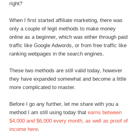
right?
When I first started affiliate marketing, there was
only a couple of legit methods to make money
online as a beginner, which was either through paid
traffic like Google Adwords, or from free traffic like
ranking webpages in the search engines.
These two methods are still valid today, however
they have expanded somewhat and become a little
more complicated to master.
Before I go any further, let me share with you a
method I am still using today that
earns between
$4,000 and $6,000 every month, as well as proof of
income here
.