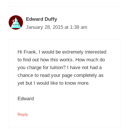
Edward Duffy
January 28, 2015 at 1:38 am
Hi Frank, I would be extremely interested
to find out how this works. How much do
you charge for tuition? I have not had a
chance to read your page completely as
yet but I would like to know more.
Edward
Reply