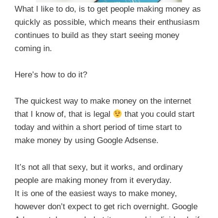
What I like to do, is to get people making money as
quickly as possible, which means their enthusiasm
continues to build as they start seeing money
coming in.
Here’s how to do it?
The quickest way to make money on the internet
that I know of, that is legal
that you could start
today and within a short period of time start to
make money by using Google Adsense.
It’s not all that sexy, but it works, and ordinary
people are making money from it everyday.
It is one of the easiest ways to make money,
however don’t expect to get rich overnight. Google