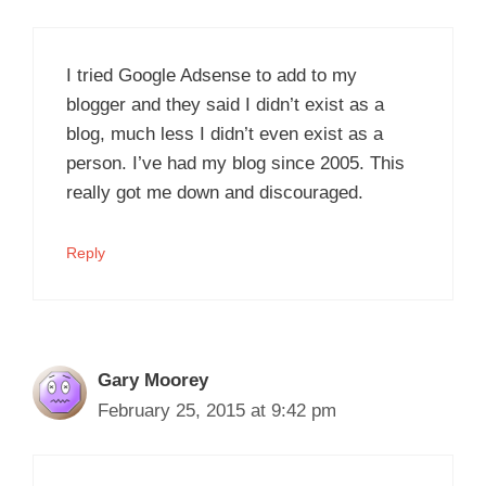
I tried Google Adsense to add to my
blogger and they said I didn’t exist as a
blog, much less I didn’t even exist as a
person. I’ve had my blog since 2005. This
really got me down and discouraged.
Reply
Gary Moorey
February 25, 2015 at 9:42 pm