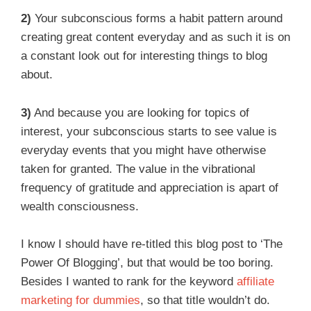
2)
Your subconscious forms a habit pattern around
creating great content everyday and as such it is on
a constant look out for interesting things to blog
about.
3)
And because you are looking for topics of
interest, your subconscious starts to see value is
everyday events that you might have otherwise
taken for granted. The value in the vibrational
frequency of gratitude and appreciation is apart of
wealth consciousness.
I know I should have re-titled this blog post to ‘The
Power Of Blogging’, but that would be too boring.
Besides I wanted to rank for the keyword
affiliate
marketing for dummies
, so that title wouldn’t do.