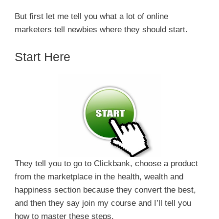
But first let me tell you what a lot of online
marketers tell newbies where they should start.
Start Here
They tell you to go to Clickbank, choose a product
from the marketplace in the health, wealth and
happiness section because they convert the best,
and then they say join my course and I’ll tell you
how to master these steps.