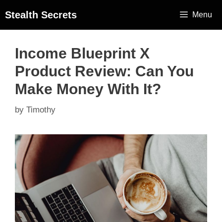
Stealth Secrets
Menu
Income Blueprint X
Product Review: Can You
Make Money With It?
by
Timothy