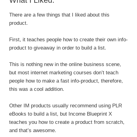
There are a few things that I liked about this
product.
First, it teaches people how to create their own info-
product to giveaway in order to build a list.
This is nothing new in the online business scene,
but most internet marketing courses don’t teach
people how to make a fast info-product, therefore,
this was a cool addition.
Other IM products usually recommend using PLR
eBooks to build a list, but Income Blueprint X
teaches you how to create a product from scratch,
and that’s awesome.