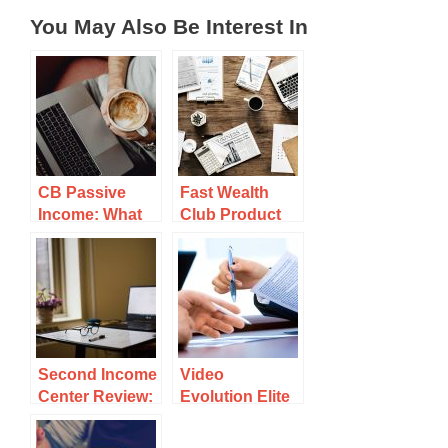
You May Also Be Interest In
CB Passive
Fast Wealth
Income: What
Club Product
is It and Should
Review: Can
You Grab a
You Make
Copy?
Money With It?
Second Income
Video
Center Review:
Evolution Elite
Legit Or Scam
2.0 Product
To Avoid?
Review: This is