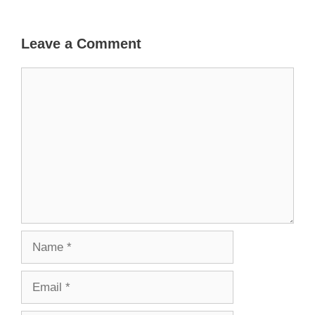
Leave a Comment