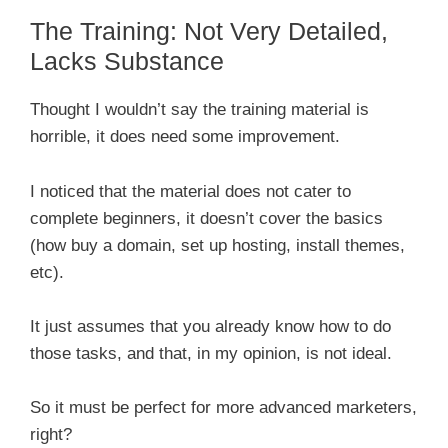
The Training: Not Very Detailed,
Lacks Substance
Thought I wouldn’t say the training material is
horrible, it does need some improvement.
I noticed that the material does not cater to
complete beginners, it doesn’t cover the basics
(how buy a domain, set up hosting, install themes,
etc).
It just assumes that you already know how to do
those tasks, and that, in my opinion, is not ideal.
So it must be perfect for more advanced marketers,
right?