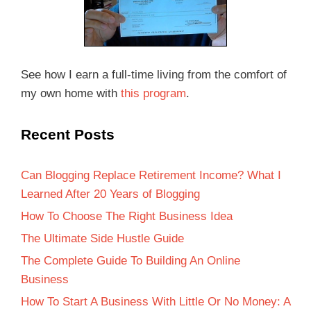
See how I earn a full-time living from the comfort of
my own home with
this program
.
Recent Posts
Can Blogging Replace Retirement Income? What I
Learned After 20 Years of Blogging
How To Choose The Right Business Idea
The Ultimate Side Hustle Guide
The Complete Guide To Building An Online
Business
How To Start A Business With Little Or No Money: A