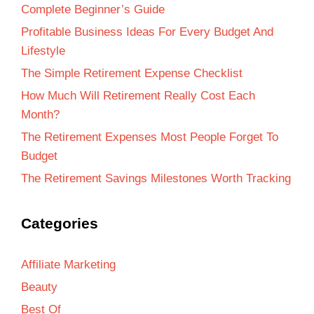
Complete Beginner’s Guide
Profitable Business Ideas For Every Budget And
Lifestyle
The Simple Retirement Expense Checklist
How Much Will Retirement Really Cost Each
Month?
The Retirement Expenses Most People Forget To
Budget
The Retirement Savings Milestones Worth Tracking
Categories
Affiliate Marketing
Beauty
Best Of