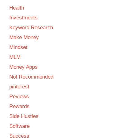
Health
Investments
Keyword Research
Make Money
Mindset
MLM
Money Apps
Not Recommended
pinterest
Reviews
Rewards
Side Hustles
Software
Success