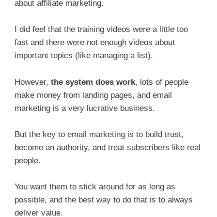
about affiliate marketing.
I did feel that the training videos were a little too
fast and there were not enough videos about
important topics (like managing a list).
However,
the system does work
, lots of people
make money from landing pages, and email
marketing is a very lucrative business.
But the key to email marketing is to build trust,
become an authority, and treat subscribers like real
people.
You want them to stick around for as long as
possible, and the best way to do that is to always
deliver value.