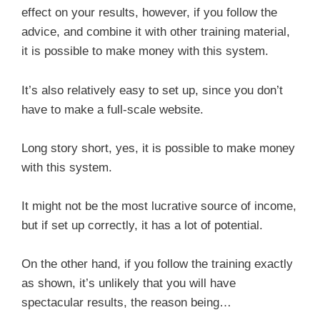
effect on your results, however, if you follow the
advice, and combine it with other training material,
it is possible to make money with this system.
It’s also relatively easy to set up, since you don’t
have to make a full-scale website.
Long story short, yes, it is possible to make money
with this system.
It might not be the most lucrative source of income,
but if set up correctly, it has a lot of potential.
On the other hand, if you follow the training exactly
as shown, it’s unlikely that you will have
spectacular results, the reason being…