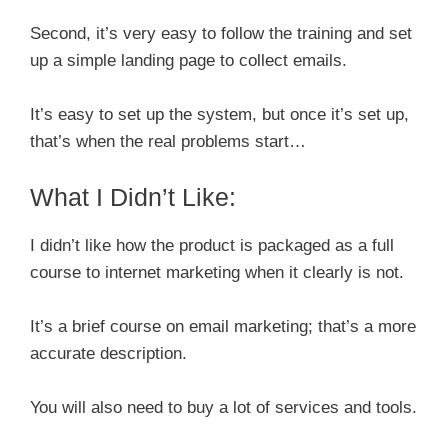
Second, it’s very easy to follow the training and set
up a simple landing page to collect emails.
It’s easy to set up the system, but once it’s set up,
that’s when the real problems start…
What I Didn’t Like:
I didn’t like how the product is packaged as a full
course to internet marketing when it clearly is not.
It’s a brief course on email marketing; that’s a more
accurate description.
You will also need to buy a lot of services and tools.