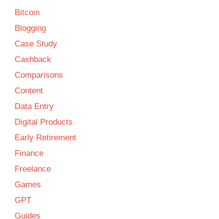
Bitcoin
Blogging
Case Study
Cashback
Comparisons
Content
Data Entry
Digital Products
Early Retirement
Finance
Freelance
Games
GPT
Guides