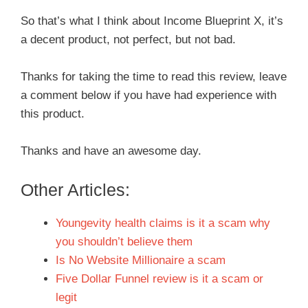
So that’s what I think about Income Blueprint X, it’s
a decent product, not perfect, but not bad.
Thanks for taking the time to read this review, leave
a comment below if you have had experience with
this product.
Thanks and have an awesome day.
Other Articles:
Youngevity health claims is it a scam why
you shouldn’t believe them
Is No Website Millionaire a scam
Five Dollar Funnel review is it a scam or
legit