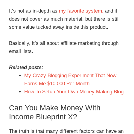
It’s not as in-depth as
my favorite system,
and it
does not cover as much material, but there is still
some value tucked away inside this product.
Basically, it’s all about affiliate marketing through
email lists.
Related posts:
My Crazy Blogging Experiment That Now
Earns Me $10,000 Per Month
How To Setup Your Own Money Making Blog
Can You Make Money With
Income Blueprint X?
The truth is that many different factors can have an