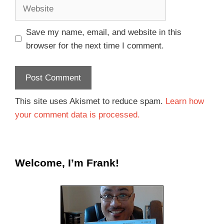
Save my name, email, and website in this
browser for the next time I comment.
This site uses Akismet to reduce spam.
Learn how
your comment data is processed.
Welcome, I’m Frank!