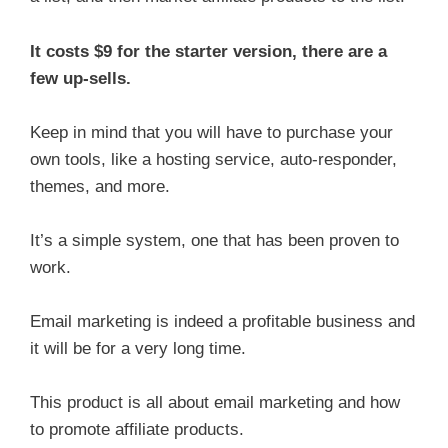
It costs $9 for the starter version, there are a
few up-sells.
Keep in mind that you will have to purchase your
own tools, like a hosting service, auto-responder,
themes, and more.
It’s a simple system, one that has been proven to
work.
Email marketing is indeed a profitable business and
it will be for a very long time.
This product is all about email marketing and how
to promote affiliate products.