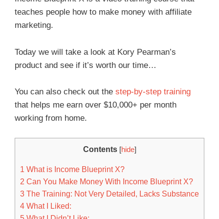
teaches people how to make money with affiliate
marketing.
Today we will take a look at Kory Pearman’s
product and see if it’s worth our time…
You can also check out the
step-by-step training
that helps me earn over $10,000+ per month
working from home.
Contents
[
hide
]
1
What is Income Blueprint X?
2
Can You Make Money With Income Blueprint X?
3
The Training: Not Very Detailed, Lacks Substance
4
What I Liked:
5
What I Didn’t Like: