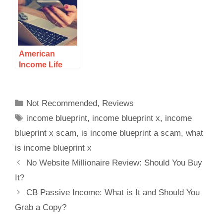
What You Will
Get…
American
Income Life
Review: A
Legitimate
Opportunity To
Not Recommended
,
Reviews
Make Money
income blueprint
,
income blueprint x
,
income
Selling
Insurance Or A
blueprint x scam
,
is income blueprint a scam
,
what
Scam?
is income blueprint x
No Website Millionaire Review: Should You Buy
It?
CB Passive Income: What is It and Should You
Grab a Copy?