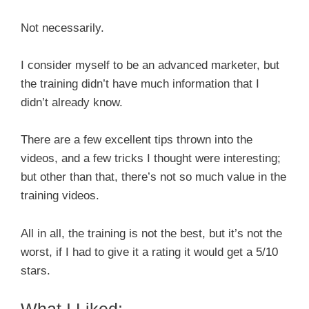
Not necessarily.
I consider myself to be an advanced marketer, but
the training didn’t have much information that I
didn’t already know.
There are a few excellent tips thrown into the
videos, and a few tricks I thought were interesting;
but other than that, there’s not so much value in the
training videos.
All in all, the training is not the best, but it’s not the
worst, if I had to give it a rating it would get a 5/10
stars.
What I Liked: