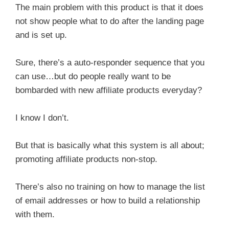
The main problem with this product is that it does
not show people what to do after the landing page
and is set up.
Sure, there’s a auto-responder sequence that you
can use…but do people really want to be
bombarded with new affiliate products everyday?
I know I don’t.
But that is basically what this system is all about;
promoting affiliate products non-stop.
There’s also no training on how to manage the list
of email addresses or how to build a relationship
with them.