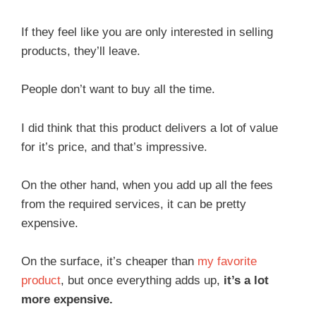
If they feel like you are only interested in selling
products, they’ll leave.
People don’t want to buy all the time.
I did think that this product delivers a lot of value
for it’s price, and that’s impressive.
On the other hand, when you add up all the fees
from the required services, it can be pretty
expensive.
On the surface, it’s cheaper than
my favorite
product
, but once everything adds up,
it’s a lot
more expensive.