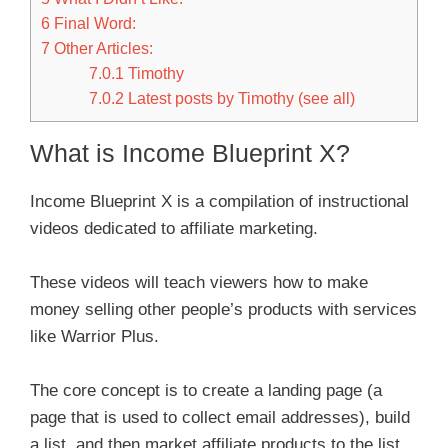
6
Final Word:
7
Other Articles:
7.0.1
Timothy
7.0.2
Latest posts by Timothy (see all)
What is Income Blueprint X?
Income Blueprint X is a compilation of instructional
videos dedicated to affiliate marketing.
These videos will teach viewers how to make
money selling other people’s products with services
like Warrior Plus.
The core concept is to create a landing page (a
page that is used to collect email addresses), build
a list, and then market affiliate products to the list.