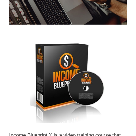
Income Blueprint X is a video training course that