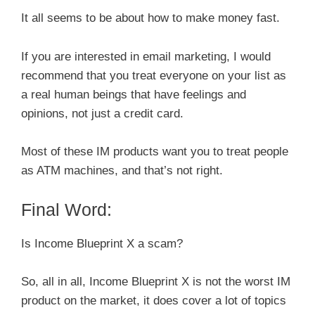
It all seems to be about how to make money fast.
If you are interested in email marketing, I would
recommend that you treat everyone on your list as
a real human beings that have feelings and
opinions, not just a credit card.
Most of these IM products want you to treat people
as ATM machines, and that’s not right.
Final Word:
Is Income Blueprint X a scam?
So, all in all, Income Blueprint X is not the worst IM
product on the market, it does cover a lot of topics