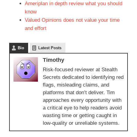
Ameriplan in depth review what you should
know
Valued Opinions does not value your time
and effort
Bio
Latest Posts
Timothy
Risk-focused reviewer at Stealth
Secrets dedicated to identifying red
flags, misleading claims, and
platforms that don’t deliver. Tim
approaches every opportunity with
a critical eye to help readers avoid
wasting time or getting caught in
low-quality or unreliable systems.