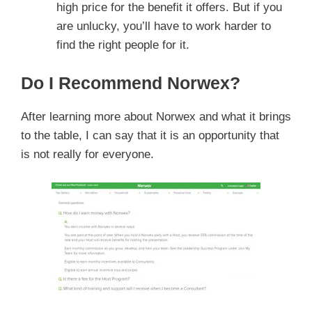
high price for the benefit it offers. But if you
are unlucky, you’ll have to work harder to
find the right people for it.
Do I Recommend Norwex?
After learning more about Norwex and what it brings
to the table, I can say that it is an opportunity that
is not really for everyone.