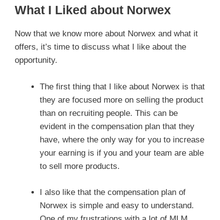
What I Liked about Norwex
Now that we know more about Norwex and what it
offers, it’s time to discuss what I like about the
opportunity.
The first thing that I like about Norwex is that
they are focused more on selling the product
than on recruiting people. This can be
evident in the compensation plan that they
have, where the only way for you to increase
your earning is if you and your team are able
to sell more products.
I also like that the compensation plan of
Norwex is simple and easy to understand.
One of my frustrations with a lot of MLM