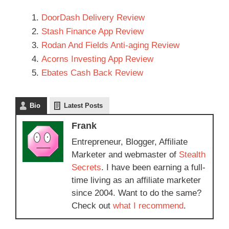
DoorDash Delivery Review
Stash Finance App Review
Rodan And Fields Anti-aging Review
Acorns Investing App Review
Ebates Cash Back Review
Bio
Latest Posts
Frank
Entrepreneur, Blogger, Affiliate
Marketer and webmaster of
Stealth
Secrets
. I have been earning a full-
time living as an affiliate marketer
since 2004. Want to do the same?
Check out
what I recommend
.