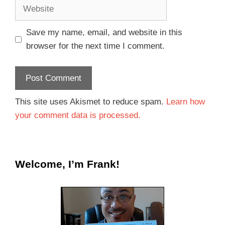
Save my name, email, and website in this
browser for the next time I comment.
This site uses Akismet to reduce spam.
Learn how
your comment data is processed.
Welcome, I’m Frank!