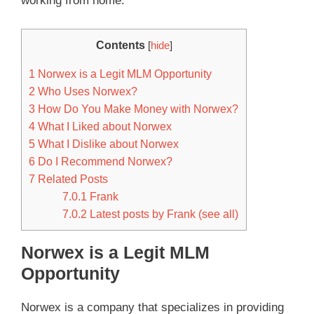
working from home.
Contents
[
hide
]
1
Norwex is a Legit MLM Opportunity
2
Who Uses Norwex?
3
How Do You Make Money with Norwex?
4
What I Liked about Norwex
5
What I Dislike about Norwex
6
Do I Recommend Norwex?
7
Related Posts
7.0.1
Frank
7.0.2
Latest posts by Frank (see all)
Norwex is a Legit MLM
Opportunity
Norwex is a company that specializes in providing