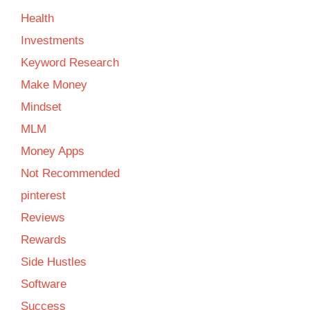
Health
Investments
Keyword Research
Make Money
Mindset
MLM
Money Apps
Not Recommended
pinterest
Reviews
Rewards
Side Hustles
Software
Success