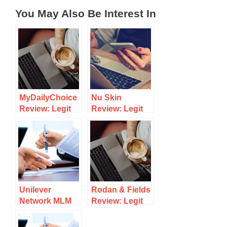
You May Also Be Interest In
MyDailyChoice
Nu Skin
Review: Legit
Review: Legit
MLM Or Scam
MLM Or A Scam
To Avoid?
To Avoid?
Unilever
Rodan & Fields
Network MLM
Review: Legit
Review: A Legit
Skin Care
MLM
MLM?