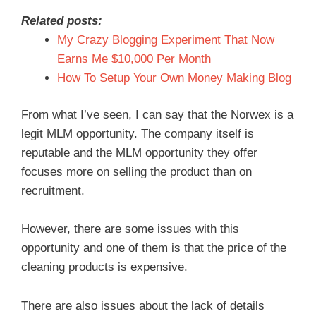
Related posts:
My Crazy Blogging Experiment That Now
Earns Me $10,000 Per Month
How To Setup Your Own Money Making Blog
From what I’ve seen, I can say that the Norwex is a
legit MLM opportunity. The company itself is
reputable and the MLM opportunity they offer
focuses more on selling the product than on
recruitment.
However, there are some issues with this
opportunity and one of them is that the price of the
cleaning products is expensive.
There are also issues about the lack of details