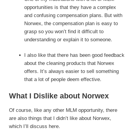
opportunities is that they have a complex
and confusing compensation plans. But with
Norwex, the compensation plan is easy to
grasp so you won’t find it difficult to
understanding or explain it to someone.
I also like that there has been good feedback
about the cleaning products that Norwex
offers. It’s always easier to sell something
that a lot of people deem effective.
What I Dislike about Norwex
Of course, like any other MLM opportunity, there
are also things that I didn’t like about Norwex,
which I’ll discuss here.