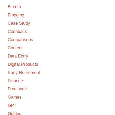
Bitcoin
Blogging
Case Study
Cashback
Comparisons
Content
Data Entry
Digital Products
Early Retirement
Finance
Freelance
Games
GPT
Guides