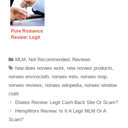
Opportunity Or
Is It Just A
Scam To
Avoid?
Pure Romance
Review: Legit
18+ MLM Or A
Scam?
MLM
,
Not Recommended
,
Reviews
how does norwex work
,
new norwex products
,
norwex envirocloth
,
norwex mlm
,
norwex mop
,
norwex reviews
,
norwex wikipedia
,
norwex window
cloth
Ebates Review: Legit Cash Back Site Or Scam?
HempWorx Review: Is It A Legit MLM Or A
Scam?