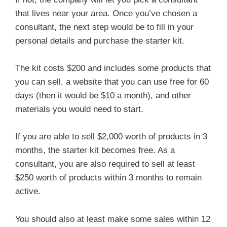
that lives near your area. Once you’ve chosen a
consultant, the next step would be to fill in your
personal details and purchase the starter kit.
The kit costs $200 and includes some products that
you can sell, a website that you can use free for 60
days (then it would be $10 a month), and other
materials you would need to start.
If you are able to sell $2,000 worth of products in 3
months, the starter kit becomes free. As a
consultant, you are also required to sell at least
$250 worth of products within 3 months to remain
active.
You should also at least make some sales within 12