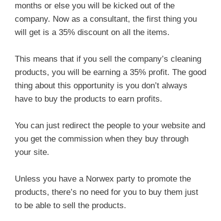
months or else you will be kicked out of the
company. Now as a consultant, the first thing you
will get is a 35% discount on all the items.
This means that if you sell the company’s cleaning
products, you will be earning a 35% profit. The good
thing about this opportunity is you don’t always
have to buy the products to earn profits.
You can just redirect the people to your website and
you get the commission when they buy through
your site.
Unless you have a Norwex party to promote the
products, there’s no need for you to buy them just
to be able to sell the products.