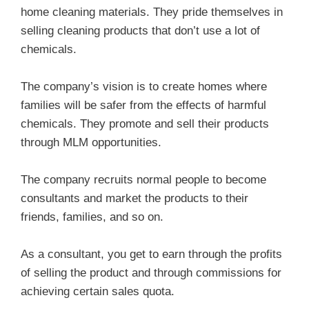
home cleaning materials. They pride themselves in
selling cleaning products that don’t use a lot of
chemicals.
The company’s vision is to create homes where
families will be safer from the effects of harmful
chemicals. They promote and sell their products
through MLM opportunities.
The company recruits normal people to become
consultants and market the products to their
friends, families, and so on.
As a consultant, you get to earn through the profits
of selling the product and through commissions for
achieving certain sales quota.