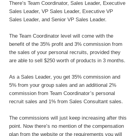
There’s Team Coordinator, Sales Leader, Executive
Sales Leader, VP Sales Leader, Executive VP
Sales Leader, and Senior VP Sales Leader.
The Team Coordinator level will come with the
benefit of the 35% profit and 3% commission from
the sales of your personal recruits, provided they
are able to sell $250 worth of products in 3 months.
As a Sales Leader, you get 35% commission and
5% from your group sales and an additional 2%
commission from Team Coordinator’s personal
recruit sales and 1% from Sales Consultant sales.
The commissions will just keep increasing after this
point. Now there’s no mention of the compensation
plan from the website or the requirements you will