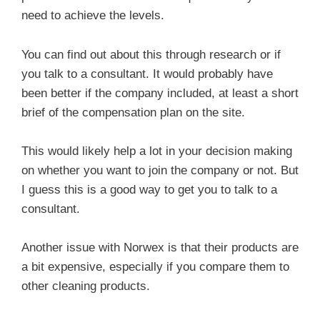
need to achieve the levels.
You can find out about this through research or if
you talk to a consultant. It would probably have
been better if the company included, at least a short
brief of the compensation plan on the site.
This would likely help a lot in your decision making
on whether you want to join the company or not. But
I guess this is a good way to get you to talk to a
consultant.
Another issue with Norwex is that their products are
a bit expensive, especially if you compare them to
other cleaning products.