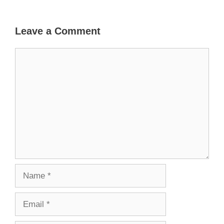
Leave a Comment