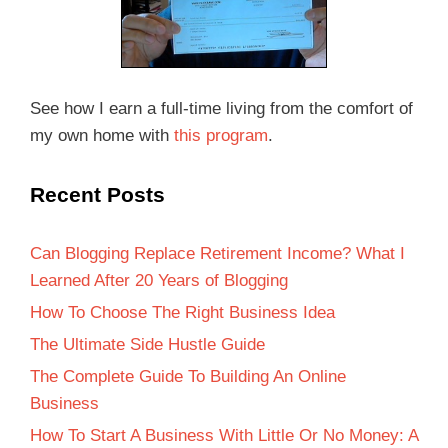
See how I earn a full-time living from the comfort of
my own home with
this program
.
Recent Posts
Can Blogging Replace Retirement Income? What I
Learned After 20 Years of Blogging
How To Choose The Right Business Idea
The Ultimate Side Hustle Guide
The Complete Guide To Building An Online
Business
How To Start A Business With Little Or No Money: A