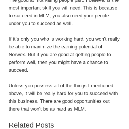
The good at motivating people part, I believe, is the
most important skill you will need. This is because
to succeed in MLM, you also need your people
under you to succeed as well.
If it’s only you who is working hard, you won’t really
be able to maximize the earning potential of
Norwex. But if you are good at getting people to
perform well, then you might have a chance to
succeed.
Unless you possess all of the things I mentioned
above, it will be really hard for you to succeed with
this business. There are good opportunities out
there that won’t be as hard as MLM.
Related Posts