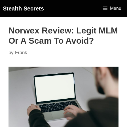
Stealth Secrets
Menu
Norwex Review: Legit MLM
Or A Scam To Avoid?
by
Frank