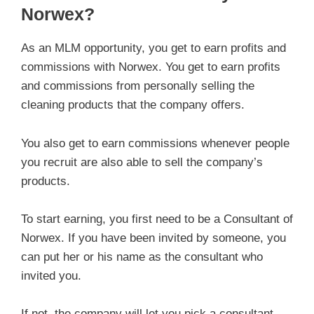
Norwex?
As an MLM opportunity, you get to earn profits and
commissions with Norwex. You get to earn profits
and commissions from personally selling the
cleaning products that the company offers.
You also get to earn commissions whenever people
you recruit are also able to sell the company’s
products.
To start earning, you first need to be a Consultant of
Norwex. If you have been invited by someone, you
can put her or his name as the consultant who
invited you.
If not, the company will let you pick a consultant