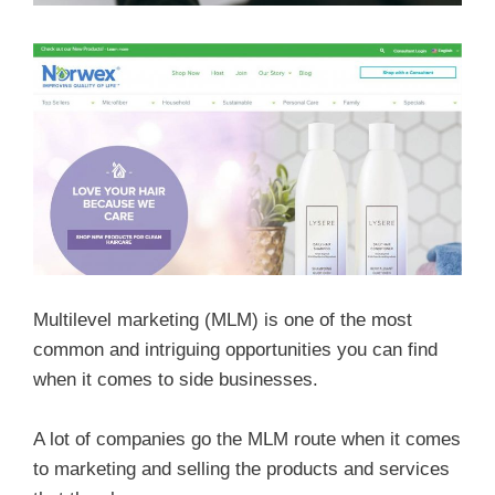
Multilevel marketing (MLM) is one of the most
common and intriguing opportunities you can find
when it comes to side businesses.
A lot of companies go the MLM route when it comes
to marketing and selling the products and services