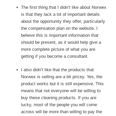
The first thing that I didn’t like about Norwex
is that they lack a lot of important details
about the opportunity they offer, particularly
the compensation plan on the website. I
believe this is important information that
should be present, as it would help give a
more complete picture of what you are
getting if you become a consultant.
I also didn’t like that the products that
Norwex is selling are a bit pricey. Yes, the
product works but it is still expensive. This
means that not everyone will be willing to
buy these cleaning products. If you are
lucky, most of the people you will come
across will be more than willing to pay the