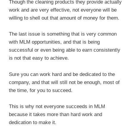
Though the cleaning products they provide actually
work and are very effective, not everyone will be
willing to shell out that amount of money for them.
The last issue is something that is very common
with MLM opportunities, and that is being
successful or even being able to earn consistently
is not that easy to achieve.
Sure you can work hard and be dedicated to the
company, and that will still not be enough, most of
the time, for you to succeed.
This is why not everyone succeeds in MLM
because it takes more than hard work and
dedication to make it.