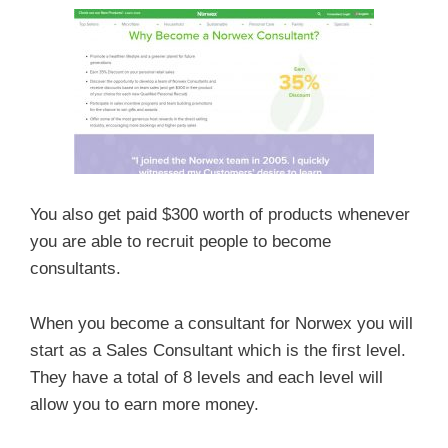
You also get paid $300 worth of products whenever
you are able to recruit people to become
consultants.
When you become a consultant for Norwex you will
start as a Sales Consultant which is the first level.
They have a total of 8 levels and each level will
allow you to earn more money.