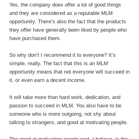
Yes, the company does offer a lot of good things
and they are considered as a reputable MLM
opportunity. There’s also the fact that the products
they offer have generally been liked by people who
have purchased them.
So why don’t I recommend it to everyone? It’s
simple, really. The fact that this is an MLM
opportunity means that not everyone will succeed in
it, or even earn a decent income.
It will take more than hard work, dedication, and
passion to succeed in MLM. You also have to be
someone who is more outgoing, not shy about
talking to strangers, and good at motivating people.