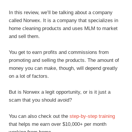
In this review, we’ll be talking about a company
called Norwex. It is a company that specializes in
home cleaning products and uses MLM to market
and sell them.
You get to earn profits and commissions from
promoting and selling the products. The amount of
money you can make, though, will depend greatly
on a lot of factors.
But is Norwex a legit opportunity, or is it just a
scam that you should avoid?
You can also check out the
step-by-step training
that helps me earn over $10,000+ per month