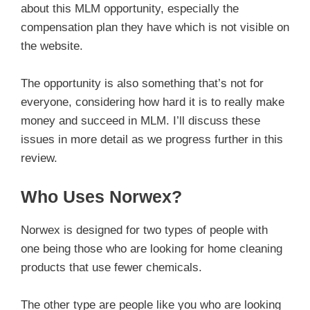
about this MLM opportunity, especially the
compensation plan they have which is not visible on
the website.
The opportunity is also something that’s not for
everyone, considering how hard it is to really make
money and succeed in MLM. I’ll discuss these
issues in more detail as we progress further in this
review.
Who Uses Norwex?
Norwex is designed for two types of people with
one being those who are looking for home cleaning
products that use fewer chemicals.
The other type are people like you who are looking