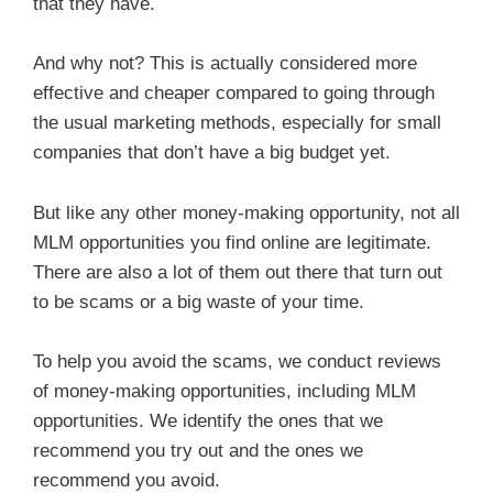
that they have.
And why not? This is actually considered more
effective and cheaper compared to going through
the usual marketing methods, especially for small
companies that don’t have a big budget yet.
But like any other money-making opportunity, not all
MLM opportunities you find online are legitimate.
There are also a lot of them out there that turn out
to be scams or a big waste of your time.
To help you avoid the scams, we conduct reviews
of money-making opportunities, including MLM
opportunities. We identify the ones that we
recommend you try out and the ones we
recommend you avoid.