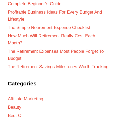
Complete Beginner’s Guide
Profitable Business Ideas For Every Budget And
Lifestyle
The Simple Retirement Expense Checklist
How Much Will Retirement Really Cost Each
Month?
The Retirement Expenses Most People Forget To
Budget
The Retirement Savings Milestones Worth Tracking
Categories
Affiliate Marketing
Beauty
Best Of