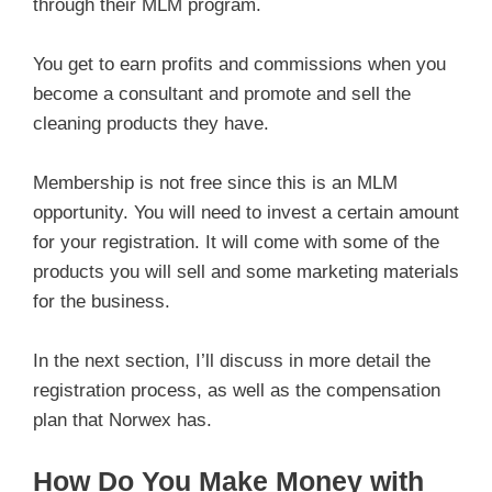
through their MLM program.
You get to earn profits and commissions when you
become a consultant and promote and sell the
cleaning products they have.
Membership is not free since this is an MLM
opportunity. You will need to invest a certain amount
for your registration. It will come with some of the
products you will sell and some marketing materials
for the business.
In the next section, I’ll discuss in more detail the
registration process, as well as the compensation
plan that Norwex has.
How Do You Make Money with