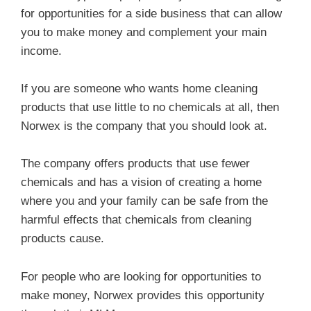
for opportunities for a side business that can allow
you to make money and complement your main
income.
If you are someone who wants home cleaning
products that use little to no chemicals at all, then
Norwex is the company that you should look at.
The company offers products that use fewer
chemicals and has a vision of creating a home
where you and your family can be safe from the
harmful effects that chemicals from cleaning
products cause.
For people who are looking for opportunities to
make money, Norwex provides this opportunity