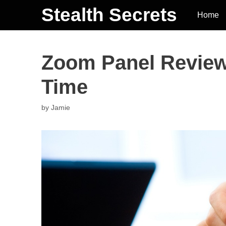
Stealth Secrets
Home
Zoom Panel Review
Time
by
Jamie