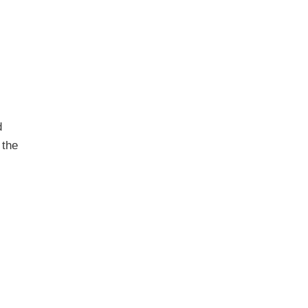
d
 the