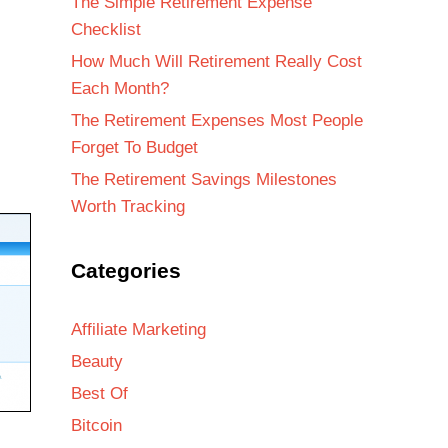
The Simple Retirement Expense
Checklist
How Much Will Retirement Really Cost
Each Month?
The Retirement Expenses Most People
Forget To Budget
The Retirement Savings Milestones
Worth Tracking
Categories
Affiliate Marketing
Beauty
Best Of
Bitcoin