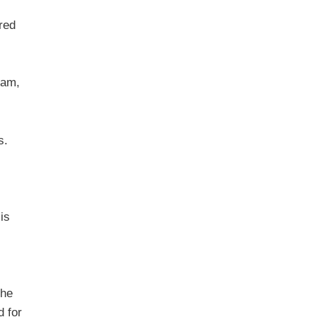
red
cam,
s.
is
the
d for