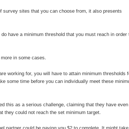
s of survey sites that you can choose from, it also presents
el do have a minimum threshold that you must reach in order 
n more in some cases.
re working for, you will have to attain minimum thresholds f
l take some time before you can individually meet these mini
 this as a serious challenge, claiming that they have even
at they could not reach the set minimum target.
l partner could be paying you $2 to complete. It might take