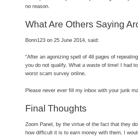
no reason.
What Are Others Saying A
Bonn123 on 25 June 2014, said:
“After an agonizing spell of 48 pages of repeatin
you do not qualify. What a waste of time! I had to 
worst scam survey online.
Please never ever fill my inbox with your junk ma
Final Thoughts
Zoom Panel, by the virtue of the fact that they do
how difficult it is to earn money with them, I wou