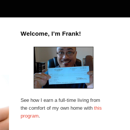
Welcome, I’m Frank!
See how I earn a full-time living from
the comfort of my own home with
this
program
.