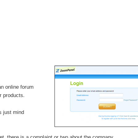
n online forum
r products.
s just mind
et, there is a complaint or two about the company.