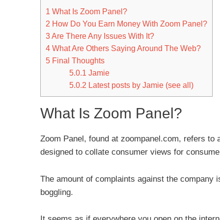
1
What Is Zoom Panel?
2
How Do You Earn Money With Zoom Panel?
3
Are There Any Issues With It?
4
What Are Others Saying Around The Web?
5
Final Thoughts
5.0.1
Jamie
5.0.2
Latest posts by Jamie (see all)
What Is Zoom Panel?
Zoom Panel, found at zoompanel.com, refers to a
designed to collate consumer views for consume
The amount of complaints against the company i
boggling.
It seems as if everywhere you open on the intern