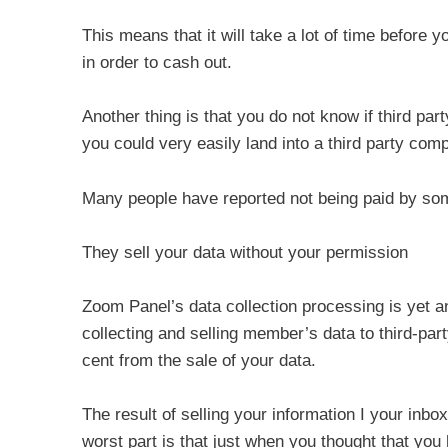
This means that it will take a lot of time before
in order to cash out.
Another thing is that you do not know if third pa
you could very easily land into a third party comp
Many people have reported not being paid by som
They sell your data without your permission
Zoom Panel’s data collection processing is yet a
collecting and selling member’s data to third-par
cent from the sale of your data.
The result of selling your information I your i
worst part is that just when you thought that yo