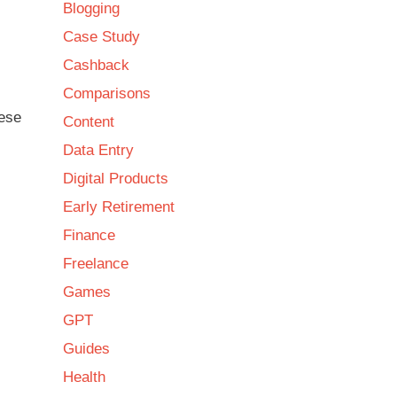
Blogging
Case Study
Cashback
Comparisons
hese
Content
Data Entry
Digital Products
Early Retirement
Finance
Freelance
Games
GPT
Guides
Health